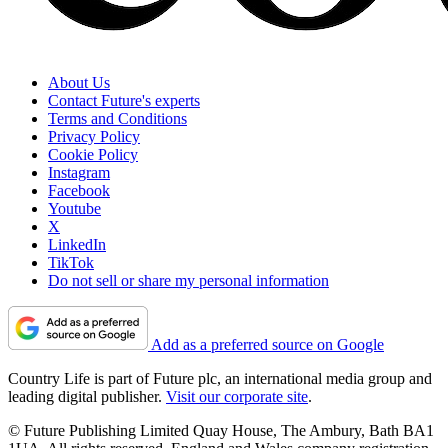
About Us
Contact Future's experts
Terms and Conditions
Privacy Policy
Cookie Policy
Instagram
Facebook
Youtube
X
LinkedIn
TikTok
Do not sell or share my personal information
Add as a preferred source on Google
Country Life is part of Future plc, an international media group and
leading digital publisher.
Visit our corporate site
.
© Future Publishing Limited Quay House, The Ambury, Bath BA1