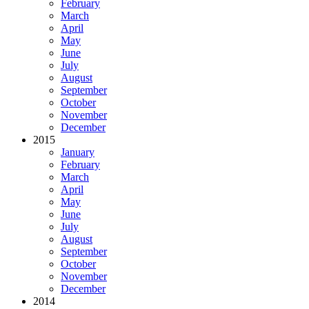
February
March
April
May
June
July
August
September
October
November
December
2015
January
February
March
April
May
June
July
August
September
October
November
December
2014