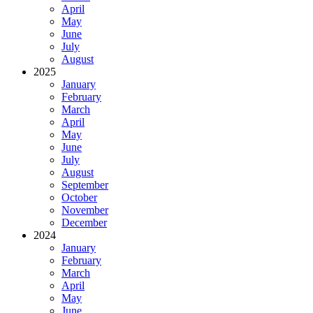
April
May
June
July
August
2025
January
February
March
April
May
June
July
August
September
October
November
December
2024
January
February
March
April
May
June