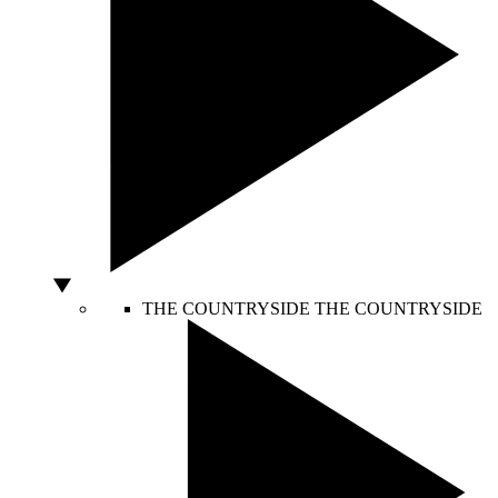
THE COUNTRYSIDE
THE COUNTRYSIDE