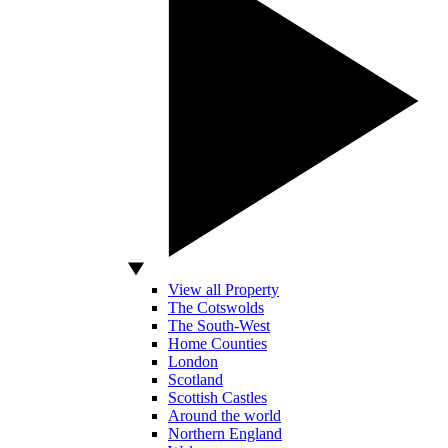
View all Property
The Cotswolds
The South-West
Home Counties
London
Scotland
Scottish Castles
Around the world
Northern England