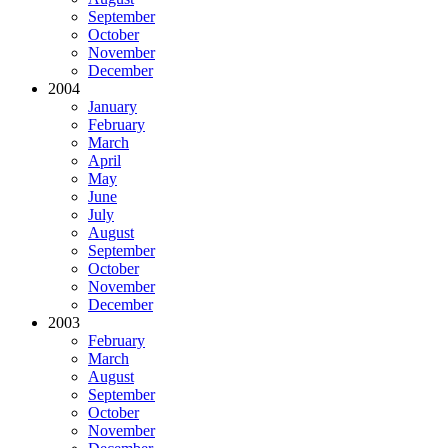
September
October
November
December
2004
January
February
March
April
May
June
July
August
September
October
November
December
2003
February
March
August
September
October
November