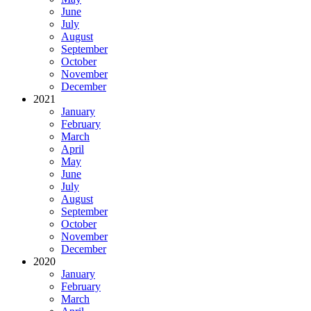
June
July
August
September
October
November
December
2021
January
February
March
April
May
June
July
August
September
October
November
December
2020
January
February
March