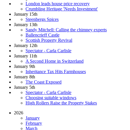
London leads house price recovery
Crumbling Heritage 'Needs Investment'
January 15th
Steenbergs Spices
January 13th
Sandy Mitchell: Calling the chimney experts
Ballencrieff Castle
Scottish Property Revival
January 12th
Spectator - Carla Carlisle
January 11th
A Second Home in Switzerland
January 9th
Inheritance Tax Hits Farmhouses
January 8th
The Coast Exposed
January 5th
Spectator - Carla Carlisle
Choosing suitable windows
High Rollers Raise the Property Stakes
2026
January
February
March