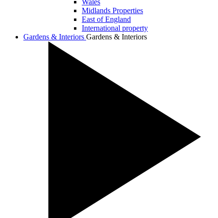
Wales
Midlands Properties
East of England
International property
Gardens & Interiors
Gardens & Interiors