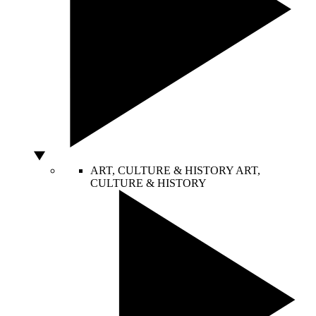
ART, CULTURE & HISTORY
ART,
CULTURE & HISTORY