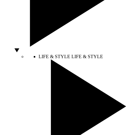
LIFE & STYLE
LIFE & STYLE