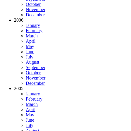
October
November
December
2006
January
February
March
April
May
June
July
August
September
October
November
December
2005
January
February
March
April
May
June
July
August