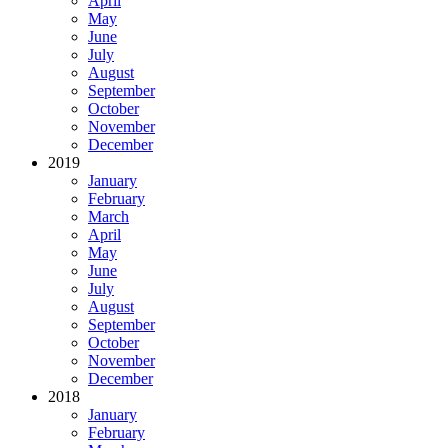
April
May
June
July
August
September
October
November
December
2019
January
February
March
April
May
June
July
August
September
October
November
December
2018
January
February