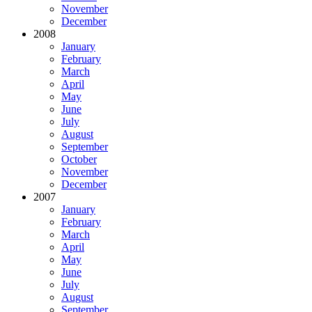
November
December
2008
January
February
March
April
May
June
July
August
September
October
November
December
2007
January
February
March
April
May
June
July
August
September