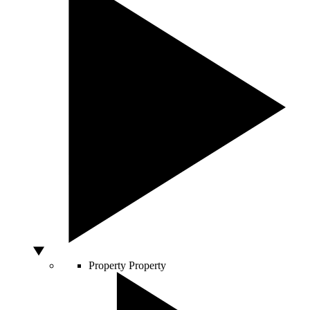
Property
Property