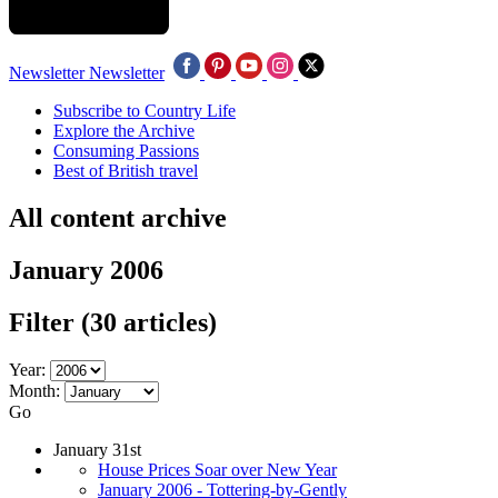
Newsletter
Newsletter
Subscribe to Country Life
Explore the Archive
Consuming Passions
Best of British travel
All content archive
January 2006
Filter
(30 articles)
Year:
Month:
Go
January 31st
House Prices Soar over New Year
January 2006 - Tottering-by-Gently