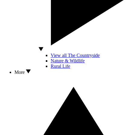
View all The Countryside
Nature & Wildlife
Rural Life
More