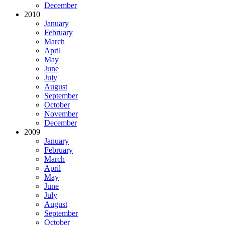
December
2010
January
February
March
April
May
June
July
August
September
October
November
December
2009
January
February
March
April
May
June
July
August
September
October