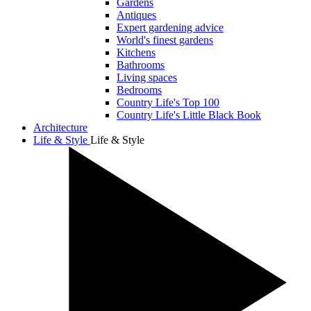
Gardens
Antiques
Expert gardening advice
World's finest gardens
Kitchens
Bathrooms
Living spaces
Bedrooms
Country Life's Top 100
Country Life's Little Black Book
Architecture
Life & Style
Life & Style