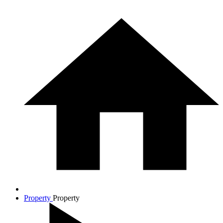
Property
Property