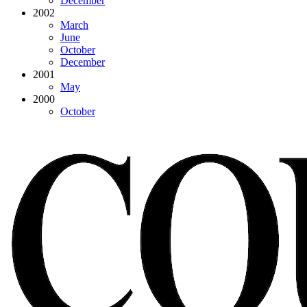
December
2002
March
June
October
December
2001
May
2000
October