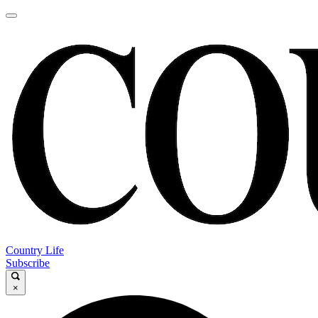
Country Life
Subscribe
×