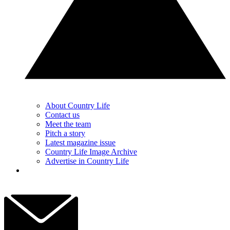
About Country Life
Contact us
Meet the team
Pitch a story
Latest magazine issue
Country Life Image Archive
Advertise in Country Life