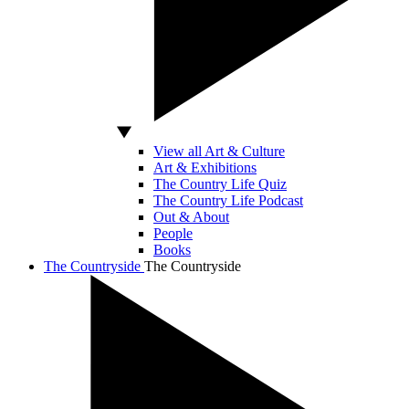
View all Art & Culture
Art & Exhibitions
The Country Life Quiz
The Country Life Podcast
Out & About
People
Books
The Countryside
The Countryside