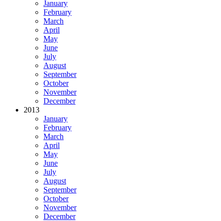
January
February
March
April
May
June
July
August
September
October
November
December
2013
January
February
March
April
May
June
July
August
September
October
November
December