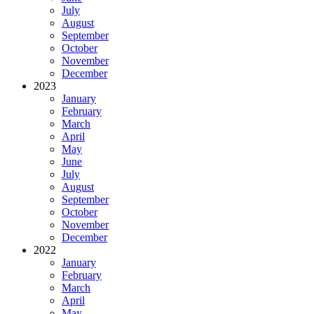
July
August
September
October
November
December
2023
January
February
March
April
May
June
July
August
September
October
November
December
2022
January
February
March
April
May