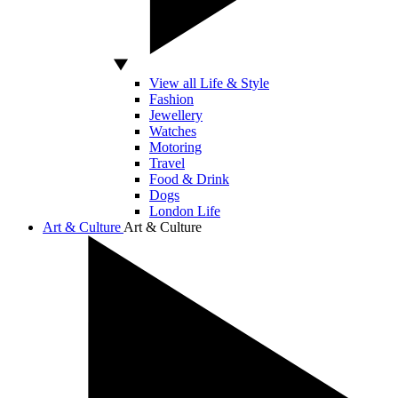
View all Life & Style
Fashion
Jewellery
Watches
Motoring
Travel
Food & Drink
Dogs
London Life
Art & Culture
Art & Culture