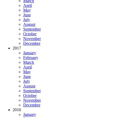
March
April
May
June
July
August
September
October
November
December
2017
January
February
March
April
May
June
July
August
September
October
November
December
2016
January