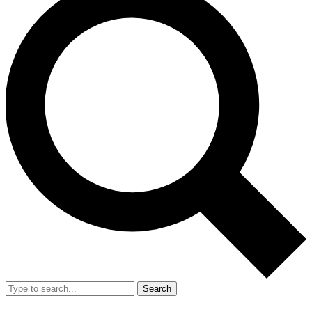
Search