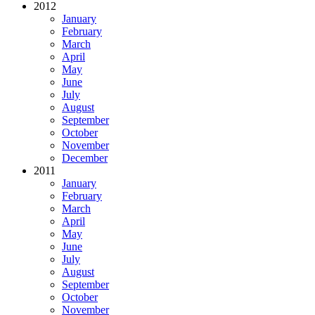
2012
January
February
March
April
May
June
July
August
September
October
November
December
2011
January
February
March
April
May
June
July
August
September
October
November