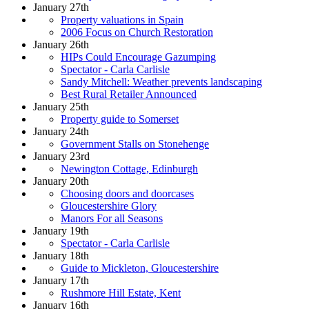
January 27th
Property valuations in Spain
2006 Focus on Church Restoration
January 26th
HIPs Could Encourage Gazumping
Spectator - Carla Carlisle
Sandy Mitchell: Weather prevents landscaping
Best Rural Retailer Announced
January 25th
Property guide to Somerset
January 24th
Government Stalls on Stonehenge
January 23rd
Newington Cottage, Edinburgh
January 20th
Choosing doors and doorcases
Gloucestershire Glory
Manors For all Seasons
January 19th
Spectator - Carla Carlisle
January 18th
Guide to Mickleton, Gloucestershire
January 17th
Rushmore Hill Estate, Kent
January 16th