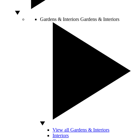
Gardens & Interiors
Gardens & Interiors
View all Gardens & Interiors
Interiors