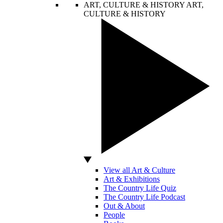
ART, CULTURE & HISTORY
ART,
CULTURE & HISTORY
View all Art & Culture
Art & Exhibitions
The Country Life Quiz
The Country Life Podcast
Out & About
People