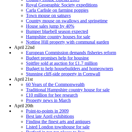
Royal Geographic Society expeditions
Carla Carlisle on farming poppies
Town mouse on satnavs
Country mouse on swallows and springtime
House sales jump by 40%
Bumper bluebell season expected
Hampshire country houses for sale
Notting Hill property with communal garden
April 22nd
European Commission demands fisheries reform
Budget promises help for housing
Spitfire sold at auction for £1.7 million
Budget to help housebuilders and homeowners
Stunning cliff-side property in Cornwall
April 21st
60 Years of the Commonwealth
Traditional Hampshire country house for sale
£10 million for bee research
Property news in March
April 20th
Point-to-points in 2009
Best late April exhibitions
Finding the finest arts and antiques
Listed London townhouse for sale