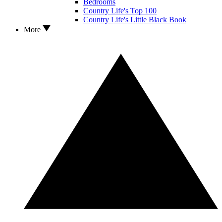
Bedrooms
Country Life's Top 100
Country Life's Little Black Book
More