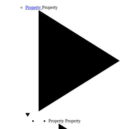
Property
Property
Property
Property