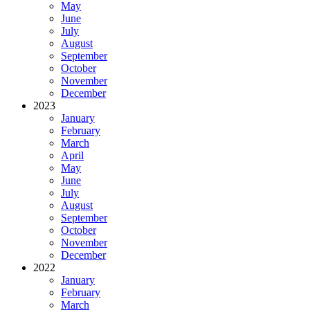
May
June
July
August
September
October
November
December
2023
January
February
March
April
May
June
July
August
September
October
November
December
2022
January
February
March