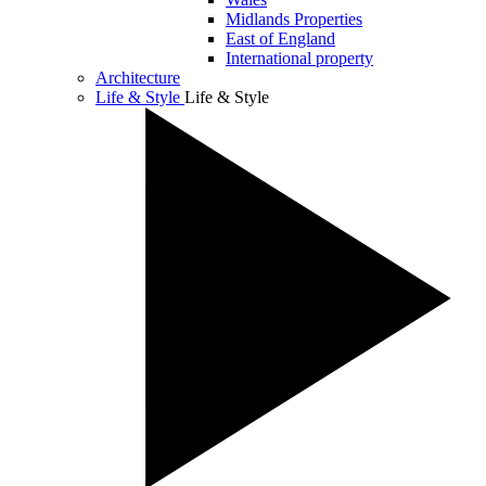
Midlands Properties
East of England
International property
Architecture
Life & Style
Life & Style