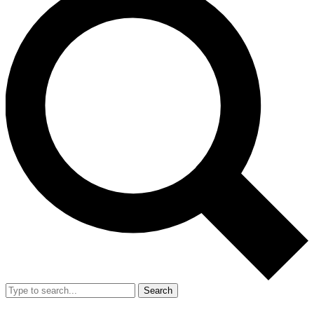
Search