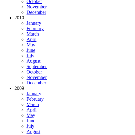
October
November
December
2010
January
February
March
April
May
June
July
August
September
October
November
December
2009
January
February
March
April
May
June
July
August