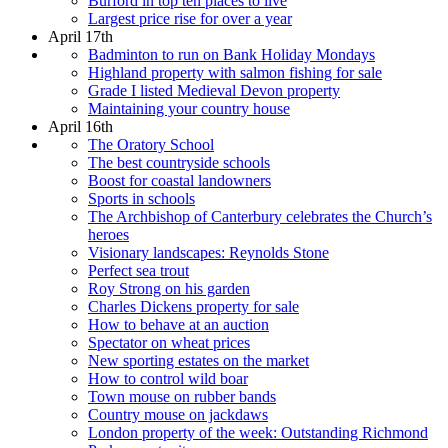
Burford in top ten places to live
Largest price rise for over a year
April 17th
Badminton to run on Bank Holiday Mondays
Highland property with salmon fishing for sale
Grade I listed Medieval Devon property
Maintaining your country house
April 16th
The Oratory School
The best countryside schools
Boost for coastal landowners
Sports in schools
The Archbishop of Canterbury celebrates the Church’s
heroes
Visionary landscapes: Reynolds Stone
Perfect sea trout
Roy Strong on his garden
Charles Dickens property for sale
How to behave at an auction
Spectator on wheat prices
New sporting estates on the market
How to control wild boar
Town mouse on rubber bands
Country mouse on jackdaws
London property of the week: Outstanding Richmond