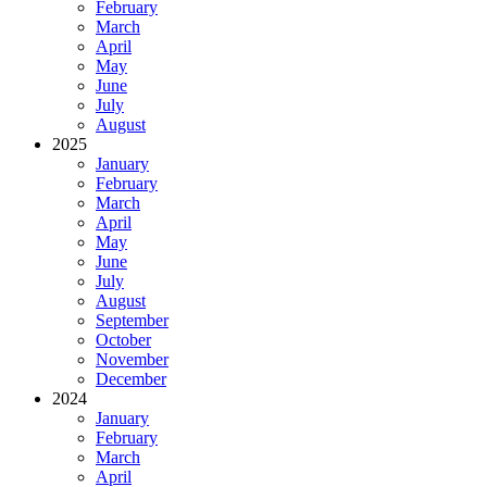
February
March
April
May
June
July
August
2025
January
February
March
April
May
June
July
August
September
October
November
December
2024
January
February
March
April