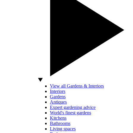
View all Gardens & Interiors
Interiors
Gardens
Antiques
Expert gardening advice
World's finest gardens
Kitchens
Bathrooms
Living spaces