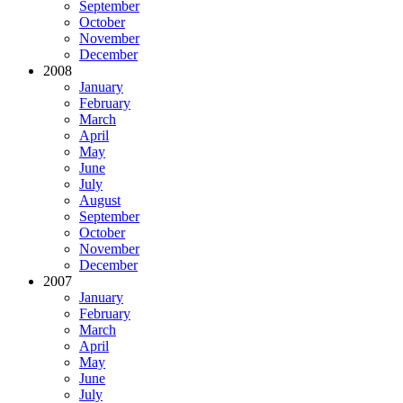
September
October
November
December
2008
January
February
March
April
May
June
July
August
September
October
November
December
2007
January
February
March
April
May
June
July