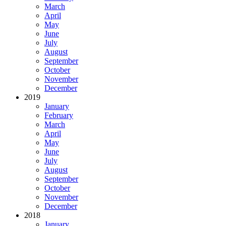
March
April
May
June
July
August
September
October
November
December
2019
January
February
March
April
May
June
July
August
September
October
November
December
2018
January