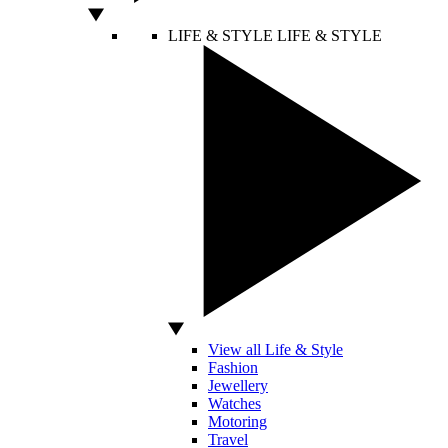
LIFE & STYLE
LIFE & STYLE
View all Life & Style
Fashion
Jewellery
Watches
Motoring
Travel