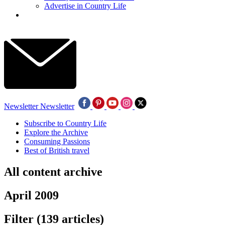
Advertise in Country Life
Newsletter
Newsletter
Subscribe to Country Life
Explore the Archive
Consuming Passions
Best of British travel
All content archive
April 2009
Filter
(139 articles)