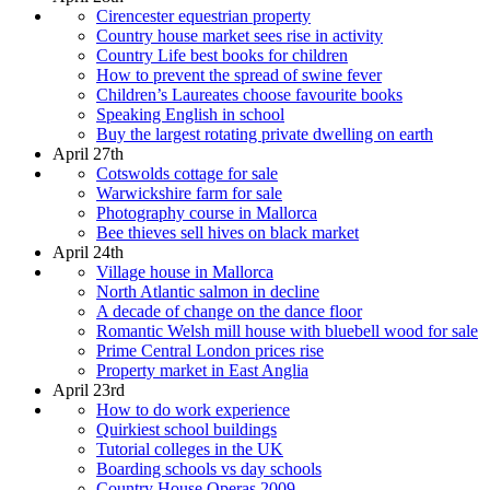
Cirencester equestrian property
Country house market sees rise in activity
Country Life best books for children
How to prevent the spread of swine fever
Children’s Laureates choose favourite books
Speaking English in school
Buy the largest rotating private dwelling on earth
April 27th
Cotswolds cottage for sale
Warwickshire farm for sale
Photography course in Mallorca
Bee thieves sell hives on black market
April 24th
Village house in Mallorca
North Atlantic salmon in decline
A decade of change on the dance floor
Romantic Welsh mill house with bluebell wood for sale
Prime Central London prices rise
Property market in East Anglia
April 23rd
How to do work experience
Quirkiest school buildings
Tutorial colleges in the UK
Boarding schools vs day schools
Country House Operas 2009