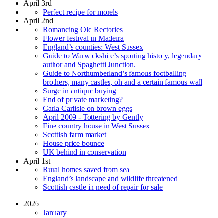
April 3rd
Perfect recipe for morels
April 2nd
Romancing Old Rectories
Flower festival in Madeira
England’s counties: West Sussex
Guide to Warwickshire’s sporting history, legendary
author and Spaghetti Junction.
Guide to Northumberland’s famous footballing
brothers, many castles, oh and a certain famous wall
Surge in antique buying
End of private marketing?
Carla Carlisle on brown eggs
April 2009 - Tottering by Gently
Fine country house in West Sussex
Scottish farm market
House price bounce
UK behind in conservation
April 1st
Rural homes saved from sea
England’s landscape and wildlife threatened
Scottish castle in need of repair for sale
2026
January