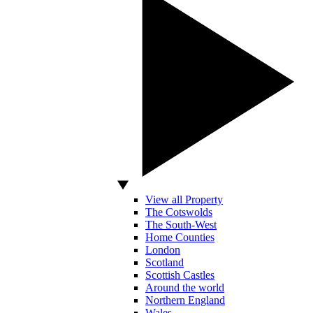
View all Property
The Cotswolds
The South-West
Home Counties
London
Scotland
Scottish Castles
Around the world
Northern England
Wales