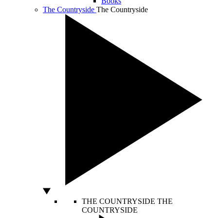
Books
The Countryside
The Countryside
THE COUNTRYSIDE
THE
COUNTRYSIDE