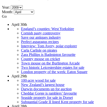
Year:
Month:
Go
April 30th
England’s counties: West Yorkshire
Cornish pasty controversy
Save our antiques industry
Perfect asparagus recipes
Interview: Tom Avery, polar explorer
Carla Carlisle on pirates
Zara Phillips is Badminton favourite
Country mouse on cricket
Town mouse on the Burlington Arcade
Two historic Leicestershire estates for sale
London property of the week: Eaton Square
April 29th
100-acre wood for sale
New Zealand’s largest house
Darwin documents up for auction
Cheddar Gorge is ramblers’ favourite
Seaside property for sale in Dorset
Substantial Grade II listed Kent property for sale
April 28th