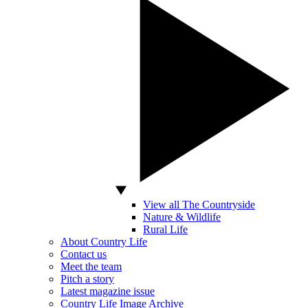
View all The Countryside
Nature & Wildlife
Rural Life
About Country Life
Contact us
Meet the team
Pitch a story
Latest magazine issue
Country Life Image Archive