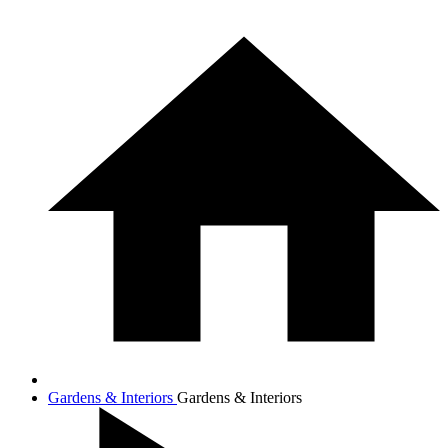
Gardens & Interiors
Gardens & Interiors