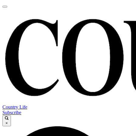
Country Life
Subscribe
×