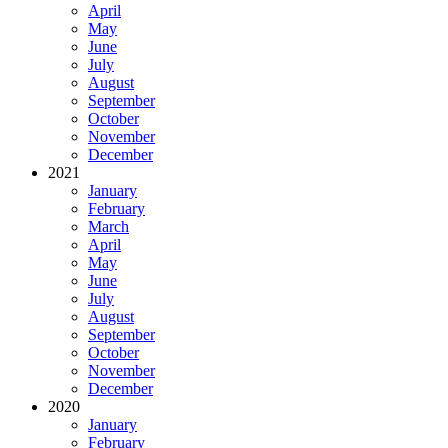
April
May
June
July
August
September
October
November
December
2021
January
February
March
April
May
June
July
August
September
October
November
December
2020
January
February