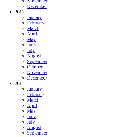
November
December
2012
January
February
March
April
May
June
July
August
September
October
November
December
2011
January
February
March
April
May
June
July
August
September