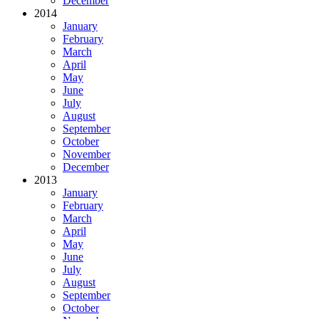
December
2014
January
February
March
April
May
June
July
August
September
October
November
December
2013
January
February
March
April
May
June
July
August
September
October