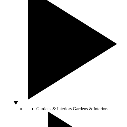
Gardens & Interiors
Gardens & Interiors