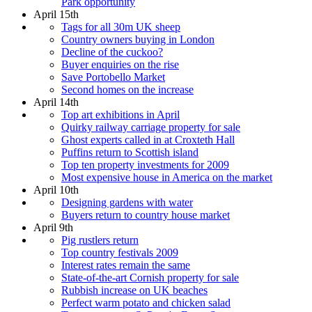
Park opportunity
April 15th
Tags for all 30m UK sheep
Country owners buying in London
Decline of the cuckoo?
Buyer enquiries on the rise
Save Portobello Market
Second homes on the increase
April 14th
Top art exhibitions in April
Quirky railway carriage property for sale
Ghost experts called in at Croxteth Hall
Puffins return to Scottish island
Top ten property investments for 2009
Most expensive house in America on the market
April 10th
Designing gardens with water
Buyers return to country house market
April 9th
Pig rustlers return
Top country festivals 2009
Interest rates remain the same
State-of-the-art Cornish property for sale
Rubbish increase on UK beaches
Perfect warm potato and chicken salad