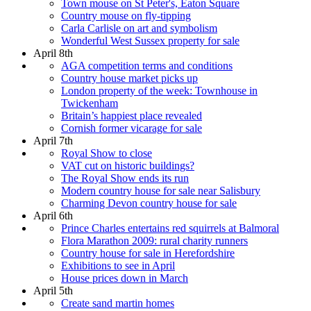
Town mouse on St Peter's, Eaton Square
Country mouse on fly-tipping
Carla Carlisle on art and symbolism
Wonderful West Sussex property for sale
April 8th
AGA competition terms and conditions
Country house market picks up
London property of the week: Townhouse in
Twickenham
Britain’s happiest place revealed
Cornish former vicarage for sale
April 7th
Royal Show to close
VAT cut on historic buildings?
The Royal Show ends its run
Modern country house for sale near Salisbury
Charming Devon country house for sale
April 6th
Prince Charles entertains red squirrels at Balmoral
Flora Marathon 2009: rural charity runners
Country house for sale in Herefordshire
Exhibitions to see in April
House prices down in March
April 5th
Create sand martin homes