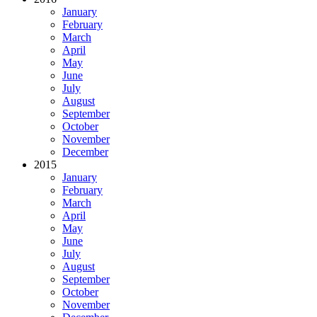
January
February
March
April
May
June
July
August
September
October
November
December
2015
January
February
March
April
May
June
July
August
September
October
November