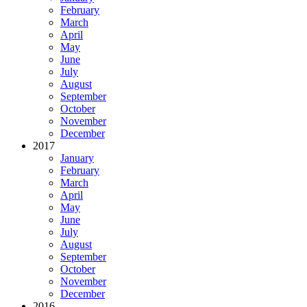
February
March
April
May
June
July
August
September
October
November
December
2017
January
February
March
April
May
June
July
August
September
October
November
December
2016