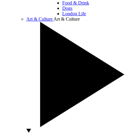
Food & Drink
Dogs
London Life
Art & Culture
Art & Culture