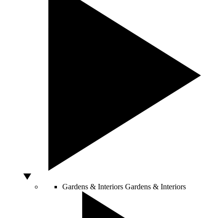
Gardens & Interiors
Gardens & Interiors