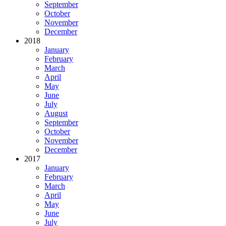
September
October
November
December
2018
January
February
March
April
May
June
July
August
September
October
November
December
2017
January
February
March
April
May
June
July