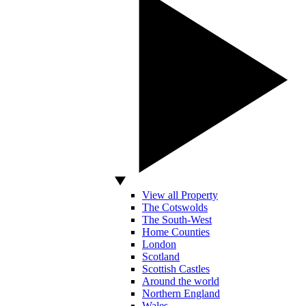
View all Property
The Cotswolds
The South-West
Home Counties
London
Scotland
Scottish Castles
Around the world
Northern England
Wales