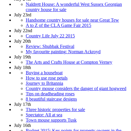
Naldrett House: A wonderful West Sussex Georgian
country house for sale
July 23rd
Handsome country houses for sale near Great Tew
A to Z of the CLA Game Fair 2015
July 22nd
Country Life July 22 2015
July 20th
Review: Shubbak Festival
My favourite painting: Norman Ackroyd
July 19th
The Arts and Crafts House at Compton Verney
July 18th
Buying a houseboat
How to use rose petals
Journey to Britannia
Country mouse considers the danger of giant hogweed
Tips on deadheading roses
8 beautiful staircase designs
July 17th
Three historic properties for sale
Spectator: All at sea
Town mouse supports Tusk
July 16th
Budget 2015: Key points for property owners in the