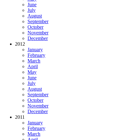
June
July
August
September
October
November
December
2012
January
February
March
April
May
June
July
August
September
October
November
December
2011
January
February
March
April