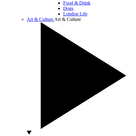
Food & Drink
Dogs
London Life
Art & Culture
Art & Culture