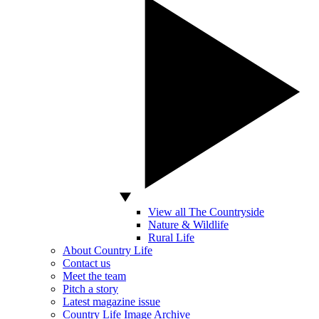
View all The Countryside
Nature & Wildlife
Rural Life
About Country Life
Contact us
Meet the team
Pitch a story
Latest magazine issue
Country Life Image Archive