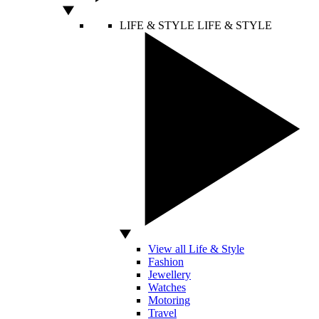
LIFE & STYLE
LIFE & STYLE
View all Life & Style
Fashion
Jewellery
Watches
Motoring
Travel