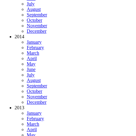
July
August
September
October
November
December
2014
January
February
March
April
May
June
July
August
September
October
November
December
2013
January
February
March
April
May