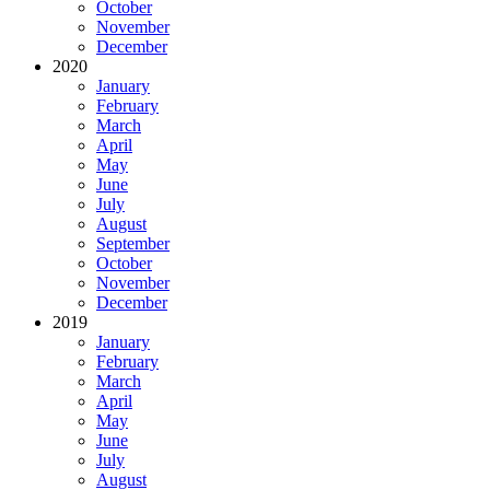
October
November
December
2020
January
February
March
April
May
June
July
August
September
October
November
December
2019
January
February
March
April
May
June
July
August