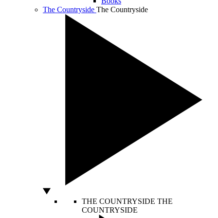
Books
The Countryside
The Countryside
THE COUNTRYSIDE
THE
COUNTRYSIDE