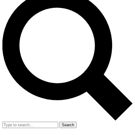
Search