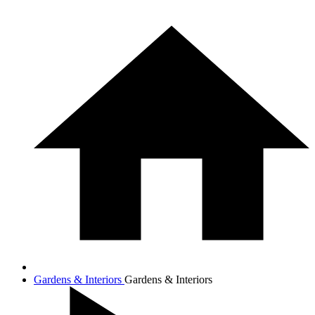
Gardens & Interiors
Gardens & Interiors