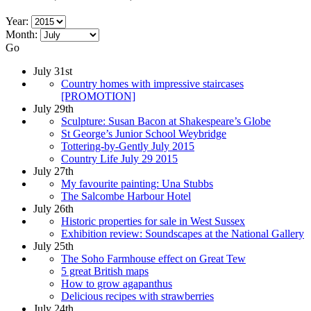
Year:
Month:
Go
July 31st
Country homes with impressive staircases
[PROMOTION]
July 29th
Sculpture: Susan Bacon at Shakespeare’s Globe
St George’s Junior School Weybridge
Tottering-by-Gently July 2015
Country Life July 29 2015
July 27th
My favourite painting: Una Stubbs
The Salcombe Harbour Hotel
July 26th
Historic properties for sale in West Sussex
Exhibition review: Soundscapes at the National Gallery
July 25th
The Soho Farmhouse effect on Great Tew
5 great British maps
How to grow agapanthus
Delicious recipes with strawberries
July 24th