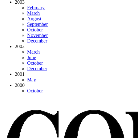
2003
February
March
August
September
October
November
December
2002
March
June
October
December
2001
May
2000
October