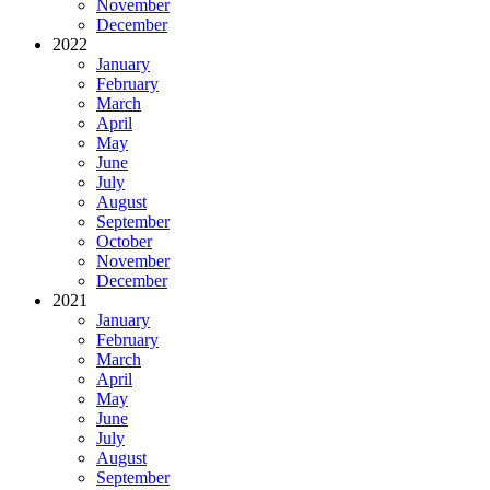
November
December
2022
January
February
March
April
May
June
July
August
September
October
November
December
2021
January
February
March
April
May
June
July
August
September