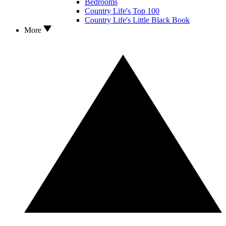
Bedrooms
Country Life's Top 100
Country Life's Little Black Book
More