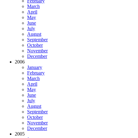
February
March
April
May
June
July
August
September
October
November
December
2006
January
February
March
April
May
June
July
August
September
October
November
December
2005