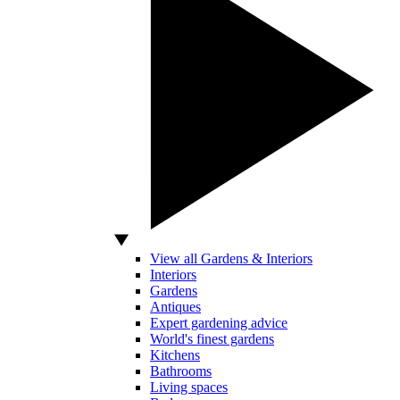
View all Gardens & Interiors
Interiors
Gardens
Antiques
Expert gardening advice
World's finest gardens
Kitchens
Bathrooms
Living spaces