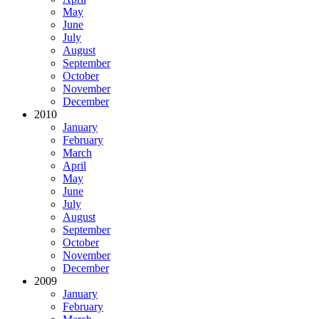
May
June
July
August
September
October
November
December
2010
January
February
March
April
May
June
July
August
September
October
November
December
2009
January
February