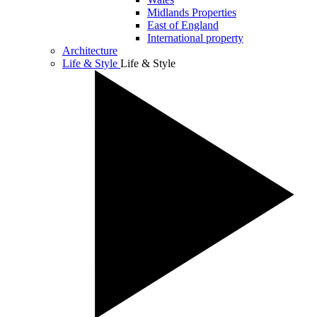
Midlands Properties
East of England
International property
Architecture
Life & Style
Life & Style