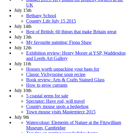
UK
July 15th
Bethany School
Country Life July 15 2015
July 14th
Best of British: 60 things that make Britain great
July 13th
My favourite painting: Fiona Shaw
July 12th
Exhibition review: Henry Moore at YSP, Waddesdon
and Leeds Art Gallery
July 11th
Houses worth unpacking your bags for
Classic Vichyssoise soup recipe
Book review: Arts & Crafts Stained Glass
How to grow currants
July 10th
5 coastal gems for sale
Spectator: Have rod, will travel
Country mouse spots a hedgehog
Town mouse visits Masterpiece 2015
July 9th
Watercolour: Elements of Nature at the Fitzwilliam
Museum, Cambridge