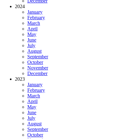
December
2024
January
February
March
April
May
June
July
August
September
October
November
December
2023
January
February
March
April
May
June
July
August
September
October