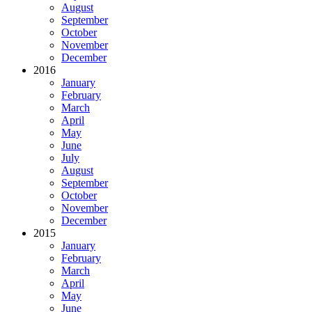
August
September
October
November
December
2016
January
February
March
April
May
June
July
August
September
October
November
December
2015
January
February
March
April
May
June