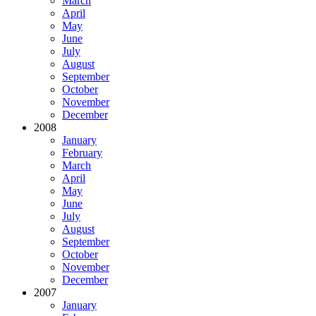
March
April
May
June
July
August
September
October
November
December
2008
January
February
March
April
May
June
July
August
September
October
November
December
2007
January