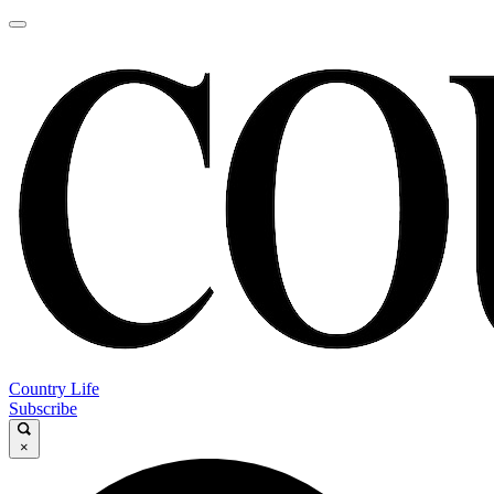
Country Life
Subscribe
×