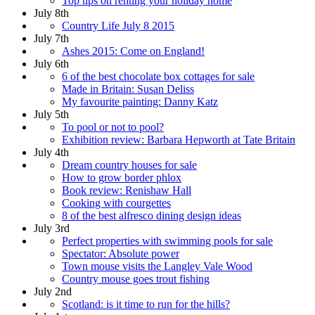
Top tips on renting your holiday home
July 8th
Country Life July 8 2015
July 7th
Ashes 2015: Come on England!
July 6th
6 of the best chocolate box cottages for sale
Made in Britain: Susan Deliss
My favourite painting: Danny Katz
July 5th
To pool or not to pool?
Exhibition review: Barbara Hepworth at Tate Britain
July 4th
Dream country houses for sale
How to grow border phlox
Book review: Renishaw Hall
Cooking with courgettes
8 of the best alfresco dining design ideas
July 3rd
Perfect properties with swimming pools for sale
Spectator: Absolute power
Town mouse visits the Langley Vale Wood
Country mouse goes trout fishing
July 2nd
Scotland: is it time to run for the hills?