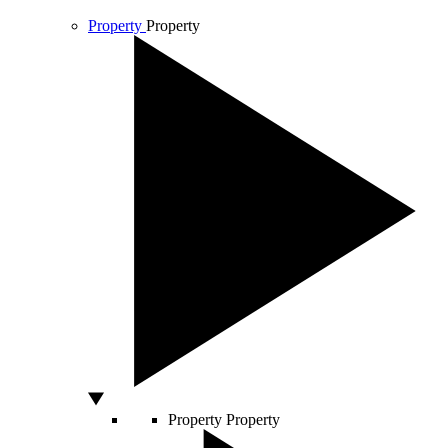
Property
Property
Property
Property