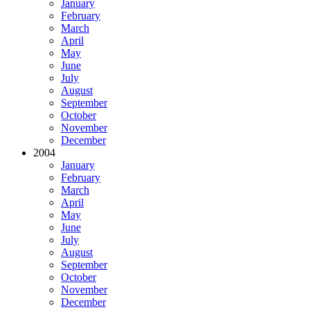
January
February
March
April
May
June
July
August
September
October
November
December
2004
January
February
March
April
May
June
July
August
September
October
November
December