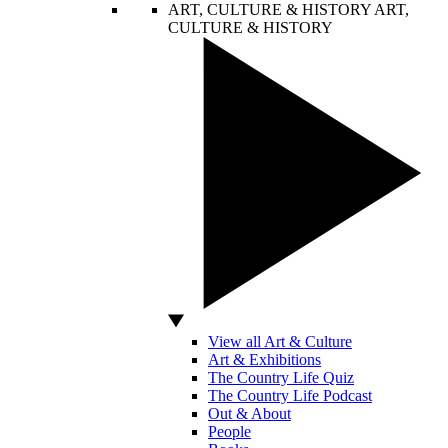
ART, CULTURE & HISTORY
ART,
CULTURE & HISTORY
View all Art & Culture
Art & Exhibitions
The Country Life Quiz
The Country Life Podcast
Out & About
People