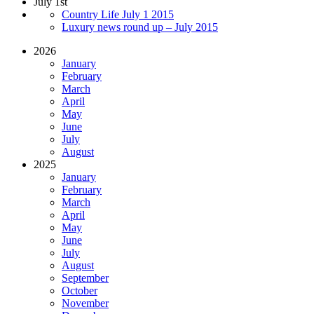
July 1st
Country Life July 1 2015
Luxury news round up – July 2015
2026
January
February
March
April
May
June
July
August
2025
January
February
March
April
May
June
July
August
September
October
November