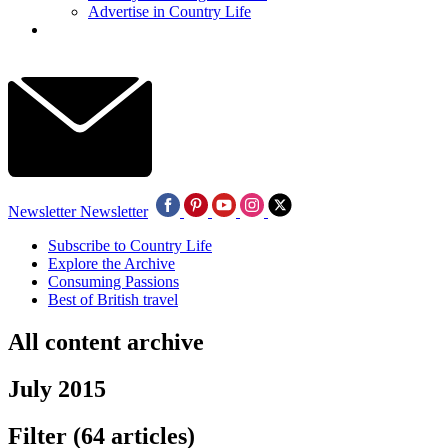
Advertise in Country Life
Newsletter
Newsletter
Subscribe to Country Life
Explore the Archive
Consuming Passions
Best of British travel
All content archive
July 2015
Filter
(64 articles)