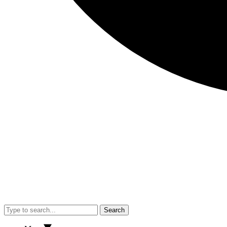
Search