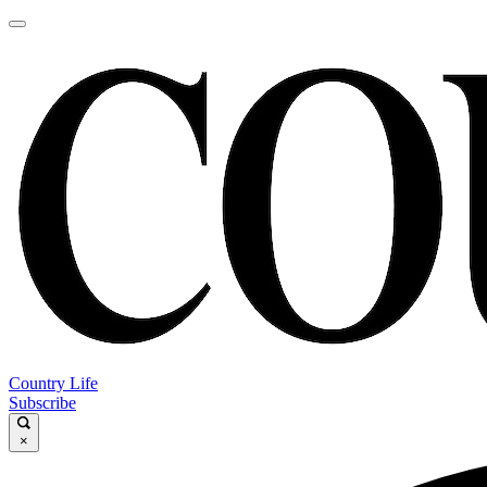
Country Life
Subscribe
×