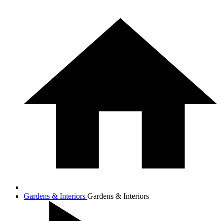
Gardens & Interiors
Gardens & Interiors