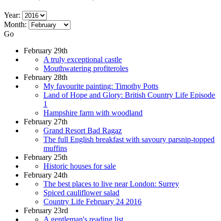
Year:
Month:
Go
February 29th
A truly exceptional castle
Mouthwatering profiteroles
February 28th
My favourite painting: Timothy Potts
Land of Hope and Glory: British Country Life Episode
1
Hampshire farm with woodland
February 27th
Grand Resort Bad Ragaz
The full English breakfast with savoury parsnip-topped
muffins
February 25th
Historic houses for sale
February 24th
The best places to live near London: Surrey
Spiced cauliflower salad
Country Life February 24 2016
February 23rd
A gentleman's reading list