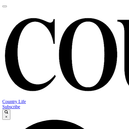
Country Life
Subscribe
×