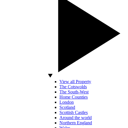
View all Property
The Cotswolds
The South-West
Home Counties
London
Scotland
Scottish Castles
Around the world
Northern England
Wales