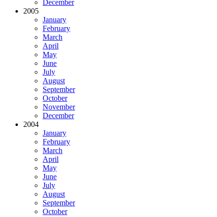
December
2005
January
February
March
April
May
June
July
August
September
October
November
December
2004
January
February
March
April
May
June
July
August
September
October