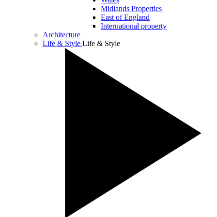
Midlands Properties
East of England
International property
Architecture
Life & Style
Life & Style