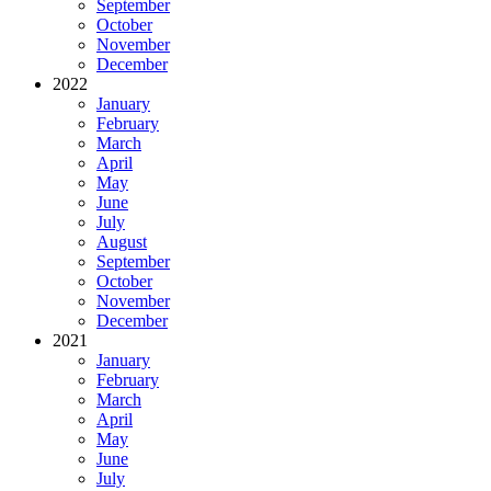
September
October
November
December
2022
January
February
March
April
May
June
July
August
September
October
November
December
2021
January
February
March
April
May
June
July