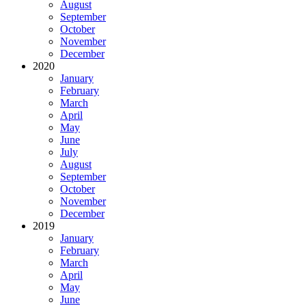
August
September
October
November
December
2020
January
February
March
April
May
June
July
August
September
October
November
December
2019
January
February
March
April
May
June