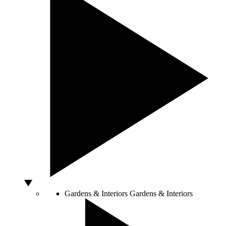
Gardens & Interiors
Gardens & Interiors