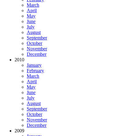
March
April
May
June
July
August
September
October
November
December
2010
January
February
March
April
May
June
July
August
September
October
November
December
2009