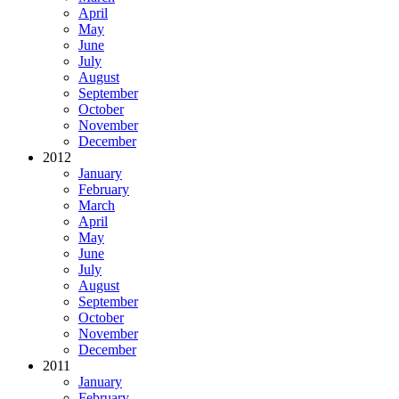
April
May
June
July
August
September
October
November
December
2012
January
February
March
April
May
June
July
August
September
October
November
December
2011
January
February