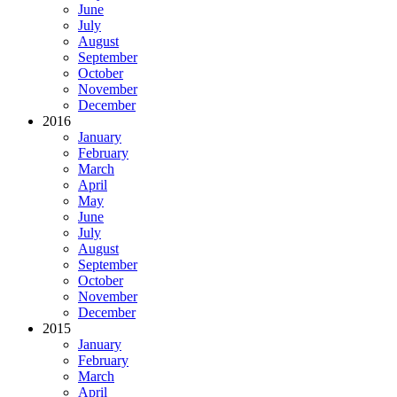
June
July
August
September
October
November
December
2016
January
February
March
April
May
June
July
August
September
October
November
December
2015
January
February
March
April