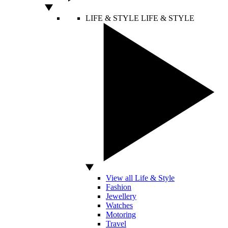
LIFE & STYLE
LIFE & STYLE
View all Life & Style
Fashion
Jewellery
Watches
Motoring
Travel