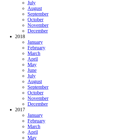
July
August
September
October
November
December
2018
January
February
March
April
May
June
July
August
September
October
November
December
2017
January
February
March
April
May