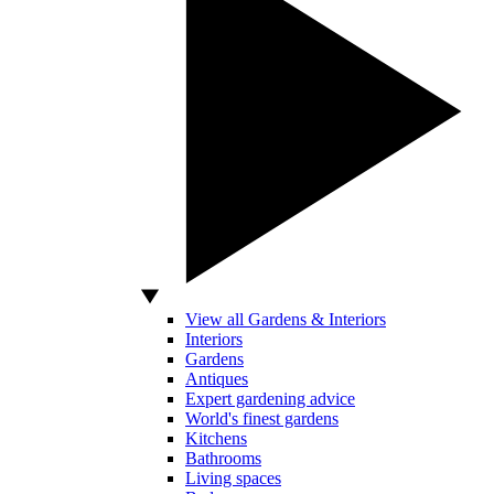
View all Gardens & Interiors
Interiors
Gardens
Antiques
Expert gardening advice
World's finest gardens
Kitchens
Bathrooms
Living spaces