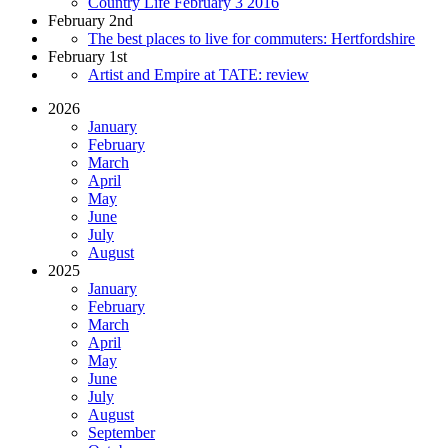
Country Life February 3 2016
February 2nd
The best places to live for commuters: Hertfordshire
February 1st
Artist and Empire at TATE: review
2026
January
February
March
April
May
June
July
August
2025
January
February
March
April
May
June
July
August
September