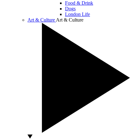
Food & Drink
Dogs
London Life
Art & Culture
Art & Culture