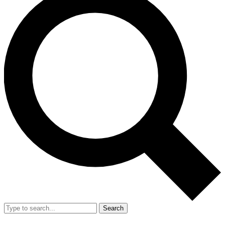
Search