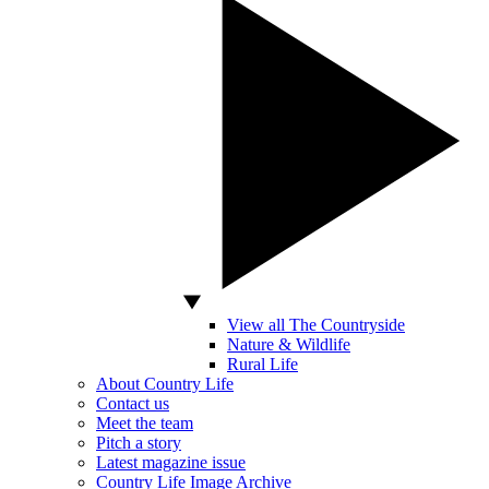
View all The Countryside
Nature & Wildlife
Rural Life
About Country Life
Contact us
Meet the team
Pitch a story
Latest magazine issue
Country Life Image Archive