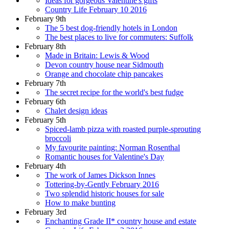
Ideas for gorgeous Valentine's gifts
Country Life February 10 2016
February 9th
The 5 best dog-friendly hotels in London
The best places to live for commuters: Suffolk
February 8th
Made in Britain: Lewis & Wood
Devon country house near Sidmouth
Orange and chocolate chip pancakes
February 7th
The secret recipe for the world's best fudge
February 6th
Chalet design ideas
February 5th
Spiced-lamb pizza with roasted purple-sprouting
broccoli
My favourite painting: Norman Rosenthal
Romantic houses for Valentine's Day
February 4th
The work of James Dickson Innes
Tottering-by-Gently February 2016
Two splendid historic houses for sale
How to make bunting
February 3rd
Enchanting Grade II* country house and estate