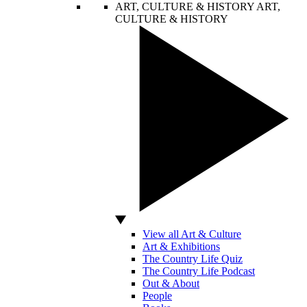
ART, CULTURE & HISTORY
ART,
CULTURE & HISTORY
View all Art & Culture
Art & Exhibitions
The Country Life Quiz
The Country Life Podcast
Out & About
People