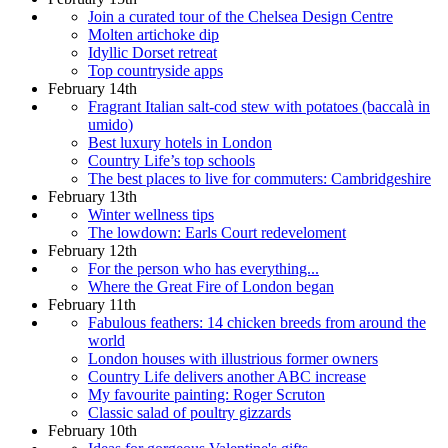
Join a curated tour of the Chelsea Design Centre
Molten artichoke dip
Idyllic Dorset retreat
Top countryside apps
February 14th
Fragrant Italian salt-cod stew with potatoes (baccalà in
umido)
Best luxury hotels in London
Country Life’s top schools
The best places to live for commuters: Cambridgeshire
February 13th
Winter wellness tips
The lowdown: Earls Court redeveloment
February 12th
For the person who has everything...
Where the Great Fire of London began
February 11th
Fabulous feathers: 14 chicken breeds from around the
world
London houses with illustrious former owners
Country Life delivers another ABC increase
My favourite painting: Roger Scruton
Classic salad of poultry gizzards
February 10th