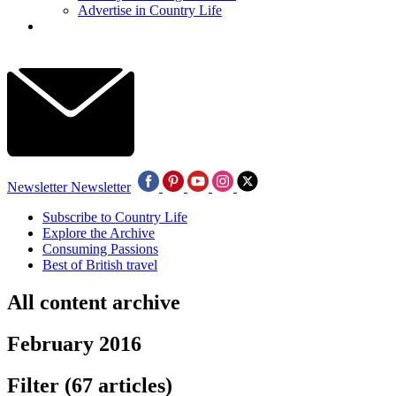
Advertise in Country Life
Newsletter
Newsletter
Subscribe to Country Life
Explore the Archive
Consuming Passions
Best of British travel
All content archive
February 2016
Filter
(67 articles)