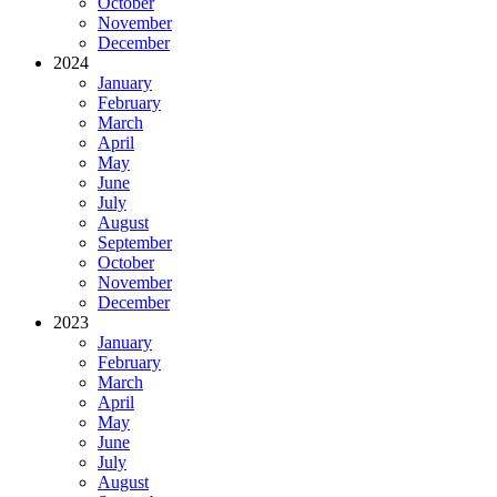
October
November
December
2024
January
February
March
April
May
June
July
August
September
October
November
December
2023
January
February
March
April
May
June
July
August