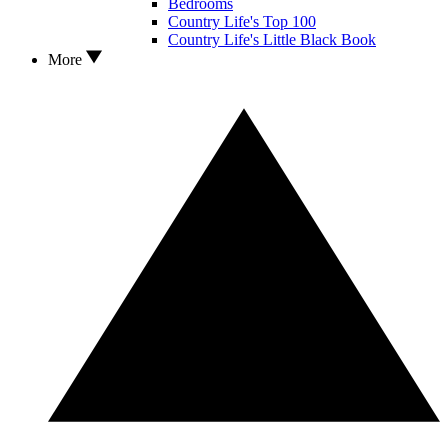
Bedrooms
Country Life's Top 100
Country Life's Little Black Book
More