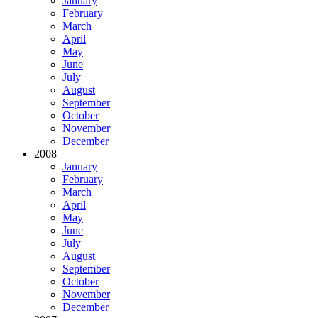
January
February
March
April
May
June
July
August
September
October
November
December
2008
January
February
March
April
May
June
July
August
September
October
November
December