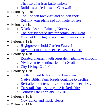
The rise of artisan knife-makers
Build a seaside house in Cornwall
February 22nd
Top London breakfast and brunch spots
Rethink your plans and commute for free
February 21st
Nikolai Astrup: Painting Norway
The best places to live for commuters: Kent
Fragrant lamb tagine with cauliflower couscous
February 19th
Highgrove to hold Garden Festival
Buy a flat in the former Television Centre
February 18th
Roasted pheasant with Jerusalem artichoke gnocchi
My favourite painting: Jennifer Scott
City Living: Oxford
February 17th
Scottish Land Reform: The lowdown
Native British farm breeds continue to decline
Best afternoon teas in London for Mother's Day
Crossrail changes the game in Berkshire
Country Life February 17 2016
February 16th
New dance and music pieces
February 15th