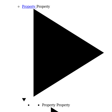
Property
Property
Property
Property