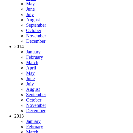
May
June
July
August
September
October
November
December
2014
January
February
March
April
May
June
July
August
September
October
November
December
2013
January
February
March