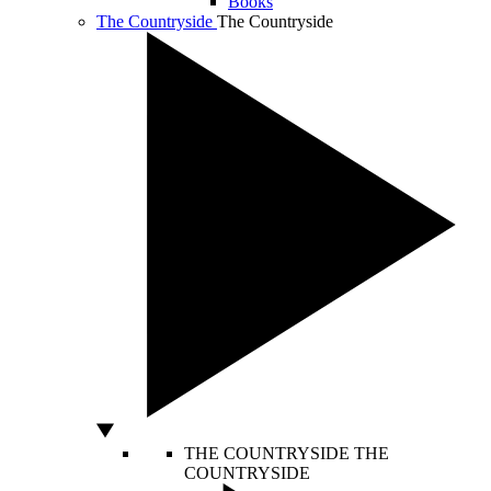
Books
The Countryside
The Countryside
THE COUNTRYSIDE
THE
COUNTRYSIDE