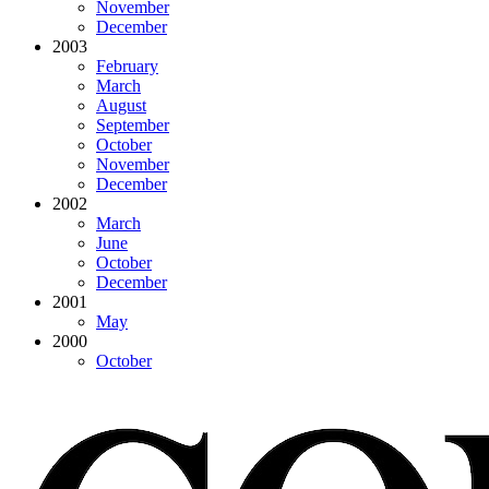
November
December
2003
February
March
August
September
October
November
December
2002
March
June
October
December
2001
May
2000
October