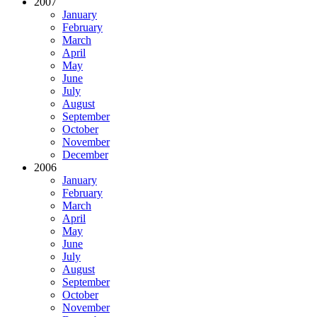
2007
January
February
March
April
May
June
July
August
September
October
November
December
2006
January
February
March
April
May
June
July
August
September
October
November