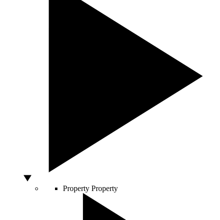
Property
Property