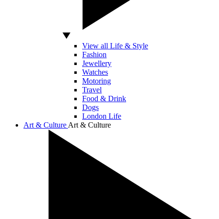
View all Life & Style
Fashion
Jewellery
Watches
Motoring
Travel
Food & Drink
Dogs
London Life
Art & Culture
Art & Culture