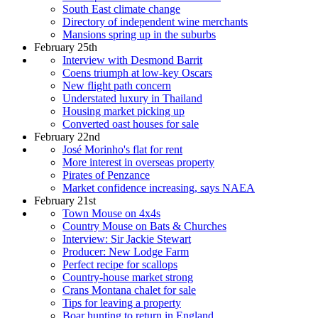
South East climate change
Directory of independent wine merchants
Mansions spring up in the suburbs
February 25th
Interview with Desmond Barrit
Coens triumph at low-key Oscars
New flight path concern
Understated luxury in Thailand
Housing market picking up
Converted oast houses for sale
February 22nd
José Morinho's flat for rent
More interest in overseas property
Pirates of Penzance
Market confidence increasing, says NAEA
February 21st
Town Mouse on 4x4s
Country Mouse on Bats & Churches
Interview: Sir Jackie Stewart
Producer: New Lodge Farm
Perfect recipe for scallops
Country-house market strong
Crans Montana chalet for sale
Tips for leaving a property
Boar hunting to return in England