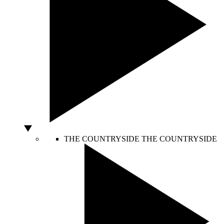
THE COUNTRYSIDE
THE COUNTRYSIDE