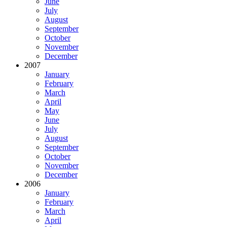
June
July
August
September
October
November
December
2007
January
February
March
April
May
June
July
August
September
October
November
December
2006
January
February
March
April