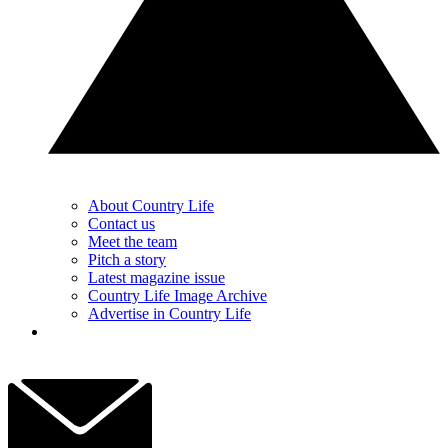
About Country Life
Contact us
Meet the team
Pitch a story
Latest magazine issue
Country Life Image Archive
Advertise in Country Life