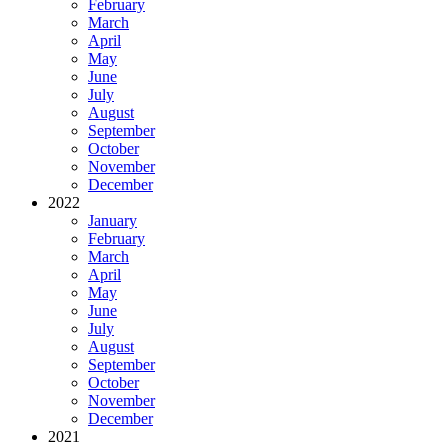
February
March
April
May
June
July
August
September
October
November
December
2022
January
February
March
April
May
June
July
August
September
October
November
December
2021