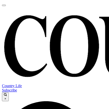
Country Life
Subscribe
×