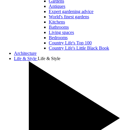
Gardens
Antiques
Expert gardening advice
World's finest gardens
Kitchens
Bathrooms
Living spaces
Bedrooms
Country Life's Top 100
Country Life's Little Black Book
Architecture
Life & Style
Life & Style