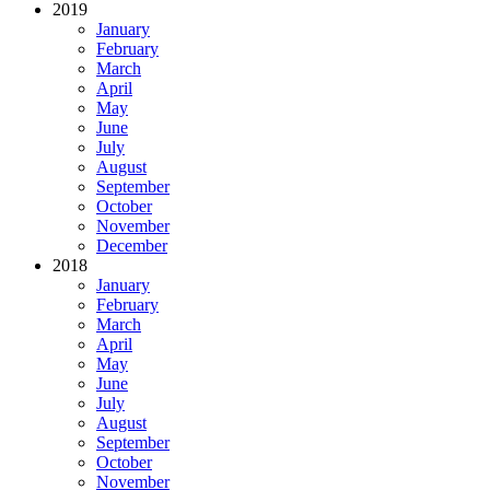
2019
January
February
March
April
May
June
July
August
September
October
November
December
2018
January
February
March
April
May
June
July
August
September
October
November