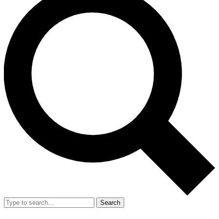
Search