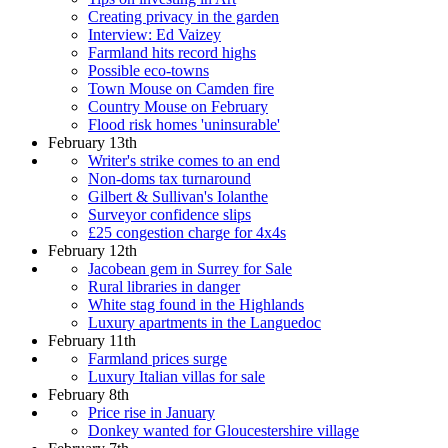
Creating privacy in the garden
Interview: Ed Vaizey
Farmland hits record highs
Possible eco-towns
Town Mouse on Camden fire
Country Mouse on February
Flood risk homes 'uninsurable'
February 13th
Writer's strike comes to an end
Non-doms tax turnaround
Gilbert & Sullivan's Iolanthe
Surveyor confidence slips
£25 congestion charge for 4x4s
February 12th
Jacobean gem in Surrey for Sale
Rural libraries in danger
White stag found in the Highlands
Luxury apartments in the Languedoc
February 11th
Farmland prices surge
Luxury Italian villas for sale
February 8th
Price rise in January
Donkey wanted for Gloucestershire village