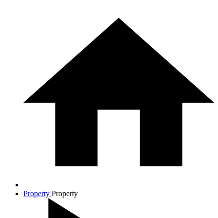
Property
Property