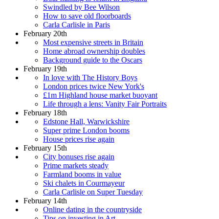
Swindled by Bee Wilson
How to save old floorboards
Carla Carlisle in Paris
February 20th
Most expensive streets in Britain
Home abroad ownership doubles
Background guide to the Oscars
February 19th
In love with The History Boys
London prices twice New York's
£1m Highland house market buoyant
Life through a lens: Vanity Fair Portraits
February 18th
Edstone Hall, Warwickshire
Super prime London booms
House prices rise again
February 15th
City bonuses rise again
Prime markets steady
Farmland booms in value
Ski chalets in Courmayeur
Carla Carlisle on Super Tuesday
February 14th
Online dating in the countryside
Tips on investing in Art