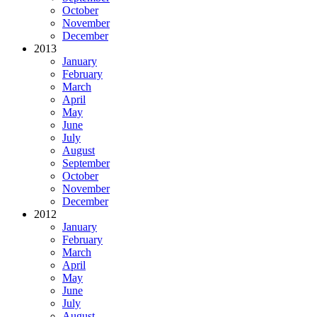
October
November
December
2013
January
February
March
April
May
June
July
August
September
October
November
December
2012
January
February
March
April
May
June
July
August