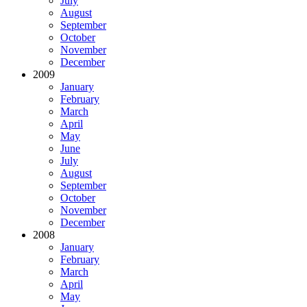
July
August
September
October
November
December
2009
January
February
March
April
May
June
July
August
September
October
November
December
2008
January
February
March
April
May