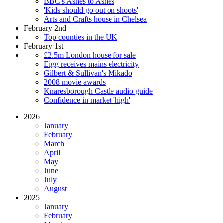
BBC's Ashes to Ashes
'Kids should go out on shoots'
Arts and Crafts house in Chelsea
February 2nd
Top counties in the UK
February 1st
£2.5m London house for sale
Eigg receives mains electricity
Gilbert & Sullivan's Mikado
2008 movie awards
Knaresborough Castle audio guide
Confidence in market 'high'
2026
January
February
March
April
May
June
July
August
2025
January
February