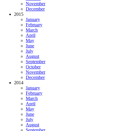
November
December
2015
January
February
March
April
May
June
July
August
September
October
November
December
2014
January
February
March
April
May
June
July
August
September