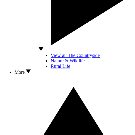
View all The Countryside
Nature & Wildlife
Rural Life
More