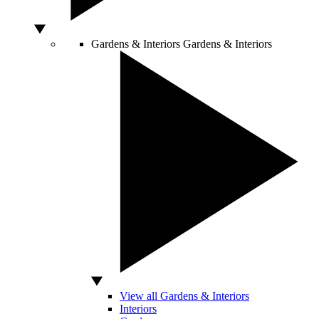
Gardens & Interiors
Gardens & Interiors
View all Gardens & Interiors
Interiors