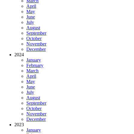
March
April
May
June
July
August
September
October
November
December
2024
January
February
March
April
May
June
July
August
September
October
November
December
2023
January