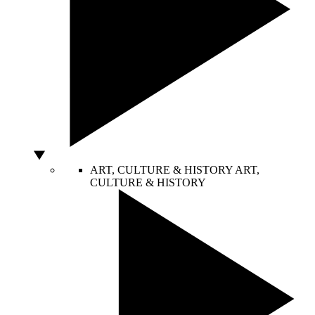
ART, CULTURE & HISTORY
ART,
CULTURE & HISTORY