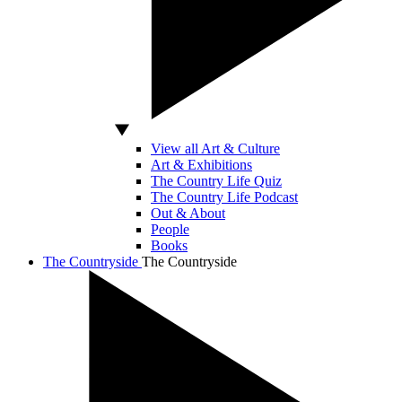
View all Art & Culture
Art & Exhibitions
The Country Life Quiz
The Country Life Podcast
Out & About
People
Books
The Countryside
The Countryside