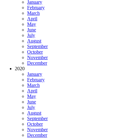
January
February
March
April
May
June
July
August
September
October
November
December
2020
January
February
March
April
May
June
July
August
September
October
November
December