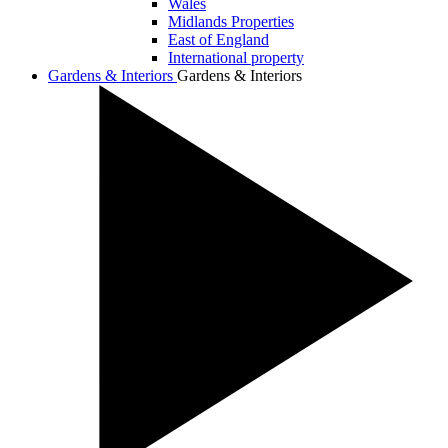
Wales
Midlands Properties
East of England
International property
Gardens & Interiors
Gardens & Interiors