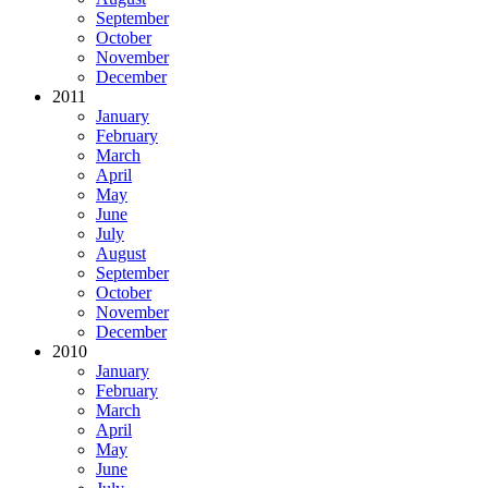
September
October
November
December
2011
January
February
March
April
May
June
July
August
September
October
November
December
2010
January
February
March
April
May
June