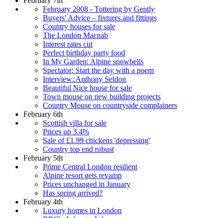
February 7th
February 2008 - Tottering by Gently
Buyers' Advice – fixtures and fittings
Country houses for sale
The London Macnab
Interest rates cut
Perfect birthday party food
In My Garden: Alpine snowbells
Spectator: Start the day with a poem
Interview: Anthony Seldon
Beautiful Nice house for sale
Town mouse on new building projects
Country Mouse on countryside complainers
February 6th
Scottish villa for sale
Prices up 3.4%
Sale of £1.99 chickens 'depressing'
Country top end robust
February 5th
Prime Central London resilient
Alpine resort gets revamp
Prices unchanged in January
Has spring arrived?
February 4th
Luxury homes in London