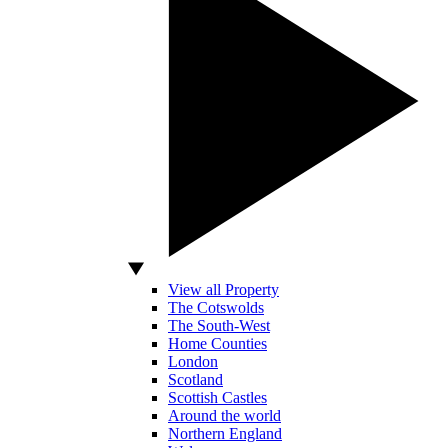
View all Property
The Cotswolds
The South-West
Home Counties
London
Scotland
Scottish Castles
Around the world
Northern England