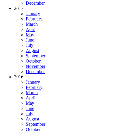
December
2017
January
February
March
April
May
June
July
August
September
October
November
December
2016
January
February
March
April
May
June
July
August
September
October