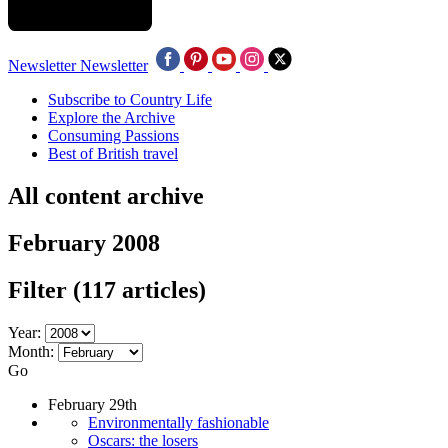
Newsletter
Newsletter
Subscribe to Country Life
Explore the Archive
Consuming Passions
Best of British travel
All content archive
February 2008
Filter
(117 articles)
Year:
Month:
Go
February 29th
Environmentally fashionable
Oscars: the losers