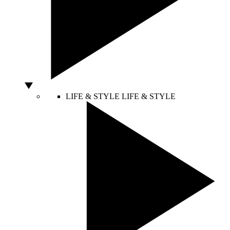
LIFE & STYLE
LIFE & STYLE