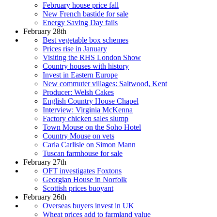
February house price fall
New French bastide for sale
Energy Saving Day fails
February 28th
Best vegetable box schemes
Prices rise in January
Visiting the RHS London Show
Country houses with history
Invest in Eastern Europe
New commuter villages: Saltwood, Kent
Producer: Welsh Cakes
English Country House Chapel
Interview: Virginia McKenna
Factory chicken sales slump
Town Mouse on the Soho Hotel
Country Mouse on vets
Carla Carlisle on Simon Mann
Tuscan farmhouse for sale
February 27th
OFT investigates Foxtons
Georgian House in Norfolk
Scottish prices buoyant
February 26th
Overseas buyers invest in UK
Wheat prices add to farmland value