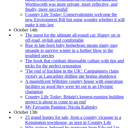
Wordsworth was more private, more reflective, and
finally, more successful'
Country Life Today: Conservationists welcome the
new Environment Bill but some wonder whether it will
make it into law
October 14th
The quest for the ultimate all-round car: Happy on or
off-road, stylish and comfortable
Rise in late-born baby hedgehogs means many may
struggle to survive winter in a further blow to the
troubled species
The book that combats disposable culture with tips and
tricks for the perfect restoration
'The end of fracking in the UK': Campaigners claim
victory as Lancashire drilling site begins shutdown
A magnificent Wiltshire country house with equestrian
facilities so good they were let out to an Olympic
champion
Country Life Today: Britain's longest-running building
project is about to come to an end
My Favourite Painting: Nicola Kalinsky
October 13th
25 grand homes for sale, from a country vicarage to a
Kensington townhouse, as seen in Country Life
Why quince, beloved by everyone from Edward I to