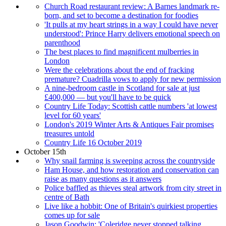
Church Road restaurant review: A Barnes landmark re-
born, and set to become a destination for foodies
'It pulls at my heart strings in a way I could have never
understood': Prince Harry delivers emotional speech on
parenthood
The best places to find magnificent mulberries in
London
Were the celebrations about the end of fracking
premature? Cuadrilla vows to apply for new permission
A nine-bedroom castle in Scotland for sale at just
£400,000 — but you'll have to be quick
Country Life Today: Scottish cattle numbers 'at lowest
level for 60 years'
London's 2019 Winter Arts & Antiques Fair promises
treasures untold
Country Life 16 October 2019
October 15th
Why snail farming is sweeping across the countryside
Ham House, and how restoration and conservation can
raise as many questions as it answers
Police baffled as thieves steal artwork from city street in
centre of Bath
Live like a hobbit: One of Britain's quirkiest properties
comes up for sale
Jason Goodwin: 'Coleridge never stopped talking...