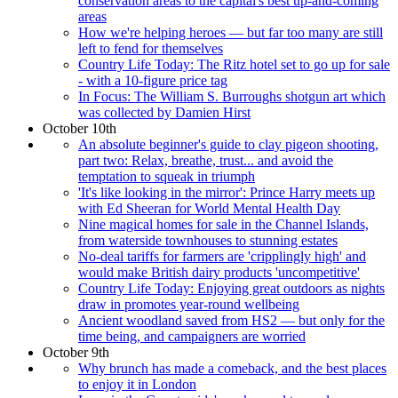
conservation areas to the capital's best up-and-coming
areas
How we're helping heroes — but far too many are still
left to fend for themselves
Country Life Today: The Ritz hotel set to go up for sale
- with a 10-figure price tag
In Focus: The William S. Burroughs shotgun art which
was collected by Damien Hirst
October 10th
An absolute beginner's guide to clay pigeon shooting,
part two: Relax, breathe, trust... and avoid the
temptation to squeak in triumph
'It's like looking in the mirror': Prince Harry meets up
with Ed Sheeran for World Mental Health Day
Nine magical homes for sale in the Channel Islands,
from waterside townhouses to stunning estates
No-deal tariffs for farmers are 'cripplingly high' and
would make British dairy products 'uncompetitive'
Country Life Today: Enjoying great outdoors as nights
draw in promotes year-round wellbeing
Ancient woodland saved from HS2 — but only for the
time being, and campaigners are worried
October 9th
Why brunch has made a comeback, and the best places
to enjoy it in London