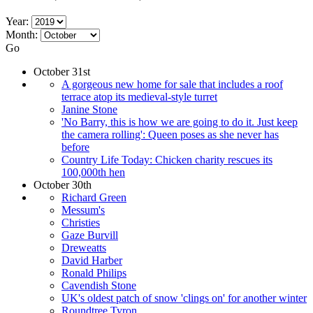
Year:
Month:
Go
October 31st
A gorgeous new home for sale that includes a roof
terrace atop its medieval-style turret
Janine Stone
'No Barry, this is how we are going to do it. Just keep
the camera rolling': Queen poses as she never has
before
Country Life Today: Chicken charity rescues its
100,000th hen
October 30th
Richard Green
Messum's
Christies
Gaze Burvill
Dreweatts
David Harber
Ronald Philips
Cavendish Stone
UK's oldest patch of snow 'clings on' for another winter
Roundtree Tyron