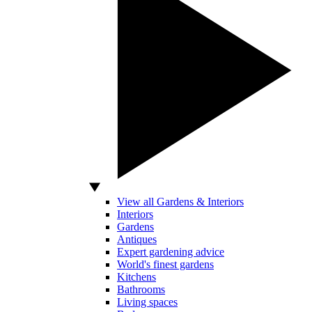
View all Gardens & Interiors
Interiors
Gardens
Antiques
Expert gardening advice
World's finest gardens
Kitchens
Bathrooms
Living spaces