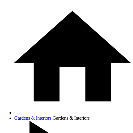
Gardens & Interiors
Gardens & Interiors