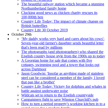
The beautiful railway station which became a stunning
Northumberland family home
Clucking good news as chicken charity rescues its
100,000th hen
Country Life Today: The impact of climate change on
British butterflies
Country Life 30 October 2019
October 29th
‘My daddy works very hard and cares about his cows':
Seven-year-old farmer's daughter sends beautiful letter
that's been read by millions
The photographs (and photographers) who shaped the
English country house style from the 1900s up to today
A Georgian home for sale that comes with five
cottages, swimming pool and a tower that looks out
across Dartmoor
Jason Goodwin: 'Insofar as anything made of stainless
steel can be considered a member of the family, I loved
that pan like a brother'
Country Life Today: Victory for dolphins and whales in
battle against underwater noise
Wildcats set to return to the English countryside
Campaigners fight to save Winston Churchill's pub
How to turn a period property's working kitchen in to a