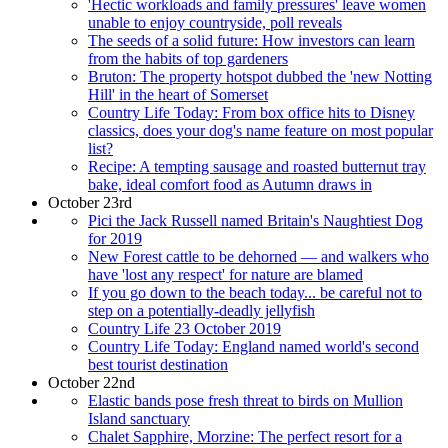
'Hectic workloads and family pressures' leave women
unable to enjoy countryside, poll reveals
The seeds of a solid future: How investors can learn
from the habits of top gardeners
Bruton: The property hotspot dubbed the 'new Notting
Hill' in the heart of Somerset
Country Life Today: From box office hits to Disney
classics, does your dog's name feature on most popular
list?
Recipe: A tempting sausage and roasted butternut tray
bake, ideal comfort food as Autumn draws in
October 23rd
Pici the Jack Russell named Britain's Naughtiest Dog
for 2019
New Forest cattle to be dehorned — and walkers who
have 'lost any respect' for nature are blamed
If you go down to the beach today... be careful not to
step on a potentially-deadly jellyfish
Country Life 23 October 2019
Country Life Today: England named world's second
best tourist destination
October 22nd
Elastic bands pose fresh threat to birds on Mullion
Island sanctuary
Chalet Sapphire, Morzine: The perfect resort for a