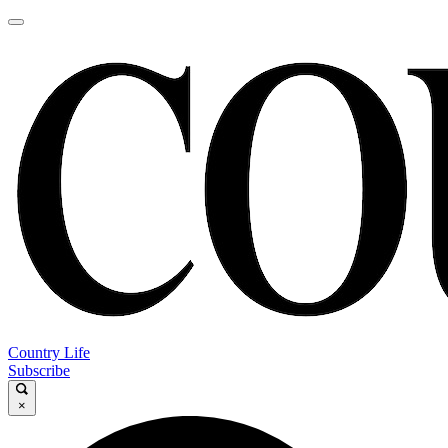
Country Life
Subscribe
×