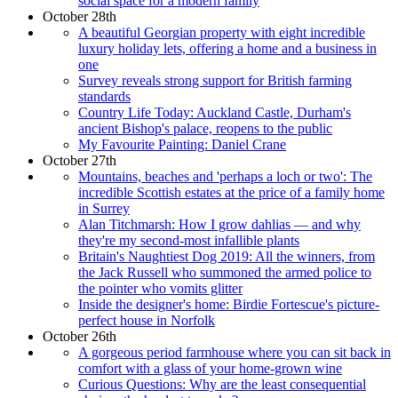
social space for a modern family
October 28th
A beautiful Georgian property with eight incredible
luxury holiday lets, offering a home and a business in
one
Survey reveals strong support for British farming
standards
Country Life Today: Auckland Castle, Durham's
ancient Bishop's palace, reopens to the public
My Favourite Painting: Daniel Crane
October 27th
Mountains, beaches and 'perhaps a loch or two': The
incredible Scottish estates at the price of a family home
in Surrey
Alan Titchmarsh: How I grow dahlias — and why
they're my second-most infallible plants
Britain's Naughtiest Dog 2019: All the winners, from
the Jack Russell who summoned the armed police to
the pointer who vomits glitter
Inside the designer's home: Birdie Fortescue's picture-
perfect house in Norfolk
October 26th
A gorgeous period farmhouse where you can sit back in
comfort with a glass of your home-grown wine
Curious Questions: Why are the least consequential