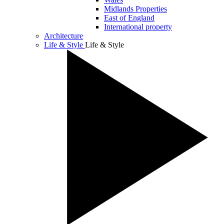
Midlands Properties
East of England
International property
Architecture
Life & Style
Life & Style