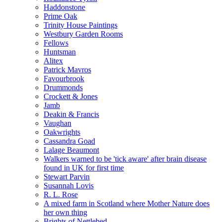
Haddonstone
Prime Oak
Trinity House Paintings
Westbury Garden Rooms
Fellows
Huntsman
Alitex
Patrick Mavros
Favourbrook
Drummonds
Crockett & Jones
Jamb
Deakin & Francis
Vaughan
Oakwrights
Cassandra Goad
Lalage Beaumont
Walkers warned to be 'tick aware' after brain disease
found in UK for first time
Stewart Parvin
Susannah Lovis
R. L. Rose
A mixed farm in Scotland where Mother Nature does
her own thing
Brights of Nettlebed