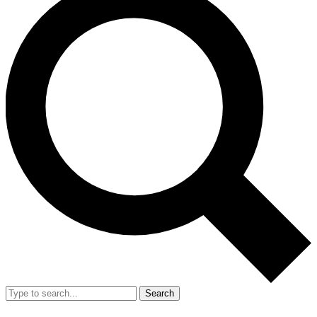
Search