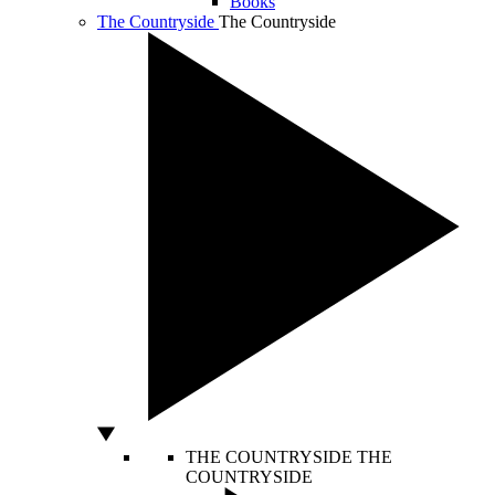
Books
The Countryside
The Countryside
THE COUNTRYSIDE
THE
COUNTRYSIDE