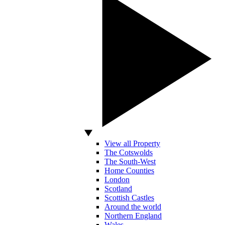
View all Property
The Cotswolds
The South-West
Home Counties
London
Scotland
Scottish Castles
Around the world
Northern England
Wales