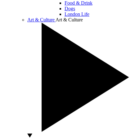
Food & Drink
Dogs
London Life
Art & Culture
Art & Culture