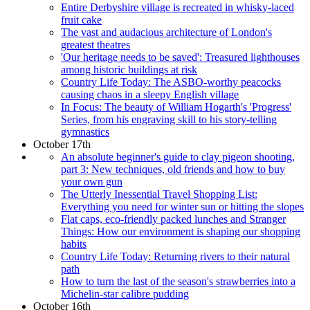
Entire Derbyshire village is recreated in whisky-laced
fruit cake
The vast and audacious architecture of London's
greatest theatres
'Our heritage needs to be saved': Treasured lighthouses
among historic buildings at risk
Country Life Today: The ASBO-worthy peacocks
causing chaos in a sleepy English village
In Focus: The beauty of William Hogarth's 'Progress'
Series, from his engraving skill to his story-telling
gymnastics
October 17th
An absolute beginner's guide to clay pigeon shooting,
part 3: New techniques, old friends and how to buy
your own gun
The Utterly Inessential Travel Shopping List:
Everything you need for winter sun or hitting the slopes
Flat caps, eco-friendly packed lunches and Stranger
Things: How our environment is shaping our shopping
habits
Country Life Today: Returning rivers to their natural
path
How to turn the last of the season's strawberries into a
Michelin-star calibre pudding
October 16th