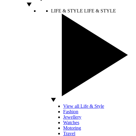
LIFE & STYLE
LIFE & STYLE
View all Life & Style
Fashion
Jewellery
Watches
Motoring
Travel