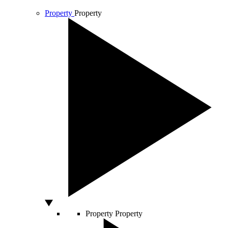
Property
Property
Property
Property