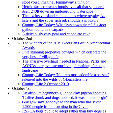
stool you'd imagine Hemingway sitting on
Heroic farmer rescues inquisitive calf that squeezed
itself 240ft down an underground water pipe
The exclusive island communities where royalty, A-
listers and the super-rich rub shoulders in luxury
Country Life Today: What’ssss down there? Six-foot
python found in a carpark
A deliciously easy pear and chocolate cake
October 2nd
The winners of the 2019 Georgian Group Architectural
Awards
Five stunning properties cottages which celebrate the
very best of village life
The 'massive overhaul' needed in National Parks and
AONBs to rejuvenate our living, breathing, farming
landscape
Country Life Today: 'Nature's most adorable assassins'
released into the wilds of Gloucestershire
Country Life 2 October 2019
October 1st
An absolute beginner's guide to clay pigeon shooting:
'Coffee drunk and dogs cuddled, it was time to begin'
Glasgow says goodbye to the man who has saved
1,500 people from drowning in the Clyde
RSPCA begs public to adopt rather than buy dogs as