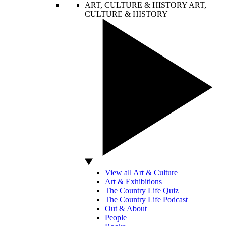
ART, CULTURE & HISTORY
ART,
CULTURE & HISTORY
View all Art & Culture
Art & Exhibitions
The Country Life Quiz
The Country Life Podcast
Out & About
People