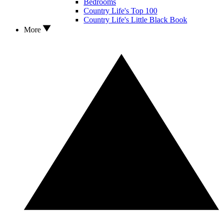
Bedrooms
Country Life's Top 100
Country Life's Little Black Book
More