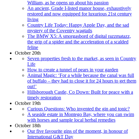
William, as he opens up about his passion
An ancient, Grade I-listed manor house, exhaustively
restored and now equipped for luxurious 21st century
living
Country Life Today: Happy Apple Day, and the sad
mystery of the Coventry wagtails
The BMW X5: A smorgasbord of digital razzmatazz,
the grip of a spider and the acceleration of a scalded
feline
October 20th
Seven properties fresh to the market, as seen in Country
Life
How to create a tunnel of pears in your garden
Animal Magic: ‘For a while because the canal was full
of buffalo – they had to close it for 24 hours to get them
out!’
Hillsborough Castle, Co Down: Built for peace with a
timely restoration
October 19th
Curious Questions: Who invented the gin and tonic?
A seaside estate in Montego Bay, where you can swim
with horses and sample local herbal remedies
October 18th
Our five favourite gins of the moment, in honour of
International G&T Day