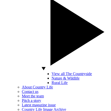
View all The Countryside
Nature & Wildlife
Rural Life
About Country Life
Contact us
Meet the team
Pitch a story
Latest magazine issue
Country Life Image Archive