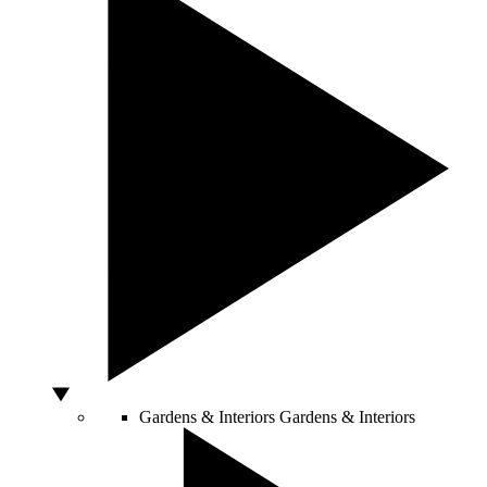
Gardens & Interiors
Gardens & Interiors