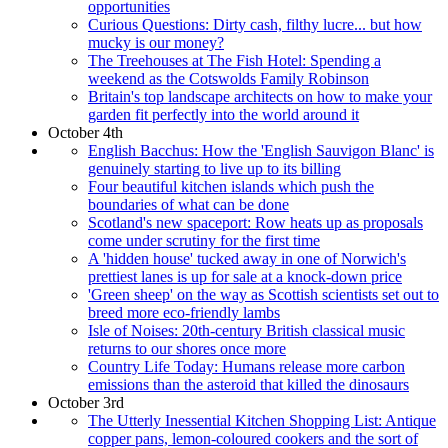
opportunities
Curious Questions: Dirty cash, filthy lucre... but how
mucky is our money?
The Treehouses at The Fish Hotel: Spending a
weekend as the Cotswolds Family Robinson
Britain's top landscape architects on how to make your
garden fit perfectly into the world around it
October 4th
English Bacchus: How the 'English Sauvigon Blanc' is
genuinely starting to live up to its billing
Four beautiful kitchen islands which push the
boundaries of what can be done
Scotland's new spaceport: Row heats up as proposals
come under scrutiny for the first time
A 'hidden house' tucked away in one of Norwich's
prettiest lanes is up for sale at a knock-down price
'Green sheep' on the way as Scottish scientists set out to
breed more eco-friendly lambs
Isle of Noises: 20th-century British classical music
returns to our shores once more
Country Life Today: Humans release more carbon
emissions than the asteroid that killed the dinosaurs
October 3rd
The Utterly Inessential Kitchen Shopping List: Antique
copper pans, lemon-coloured cookers and the sort of