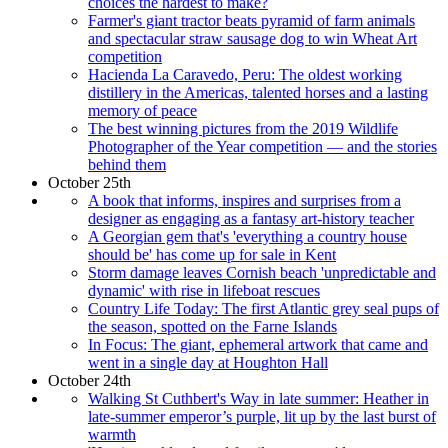
choices the hardest to make?
Farmer's giant tractor beats pyramid of farm animals
and spectacular straw sausage dog to win Wheat Art
competition
Hacienda La Caravedo, Peru: The oldest working
distillery in the Americas, talented horses and a lasting
memory of peace
The best winning pictures from the 2019 Wildlife
Photographer of the Year competition — and the stories
behind them
October 25th
A book that informs, inspires and surprises from a
designer as engaging as a fantasy art-history teacher
A Georgian gem that's 'everything a country house
should be' has come up for sale in Kent
Storm damage leaves Cornish beach 'unpredictable and
dynamic' with rise in lifeboat rescues
Country Life Today: The first Atlantic grey seal pups of
the season, spotted on the Farne Islands
In Focus: The giant, ephemeral artwork that came and
went in a single day at Houghton Hall
October 24th
Walking St Cuthbert's Way in late summer: Heather in
late-summer emperor’s purple, lit up by the last burst of
warmth