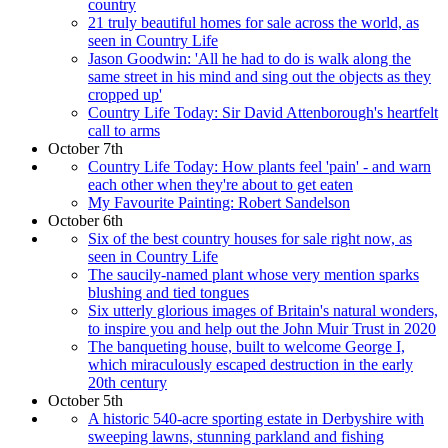
country
21 truly beautiful homes for sale across the world, as
seen in Country Life
Jason Goodwin: 'All he had to do is walk along the
same street in his mind and sing out the objects as they
cropped up'
Country Life Today: Sir David Attenborough's heartfelt
call to arms
October 7th
Country Life Today: How plants feel 'pain' - and warn
each other when they're about to get eaten
My Favourite Painting: Robert Sandelson
October 6th
Six of the best country houses for sale right now, as
seen in Country Life
The saucily-named plant whose very mention sparks
blushing and tied tongues
Six utterly glorious images of Britain's natural wonders,
to inspire you and help out the John Muir Trust in 2020
The banqueting house, built to welcome George I,
which miraculously escaped destruction in the early
20th century
October 5th
A historic 540-acre sporting estate in Derbyshire with
sweeping lawns, stunning parkland and fishing