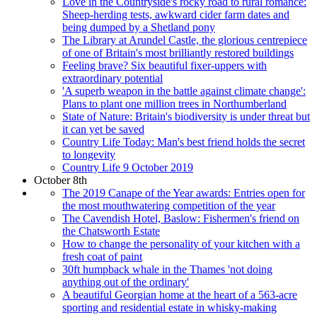
Love in the Countryside's rocky road to rural romance:
Sheep-herding tests, awkward cider farm dates and
being dumped by a Shetland pony
The Library at Arundel Castle, the glorious centrepiece
of one of Britain's most brilliantly restored buildings
Feeling brave? Six beautiful fixer-uppers with
extraordinary potential
'A superb weapon in the battle against climate change':
Plans to plant one million trees in Northumberland
State of Nature: Britain's biodiversity is under threat but
it can yet be saved
Country Life Today: Man's best friend holds the secret
to longevity
Country Life 9 October 2019
October 8th
The 2019 Canape of the Year awards: Entries open for
the most mouthwatering competition of the year
The Cavendish Hotel, Baslow: Fishermen's friend on
the Chatsworth Estate
How to change the personality of your kitchen with a
fresh coat of paint
30ft humpback whale in the Thames 'not doing
anything out of the ordinary'
A beautiful Georgian home at the heart of a 563-acre
sporting and residential estate in whisky-making