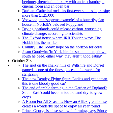
beginner, drenched in luxury with an ice chamber, a
cinema room and an open bar
Durham Cathedral rocks its first-ever stone sale, raising
more than £125,000
Voewood, the 'supreme example' of a butterfly-plan
house in Norfolk's beloved Poppyland
Drying peatlands could release carbon, worsening
climate change, according to scientists
The Oxford house where JRR Tolkien wrote The
Hobbit hits the market
Country Life Today: hope on the horizon for coral
Jason Goodwin: 'In Yorkshire he spat on them, down
south he peed, either way, they aren’t good eating'
October 21st
The spot on the chalky hills of Wiltshire and Dorset
named as one of the finest places in the world for
stargazing
The new Bentley Flying Spur: 'Ladies and gentleman,
this is one bloody good car'
The end of arable farming in the Garden of England?
South East 'could become too hot and dry' to grow
crops
A Room For All Seasons: How an Alitex greenhouse
creates a wonderful space to enjoy all year round
Prince George is 'obsessed' with farming, says Prince