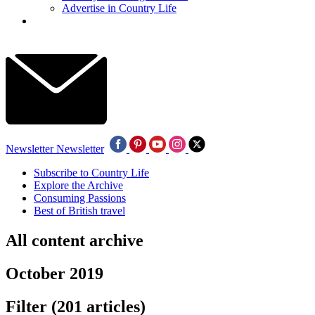
Advertise in Country Life
Newsletter
Newsletter
Subscribe to Country Life
Explore the Archive
Consuming Passions
Best of British travel
All content archive
October 2019
Filter
(201 articles)