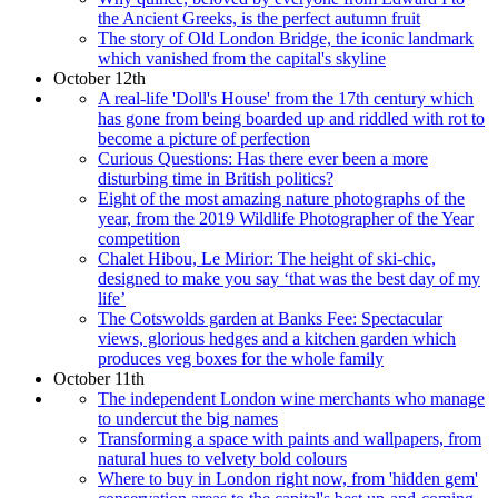
the Ancient Greeks, is the perfect autumn fruit
The story of Old London Bridge, the iconic landmark
which vanished from the capital's skyline
October 12th
A real-life 'Doll's House' from the 17th century which
has gone from being boarded up and riddled with rot to
become a picture of perfection
Curious Questions: Has there ever been a more
disturbing time in British politics?
Eight of the most amazing nature photographs of the
year, from the 2019 Wildlife Photographer of the Year
competition
Chalet Hibou, Le Mirior: The height of ski-chic,
designed to make you say ‘that was the best day of my
life’
The Cotswolds garden at Banks Fee: Spectacular
views, glorious hedges and a kitchen garden which
produces veg boxes for the whole family
October 11th
The independent London wine merchants who manage
to undercut the big names
Transforming a space with paints and wallpapers, from
natural hues to velvety bold colours
Where to buy in London right now, from 'hidden gem'