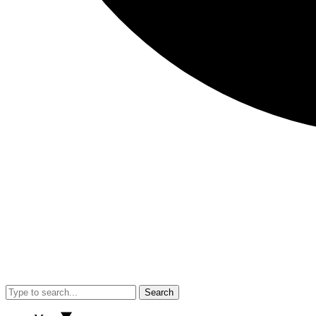
Search