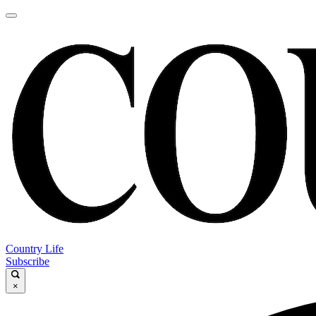
Country Life
Subscribe
×