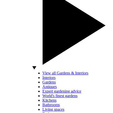
View all Gardens & Interiors
Interiors
Gardens
Antiques
Expert gardening advice
World's finest gardens
Kitchens
Bathrooms
Living spaces