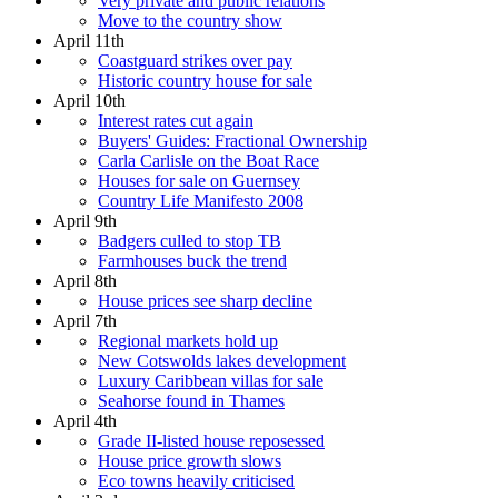
Very private and public relations
Move to the country show
April 11th
Coastguard strikes over pay
Historic country house for sale
April 10th
Interest rates cut again
Buyers' Guides: Fractional Ownership
Carla Carlisle on the Boat Race
Houses for sale on Guernsey
Country Life Manifesto 2008
April 9th
Badgers culled to stop TB
Farmhouses buck the trend
April 8th
House prices see sharp decline
April 7th
Regional markets hold up
New Cotswolds lakes development
Luxury Caribbean villas for sale
Seahorse found in Thames
April 4th
Grade II-listed house reposessed
House price growth slows
Eco towns heavily criticised