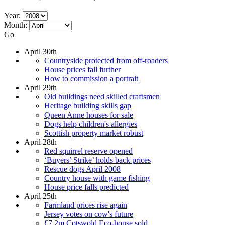
Year:
Month:
Go
April 30th
Countryside protected from off-roaders
House prices fall further
How to commission a portrait
April 29th
Old buildings need skilled craftsmen
Heritage building skills gap
Queen Anne houses for sale
Dogs help children's allergies
Scottish property market robust
April 28th
Red squirrel reserve opened
‘Buyers’ Strike’ holds back prices
Rescue dogs April 2008
Country house with game fishing
House price falls predicted
April 25th
Farmland prices rise again
Jersey votes on cow's future
£7.2m Cotswold Eco-house sold