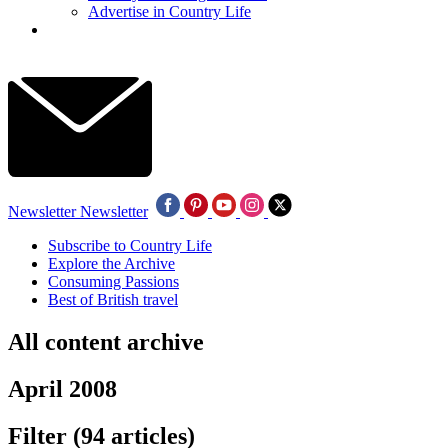
Advertise in Country Life
Newsletter
Newsletter
Subscribe to Country Life
Explore the Archive
Consuming Passions
Best of British travel
All content archive
April 2008
Filter
(94 articles)