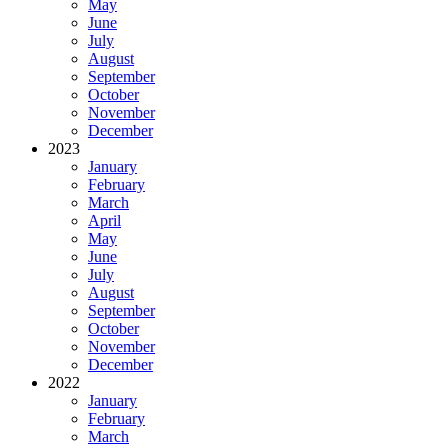
May
June
July
August
September
October
November
December
2023
January
February
March
April
May
June
July
August
September
October
November
December
2022
January
February
March