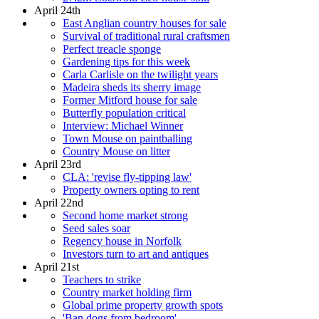
April 24th
East Anglian country houses for sale
Survival of traditional rural craftsmen
Perfect treacle sponge
Gardening tips for this week
Carla Carlisle on the twilight years
Madeira sheds its sherry image
Former Mitford house for sale
Butterfly population critical
Interview: Michael Winner
Town Mouse on paintballing
Country Mouse on litter
April 23rd
CLA: 'revise fly-tipping law'
Property owners opting to rent
April 22nd
Second home market strong
Seed sales soar
Regency house in Norfolk
Investors turn to art and antiques
April 21st
Teachers to strike
Country market holding firm
Global prime property growth spots
'Ban dogs from bedroom'