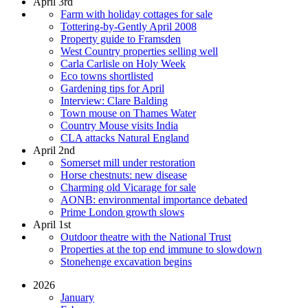
April 3rd
Farm with holiday cottages for sale
Tottering-by-Gently April 2008
Property guide to Framsden
West Country properties selling well
Carla Carlisle on Holy Week
Eco towns shortlisted
Gardening tips for April
Interview: Clare Balding
Town mouse on Thames Water
Country Mouse visits India
CLA attacks Natural England
April 2nd
Somerset mill under restoration
Horse chestnuts: new disease
Charming old Vicarage for sale
AONB: environmental importance debated
Prime London growth slows
April 1st
Outdoor theatre with the National Trust
Properties at the top end immune to slowdown
Stonehenge excavation begins
2026
January