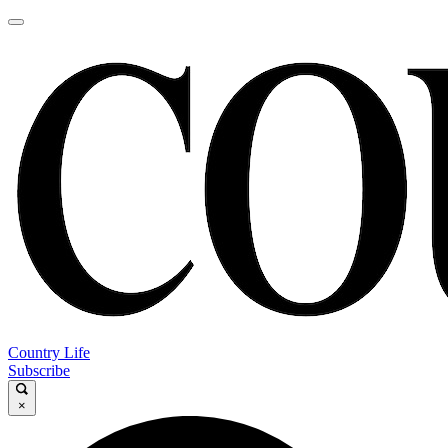
Country Life
Subscribe
×