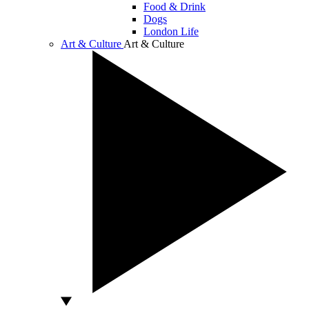
Food & Drink
Dogs
London Life
Art & Culture
Art & Culture