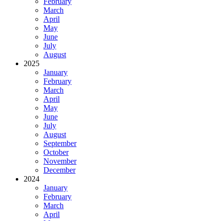
February
March
April
May
June
July
August
2025
January
February
March
April
May
June
July
August
September
October
November
December
2024
January
February
March
April