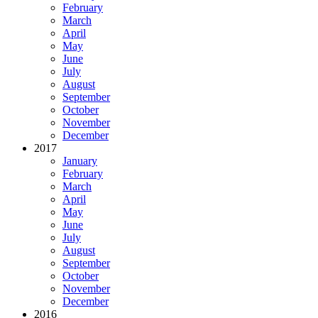
February
March
April
May
June
July
August
September
October
November
December
2017
January
February
March
April
May
June
July
August
September
October
November
December
2016