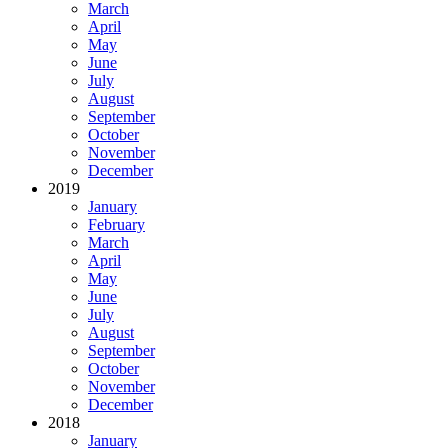
March
April
May
June
July
August
September
October
November
December
2019
January
February
March
April
May
June
July
August
September
October
November
December
2018
January