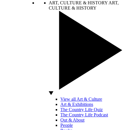
ART, CULTURE & HISTORY
ART,
CULTURE & HISTORY
View all Art & Culture
Art & Exhibitions
The Country Life Quiz
The Country Life Podcast
Out & About
People