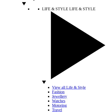
LIFE & STYLE
LIFE & STYLE
View all Life & Style
Fashion
Jewellery
Watches
Motoring
Travel