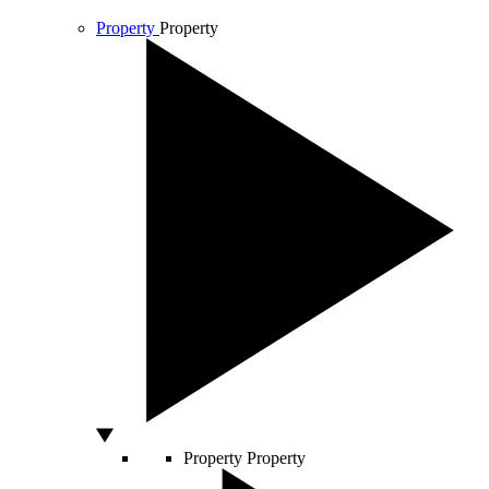
Property
Property
Property
Property