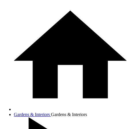
Gardens & Interiors
Gardens & Interiors