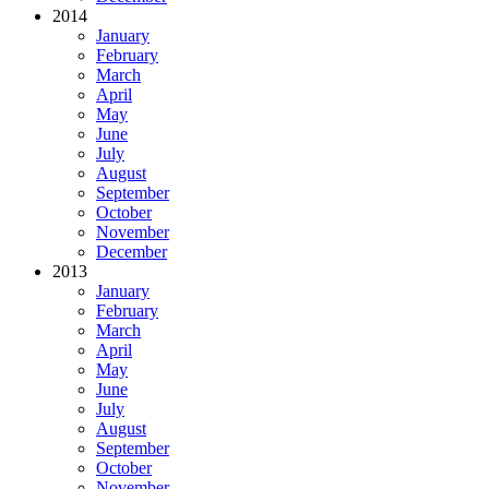
2014
January
February
March
April
May
June
July
August
September
October
November
December
2013
January
February
March
April
May
June
July
August
September
October
November