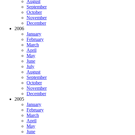
August
September
October
November
December
2006
January
February
March
April
May
June
July
August
September
October
November
December
2005
January
February
March
April
May
June