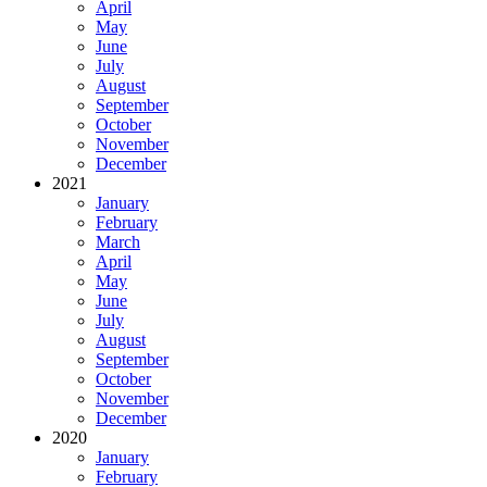
April
May
June
July
August
September
October
November
December
2021
January
February
March
April
May
June
July
August
September
October
November
December
2020
January
February