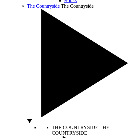
Books
The Countryside
The Countryside
THE COUNTRYSIDE
THE
COUNTRYSIDE