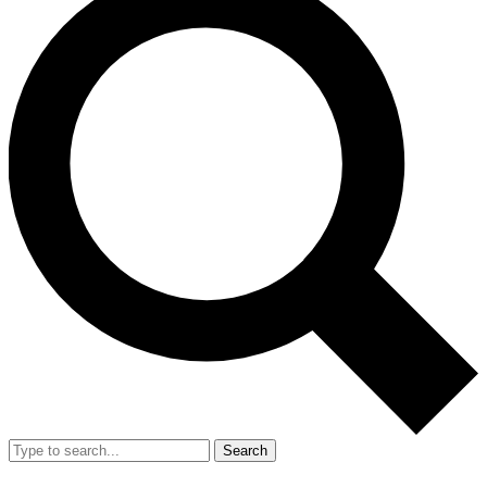
Search