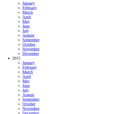
January
February
March
April
May
June
July
August
September
October
November
December
2015
January
February
March
April
May
June
July
August
September
October
November
December