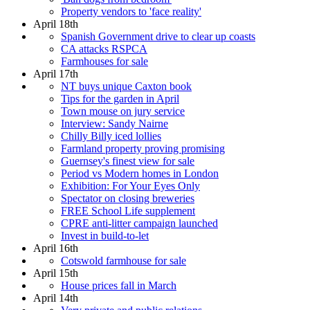
Property vendors to 'face reality'
April 18th
Spanish Government drive to clear up coasts
CA attacks RSPCA
Farmhouses for sale
April 17th
NT buys unique Caxton book
Tips for the garden in April
Town mouse on jury service
Interview: Sandy Nairne
Chilly Billy iced lollies
Farmland property proving promising
Guernsey's finest view for sale
Period vs Modern homes in London
Exhibition: For Your Eyes Only
Spectator on closing breweries
FREE School Life supplement
CPRE anti-litter campaign launched
Invest in build-to-let
April 16th
Cotswold farmhouse for sale
April 15th
House prices fall in March
April 14th