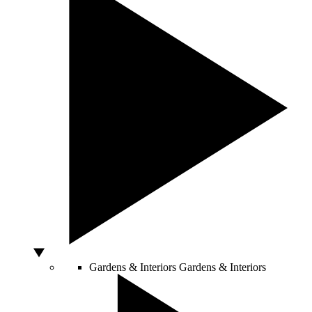
Gardens & Interiors
Gardens & Interiors