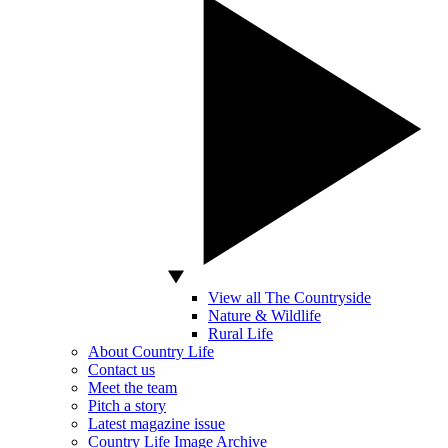
View all The Countryside
Nature & Wildlife
Rural Life
About Country Life
Contact us
Meet the team
Pitch a story
Latest magazine issue
Country Life Image Archive