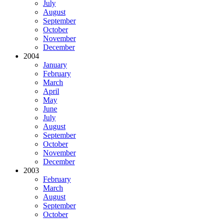
July
August
September
October
November
December
2004
January
February
March
April
May
June
July
August
September
October
November
December
2003
February
March
August
September
October