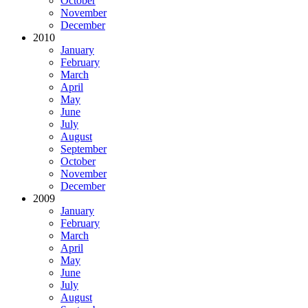
October
November
December
2010
January
February
March
April
May
June
July
August
September
October
November
December
2009
January
February
March
April
May
June
July
August