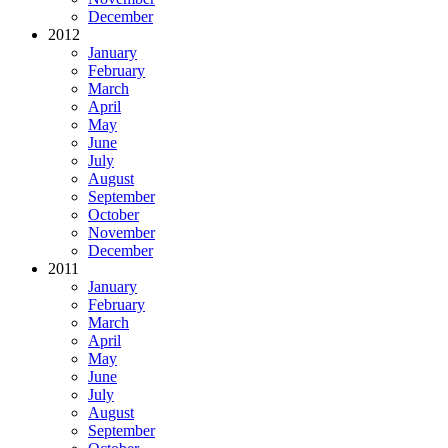
December
2012
January
February
March
April
May
June
July
August
September
October
November
December
2011
January
February
March
April
May
June
July
August
September