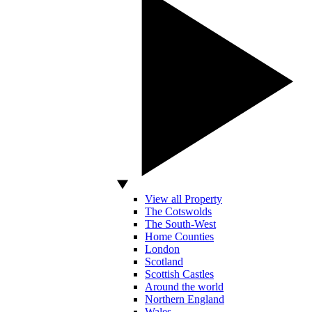
View all Property
The Cotswolds
The South-West
Home Counties
London
Scotland
Scottish Castles
Around the world
Northern England
Wales