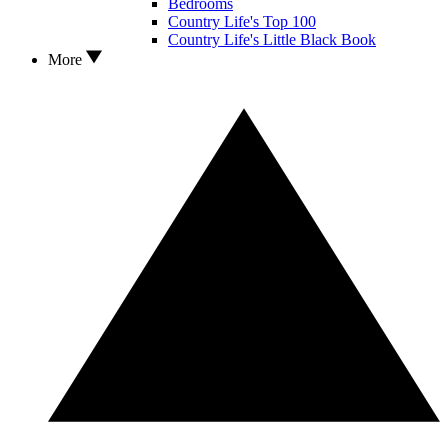
Bedrooms
Country Life's Top 100
Country Life's Little Black Book
More