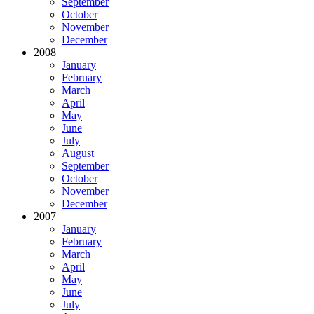
September
October
November
December
2008
January
February
March
April
May
June
July
August
September
October
November
December
2007
January
February
March
April
May
June
July