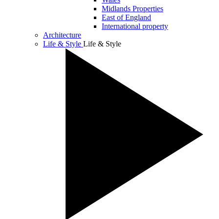
Midlands Properties
East of England
International property
Architecture
Life & Style
Life & Style