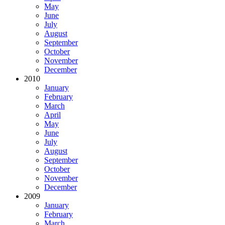
May
June
July
August
September
October
November
December
2010
January
February
March
April
May
June
July
August
September
October
November
December
2009
January
February
March