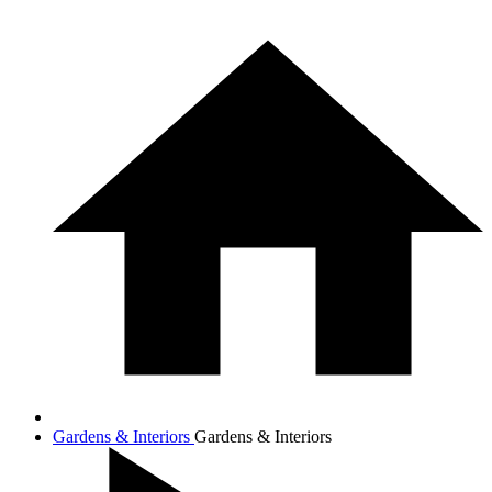
Gardens & Interiors
Gardens & Interiors