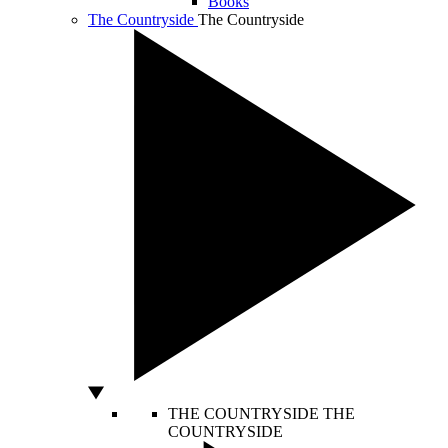
Books
The Countryside
The Countryside
THE COUNTRYSIDE
THE
COUNTRYSIDE