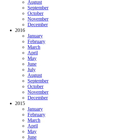
August
September
October
November
December
2016
January
February
March
April
May
June
July
August
September
October
November
December
2015
January
February
March
April
May
June