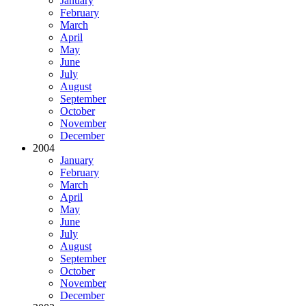
January
February
March
April
May
June
July
August
September
October
November
December
2004
January
February
March
April
May
June
July
August
September
October
November
December