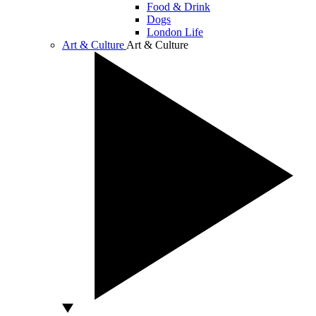
Food & Drink
Dogs
London Life
Art & Culture
Art & Culture