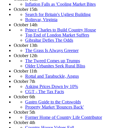
Inflation Falls as 'Cooling Market Bites
October 15th
Search for Britain's Ugliest Building
Bolinvar, Virginia
October 14th
Prince Charles to Build Country House
Top End of London Market Suffers
Gibraltar Defies The Odds
October 13th
The Grass Is Always Greener
October 12th
The Tweed Comes up Trumps
Older Urbanites Seek Rural Bliss
October 11th
Rottal and Tarabuckle, Angus
October 7th
Asking Prices Down by 10%
CGT - The Tax Facts
October 6th
Gastro Guide to the Cotswolds
Property Market 'Bounces Back'
October 5th
Former Home of Country Life Contributor
October 4th
Country House Values Fall