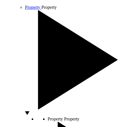
Property
Property
Property
Property