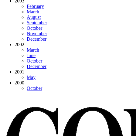
2003
February
March
August
September
October
November
December
2002
March
June
October
December
2001
May
2000
October