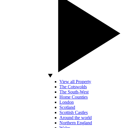
View all Property
The Cotswolds
The South-West
Home Counties
London
Scotland
Scottish Castles
Around the world
Northern England
Wales