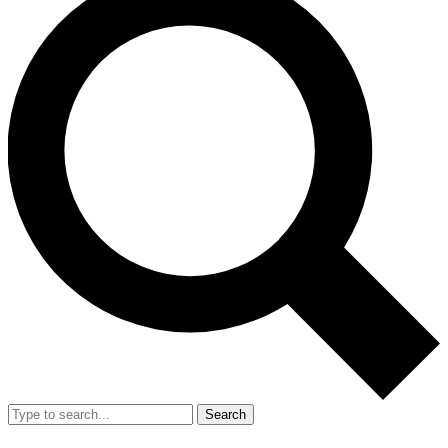
Search