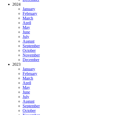
2024
January
February
March
April
May
June
July
August
September
October
November
December
2023
January
February
March
April
May
June
July
August
September
October