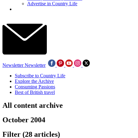
Advertise in Country Life
Newsletter
Newsletter
Subscribe to Country Life
Explore the Archive
Consuming Passions
Best of British travel
All content archive
October 2004
Filter
(28 articles)