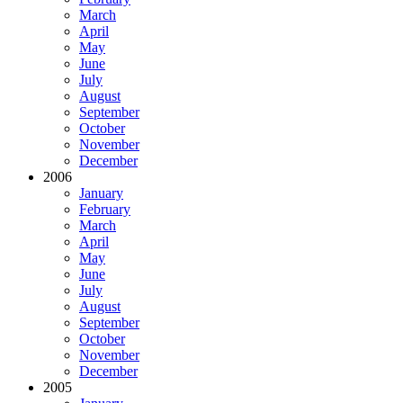
March
April
May
June
July
August
September
October
November
December
2006
January
February
March
April
May
June
July
August
September
October
November
December
2005