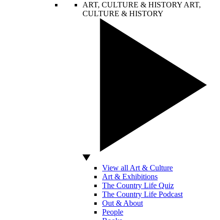
ART, CULTURE & HISTORY
ART,
CULTURE & HISTORY
View all Art & Culture
Art & Exhibitions
The Country Life Quiz
The Country Life Podcast
Out & About
People