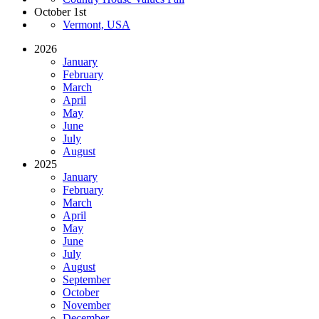
October 1st
Vermont, USA
2026
January
February
March
April
May
June
July
August
2025
January
February
March
April
May
June
July
August
September
October
November
December