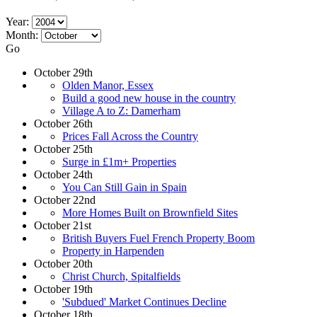
Year:
Month:
Go
October 29th
Olden Manor, Essex
Build a good new house in the country
Village A to Z: Damerham
October 26th
Prices Fall Across the Country
October 25th
Surge in £1m+ Properties
October 24th
You Can Still Gain in Spain
October 22nd
More Homes Built on Brownfield Sites
October 21st
British Buyers Fuel French Property Boom
Property in Harpenden
October 20th
Christ Church, Spitalfields
October 19th
'Subdued' Market Continues Decline
October 18th