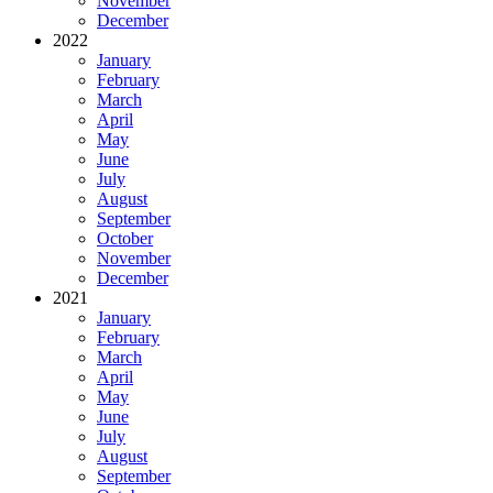
November
December
2022
January
February
March
April
May
June
July
August
September
October
November
December
2021
January
February
March
April
May
June
July
August
September