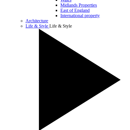
Midlands Properties
East of England
International property
Architecture
Life & Style
Life & Style