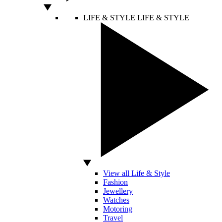
LIFE & STYLE
LIFE & STYLE
View all Life & Style
Fashion
Jewellery
Watches
Motoring
Travel