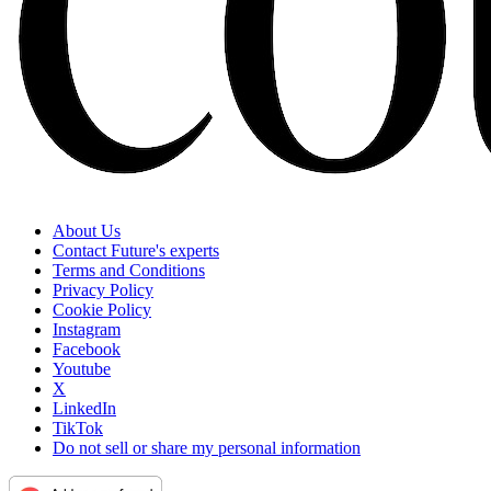
About Us
Contact Future's experts
Terms and Conditions
Privacy Policy
Cookie Policy
Instagram
Facebook
Youtube
X
LinkedIn
TikTok
Do not sell or share my personal information