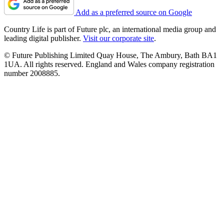
Add as a preferred source on Google
Country Life is part of Future plc, an international media group and
leading digital publisher.
Visit our corporate site
.
© Future Publishing Limited Quay House, The Ambury, Bath BA1
1UA. All rights reserved. England and Wales company registration
number 2008885.