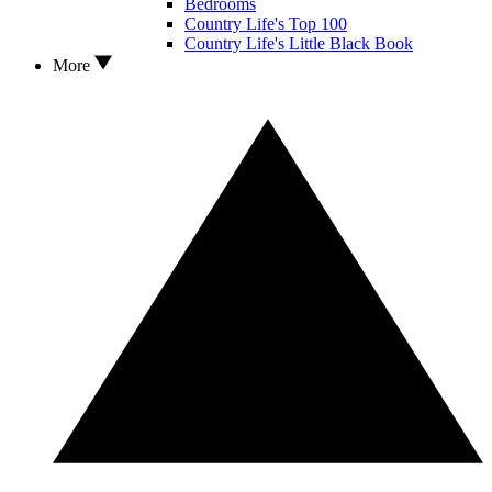
Bedrooms
Country Life's Top 100
Country Life's Little Black Book
More