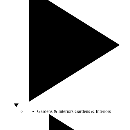
Gardens & Interiors
Gardens & Interiors