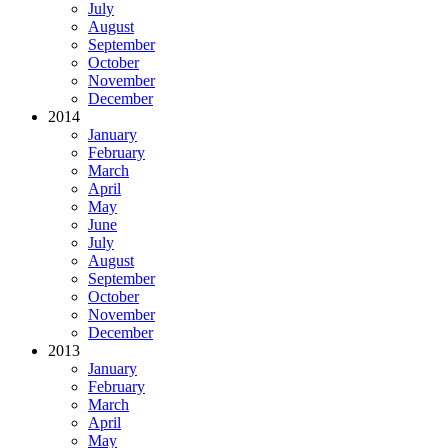
July
August
September
October
November
December
2014
January
February
March
April
May
June
July
August
September
October
November
December
2013
January
February
March
April
May