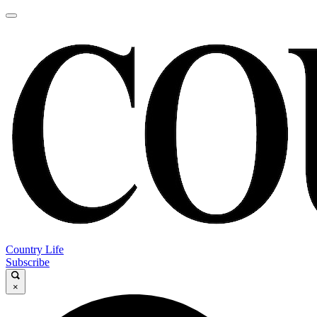
Country Life
Subscribe
×