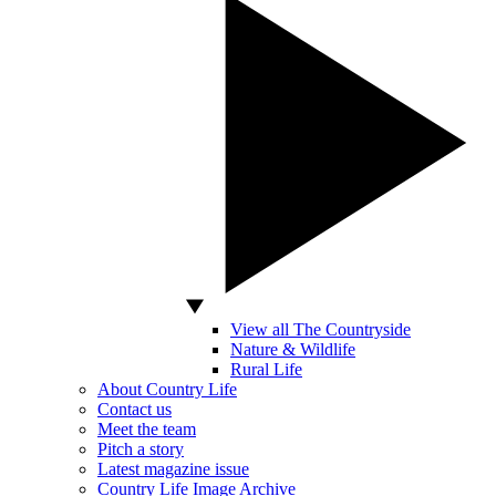
View all The Countryside
Nature & Wildlife
Rural Life
About Country Life
Contact us
Meet the team
Pitch a story
Latest magazine issue
Country Life Image Archive