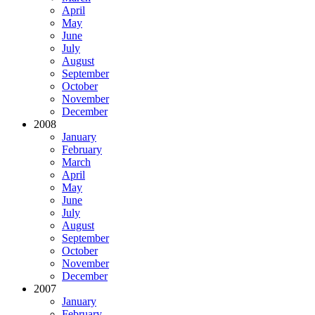
April
May
June
July
August
September
October
November
December
2008
January
February
March
April
May
June
July
August
September
October
November
December
2007
January
February