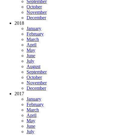
September
October
November
December
2018
January
February
March
April
May
June
July
August
September
October
November
December
2017
January
February
March
April
May
June
July