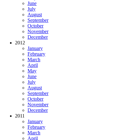
June
July
August
September
October
November
December
2012
January
February
March
April
May
June
July
August
September
October
November
December
2011
January
February
March
April