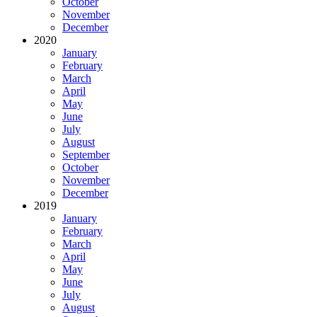
October
November
December
2020
January
February
March
April
May
June
July
August
September
October
November
December
2019
January
February
March
April
May
June
July
August