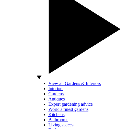
View all Gardens & Interiors
Interiors
Gardens
Antiques
Expert gardening advice
World's finest gardens
Kitchens
Bathrooms
Living spaces