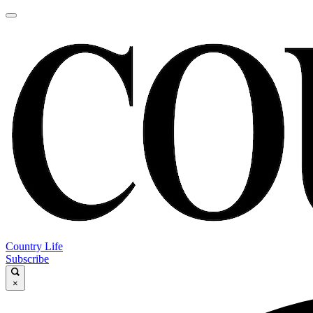
Country Life
Subscribe
×