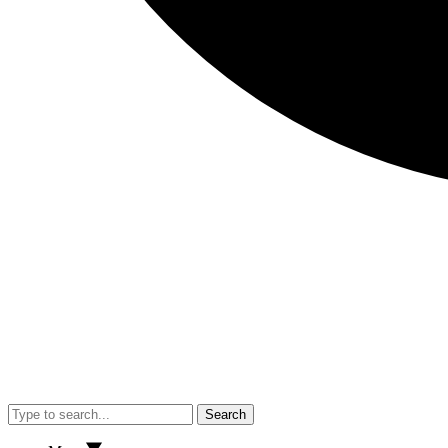
Search