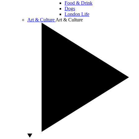
Food & Drink
Dogs
London Life
Art & Culture
Art & Culture