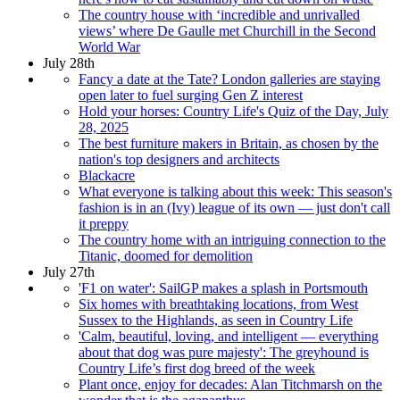
The country house with ‘incredible and unrivalled
views’ where De Gaulle met Churchill in the Second
World War
July 28th
Fancy a date at the Tate? London galleries are staying
open later to fuel surging Gen Z interest
Hold your horses: Country Life's Quiz of the Day, July
28, 2025
The best furniture makers in Britain, as chosen by the
nation's top designers and architects
Blackacre
What everyone is talking about this week: This season's
fashion is in an (Ivy) league of its own — just don't call
it preppy
The country home with an intriguing connection to the
Titanic, doomed for demolition
July 27th
'F1 on water': SailGP makes a splash in Portsmouth
Six homes with breathtaking locations, from West
Sussex to the Highlands, as seen in Country Life
'Calm, beautiful, loving, and intelligent — everything
about that dog was pure majesty': The greyhound is
Country Life’s first dog breed of the week
Plant once, enjoy for decades: Alan Titchmarsh on the