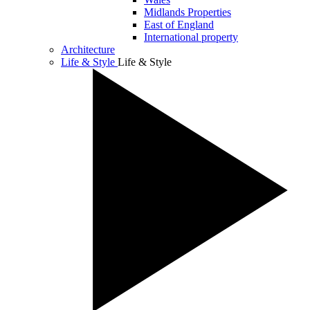
Midlands Properties
East of England
International property
Architecture
Life & Style
Life & Style