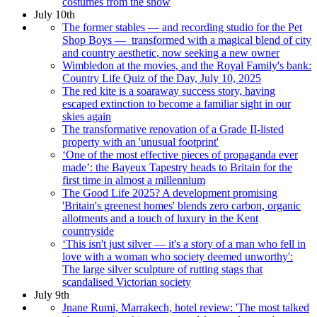
costumes from the show
July 10th
The former stables — and recording studio for the Pet
Shop Boys — transformed with a magical blend of city
and country aesthetic, now seeking a new owner
Wimbledon at the movies, and the Royal Family's bank:
Country Life Quiz of the Day, July 10, 2025
The red kite is a soaraway success story, having
escaped extinction to become a familiar sight in our
skies again
The transformative renovation of a Grade II-listed
property with an 'unusual footprint'
‘One of the most effective pieces of propaganda ever
made’: the Bayeux Tapestry heads to Britain for the
first time in almost a millennium
The Good Life 2025? A development promising
'Britain's greenest homes' blends zero carbon, organic
allotments and a touch of luxury in the Kent
countryside
‘This isn't just silver — it's a story of a man who fell in
love with a woman who society deemed unworthy':
The large silver sculpture of rutting stags that
scandalised Victorian society
July 9th
Jnane Rumi, Marrakech, hotel review: 'The most talked