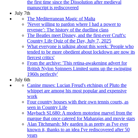
the first time since the Dissolution after medieval
manuscript is rediscovered
July 7th
The Mediterranean Magic of Malta
'Never willing to pardon where I had a power to
revenge’: The history of the duelling class
The Beatles meet Disney, and the first-ever Cruft's:
Country Life Quiz of the Day, July 7, 2025
What everyone is talking about this week: 'People who
tended to be more obedient about lockdown are now its
fiercest critics'
From the archive: 'This retina-awakening advert for
British Nylon Spinners Limited sums up the swinging
1960s perfectly'
July 6th
Canine muses: Lucian Freud's etchings of Pluto the
whippet are among his most popular and expensive
work
Four country houses with their own tennis courts, as
seen in Country Life
Maybach SL680: A modern motoring marvel from the
marque that once catered for Maharajas and movie stars
Alan Titchmarsh: My garden is as pretty as I've ever
known it, thanks to an idea I've rediscovered after 50
years