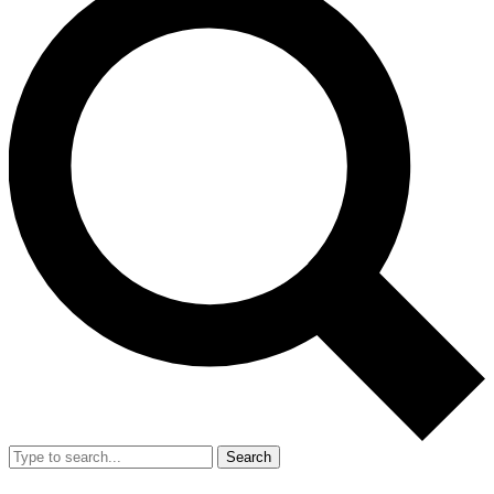
Search