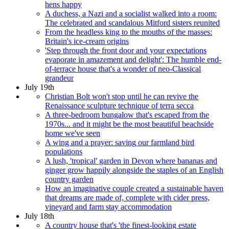
hens happy
A duchess, a Nazi and a socialist walked into a room:
The celebrated and scandalous Mitford sisters reunited
From the headless king to the mouths of the masses:
Britain's ice-cream origins
'Step through the front door and your expectations
evaporate in amazement and delight': The humble end-
of-terrace house that's a wonder of neo-Classical
grandeur
July 19th
Christian Bolt won't stop until he can revive the
Renaissance sculpture technique of terra secca
A three-bedroom bungalow that's escaped from the
1970s... and it might be the most beautiful beachside
home we've seen
A wing and a prayer: saving our farmland bird
populations
A lush, 'tropical' garden in Devon where bananas and
ginger grow happily alongside the staples of an English
country garden
How an imaginative couple created a sustainable haven
that dreams are made of, complete with cider press,
vineyard and farm stay accommodation
July 18th
A country house that's 'the finest-looking estate