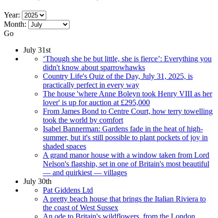
Year:
Month:
Go
July 31st
‘Though she be but little, she is fierce’: Everything you
didn't know about sparrowhawks
Country Life's Quiz of the Day, July 31, 2025, is
practically perfect in every way
The house 'where Anne Boleyn took Henry VIII as her
lover' is up for auction at £295,000
From James Bond to Centre Court, how terry towelling
took the world by comfort
Isabel Bannerman: Gardens fade in the heat of high-
summer, but it's still possible to plant pockets of joy in
shaded spaces
A grand manor house with a window taken from Lord
Nelson's flagship, set in one of Britain's most beautiful
— and quirkiest — villages
July 30th
Pat Giddens Ltd
A pretty beach house that brings the Italian Riviera to
the coast of West Sussex
An ode to Britain's wildflowers, from the London