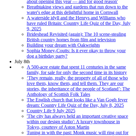
about opening this year — and for good reason'
Breathtaking views and gardens that run down to the
water's edge at this delightful home in Cornwall
A waterside idyll and the Henrys and Williams who
have ruled Britain: Country Life Quiz of the Day, July
9, 2025
Brideshead Revisited (again): The 10 scene-stealing
British country homes from film and television
Building your dream with Oakwrights
Sophia Money-Coutts: Is it ever okay to throw your
dog a birthday party?
July 8th
A 500-acre estate that spent 11 centuries in the same
family, for sale for only the second time in its history
‘They remain, really, the property of all of those who
love them, know them, and tell them. They are our
stories, the inheritance of the people of Scotland’: The
Anthology of Scottish Folk Tales
The English church that looks like a Van Gogh fever
dream: Country Life Quiz of the Day, July 8, 2025
Country Life 9 July 2025
'The city has always held an important creative space
within our design studio': A luxury townhouse in
Tokyo, courtesy of Aston Martin
Tuning in with the past: Monk music will ring out for