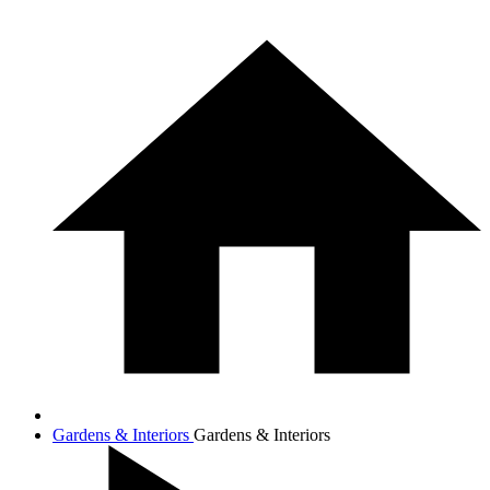
Gardens & Interiors
Gardens & Interiors