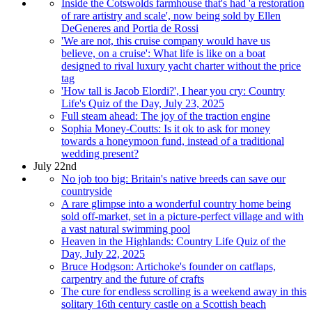
Inside the Cotswolds farmhouse that's had 'a restoration
of rare artistry and scale', now being sold by Ellen
DeGeneres and Portia de Rossi
'We are not, this cruise company would have us
believe, on a cruise': What life is like on a boat
designed to rival luxury yacht charter without the price
tag
'How tall is Jacob Elordi?', I hear you cry: Country
Life's Quiz of the Day, July 23, 2025
Full steam ahead: The joy of the traction engine
Sophia Money-Coutts: Is it ok to ask for money
towards a honeymoon fund, instead of a traditional
wedding present?
July 22nd
No job too big: Britain's native breeds can save our
countryside
A rare glimpse into a wonderful country home being
sold off-market, set in a picture-perfect village and with
a vast natural swimming pool
Heaven in the Highlands: Country Life Quiz of the
Day, July 22, 2025
Bruce Hodgson: Artichoke's founder on catflaps,
carpentry and the future of crafts
The cure for endless scrolling is a weekend away in this
solitary 16th century castle on a Scottish beach