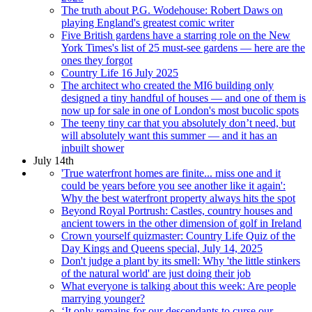
The truth about P.G. Wodehouse: Robert Daws on
playing England's greatest comic writer
Five British gardens have a starring role on the New
York Times's list of 25 must-see gardens — here are the
ones they forgot
Country Life 16 July 2025
The architect who created the MI6 building only
designed a tiny handful of houses — and one of them is
now up for sale in one of London's most bucolic spots
The teeny tiny car that you absolutely don’t need, but
will absolutely want this summer — and it has an
inbuilt shower
July 14th
'True waterfront homes are finite... miss one and it
could be years before you see another like it again':
Why the best waterfront property always hits the spot
Beyond Royal Portrush: Castles, country houses and
ancient towers in the other dimension of golf in Ireland
Crown yourself quizmaster: Country Life Quiz of the
Day Kings and Queens special, July 14, 2025
Don't judge a plant by its smell: Why 'the little stinkers
of the natural world' are just doing their job
What everyone is talking about this week: Are people
marrying younger?
‘It only remains for our descendants to curse our