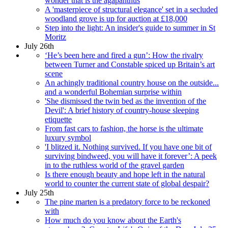
wonder that is the agapanthus
A 'masterpiece of structural elegance' set in a secluded
woodland grove is up for auction at £18,000
Step into the light: An insider's guide to summer in St
Moritz
July 26th
‘He’s been here and fired a gun’: How the rivalry
between Turner and Constable spiced up Britain’s art
scene
An achingly traditional country house on the outside...
and a wonderful Bohemian surprise within
'She dismissed the twin bed as the invention of the
Devil': A brief history of country-house sleeping
etiquette
From fast cars to fashion, the horse is the ultimate
luxury symbol
'I blitzed it. Nothing survived. If you have one bit of
surviving bindweed, you will have it forever’: A peek
in to the ruthless world of the gravel garden
Is there enough beauty and hope left in the natural
world to counter the current state of global despair?
July 25th
The pine marten is a predatory force to be reckoned
with
How much do you know about the Earth's