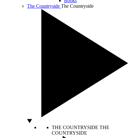
Books
The Countryside
The Countryside
THE COUNTRYSIDE
THE
COUNTRYSIDE