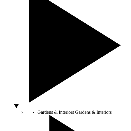
Gardens & Interiors
Gardens & Interiors