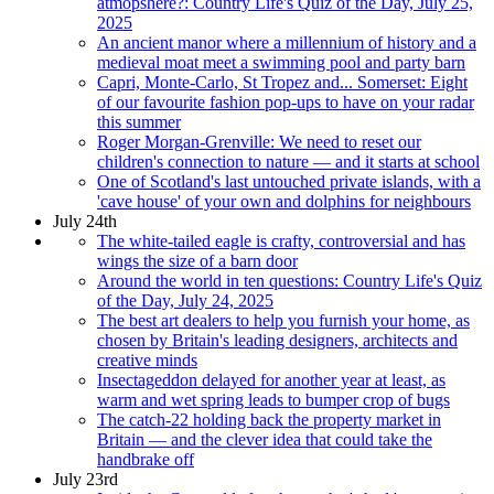
atmopshere?: Country Life's Quiz of the Day, July 25,
2025
An ancient manor where a millennium of history and a
medieval moat meet a swimming pool and party barn
Capri, Monte-Carlo, St Tropez and... Somerset: Eight
of our favourite fashion pop-ups to have on your radar
this summer
Roger Morgan-Grenville: We need to reset our
children's connection to nature — and it starts at school
One of Scotland's last untouched private islands, with a
'cave house' of your own and dolphins for neighbours
July 24th
The white-tailed eagle is crafty, controversial and has
wings the size of a barn door
Around the world in ten questions: Country Life's Quiz
of the Day, July 24, 2025
The best art dealers to help you furnish your home, as
chosen by Britain's leading designers, architects and
creative minds
Insectageddon delayed for another year at least, as
warm and wet spring leads to bumper crop of bugs
The catch-22 holding back the property market in
Britain — and the clever idea that could take the
handbrake off
July 23rd