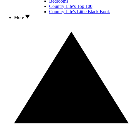
Bedrooms
Country Life's Top 100
Country Life's Little Black Book
More