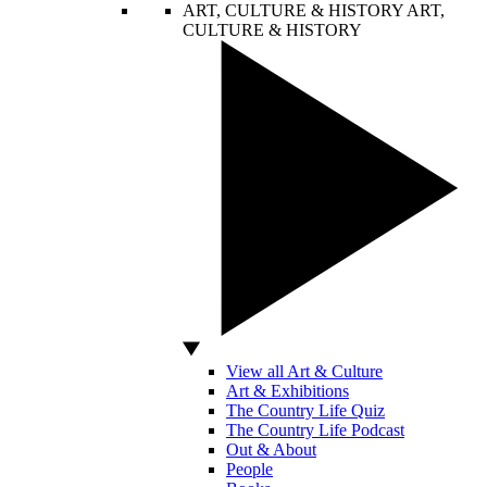
ART, CULTURE & HISTORY
ART,
CULTURE & HISTORY
View all Art & Culture
Art & Exhibitions
The Country Life Quiz
The Country Life Podcast
Out & About
People