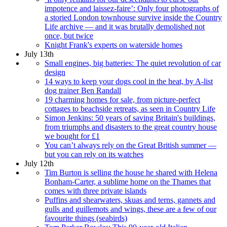
impotence and laissez-faire’: Only four photographs of
a storied London townhouse survive inside the Country
Life archive — and it was brutally demolished not
once, but twice
Knight Frank's experts on waterside homes
July 13th
Small engines, big batteries: The quiet revolution of car
design
14 ways to keep your dogs cool in the heat, by A-list
dog trainer Ben Randall
19 charming homes for sale, from picture-perfect
cottages to beachside retreats, as seen in Country Life
Simon Jenkins: 50 years of saving Britain's buildings,
from triumphs and disasters to the great country house
we bought for £1
You can’t always rely on the Great British summer —
but you can rely on its watches
July 12th
Tim Burton is selling the house he shared with Helena
Bonham-Carter, a sublime home on the Thames that
comes with three private islands
Puffins and shearwaters, skuas and terns, gannets and
gulls and guillemots and wings, these are a few of our
favourite things (seabirds)