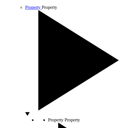
Property
Property
Property
Property