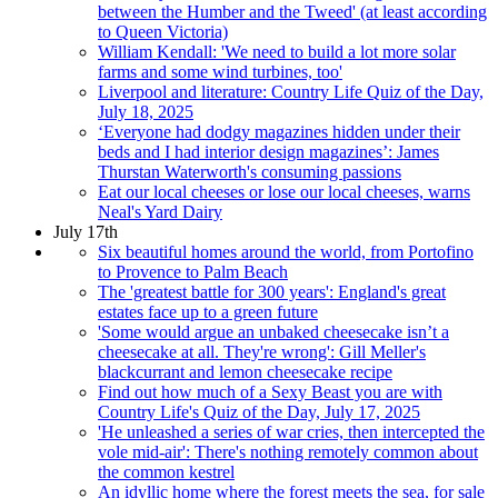
between the Humber and the Tweed' (at least according
to Queen Victoria)
William Kendall: 'We need to build a lot more solar
farms and some wind turbines, too'
Liverpool and literature: Country Life Quiz of the Day,
July 18, 2025
‘Everyone had dodgy magazines hidden under their
beds and I had interior design magazines’: James
Thurstan Waterworth's consuming passions
Eat our local cheeses or lose our local cheeses, warns
Neal's Yard Dairy
July 17th
Six beautiful homes around the world, from Portofino
to Provence to Palm Beach
The 'greatest battle for 300 years': England's great
estates face up to a green future
'Some would argue an unbaked cheesecake isn’t a
cheesecake at all. They're wrong': Gill Meller's
blackcurrant and lemon cheesecake recipe
Find out how much of a Sexy Beast you are with
Country Life's Quiz of the Day, July 17, 2025
'He unleashed a series of war cries, then intercepted the
vole mid-air': There's nothing remotely common about
the common kestrel
An idyllic home where the forest meets the sea, for sale