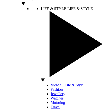
LIFE & STYLE
LIFE & STYLE
View all Life & Style
Fashion
Jewellery
Watches
Motoring
Travel