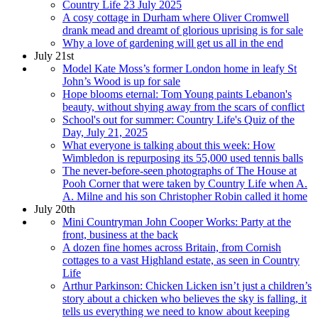
Country Life 23 July 2025
A cosy cottage in Durham where Oliver Cromwell
drank mead and dreamt of glorious uprising is for sale
Why a love of gardening will get us all in the end
July 21st
Model Kate Moss’s former London home in leafy St
John’s Wood is up for sale
Hope blooms eternal: Tom Young paints Lebanon's
beauty, without shying away from the scars of conflict
School's out for summer: Country Life's Quiz of the
Day, July 21, 2025
What everyone is talking about this week: How
Wimbledon is repurposing its 55,000 used tennis balls
The never-before-seen photographs of The House at
Pooh Corner that were taken by Country Life when A.
A. Milne and his son Christopher Robin called it home
July 20th
Mini Countryman John Cooper Works: Party at the
front, business at the back
A dozen fine homes across Britain, from Cornish
cottages to a vast Highland estate, as seen in Country
Life
Arthur Parkinson: Chicken Licken isn’t just a children’s
story about a chicken who believes the sky is falling, it
tells us everything we need to know about keeping