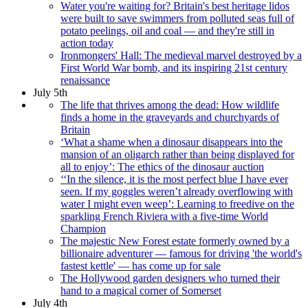
Water you're waiting for? Britain's best heritage lidos
were built to save swimmers from polluted seas full of
potato peelings, oil and coal — and they're still in
action today
Ironmongers' Hall: The medieval marvel destroyed by a
First World War bomb, and its inspiring 21st century
renaissance
July 5th
The life that thrives among the dead: How wildlife
finds a home in the graveyards and churchyards of
Britain
‘What a shame when a dinosaur disappears into the
mansion of an oligarch rather than being displayed for
all to enjoy’: The ethics of the dinosaur auction
‘‘In the silence, it is the most perfect blue I have ever
seen. If my goggles weren’t already overflowing with
water I might even weep’: Learning to freedive on the
sparkling French Riviera with a five-time World
Champion
The majestic New Forest estate formerly owned by a
billionaire adventurer — famous for driving 'the world's
fastest kettle' — has come up for sale
The Hollywood garden designers who turned their
hand to a magical corner of Somerset
July 4th