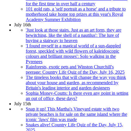
for the first time in over half a century
101 gold rats, a 'self portrait as a horse' and a tribute to
motherhood take home top prizes at this year's Royal
Academy Summer Exhibition
July 16th
'Just look at those stairs. Just as an art form, they are
bewitching, like the shell of a nautilus': The lure of
buying a stairway to heaven
'I found myself in a magical world of a sun-dappled
forest, speckled with wild flowers of kaleidoscopic
colours and brilliant mosses': Solo walking in the
Pyrenees
Rainforests, exotic pets and Winston Churchill's
peerage: Country Life Quiz of the Day, July 16, 2025
The timeless books that will change the way you think
about your house and garden, as recommended by
Britain's leading interior and garden designers
Sophia Money-Coutts: Is there even any point in setting
an out of office, these days?
July 15th
Snap it up! This Martha's Vineyard estate with two
private beaches is for sale on the same island where the
iconic 'Jaws' film was made
Snakes alive! Country Life Quiz of the Day, July 15,
2025