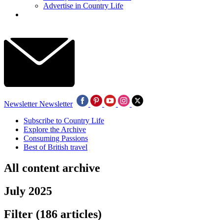
Advertise in Country Life
Newsletter
Newsletter
Subscribe to Country Life
Explore the Archive
Consuming Passions
Best of British travel
All content archive
July 2025
Filter
(186 articles)