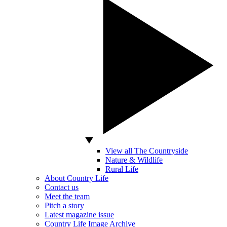
View all The Countryside
Nature & Wildlife
Rural Life
About Country Life
Contact us
Meet the team
Pitch a story
Latest magazine issue
Country Life Image Archive