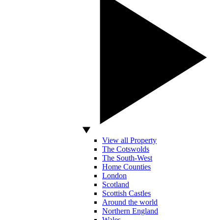
View all Property
The Cotswolds
The South-West
Home Counties
London
Scotland
Scottish Castles
Around the world
Northern England
Wales