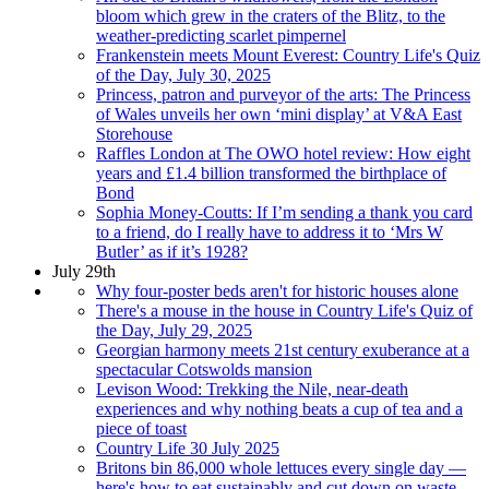
bloom which grew in the craters of the Blitz, to the
weather-predicting scarlet pimpernel
Frankenstein meets Mount Everest: Country Life's Quiz
of the Day, July 30, 2025
Princess, patron and purveyor of the arts: The Princess
of Wales unveils her own ‘mini display’ at V&A East
Storehouse
Raffles London at The OWO hotel review: How eight
years and £1.4 billion transformed the birthplace of
Bond
Sophia Money-Coutts: If I’m sending a thank you card
to a friend, do I really have to address it to ‘Mrs W
Butler’ as if it’s 1928?
July 29th
Why four-poster beds aren't for historic houses alone
There's a mouse in the house in Country Life's Quiz of
the Day, July 29, 2025
Georgian harmony meets 21st century exuberance at a
spectacular Cotswolds mansion
Levison Wood: Trekking the Nile, near-death
experiences and why nothing beats a cup of tea and a
piece of toast
Country Life 30 July 2025
Britons bin 86,000 whole lettuces every single day —
here's how to eat sustainably and cut down on waste