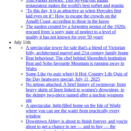
Tom Parker Bowles: This 90-year-old Italian
restaurateur makes the world's best sorbet and granita
‘To this day, it is as attractive as when Hercules first
laid eyes on it’: How to escape the crowds on the
Amalfi Coast, according to those in the know
The garden created by a forgotten genius of the 1920s,
rescued from 'a sorry state of neglect to a level of
quality it has not known for over 50 years'
July 11th
A spectacular tower for sale that's a blend of Victorian
folly, architectural marvel and 21st century family home
Brat behaviour: The chef behind Shoreditch institution
Brat and Soho favourite Mountain is running away to
Wales
Some Like (to quiz when) It Hot: Country Life Quiz of
the Day heatwave special, July 11, 2025
No strings attached: A brief history of swimwear, from
heavy skirts of linen linked to women's drownings, to
the skimpy two-piece named after a nuclear weapons
site
A spectacular, light-filled home on the Isle of Wight
where you can see the water from practically every
window
Downtown Abbey is about to finish forever, and you're
about to get a chance to see — and to buy — the