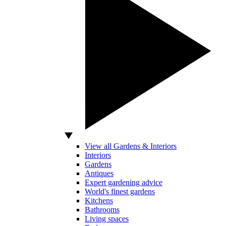
View all Gardens & Interiors
Interiors
Gardens
Antiques
Expert gardening advice
World's finest gardens
Kitchens
Bathrooms
Living spaces