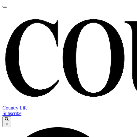
Country Life
Subscribe
×