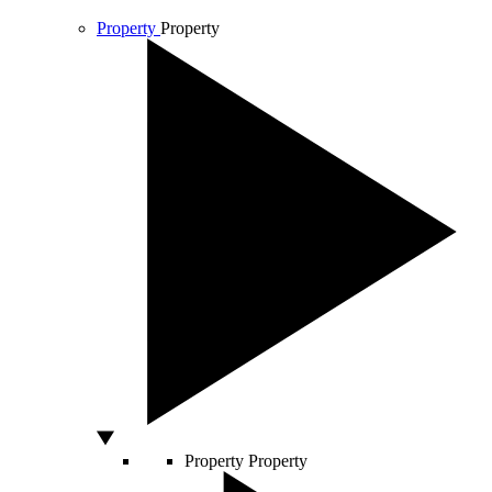
Property
Property
Property
Property