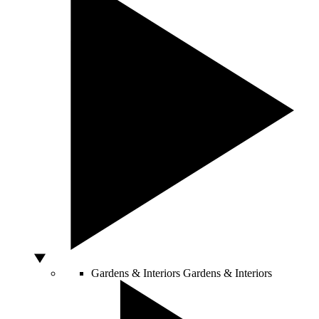
Gardens & Interiors
Gardens & Interiors