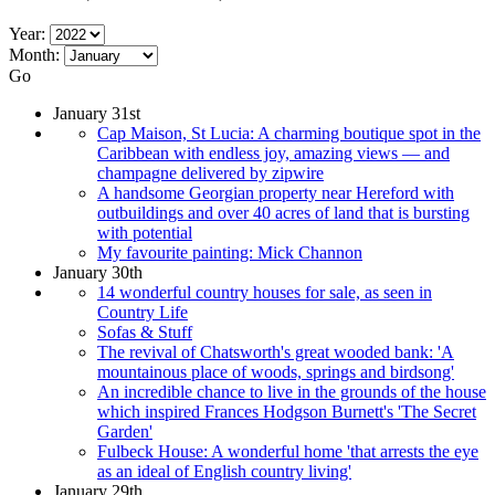
Year:
Month:
Go
January 31st
Cap Maison, St Lucia: A charming boutique spot in the
Caribbean with endless joy, amazing views — and
champagne delivered by zipwire
A handsome Georgian property near Hereford with
outbuildings and over 40 acres of land that is bursting
with potential
My favourite painting: Mick Channon
January 30th
14 wonderful country houses for sale, as seen in
Country Life
Sofas & Stuff
The revival of Chatsworth's great wooded bank: 'A
mountainous place of woods, springs and birdsong'
An incredible chance to live in the grounds of the house
which inspired Frances Hodgson Burnett's 'The Secret
Garden'
Fulbeck House: A wonderful home 'that arrests the eye
as an ideal of English country living'
January 29th