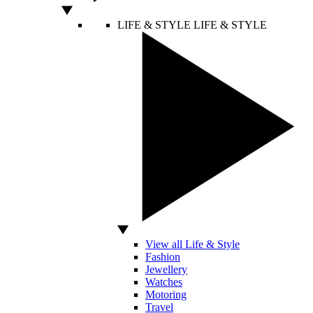
LIFE & STYLE
LIFE & STYLE
View all Life & Style
Fashion
Jewellery
Watches
Motoring
Travel