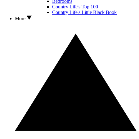
Bedrooms
Country Life's Top 100
Country Life's Little Black Book
More