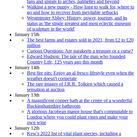
fans and spirals to arches, palmettes and beyond
Walking a new puppy - How long to walk for, where to
go and how to recover from inevitable setbacks
Westminster Abbey: History, power, tourism, and its
status as 'the single greatest and most eclectic museum
of sculpture in the world'
January 15th
The best farms and estates sold in 2021, from £2 to £20
million
Curious Questions: Are parakeets a treasure or a curse?
Edward Hudson: The tale of the man who founded
Country Life, 125 years ago this month
January 14th
Best fire pits: Enjoy an al fresco lifestyle even when the
weather doesn't cooperate
The rare images of J.R.R. Tolkien which caused a
sensation at auction
January 13th
A magnificent copper bath at the centre of a wonderful
Buckinghamshire bathroom
A glorious Jacobean manor house that's commutable to
London where you could plant vines and make your
own wine
January 12th
Kew's 2022 list of vital plant species, including a