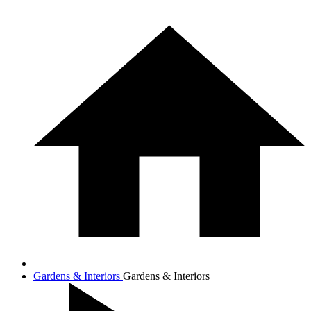
Gardens & Interiors
Gardens & Interiors