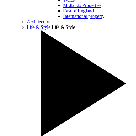
Midlands Properties
East of England
International property
Architecture
Life & Style
Life & Style