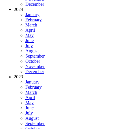
December
2024
January
February
March
April
May
June
July
August
September
October
November
December
2023
January
February
March
April
May
June
July
August
September
October