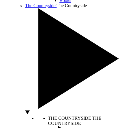
Books
The Countryside
The Countryside
THE COUNTRYSIDE
THE
COUNTRYSIDE