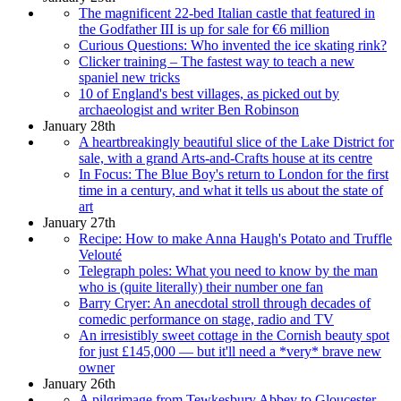
The magnificent 22-bed Italian castle that featured in
the Godfather III is up for sale for €6 million
Curious Questions: Who invented the ice skating rink?
Clicker training – The fastest way to teach a new
spaniel new tricks
10 of England's best villages, as picked out by
archaeologist and writer Ben Robinson
January 28th
A heartbreakingly beautiful slice of the Lake District for
sale, with a grand Arts-and-Crafts house at its centre
In Focus: The Blue Boy's return to London for the first
time in a century, and what it tells us about the state of
art
January 27th
Recipe: How to make Anna Haugh's Potato and Truffle
Velouté
Telegraph poles: What you need to know by the man
who is (quite literally) their number one fan
Barry Cryer: An anecdotal stroll through decades of
comedic performance on stage, radio and TV
An irresistibly sweet cottage in the Cornish beauty spot
for just £145,000 — but it'll need a *very* brave new
owner
January 26th
A pilgrimage from Tewkesbury Abbey to Gloucester