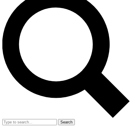
Search