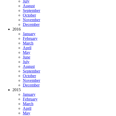
July
August
September
October
November
December
2016
January
February
March
April
May
June
July
August
September
October
November
December
2015
January
February
March
April
May