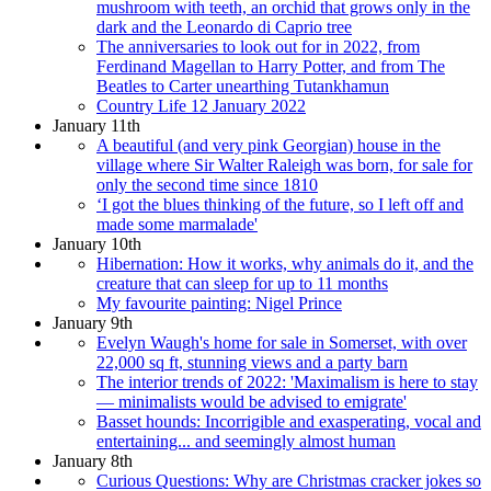
mushroom with teeth, an orchid that grows only in the
dark and the Leonardo di Caprio tree
The anniversaries to look out for in 2022, from
Ferdinand Magellan to Harry Potter, and from The
Beatles to Carter unearthing Tutankhamun
Country Life 12 January 2022
January 11th
A beautiful (and very pink Georgian) house in the
village where Sir Walter Raleigh was born, for sale for
only the second time since 1810
‘I got the blues thinking of the future, so I left off and
made some marmalade'
January 10th
Hibernation: How it works, why animals do it, and the
creature that can sleep for up to 11 months
My favourite painting: Nigel Prince
January 9th
Evelyn Waugh's home for sale in Somerset, with over
22,000 sq ft, stunning views and a party barn
The interior trends of 2022: 'Maximalism is here to stay
— minimalists would be advised to emigrate'
Basset hounds: Incorrigible and exasperating, vocal and
entertaining... and seemingly almost human
January 8th
Curious Questions: Why are Christmas cracker jokes so