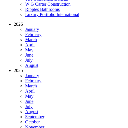
W G Carter Construction
Ripples Bathrooms
Luxury Portfolio International
2026
January
February
March
April
May
June
July
August
2025
January
February
March
April
May
June
July
August
September
October
November