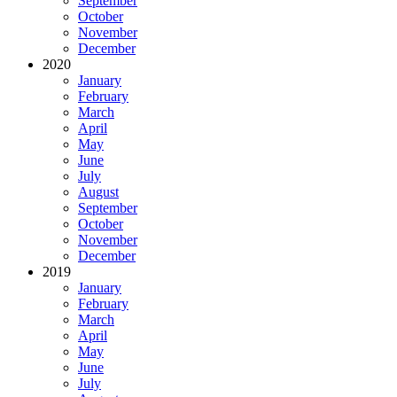
September
October
November
December
2020
January
February
March
April
May
June
July
August
September
October
November
December
2019
January
February
March
April
May
June
July