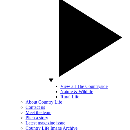
View all The Countryside
Nature & Wildlife
Rural Life
About Country Life
Contact us
Meet the team
Pitch a story
Latest magazine issue
Country Life Image Archive