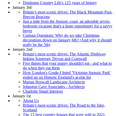
Digitising Country Life's 125 years of history
January 3rd
Britain’s most scenic drives: The Black Mountain Pass,
Brecon Beacons
Just a mile from the Jurassic coast, an adorable seven-
bedroom vicarage that's a huge opportunity for a savvy
buyer
Curious Questions: Why do we take Christmas
decorations down on January 6th? (And why it should
really be the 5th)
January 2nd
Britain’s most scenic drives: The Atlantic Highway
linking Somerset, Devon and Cornwall
Five things that your puppy shouldn't eat - and what to
do when they eat them
How London's Grade-I listed 'Victorian Jurassic Park'
ended up on Historic England's at-risk list
Marian Boswall Landscape Architects
Johnston Cave Associates - Architects
Charlotte Stuart Interiors
January 1st
About Us
Britain’s most scenic drives: The Road to the Isles,
Scotland
The 15 best country houses that were sold in 2021,