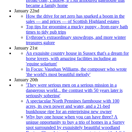
Broad Gate, Ludlow, a 13th armoured gatehouse that
became a family home
January 22nd
How the drive for net zero has sparked a boom in the
sales — and prices — of Scottish Highland estates
Top tips for grooming a mucky puppy - from easy bath
times to tidy pub trips
Eythrope's extraordinary snowdrops, and more winter
treasures galore
January 21st
An exquisite country house in Sussex that's a dream for
horse lovers, with amazing facilities including an
'equine solarium'
In Focus: Vaughan Williams, the composer who wrote
'the world's most beautiful melody'
January 20th
'They were serious men on a serious mission in a
dangerous world... the contrast with 50 years later is
seriously sobering'
A spectacular North Pennines farmhouse with 100
acres, its own power and water, and a 21-bed
bunkhouse ripe for an enterprising new owner
Why buy one house when you can have three? A
unique opportunity to buy a trio of homes in a Surrey
spot surrounded by exquisitely beautiful woodland