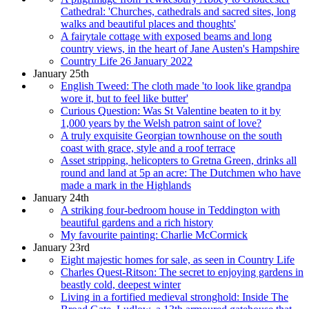
Cathedral: 'Churches, cathedrals and sacred sites, long
walks and beautiful places and thoughts'
A fairytale cottage with exposed beams and long
country views, in the heart of Jane Austen's Hampshire
Country Life 26 January 2022
January 25th
English Tweed: The cloth made 'to look like grandpa
wore it, but to feel like butter'
Curious Question: Was St Valentine beaten to it by
1,000 years by the Welsh patron saint of love?
A truly exquisite Georgian townhouse on the south
coast with grace, style and a roof terrace
Asset stripping, helicopters to Gretna Green, drinks all
round and land at 5p an acre: The Dutchmen who have
made a mark in the Highlands
January 24th
A striking four-bedroom house in Teddington with
beautiful gardens and a rich history
My favourite painting: Charlie McCormick
January 23rd
Eight majestic homes for sale, as seen in Country Life
Charles Quest-Ritson: The secret to enjoying gardens in
beastly cold, deepest winter
Living in a fortified medieval stronghold: Inside The