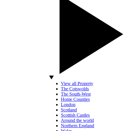
View all Property
The Cotswolds
The South-West
Home Counties
London
Scotland
Scottish Castles
Around the world
Northern England
Wales