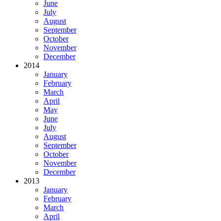
June
July
August
September
October
November
December
2014
January
February
March
April
May
June
July
August
September
October
November
December
2013
January
February
March
April