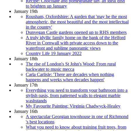
Recipe: Chocolate and pomegranate tart, an ideal dish
to brighten up January
January 19th
Rousham, Oxfordshire: A garden that 'may be the most
atmospheric, the most beautiful and the most intellectual
in the country'
Dunvegan Castle gardens opened up to RHS members
A truly idyllic family home on the bank of the Helford
River in Cornwall with private access down to the
waterfront and sublime panoramic views
Country Life 19 January 2022
January 18th
The rise of London's St John's Wood: From rural
backwater to music mecca
Carla Carlisle: 'There are decades when nothing
happens and weeks when decades happen'
January 17th
Everything you need to transform your bathroom into a
stylish oasis, from patterned walls to elegant marble
washstands
My Favourite Painting: Virginia Chadwyck-Healey
January 16th
A spectacular Georgian townhouse in one of Richmond
's best locations
What you need to know about training fruit trees, from