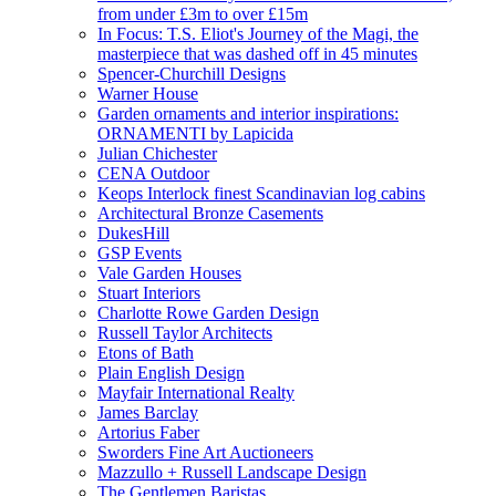
from under £3m to over £15m
In Focus: T.S. Eliot's Journey of the Magi, the
masterpiece that was dashed off in 45 minutes
Spencer-Churchill Designs
Warner House
Garden ornaments and interior inspirations:
ORNAMENTI by Lapicida
Julian Chichester
CENA Outdoor
Keops Interlock finest Scandinavian log cabins
Architectural Bronze Casements
DukesHill
GSP Events
Vale Garden Houses
Stuart Interiors
Charlotte Rowe Garden Design
Russell Taylor Architects
Etons of Bath
Plain English Design
Mayfair International Realty
James Barclay
Artorius Faber
Sworders Fine Art Auctioneers
Mazzullo + Russell Landscape Design
The Gentlemen Baristas