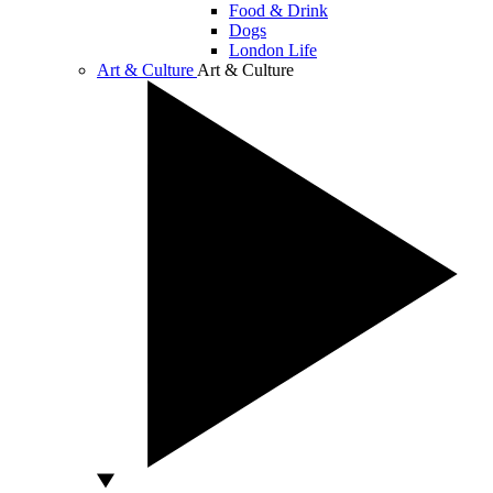
Food & Drink
Dogs
London Life
Art & Culture
Art & Culture