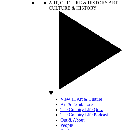
ART, CULTURE & HISTORY
ART,
CULTURE & HISTORY
View all Art & Culture
Art & Exhibitions
The Country Life Quiz
The Country Life Podcast
Out & About
People