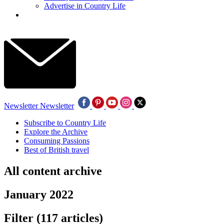
Advertise in Country Life
Newsletter
Newsletter
Subscribe to Country Life
Explore the Archive
Consuming Passions
Best of British travel
All content archive
January 2022
Filter
(117 articles)