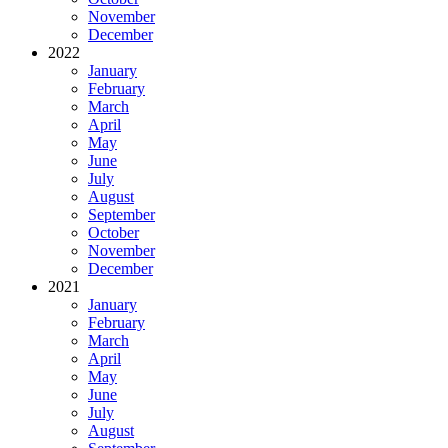
November
December
2022
January
February
March
April
May
June
July
August
September
October
November
December
2021
January
February
March
April
May
June
July
August