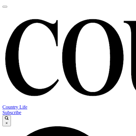
Country Life
Subscribe
×