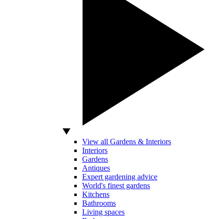
View all Gardens & Interiors
Interiors
Gardens
Antiques
Expert gardening advice
World's finest gardens
Kitchens
Bathrooms
Living spaces