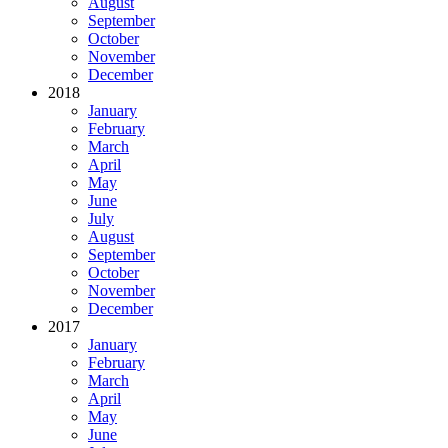
August
September
October
November
December
2018
January
February
March
April
May
June
July
August
September
October
November
December
2017
January
February
March
April
May
June