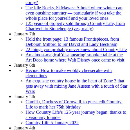
corny?
The Idle Rocks, St Mawes: A hotel where winter can
even outshine summer — particularly if you take the
whole place for yourself and your loved ones
125 years of property sold through Country Life, from
Chartwell to Stonehenge (yes, really)
January 7th
Hold the front page: 13 famous Frontispieces, from
Deborah Mitford to Sir David and Lady Beckham
22 things you probably never knew about Country Life
An almost-magical 'disappearing' snooker table at the
Art Deco home where Walt Disney once came to visit
January 6th
Recipe: How to make wobbly cheesecake with
clementines
An exquisite country house in the heart of Zone 3 that
gets away with mixing Jane Austen with a touch of Star
Wars
January 5th
Camilla, Duchess of Cornwall, to guest edit Country
Life to mark her 75th birthday
How Country Life’s 125-year journey began, thanks to
a visionary founder
Country Life 5 January 2022
January 4th