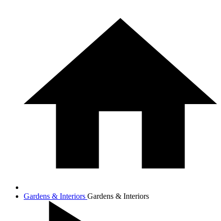
Gardens & Interiors
Gardens & Interiors