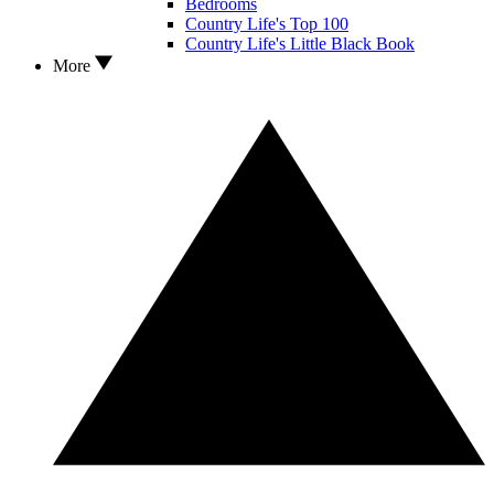
Bedrooms
Country Life's Top 100
Country Life's Little Black Book
More