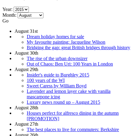
Year:
Month:
Go
August 31st
Dream holiday homes for sale
My favourite painting: Jacqueline Wilson
Bridging the gap: great British bridges through history
August 30th
The rise of the urban downsizer
Out of Chaos: Ben Uri: 100 Years in London
August 29th
Insider's guide to Burghley 2015
100 years of the WI
Sweet Caress by William Boyd
Lavender and lemon layer cake with vanilla
mascarpone icing
Luxury news round up – August 2015
August 28th
Houses perfect for alfresco dining in the autumn
[PROMOTION]
August 27th
The best places to live for commuters: Berkshire
August 26th