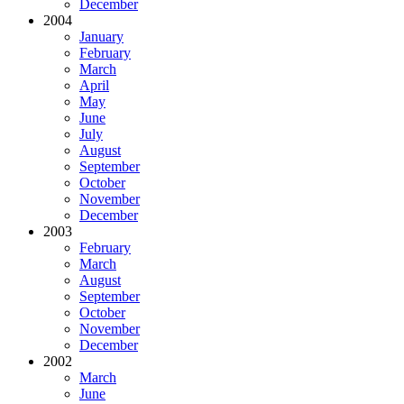
December
2004
January
February
March
April
May
June
July
August
September
October
November
December
2003
February
March
August
September
October
November
December
2002
March
June