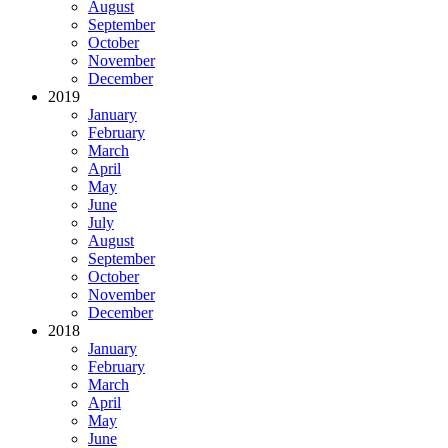
August
September
October
November
December
2019
January
February
March
April
May
June
July
August
September
October
November
December
2018
January
February
March
April
May
June