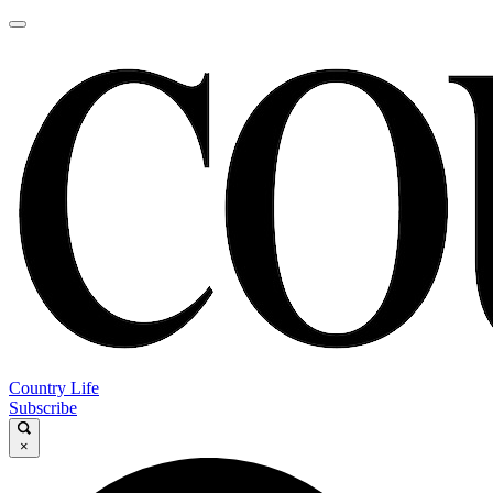
Country Life
Subscribe
×