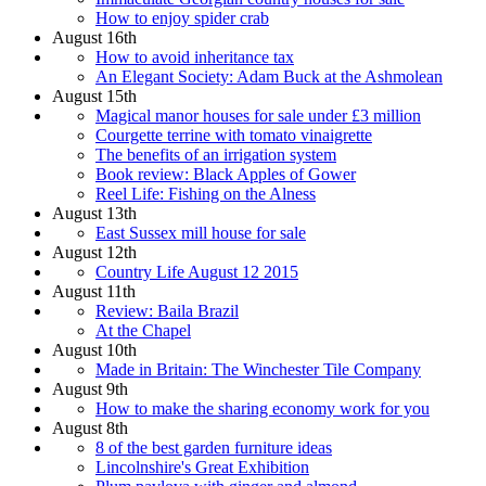
How to enjoy spider crab
August 16th
How to avoid inheritance tax
An Elegant Society: Adam Buck at the Ashmolean
August 15th
Magical manor houses for sale under £3 million
Courgette terrine with tomato vinaigrette
The benefits of an irrigation system
Book review: Black Apples of Gower
Reel Life: Fishing on the Alness
August 13th
East Sussex mill house for sale
August 12th
Country Life August 12 2015
August 11th
Review: Baila Brazil
At the Chapel
August 10th
Made in Britain: The Winchester Tile Company
August 9th
How to make the sharing economy work for you
August 8th
8 of the best garden furniture ideas
Lincolnshire's Great Exhibition