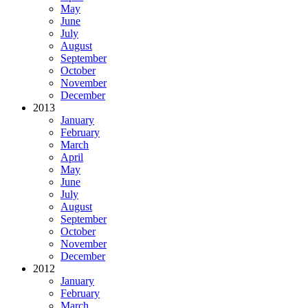
May
June
July
August
September
October
November
December
2013
January
February
March
April
May
June
July
August
September
October
November
December
2012
January
February
March