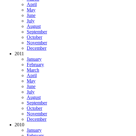
April
May
June
July
August
September
October
November
December
2011
January
February
March
April
May
June
July
August
September
October
November
December
2010
January
February