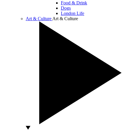
Food & Drink
Dogs
London Life
Art & Culture
Art & Culture