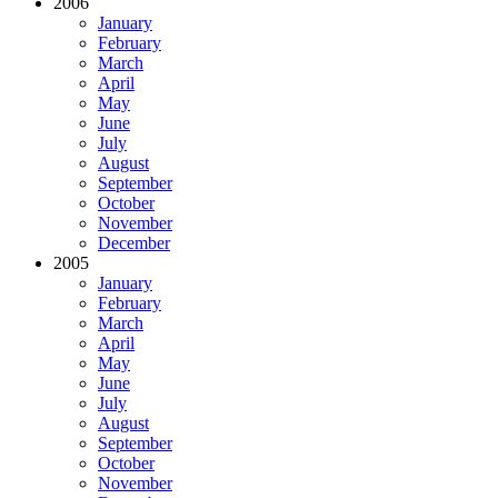
2006
January
February
March
April
May
June
July
August
September
October
November
December
2005
January
February
March
April
May
June
July
August
September
October
November