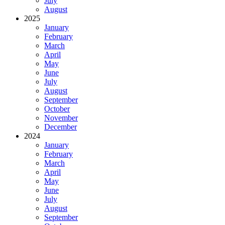
July
August
2025
January
February
March
April
May
June
July
August
September
October
November
December
2024
January
February
March
April
May
June
July
August
September