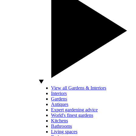
View all Gardens & Interiors
Interiors
Gardens
Antiques
Expert gardening advice
World's finest gardens
Kitchens
Bathrooms
Living spaces