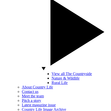
View all The Countryside
Nature & Wildlife
Rural Life
About Country Life
Contact us
Meet the team
Pitch a story
Latest magazine issue
Country Life Image Archive