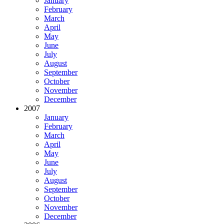
January
February
March
April
May
June
July
August
September
October
November
December
2007
January
February
March
April
May
June
July
August
September
October
November
December