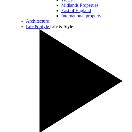
Midlands Properties
East of England
International property
Architecture
Life & Style
Life & Style