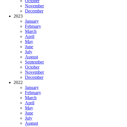
October
November
December
2023
January
February
March
April
May
June
July
August
September
October
November
December
2022
January
February
March
April
May
June
July
August