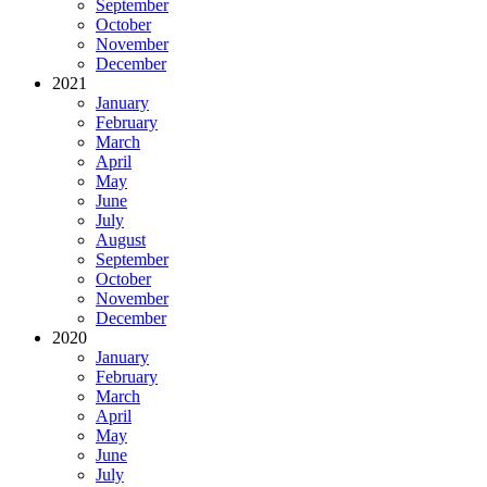
September
October
November
December
2021
January
February
March
April
May
June
July
August
September
October
November
December
2020
January
February
March
April
May
June
July