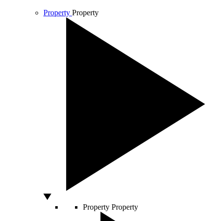
Property
Property
Property
Property