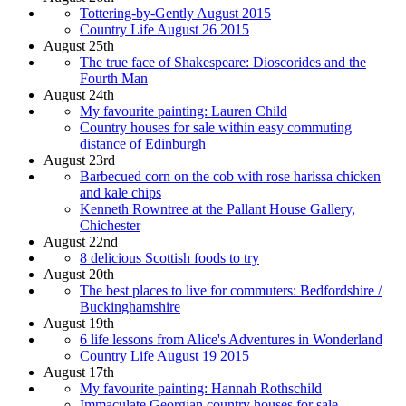
Tottering-by-Gently August 2015
Country Life August 26 2015
August 25th
The true face of Shakespeare: Dioscorides and the
Fourth Man
August 24th
My favourite painting: Lauren Child
Country houses for sale within easy commuting
distance of Edinburgh
August 23rd
Barbecued corn on the cob with rose harissa chicken
and kale chips
Kenneth Rowntree at the Pallant House Gallery,
Chichester
August 22nd
8 delicious Scottish foods to try
August 20th
The best places to live for commuters: Bedfordshire /
Buckinghamshire
August 19th
6 life lessons from Alice's Adventures in Wonderland
Country Life August 19 2015
August 17th
My favourite painting: Hannah Rothschild
Immaculate Georgian country houses for sale