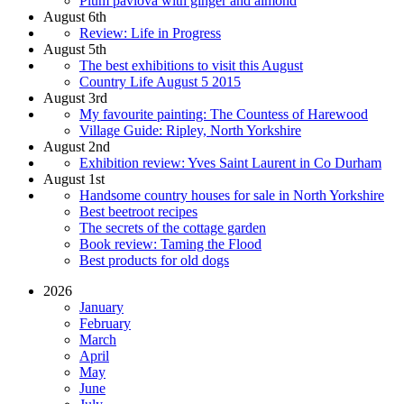
Plum pavlova with ginger and almond
August 6th
Review: Life in Progress
August 5th
The best exhibitions to visit this August
Country Life August 5 2015
August 3rd
My favourite painting: The Countess of Harewood
Village Guide: Ripley, North Yorkshire
August 2nd
Exhibition review: Yves Saint Laurent in Co Durham
August 1st
Handsome country houses for sale in North Yorkshire
Best beetroot recipes
The secrets of the cottage garden
Book review: Taming the Flood
Best products for old dogs
2026
January
February
March
April
May
June