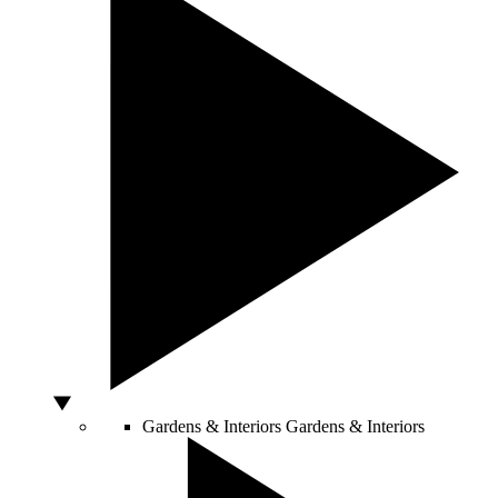
Gardens & Interiors
Gardens & Interiors