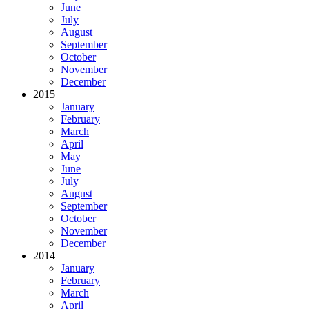
June
July
August
September
October
November
December
2015
January
February
March
April
May
June
July
August
September
October
November
December
2014
January
February
March
April