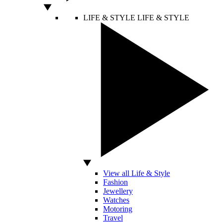
LIFE & STYLE
LIFE & STYLE
View all Life & Style
Fashion
Jewellery
Watches
Motoring
Travel