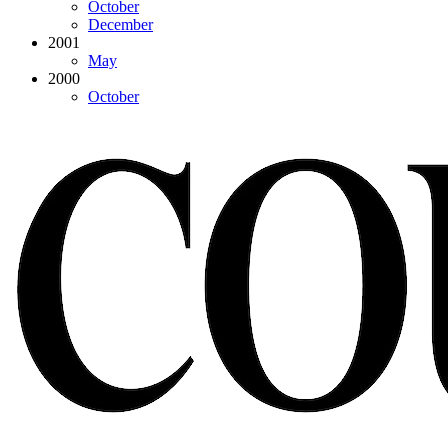
October
December
2001
May
2000
October