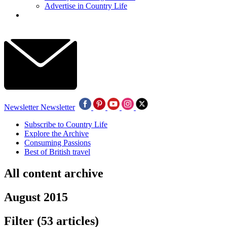
Advertise in Country Life
Newsletter
Newsletter
Subscribe to Country Life
Explore the Archive
Consuming Passions
Best of British travel
All content archive
August 2015
Filter
(53 articles)