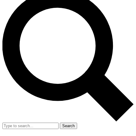
Search