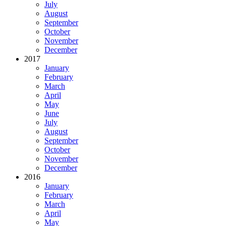
July
August
September
October
November
December
2017
January
February
March
April
May
June
July
August
September
October
November
December
2016
January
February
March
April
May