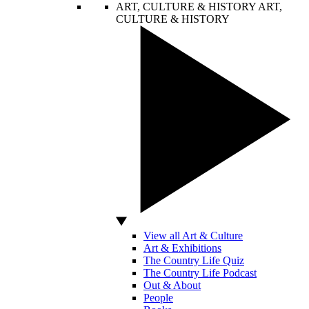
ART, CULTURE & HISTORY
ART,
CULTURE & HISTORY
View all Art & Culture
Art & Exhibitions
The Country Life Quiz
The Country Life Podcast
Out & About
People