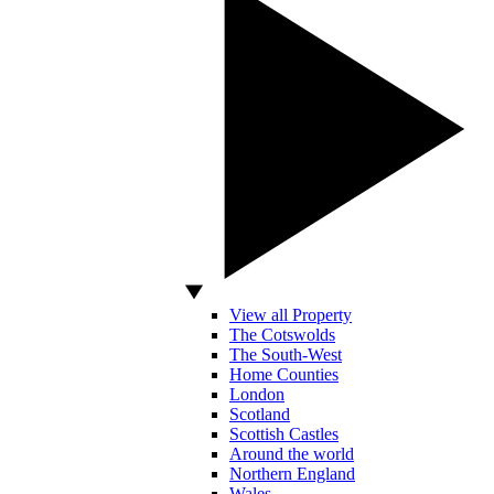
View all Property
The Cotswolds
The South-West
Home Counties
London
Scotland
Scottish Castles
Around the world
Northern England
Wales