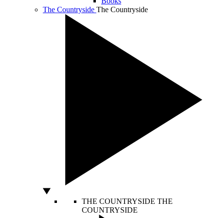
Books
The Countryside
The Countryside
THE COUNTRYSIDE
THE
COUNTRYSIDE