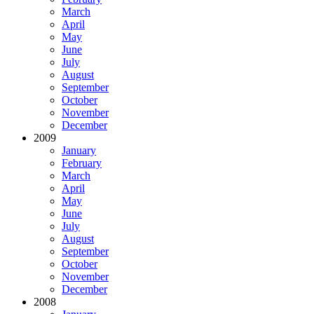
March
April
May
June
July
August
September
October
November
December
2009
January
February
March
April
May
June
July
August
September
October
November
December
2008