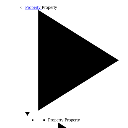
Property
Property
Property
Property