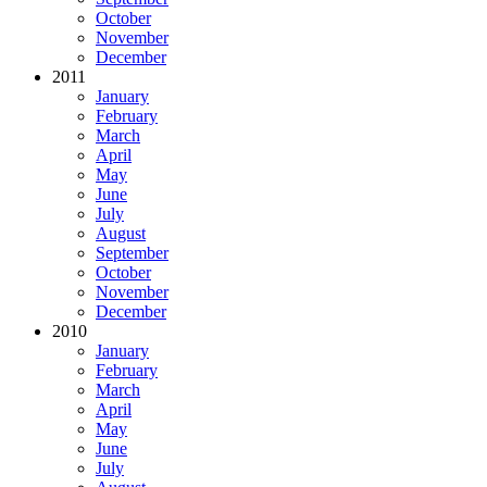
October
November
December
2011
January
February
March
April
May
June
July
August
September
October
November
December
2010
January
February
March
April
May
June
July