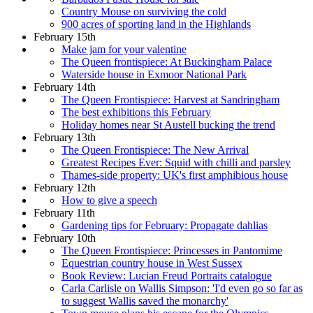
Country Mouse on surviving the cold
900 acres of sporting land in the Highlands
February 15th
Make jam for your valentine
The Queen frontispiece: At Buckingham Palace
Waterside house in Exmoor National Park
February 14th
The Queen Frontispiece: Harvest at Sandringham
The best exhibitions this February
Holiday homes near St Austell bucking the trend
February 13th
The Queen Frontispiece: The New Arrival
Greatest Recipes Ever: Squid with chilli and parsley
Thames-side property: UK's first amphibious house
February 12th
How to give a speech
February 11th
Gardening tips for February: Propagate dahlias
February 10th
The Queen Frontispiece: Princesses in Pantomime
Equestrian country house in West Sussex
Book Review: Lucian Freud Portraits catalogue
Carla Carlisle on Wallis Simpson: 'I'd even go so far as
to suggest Wallis saved the monarchy'