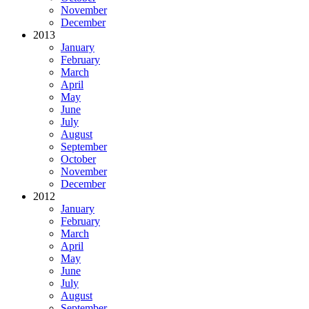
November
December
2013
January
February
March
April
May
June
July
August
September
October
November
December
2012
January
February
March
April
May
June
July
August
September