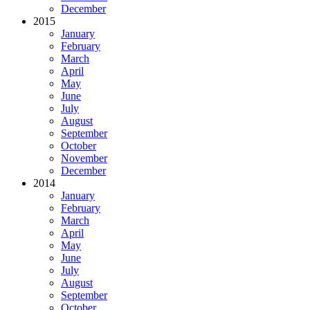
December
2015
January
February
March
April
May
June
July
August
September
October
November
December
2014
January
February
March
April
May
June
July
August
September
October