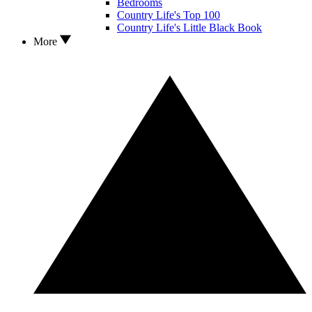
Bedrooms
Country Life's Top 100
Country Life's Little Black Book
More