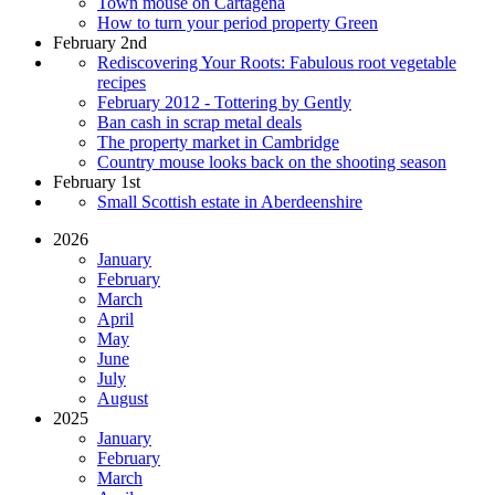
Town mouse on Cartagena
How to turn your period property Green
February 2nd
Rediscovering Your Roots: Fabulous root vegetable
recipes
February 2012 - Tottering by Gently
Ban cash in scrap metal deals
The property market in Cambridge
Country mouse looks back on the shooting season
February 1st
Small Scottish estate in Aberdeenshire
2026
January
February
March
April
May
June
July
August
2025
January
February
March