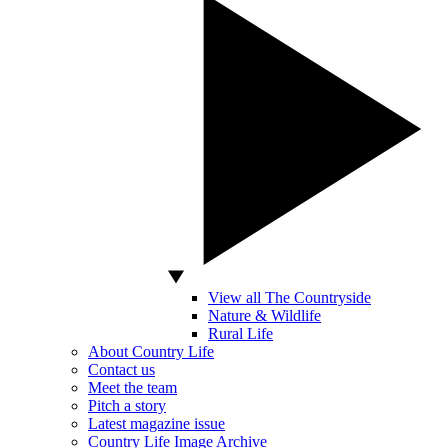
View all The Countryside
Nature & Wildlife
Rural Life
About Country Life
Contact us
Meet the team
Pitch a story
Latest magazine issue
Country Life Image Archive