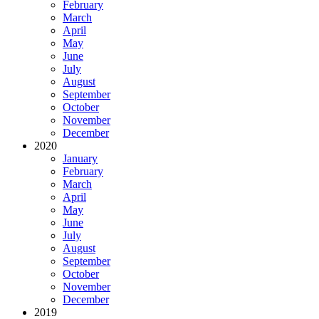
February
March
April
May
June
July
August
September
October
November
December
2020
January
February
March
April
May
June
July
August
September
October
November
December
2019