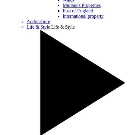
Midlands Properties
East of England
International property
Architecture
Life & Style
Life & Style