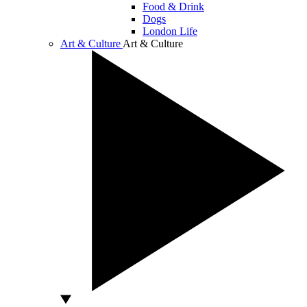
Food & Drink
Dogs
London Life
Art & Culture
Art & Culture