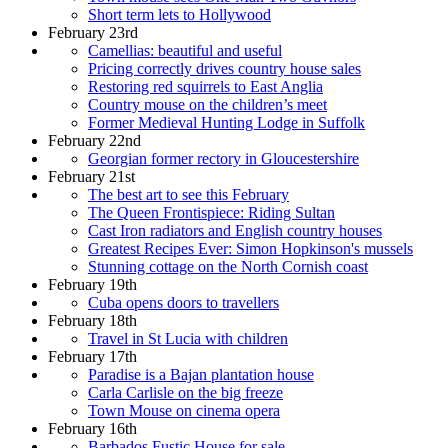
Short term lets to Hollywood
February 23rd
Camellias: beautiful and useful
Pricing correctly drives country house sales
Restoring red squirrels to East Anglia
Country mouse on the children’s meet
Former Medieval Hunting Lodge in Suffolk
February 22nd
Georgian former rectory in Gloucestershire
February 21st
The best art to see this February
The Queen Frontispiece: Riding Sultan
Cast Iron radiators and English country houses
Greatest Recipes Ever: Simon Hopkinson's mussels
Stunning cottage on the North Cornish coast
February 19th
Cuba opens doors to travellers
February 18th
Travel in St Lucia with children
February 17th
Paradise is a Bajan plantation house
Carla Carlisle on the big freeze
Town Mouse on cinema opera
February 16th
Barbados Fustic House for sale