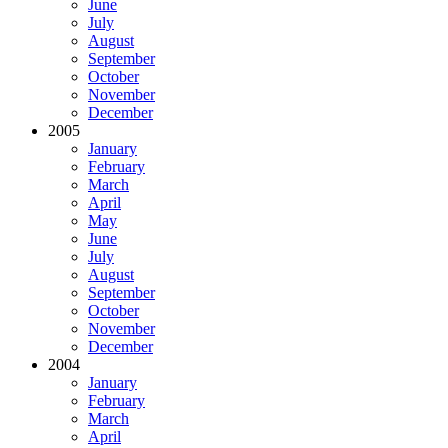
June
July
August
September
October
November
December
2005
January
February
March
April
May
June
July
August
September
October
November
December
2004
January
February
March
April