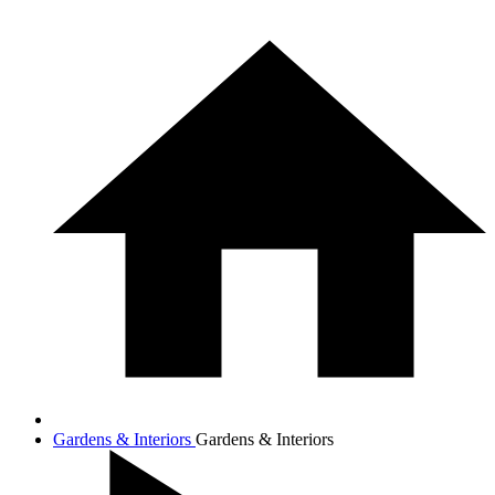
Gardens & Interiors
Gardens & Interiors