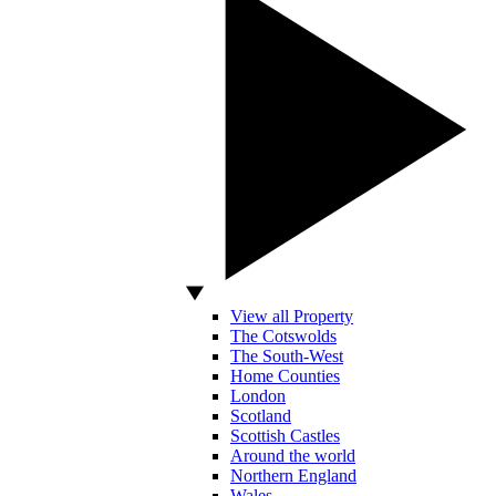
View all Property
The Cotswolds
The South-West
Home Counties
London
Scotland
Scottish Castles
Around the world
Northern England
Wales