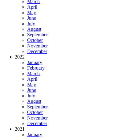
March
April
May
June
July
August
September
October
November
December
2022
January
February
March
April
May
June
July
August
September
October
November
December
2021
January