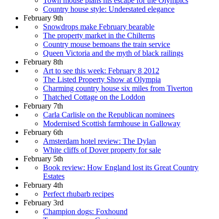
Town mouse plans his escape for the Olympics
Country house style: Understated elegance
February 9th
Snowdrops make February bearable
The property market in the Chilterns
Country mouse bemoans the train service
Queen Victoria and the myth of black railings
February 8th
Art to see this week: February 8 2012
The Listed Property Show at Olympia
Charming country house six miles from Tiverton
Thatched Cottage on the Loddon
February 7th
Carla Carlisle on the Republican nominees
Modernised Scottish farmhouse in Galloway
February 6th
Amsterdam hotel review: The Dylan
White cliffs of Dover property for sale
February 5th
Book review: How England lost its Great Country
Estates
February 4th
Perfect rhubarb recipes
February 3rd
Champion dogs: Foxhound