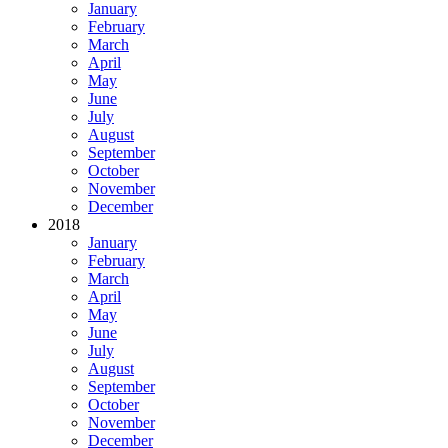
January
February
March
April
May
June
July
August
September
October
November
December
2018
January
February
March
April
May
June
July
August
September
October
November
December