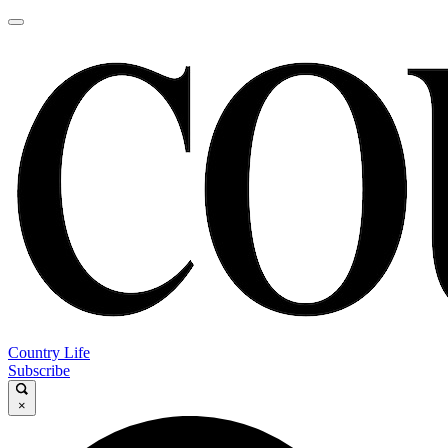
Country Life
Subscribe
×