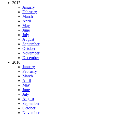
2017
January
February
March
April
May
June
July
August
September
October
November
December
2016
January
February
March
April
May
June
July
August
September
October
November