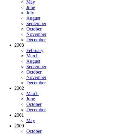
May
June
July
August
September
October
November
December
2003
February
March
August
September
October
November
December
2002
March
June
October
December
2001
May
2000
October