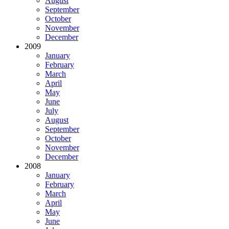
August
September
October
November
December
2009
January
February
March
April
May
June
July
August
September
October
November
December
2008
January
February
March
April
May
June