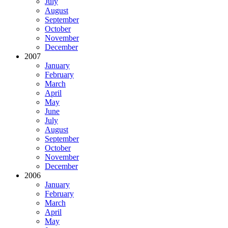
July
August
September
October
November
December
2007
January
February
March
April
May
June
July
August
September
October
November
December
2006
January
February
March
April
May