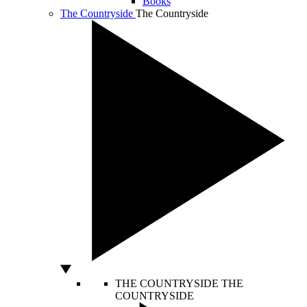
Books
The Countryside
The Countryside
THE COUNTRYSIDE
THE
COUNTRYSIDE