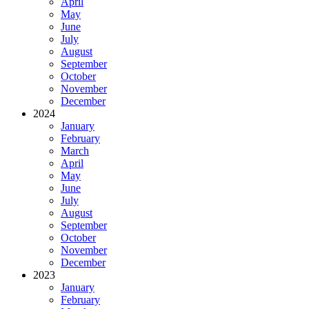
April
May
June
July
August
September
October
November
December
2024
January
February
March
April
May
June
July
August
September
October
November
December
2023
January
February