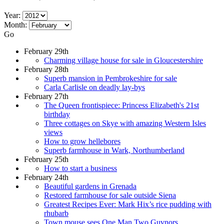
Year:
Month:
Go
February 29th
Charming village house for sale in Gloucestershire
February 28th
Superb mansion in Pembrokeshire for sale
Carla Carlisle on deadly lay-bys
February 27th
The Queen frontispiece: Princess Elizabeth's 21st
birthday
Three cottages on Skye with amazing Western Isles
views
How to grow hellebores
Superb farmhouse in Wark, Northumberland
February 25th
How to start a business
February 24th
Beautiful gardens in Grenada
Restored farmhouse for sale outside Siena
Greatest Recipes Ever: Mark Hix’s rice pudding with
rhubarb
Town mouse sees One Man Two Guvnors