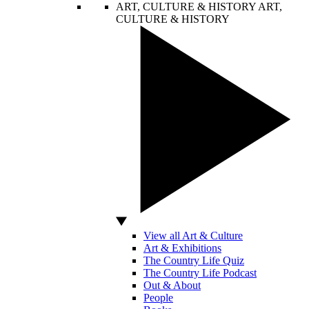
ART, CULTURE & HISTORY
ART,
CULTURE & HISTORY
View all Art & Culture
Art & Exhibitions
The Country Life Quiz
The Country Life Podcast
Out & About
People