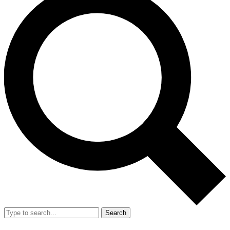
Search