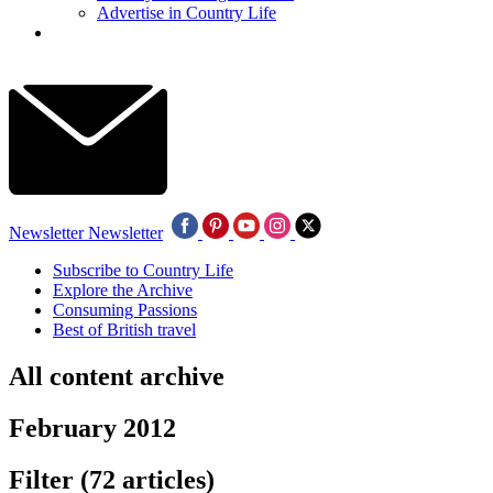
Advertise in Country Life
Newsletter
Newsletter
Subscribe to Country Life
Explore the Archive
Consuming Passions
Best of British travel
All content archive
February 2012
Filter
(72 articles)