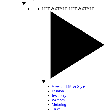
LIFE & STYLE
LIFE & STYLE
View all Life & Style
Fashion
Jewellery
Watches
Motoring
Travel