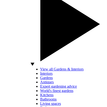
View all Gardens & Interiors
Interiors
Gardens
Antiques
Expert gardening advice
World's finest gardens
Kitchens
Bathrooms
Living spaces