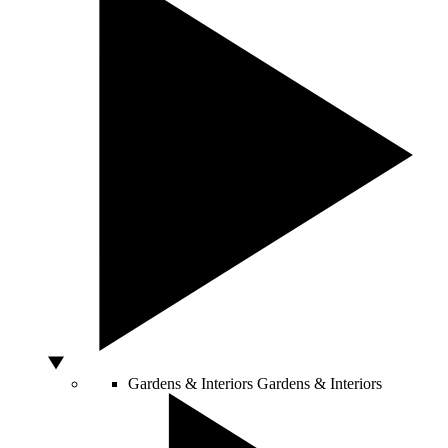
Gardens & Interiors
Gardens & Interiors