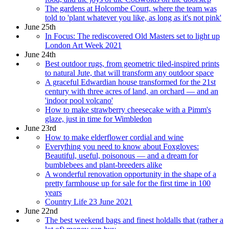
The gardens at Holcombe Court, where the team was
told to 'plant whatever you like, as long as it's not pink'
June 25th
In Focus: The rediscovered Old Masters set to light up
London Art Week 2021
June 24th
Best outdoor rugs, from geometric tiled-inspired prints
to natural Jute, that will transform any outdoor space
A graceful Edwardian house transformed for the 21st
century with three acres of land, an orchard — and an
'indoor pool volcano'
How to make strawberry cheesecake with a Pimm's
glaze, just in time for Wimbledon
June 23rd
How to make elderflower cordial and wine
Everything you need to know about Foxgloves:
Beautiful, useful, poisonous — and a dream for
bumblebees and plant-breeders alike
A wonderful renovation opportunity in the shape of a
pretty farmhouse up for sale for the first time in 100
years
Country Life 23 June 2021
June 22nd
The best weekend bags and finest holdalls that (rather a