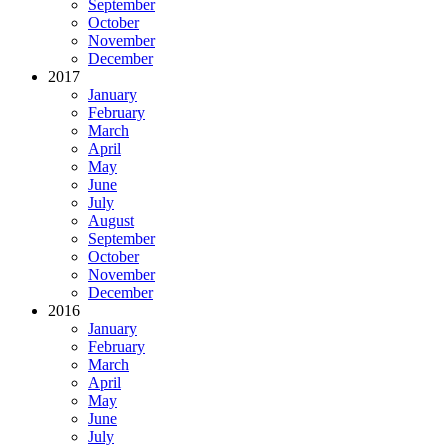
September
October
November
December
2017
January
February
March
April
May
June
July
August
September
October
November
December
2016
January
February
March
April
May
June
July