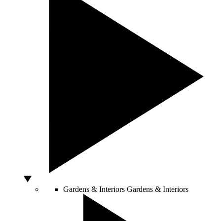
Gardens & Interiors
Gardens & Interiors