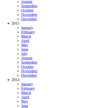
August
September
October
November
December
2015
January
February
March
April
May
June
July
August
September
October
November
December
2014
January
February
March
April
May
June