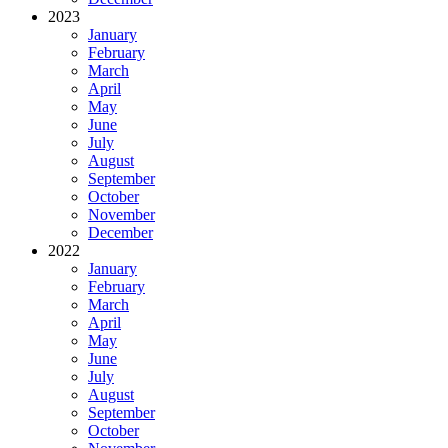
2023
January
February
March
April
May
June
July
August
September
October
November
December
2022
January
February
March
April
May
June
July
August
September
October