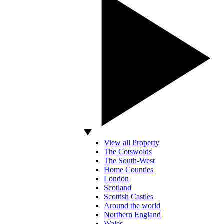
View all Property
The Cotswolds
The South-West
Home Counties
London
Scotland
Scottish Castles
Around the world
Northern England
Wales