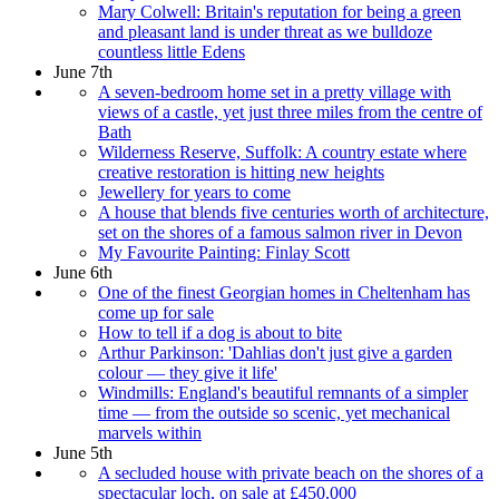
Mary Colwell: Britain's reputation for being a green
and pleasant land is under threat as we bulldoze
countless little Edens
June 7th
A seven-bedroom home set in a pretty village with
views of a castle, yet just three miles from the centre of
Bath
Wilderness Reserve, Suffolk: A country estate where
creative restoration is hitting new heights
Jewellery for years to come
A house that blends five centuries worth of architecture,
set on the shores of a famous salmon river in Devon
My Favourite Painting: Finlay Scott
June 6th
One of the finest Georgian homes in Cheltenham has
come up for sale
How to tell if a dog is about to bite
Arthur Parkinson: 'Dahlias don't just give a garden
colour — they give it life'
Windmills: England's beautiful remnants of a simpler
time — from the outside so scenic, yet mechanical
marvels within
June 5th
A secluded house with private beach on the shores of a
spectacular loch, on sale at £450,000