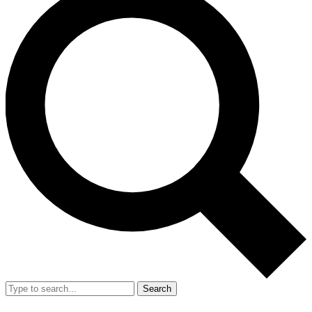
Search