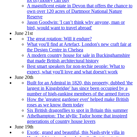
lot of) money can buy
A magnificent estate in Devon that offers the chance to
own over 120 acres of Dartmoor National Nature
Reserve
Jason Goodwin: 'I can’t think why anyone, man or
bird, would want to travel abroad'
June 21st
The great rotation: Will it endure?
What you'll find at Artefact, London's new craft fair at
the Design Centre in Chelsea
A modern country house for sale in Buckinghamshire
that made British architectural history
Best smart speakers for non-techie people: What to
expect, what you'll love and what doesn't work
June 20th
Built for an Admiral in 1820, this property, dubbed 'the
largest in Kingsbridge' has since been occupied by a
number of high-ranking members of the armed forces
How the 'greatest gardener ever' helped make British
roses as we know them today
Six British dragonflies to spot in Britain this summer
Athelhampton: The idyllic Tudor home that inspired
generations of country house lovers
June 19th
Exotic, grand and beautiful, this Nash-style villa in