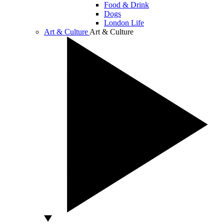
Food & Drink
Dogs
London Life
Art & Culture
Art & Culture