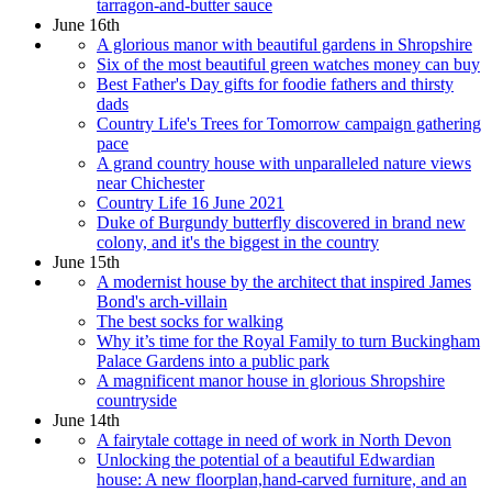
tarragon-and-butter sauce
June 16th
A glorious manor with beautiful gardens in Shropshire
Six of the most beautiful green watches money can buy
Best Father's Day gifts for foodie fathers and thirsty
dads
Country Life's Trees for Tomorrow campaign gathering
pace
A grand country house with unparalleled nature views
near Chichester
Country Life 16 June 2021
Duke of Burgundy butterfly discovered in brand new
colony, and it's the biggest in the country
June 15th
A modernist house by the architect that inspired James
Bond's arch-villain
The best socks for walking
Why it’s time for the Royal Family to turn Buckingham
Palace Gardens into a public park
A magnificent manor house in glorious Shropshire
countryside
June 14th
A fairytale cottage in need of work in North Devon
Unlocking the potential of a beautiful Edwardian
house: A new floorplan,hand-carved furniture, and an