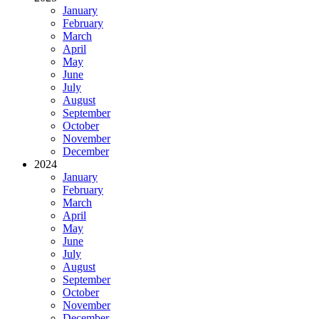
January
February
March
April
May
June
July
August
September
October
November
December
2024
January
February
March
April
May
June
July
August
September
October
November
December