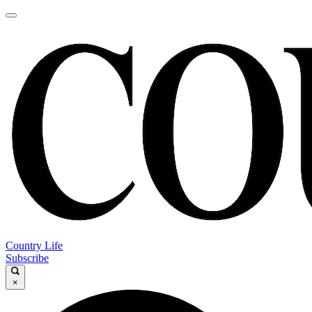
Country Life
Subscribe
×