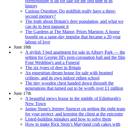
Hertfordshire is up for sale for the first time in its
history
Curious Question: Do goldfish really have a three-
second memory?
The truth about Britain's deer population, and what we
can do to best manage it
The Gardens at The Manor, Priors Marston: A house
bought on a same-day impulse that became a 20-year
labour of love
June 18th
A stylish 3 bed apartment for sale in Albury Park — the
setting for George III's post-coronation ball and the film
Four Wedding's and a Funeral
The six types of deer in Britain
An equestrian dream house for sale with beamed
ceilings, and its own indoor riding school
The tiny wooden chest handed down through the
generations that turned out to be worth over £1 million
June 17th
A beautiful mews house in the middle of Edinburgh's
New Town
Janine Stone's Jeremy Spencer on getting the right team
for your project, and keeping the client at the epicentre
Listed-building mistakes and how to solve them
How to make Rick Stein’s Maryland crab cakes with