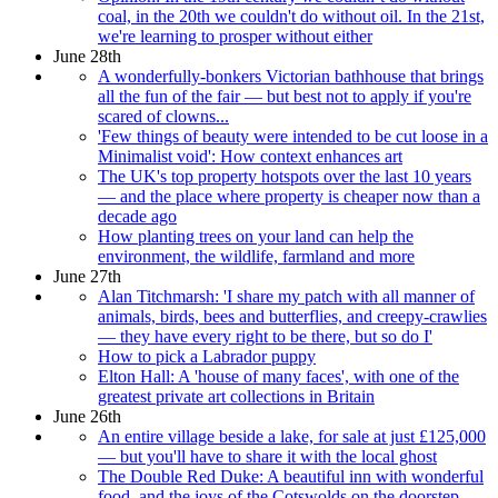
coal, in the 20th we couldn't do without oil. In the 21st,
we're learning to prosper without either
June 28th
A wonderfully-bonkers Victorian bathhouse that brings
all the fun of the fair — but best not to apply if you're
scared of clowns...
'Few things of beauty were intended to be cut loose in a
Minimalist void': How context enhances art
The UK's top property hotspots over the last 10 years
— and the place where property is cheaper now than a
decade ago
How planting trees on your land can help the
environment, the wildlife, farmland and more
June 27th
Alan Titchmarsh: 'I share my patch with all manner of
animals, birds, bees and butterflies, and creepy-crawlies
— they have every right to be there, but so do I'
How to pick a Labrador puppy
Elton Hall: A 'house of many faces', with one of the
greatest private art collections in Britain
June 26th
An entire village beside a lake, for sale at just £125,000
— but you'll have to share it with the local ghost
The Double Red Duke: A beautiful inn with wonderful
food, and the joys of the Cotswolds on the doorstep