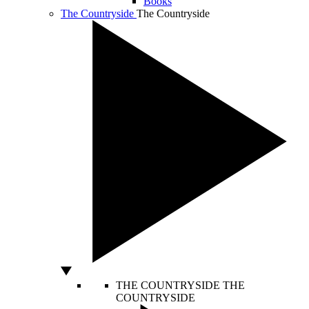
Books
The Countryside
The Countryside
THE COUNTRYSIDE
THE
COUNTRYSIDE