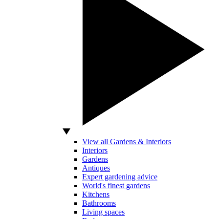
View all Gardens & Interiors
Interiors
Gardens
Antiques
Expert gardening advice
World's finest gardens
Kitchens
Bathrooms
Living spaces