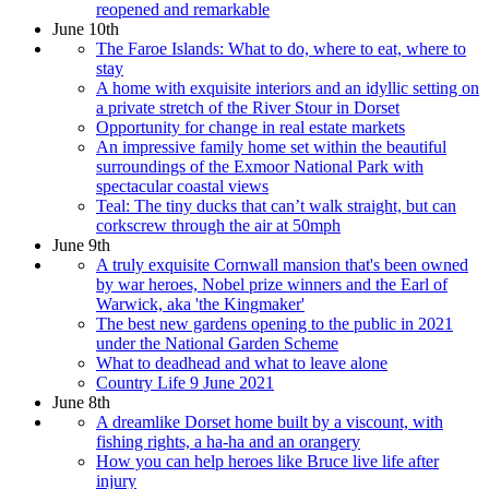
reopened and remarkable
June 10th
The Faroe Islands: What to do, where to eat, where to
stay
A home with exquisite interiors and an idyllic setting on
a private stretch of the River Stour in Dorset
Opportunity for change in real estate markets
An impressive family home set within the beautiful
surroundings of the Exmoor National Park with
spectacular coastal views
Teal: The tiny ducks that can’t walk straight, but can
corkscrew through the air at 50mph
June 9th
A truly exquisite Cornwall mansion that's been owned
by war heroes, Nobel prize winners and the Earl of
Warwick, aka 'the Kingmaker'
The best new gardens opening to the public in 2021
under the National Garden Scheme
What to deadhead and what to leave alone
Country Life 9 June 2021
June 8th
A dreamlike Dorset home built by a viscount, with
fishing rights, a ha-ha and an orangery
How you can help heroes like Bruce live life after
injury