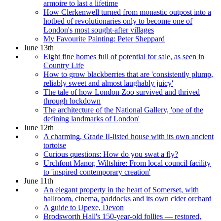
armoire to last a lifetime
How Clerkenwell turned from monastic outpost into a
hotbed of revolutionaries only to become one of
London's most sought-after villages
My Favourite Painting: Peter Sheppard
June 13th
Eight fine homes full of potential for sale, as seen in
Country Life
How to grow blackberries that are 'consistently plump,
reliably sweet and almost laughably juicy'
The tale of how London Zoo survived and thrived
through lockdown
The architecture of the National Gallery, 'one of the
defining landmarks of London'
June 12th
A charming, Grade II-listed house with its own ancient
tortoise
Curious questions: How do you swat a fly?
Urchfont Manor, Wiltshire: From local council facility
to 'inspired contemporary creation'
June 11th
An elegant property in the heart of Somerset, with
ballroom, cinema, paddocks and its own cider orchard
A guide to Upexe, Devon
Brodsworth Hall's 150-year-old follies — restored,