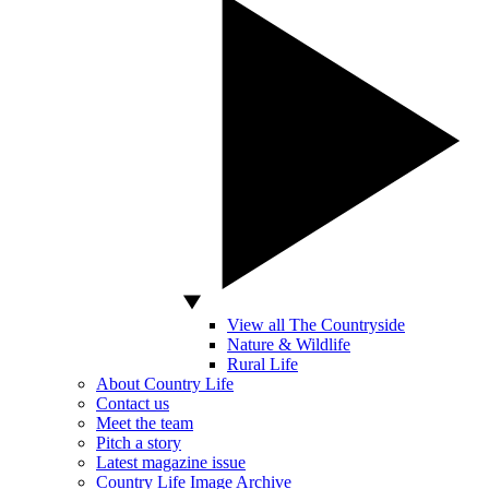
View all The Countryside
Nature & Wildlife
Rural Life
About Country Life
Contact us
Meet the team
Pitch a story
Latest magazine issue
Country Life Image Archive