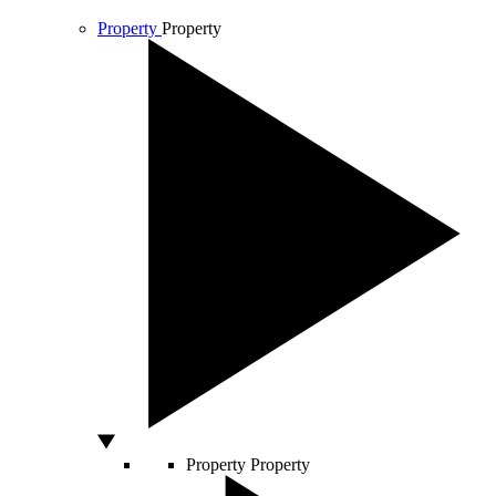
Property
Property
Property
Property