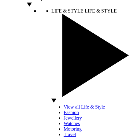
LIFE & STYLE
LIFE & STYLE
View all Life & Style
Fashion
Jewellery
Watches
Motoring
Travel