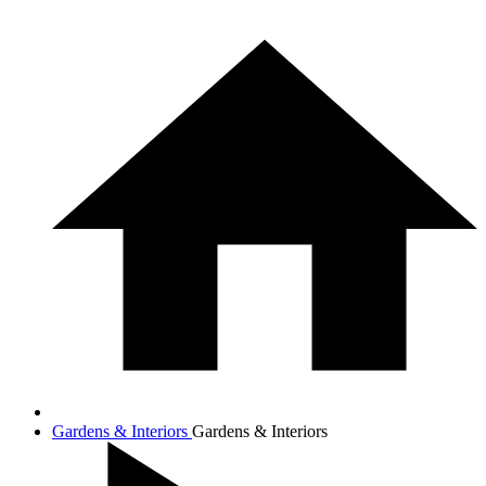
Gardens & Interiors
Gardens & Interiors