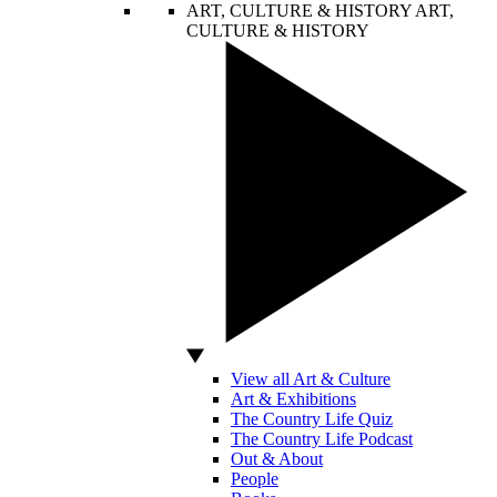
ART, CULTURE & HISTORY
ART,
CULTURE & HISTORY
View all Art & Culture
Art & Exhibitions
The Country Life Quiz
The Country Life Podcast
Out & About
People