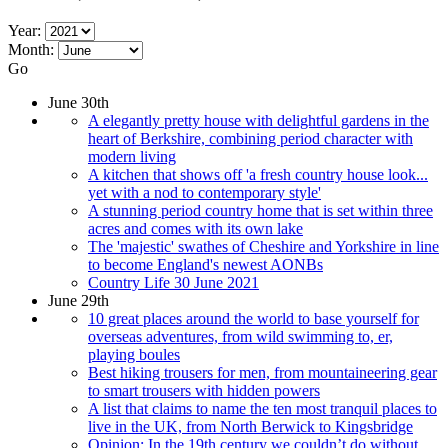
Year:
Month:
Go
June 30th
A elegantly pretty house with delightful gardens in the
heart of Berkshire, combining period character with
modern living
A kitchen that shows off 'a fresh country house look...
yet with a nod to contemporary style'
A stunning period country home that is set within three
acres and comes with its own lake
The 'majestic' swathes of Cheshire and Yorkshire in line
to become England's newest AONBs
Country Life 30 June 2021
June 29th
10 great places around the world to base yourself for
overseas adventures, from wild swimming to, er,
playing boules
Best hiking trousers for men, from mountaineering gear
to smart trousers with hidden powers
A list that claims to name the ten most tranquil places to
live in the UK, from North Berwick to Kingsbridge
Opinion: In the 19th century we couldn’t do without