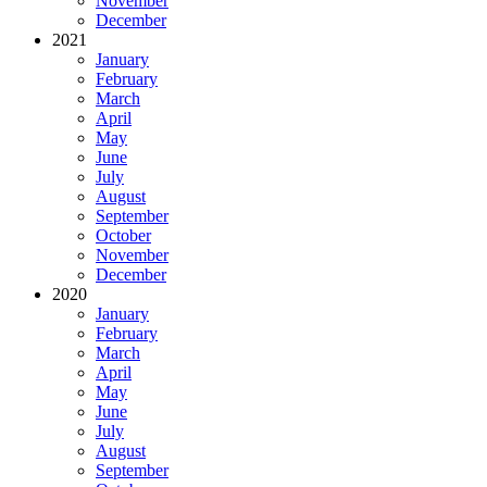
November
December
2021
January
February
March
April
May
June
July
August
September
October
November
December
2020
January
February
March
April
May
June
July
August
September