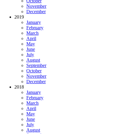
October
November
December
2019
January
February
March
April
May
June
July
August
September
October
November
December
2018
January
February
March
April
May
June
July
August