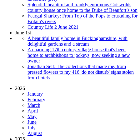
Splendid, beautiful and frankly enormous Cotswolds
country house once home to the Duke of Beaufort’s son
Feargal Sharkey: From Top of the Pops to crusading for
Britain's rivers
Country Life 2 June 2021
June 1st
A beautiful family home in Buckinghamshire, with
delightful gardens and a stream
A charming 17th century village house that's been
home to archbishops to jockeys, now seeking a new
owner
Jonathan Self: The collections that made me, from
pressed flowers to my 416 'do not disturb' signs stolen
from hotels
2026
January
February
March
April
May
June
July
August
2025