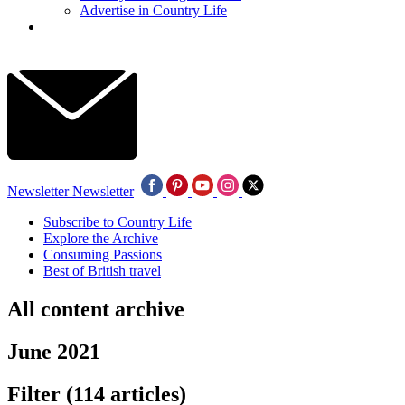
Advertise in Country Life
Newsletter
Newsletter
Subscribe to Country Life
Explore the Archive
Consuming Passions
Best of British travel
All content archive
June 2021
Filter
(114 articles)