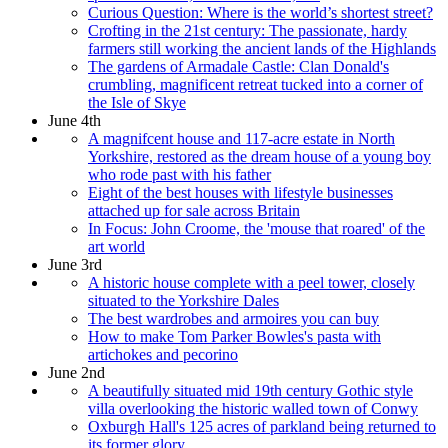
Curious Question: Where is the world’s shortest street?
Crofting in the 21st century: The passionate, hardy
farmers still working the ancient lands of the Highlands
The gardens of Armadale Castle: Clan Donald's
crumbling, magnificent retreat tucked into a corner of
the Isle of Skye
June 4th
A magnifcent house and 117-acre estate in North
Yorkshire, restored as the dream house of a young boy
who rode past with his father
Eight of the best houses with lifestyle businesses
attached up for sale across Britain
In Focus: John Croome, the 'mouse that roared' of the
art world
June 3rd
A historic house complete with a peel tower, closely
situated to the Yorkshire Dales
The best wardrobes and armoires you can buy
How to make Tom Parker Bowles's pasta with
artichokes and pecorino
June 2nd
A beautifully situated mid 19th century Gothic style
villa overlooking the historic walled town of Conwy
Oxburgh Hall's 125 acres of parkland being returned to
its former glory