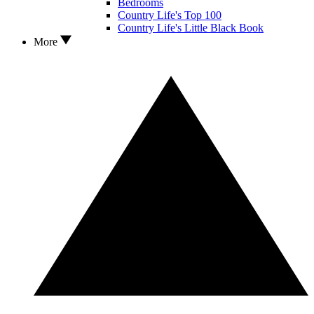
Bedrooms
Country Life's Top 100
Country Life's Little Black Book
More