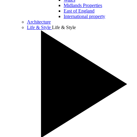
Midlands Properties
East of England
International property
Architecture
Life & Style
Life & Style