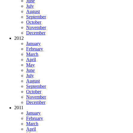
June
July
August
September
October
November
December
2012
January
February
March
April
May
June
July
August
September
October
November
December
2011
January
February
March
April