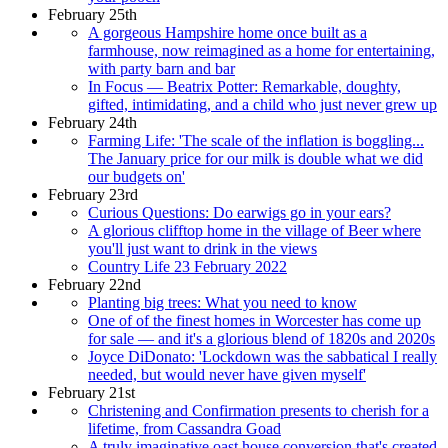
February 25th
A gorgeous Hampshire home once built as a
farmhouse, now reimagined as a home for entertaining,
with party barn and bar
In Focus — Beatrix Potter: Remarkable, doughty,
gifted, intimidating, and a child who just never grew up
February 24th
Farming Life: 'The scale of the inflation is boggling...
The January price for our milk is double what we did
our budgets on'
February 23rd
Curious Questions: Do earwigs go in your ears?
A glorious clifftop home in the village of Beer where
you'll just want to drink in the views
Country Life 23 February 2022
February 22nd
Planting big trees: What you need to know
One of of the finest homes in Worcester has come up
for sale — and it's a glorious blend of 1820s and 2020s
Joyce DiDonato: 'Lockdown was the sabbatical I really
needed, but would never have given myself'
February 21st
Christening and Confirmation presents to cherish for a
lifetime, from Cassandra Goad
A truly imaginative oast house conversion that's created