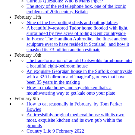
Curious Questions: Who is Maris Piper?
The story of the red telephone box, one of the iconic
emblems of 20th century Britain
February 11th
Nine of the best potting sheds and potting tables
A beautifully-restored Tudor home flooded with light,
surrounded by five acres of rolling Kent countryside
In Focus: The Hamilton Aphrodite, 'the finest ancient
sculpture ever to have resided in Scotland', and how it
smashed its £3 million auction estimate
February 10th
The transformation of an old Cotswolds farmhouse into
a beautiful eight-bedroom house
An exquisite Georgian house in the Suffolk countryside
with a 32ft ballroom and 'magical' gardens that have
been 35 years in the making
How to make honey and soy chicken that's a
mouthwatering way to get kale onto your plate
February 9th
How to eat seasonally in February, by Tom Parker
Bowles
An irresistibly original medieval house with its own
moat, exquisite kitchen and its own pub within the
grounds
Country Life 9 February 2022