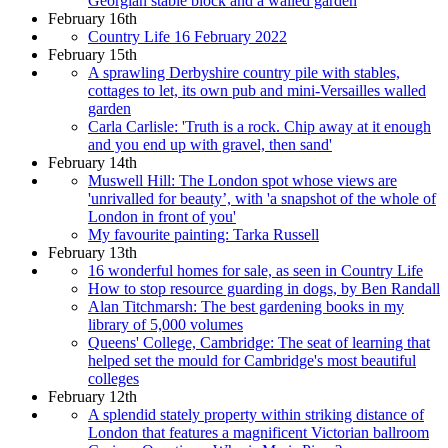
Georgian stable block and a walled garden
February 16th
Country Life 16 February 2022
February 15th
A sprawling Derbyshire country pile with stables,
cottages to let, its own pub and mini-Versailles walled
garden
Carla Carlisle: 'Truth is a rock. Chip away at it enough
and you end up with gravel, then sand'
February 14th
Muswell Hill: The London spot whose views are
'unrivalled for beauty’, with 'a snapshot of the whole of
London in front of you'
My favourite painting: Tarka Russell
February 13th
16 wonderful homes for sale, as seen in Country Life
How to stop resource guarding in dogs, by Ben Randall
Alan Titchmarsh: The best gardening books in my
library of 5,000 volumes
Queens' College, Cambridge: The seat of learning that
helped set the mould for Cambridge's most beautiful
colleges
February 12th
A splendid stately property within striking distance of
London that features a magnificent Victorian ballroom