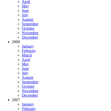
April
May
June
July
August
September
October
November
December
2008
January
February
March
April
May
June
July
August
September
October
November
December
2007
January
February