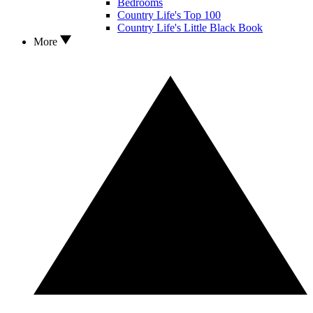
Bedrooms
Country Life's Top 100
Country Life's Little Black Book
More