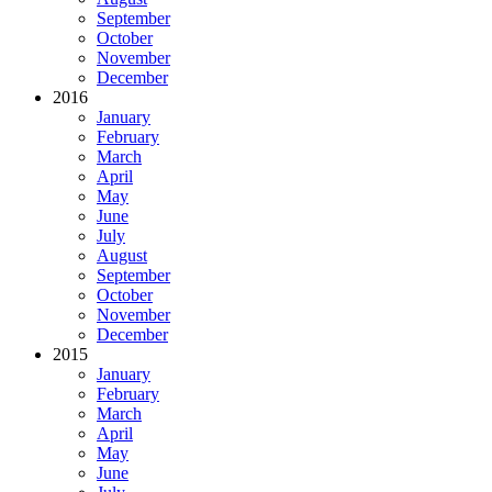
September
October
November
December
2016
January
February
March
April
May
June
July
August
September
October
November
December
2015
January
February
March
April
May
June