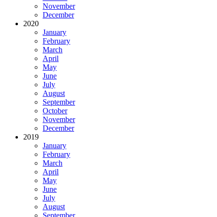
November
December
2020
January
February
March
April
May
June
July
August
September
October
November
December
2019
January
February
March
April
May
June
July
August
September