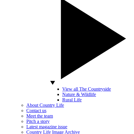
View all The Countryside
Nature & Wildlife
Rural Life
About Country Life
Contact us
Meet the team
Pitch a story
Latest magazine issue
Country Life Image Archive