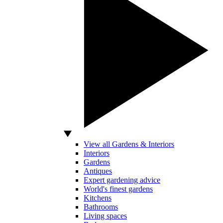
View all Gardens & Interiors
Interiors
Gardens
Antiques
Expert gardening advice
World's finest gardens
Kitchens
Bathrooms
Living spaces