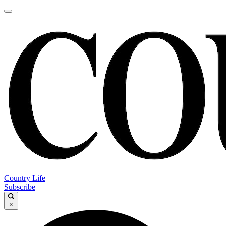
Country Life
Subscribe
×