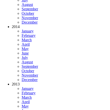
July
August
September
October
November
December
2014
January
February
March
April
May
June
July
August
September
October
November
December
2013
January
February
March
April
May