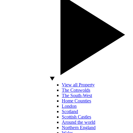
View all Property
The Cotswolds
The South-West
Home Counties
London
Scotland
Scottish Castles
Around the world
Northern England
Wales