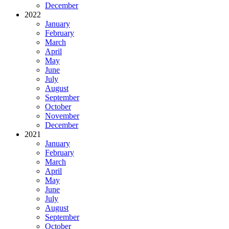
December
2022
January
February
March
April
May
June
July
August
September
October
November
December
2021
January
February
March
April
May
June
July
August
September
October