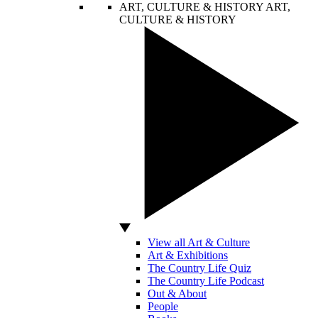
ART, CULTURE & HISTORY
ART,
CULTURE & HISTORY
View all Art & Culture
Art & Exhibitions
The Country Life Quiz
The Country Life Podcast
Out & About
People