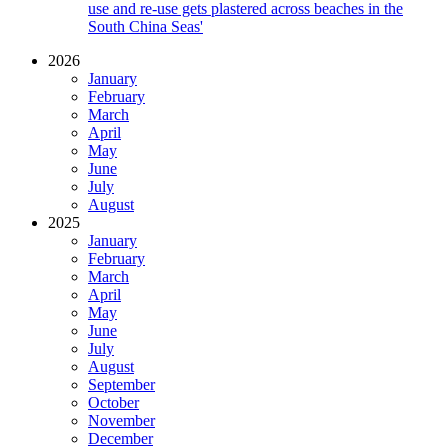
use and re-use gets plastered across beaches in the
South China Seas'
2026
January
February
March
April
May
June
July
August
2025
January
February
March
April
May
June
July
August
September
October
November
December