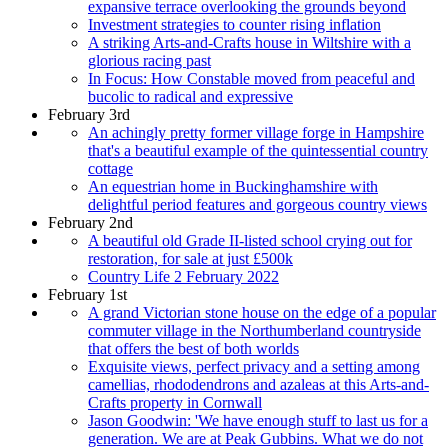
expansive terrace overlooking the grounds beyond
Investment strategies to counter rising inflation
A striking Arts-and-Crafts house in Wiltshire with a
glorious racing past
In Focus: How Constable moved from peaceful and
bucolic to radical and expressive
February 3rd
An achingly pretty former village forge in Hampshire
that's a beautiful example of the quintessential country
cottage
An equestrian home in Buckinghamshire with
delightful period features and gorgeous country views
February 2nd
A beautiful old Grade II-listed school crying out for
restoration, for sale at just £500k
Country Life 2 February 2022
February 1st
A grand Victorian stone house on the edge of a popular
commuter village in the Northumberland countryside
that offers the best of both worlds
Exquisite views, perfect privacy and a setting among
camellias, rhododendrons and azaleas at this Arts-and-
Crafts property in Cornwall
Jason Goodwin: 'We have enough stuff to last us for a
generation. We are at Peak Gubbins. What we do not