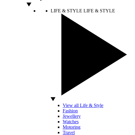
LIFE & STYLE
LIFE & STYLE
View all Life & Style
Fashion
Jewellery
Watches
Motoring
Travel