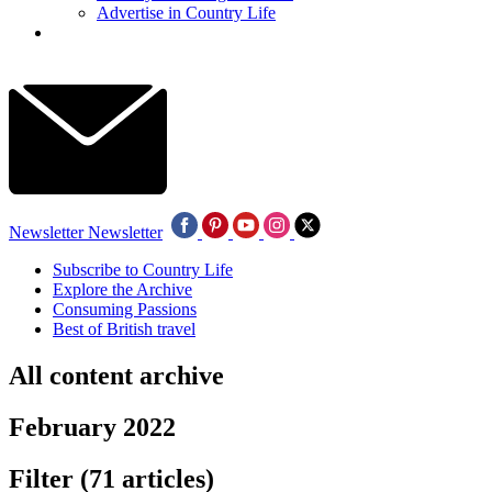
Advertise in Country Life
Newsletter
Newsletter
Subscribe to Country Life
Explore the Archive
Consuming Passions
Best of British travel
All content archive
February 2022
Filter
(71 articles)