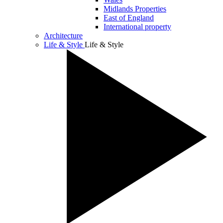
Midlands Properties
East of England
International property
Architecture
Life & Style
Life & Style