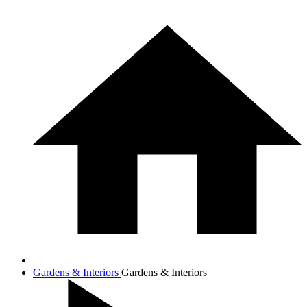
Gardens & Interiors
Gardens & Interiors