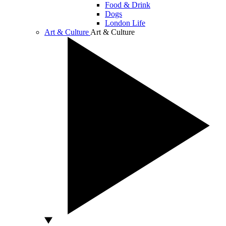
Food & Drink
Dogs
London Life
Art & Culture
Art & Culture