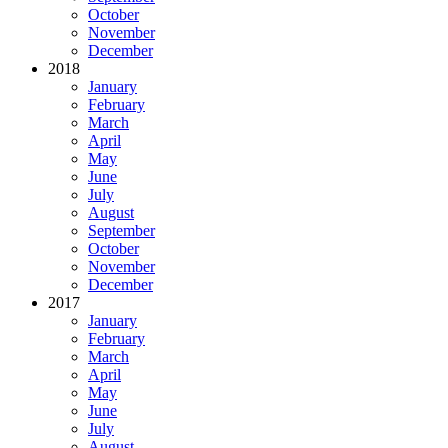
October
November
December
2018
January
February
March
April
May
June
July
August
September
October
November
December
2017
January
February
March
April
May
June
July
August