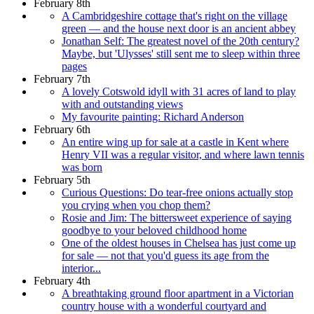
February 8th
A Cambridgeshire cottage that's right on the village
green — and the house next door is an ancient abbey
Jonathan Self: The greatest novel of the 20th century?
Maybe, but 'Ulysses' still sent me to sleep within three
pages
February 7th
A lovely Cotswold idyll with 31 acres of land to play
with and outstanding views
My favourite painting: Richard Anderson
February 6th
An entire wing up for sale at a castle in Kent where
Henry VII was a regular visitor, and where lawn tennis
was born
February 5th
Curious Questions: Do tear-free onions actually stop
you crying when you chop them?
Rosie and Jim: The bittersweet experience of saying
goodbye to your beloved childhood home
One of the oldest houses in Chelsea has just come up
for sale — not that you'd guess its age from the
interior...
February 4th
A breathtaking ground floor apartment in a Victorian
country house with a wonderful courtyard and