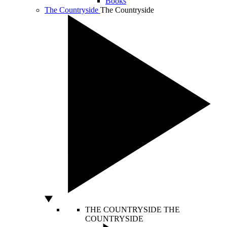
Books
The Countryside
The Countryside
THE COUNTRYSIDE
THE
COUNTRYSIDE