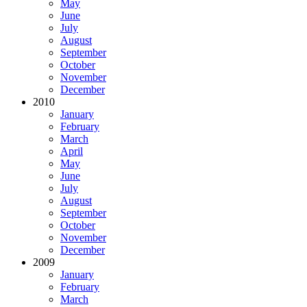
May
June
July
August
September
October
November
December
2010
January
February
March
April
May
June
July
August
September
October
November
December
2009
January
February
March