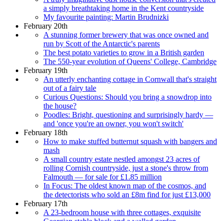
a simply breathtaking home in the Kent countryside
My favourite painting: Martin Brudnizki
February 20th
A stunning former brewery that was once owned and
run by Scott of the Antarctic's parents
The best potato varieties to grow in a British garden
The 550-year evolution of Queens' College, Cambridge
February 19th
An utterly enchanting cottage in Cornwall that's straight
out of a fairy tale
Curious Questions: Should you bring a snowdrop into
the house?
Poodles: Bright, questioning and surprisingly hardy —
and 'once you're an owner, you won't switch'
February 18th
How to make stuffed butternut squash with bangers and
mash
A small country estate nestled amongst 23 acres of
rolling Cornish countryside, just a stone's throw from
Falmouth — for sale for £1.85 million
In Focus: The oldest known map of the cosmos, and
the detectorists who sold an £8m find for just £13,000
February 17th
A 23-bedroom house with three cottages, exquisite