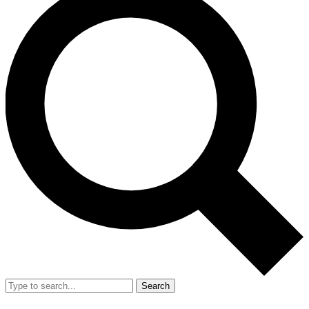
Search