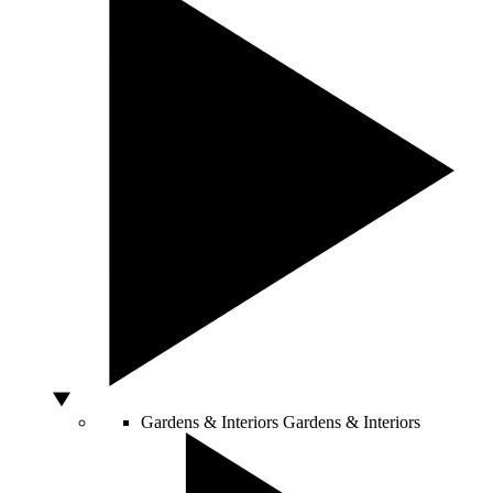
Gardens & Interiors
Gardens & Interiors