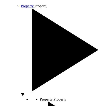
Property
Property
Property
Property