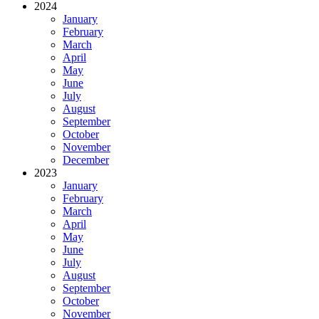
2024
January
February
March
April
May
June
July
August
September
October
November
December
2023
January
February
March
April
May
June
July
August
September
October
November