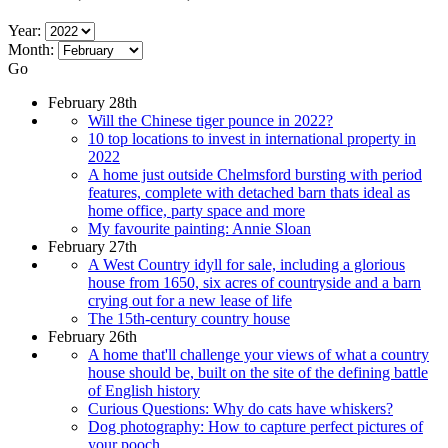
Year:
Month:
Go
February 28th
Will the Chinese tiger pounce in 2022?
10 top locations to invest in international property in
2022
A home just outside Chelmsford bursting with period
features, complete with detached barn thats ideal as
home office, party space and more
My favourite painting: Annie Sloan
February 27th
A West Country idyll for sale, including a glorious
house from 1650, six acres of countryside and a barn
crying out for a new lease of life
The 15th-century country house
February 26th
A home that'll challenge your views of what a country
house should be, built on the site of the defining battle
of English history
Curious Questions: Why do cats have whiskers?
Dog photography: How to capture perfect pictures of
your pooch