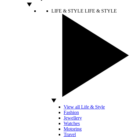
LIFE & STYLE
LIFE & STYLE
View all Life & Style
Fashion
Jewellery
Watches
Motoring
Travel