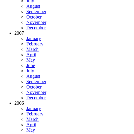
July
August
September
October
November
December
2007
January
February
March
April
May
June
July
August
September
October
November
December
2006
January
February
March
April
May