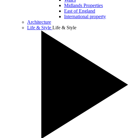
Midlands Properties
East of England
International property
Architecture
Life & Style
Life & Style