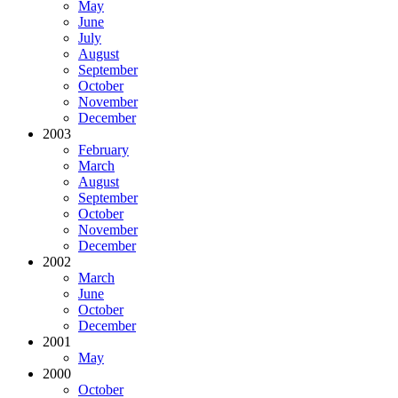
May
June
July
August
September
October
November
December
2003
February
March
August
September
October
November
December
2002
March
June
October
December
2001
May
2000
October