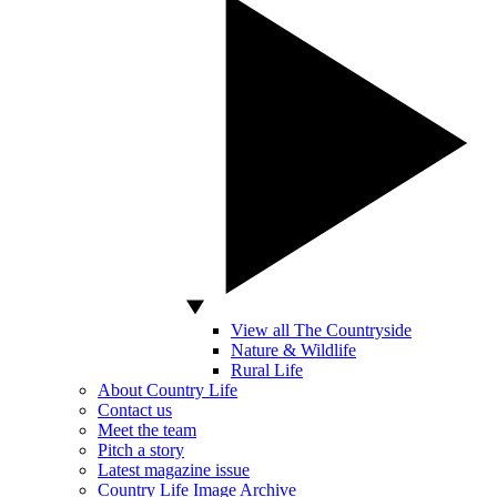
View all The Countryside
Nature & Wildlife
Rural Life
About Country Life
Contact us
Meet the team
Pitch a story
Latest magazine issue
Country Life Image Archive