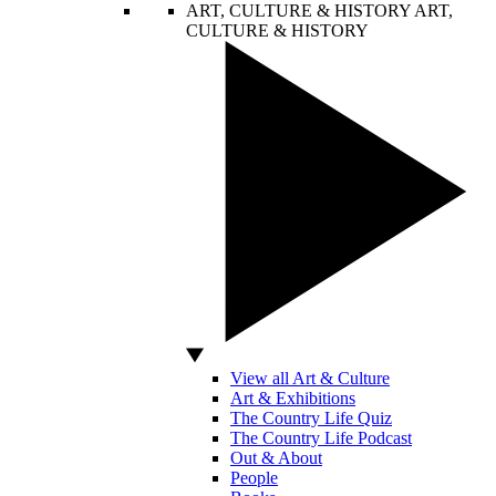
ART, CULTURE & HISTORY
ART,
CULTURE & HISTORY
View all Art & Culture
Art & Exhibitions
The Country Life Quiz
The Country Life Podcast
Out & About
People