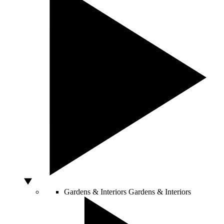
Gardens & Interiors
Gardens & Interiors