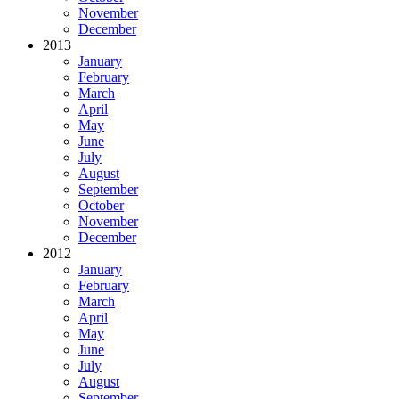
November
December
2013
January
February
March
April
May
June
July
August
September
October
November
December
2012
January
February
March
April
May
June
July
August
September