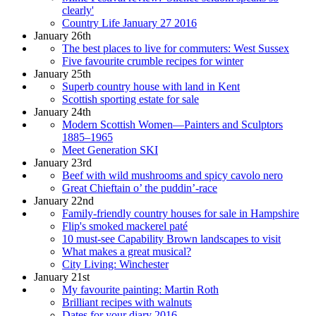
clearly'
Country Life January 27 2016
January 26th
The best places to live for commuters: West Sussex
Five favourite crumble recipes for winter
January 25th
Superb country house with land in Kent
Scottish sporting estate for sale
January 24th
Modern Scottish Women—Painters and Sculptors
1885–1965
Meet Generation SKI
January 23rd
Beef with wild mushrooms and spicy cavolo nero
Great Chieftain o’ the puddin’-race
January 22nd
Family-friendly country houses for sale in Hampshire
Flip's smoked mackerel paté
10 must-see Capability Brown landscapes to visit
What makes a great musical?
City Living: Winchester
January 21st
My favourite painting: Martin Roth
Brilliant recipes with walnuts
Dates for your diary 2016