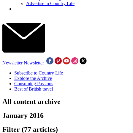
Advertise in Country Life
Newsletter
Newsletter
Subscribe to Country Life
Explore the Archive
Consuming Passions
Best of British travel
All content archive
January 2016
Filter
(77 articles)