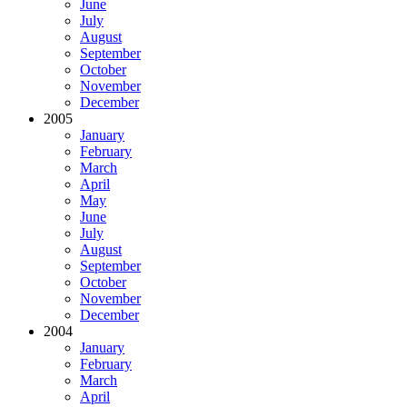
June
July
August
September
October
November
December
2005
January
February
March
April
May
June
July
August
September
October
November
December
2004
January
February
March
April