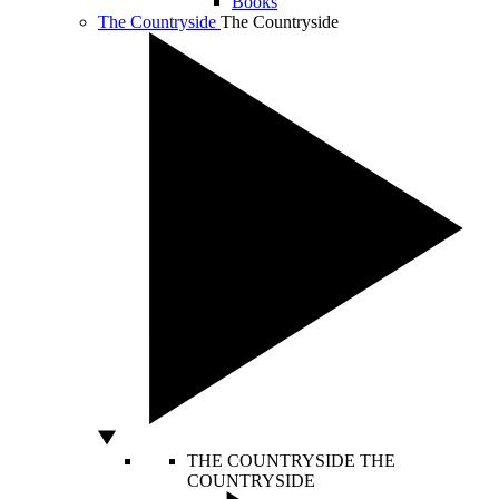
Books
The Countryside
The Countryside
THE COUNTRYSIDE
THE
COUNTRYSIDE