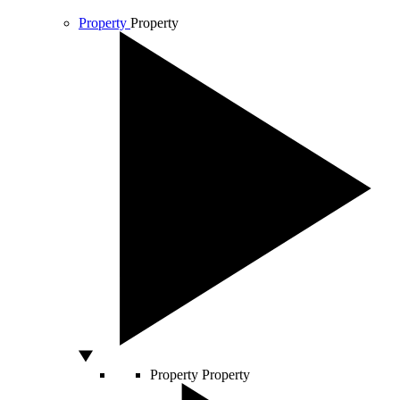
Property
Property
Property
Property