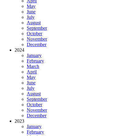
April
May
June
July
August
September
October
November
December
2024
January
February
March
April
May
June
July
August
September
October
November
December
2023
January
February