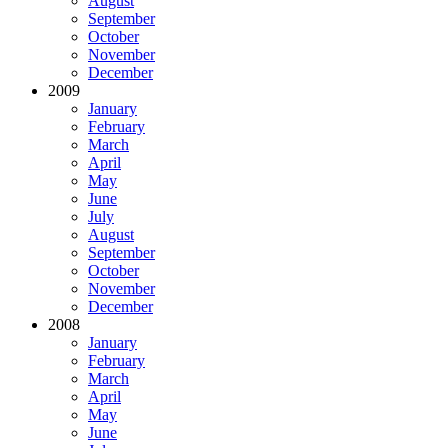
August
September
October
November
December
2009
January
February
March
April
May
June
July
August
September
October
November
December
2008
January
February
March
April
May
June