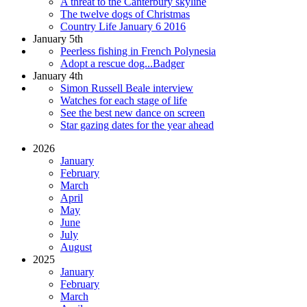
A threat to the Canterbury skyline
The twelve dogs of Christmas
Country Life January 6 2016
January 5th
Peerless fishing in French Polynesia
Adopt a rescue dog...Badger
January 4th
Simon Russell Beale interview
Watches for each stage of life
See the best new dance on screen
Star gazing dates for the year ahead
2026
January
February
March
April
May
June
July
August
2025
January
February
March