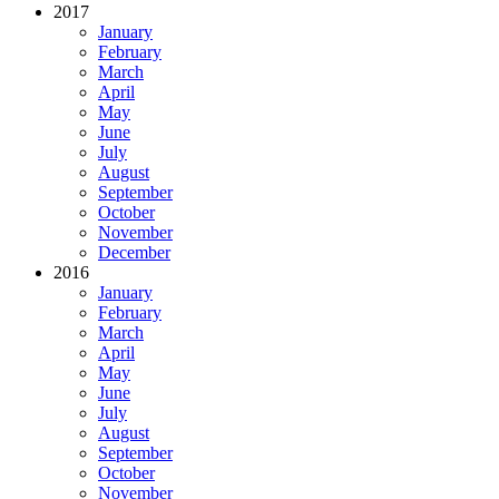
2017
January
February
March
April
May
June
July
August
September
October
November
December
2016
January
February
March
April
May
June
July
August
September
October
November