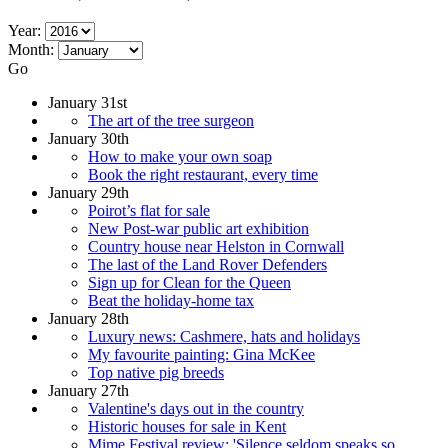
Year:
Month:
Go
January 31st
The art of the tree surgeon
January 30th
How to make your own soap
Book the right restaurant, every time
January 29th
Poirot’s flat for sale
New Post-war public art exhibition
Country house near Helston in Cornwall
The last of the Land Rover Defenders
Sign up for Clean for the Queen
Beat the holiday-home tax
January 28th
Luxury news: Cashmere, hats and holidays
My favourite painting: Gina McKee
Top native pig breeds
January 27th
Valentine's days out in the country
Historic houses for sale in Kent
Mime Festival review: 'Silence seldom speaks so