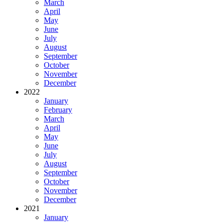
March
April
May
June
July
August
September
October
November
December
2022
January
February
March
April
May
June
July
August
September
October
November
December
2021
January