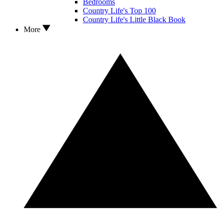
Bedrooms
Country Life's Top 100
Country Life's Little Black Book
More