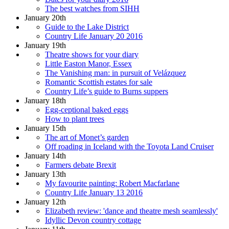
The best watches from SIHH
January 20th
Guide to the Lake District
Country Life January 20 2016
January 19th
Theatre shows for your diary
Little Easton Manor, Essex
The Vanishing man: in pursuit of Velázquez
Romantic Scottish estates for sale
Country Life’s guide to Burns suppers
January 18th
Egg-ceptional baked eggs
How to plant trees
January 15th
The art of Monet’s garden
Off roading in Iceland with the Toyota Land Cruiser
January 14th
Farmers debate Brexit
January 13th
My favourite painting: Robert Macfarlane
Country Life January 13 2016
January 12th
Elizabeth review: 'dance and theatre mesh seamlessly'
Idyllic Devon country cottage