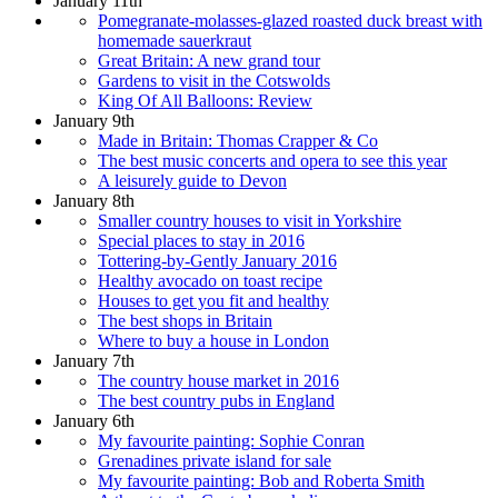
January 11th
Pomegranate-molasses-glazed roasted duck breast with
homemade sauerkraut
Great Britain: A new grand tour
Gardens to visit in the Cotswolds
King Of All Balloons: Review
January 9th
Made in Britain: Thomas Crapper & Co
The best music concerts and opera to see this year
A leisurely guide to Devon
January 8th
Smaller country houses to visit in Yorkshire
Special places to stay in 2016
Tottering-by-Gently January 2016
Healthy avocado on toast recipe
Houses to get you fit and healthy
The best shops in Britain
Where to buy a house in London
January 7th
The country house market in 2016
The best country pubs in England
January 6th
My favourite painting: Sophie Conran
Grenadines private island for sale
My favourite painting: Bob and Roberta Smith