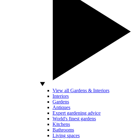
View all Gardens & Interiors
Interiors
Gardens
Antiques
Expert gardening advice
World's finest gardens
Kitchens
Bathrooms
Living spaces