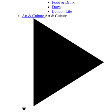
Food & Drink
Dogs
London Life
Art & Culture
Art & Culture