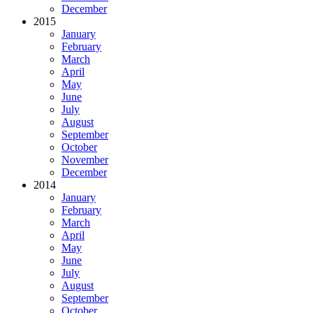
December
2015
January
February
March
April
May
June
July
August
September
October
November
December
2014
January
February
March
April
May
June
July
August
September
October