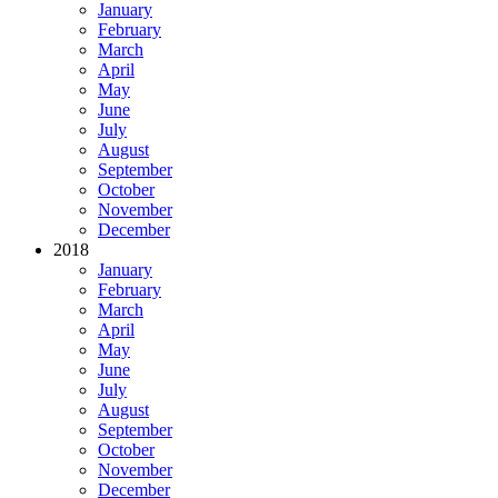
January
February
March
April
May
June
July
August
September
October
November
December
2018
January
February
March
April
May
June
July
August
September
October
November
December