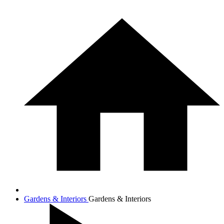
Gardens & Interiors
Gardens & Interiors