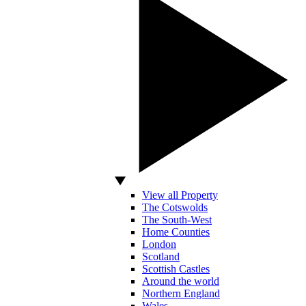
View all Property
The Cotswolds
The South-West
Home Counties
London
Scotland
Scottish Castles
Around the world
Northern England
Wales