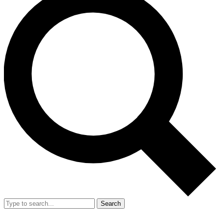
Search