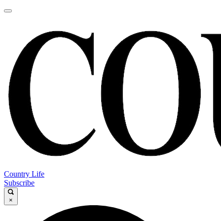
Country Life
Subscribe
×