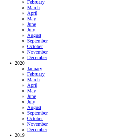
February
March
April
May
June
July
August
September
October
November
December
2020
January
February
March
April
May
June
July
August
September
October
November
December
2019