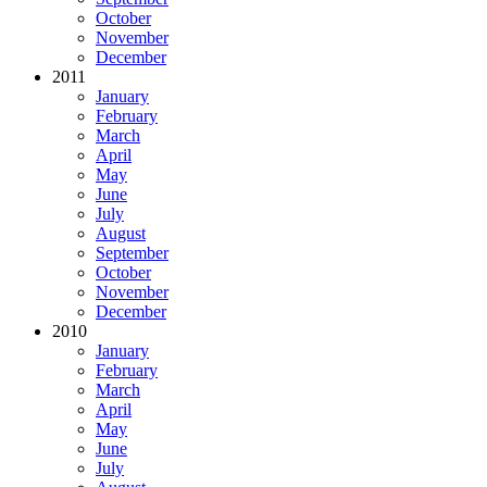
October
November
December
2011
January
February
March
April
May
June
July
August
September
October
November
December
2010
January
February
March
April
May
June
July