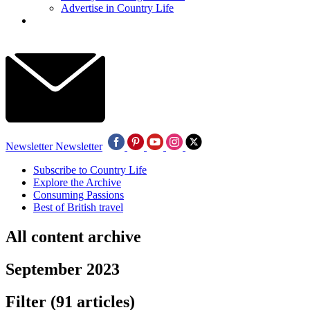
Advertise in Country Life
Newsletter
Newsletter
Subscribe to Country Life
Explore the Archive
Consuming Passions
Best of British travel
All content archive
September 2023
Filter
(91 articles)