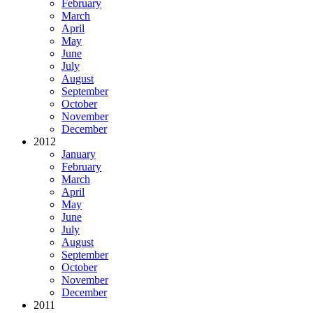
February
March
April
May
June
July
August
September
October
November
December
2012
January
February
March
April
May
June
July
August
September
October
November
December
2011