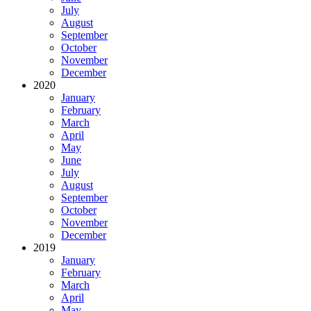
July
August
September
October
November
December
2020
January
February
March
April
May
June
July
August
September
October
November
December
2019
January
February
March
April
May