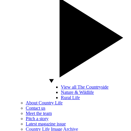
View all The Countryside
Nature & Wildlife
Rural Life
About Country Life
Contact us
Meet the team
Pitch a story
Latest magazine issue
Country Life Image Archive