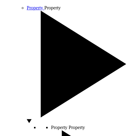
Property
Property
Property
Property