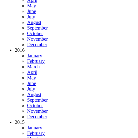
April
May
June
July
August
September
October
November
December
2016
January
February
March
April
May
June
July
August
September
October
November
December
2015
January
February