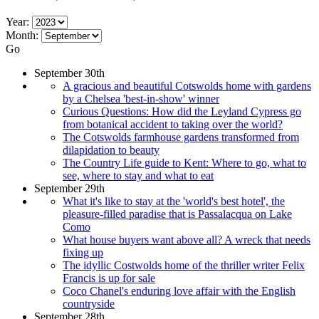
Year:
Month:
Go
September 30th
A gracious and beautiful Cotswolds home with gardens
by a Chelsea 'best-in-show' winner
Curious Questions: How did the Leyland Cypress go
from botanical accident to taking over the world?
The Cotswolds farmhouse gardens transformed from
dilapidation to beauty
The Country Life guide to Kent: Where to go, what to
see, where to stay and what to eat
September 29th
What it's like to stay at the 'world's best hotel', the
pleasure-filled paradise that is Passalacqua on Lake
Como
What house buyers want above all? A wreck that needs
fixing up
The idyllic Costwolds home of the thriller writer Felix
Francis is up for sale
Coco Chanel's enduring love affair with the English
countryside
September 28th