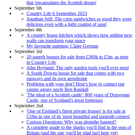
that 'encapsulates the Scottish dream'
September 5th
Country Life 6 September 2023
Jonathan Self: The crisp sandwiches so good they were
delicious even with a light coating of sand
September 4th
A country house kitchen which shows how adding new
walls can transform your space
My favourite painting: Claire German
September 3rd
20 superb houses for sale from £360k to £5m, as seen
in Country Life
John Hoyland: The only garden tools you'll ever need
A South Downs house for sale that comes with two
runways and its own aerodrome
Problems with your dog? Here's how to contact our
canine agony uncle Ben Randall
'The ideal of a Scottish castle': 800 years of Dunvegan
Castle, one of Scotland's great fortresses
September 2nd
'One of England’s finest private houses' is for sale at
£18m in one of its 'most beautiful and unspoilt corners'
Curious Questions: Why was absinthe banned?
A complete guide to the sharks you'll find in the seas of
Britain (and the one you'll be glad isn't here yet)