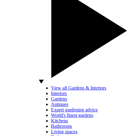
View all Gardens & Interiors
Interiors
Gardens
Antiques
Expert gardening advice
World's finest gardens
Kitchens
Bathrooms
Living spaces