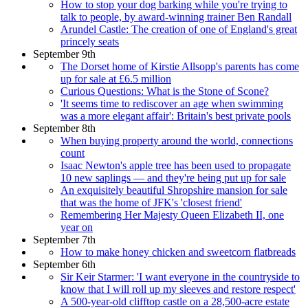
How to stop your dog barking while you're trying to
talk to people, by award-winning trainer Ben Randall
Arundel Castle: The creation of one of England's great
princely seats
September 9th
The Dorset home of Kirstie Allsopp's parents has come
up for sale at £6.5 million
Curious Questions: What is the Stone of Scone?
'It seems time to rediscover an age when swimming
was a more elegant affair': Britain's best private pools
September 8th
When buying property around the world, connections
count
Isaac Newton's apple tree has been used to propagate
10 new saplings — and they're being put up for sale
An exquisitely beautiful Shropshire mansion for sale
that was the home of JFK's 'closest friend'
Remembering Her Majesty Queen Elizabeth II, one
year on
September 7th
How to make honey chicken and sweetcorn flatbreads
September 6th
Sir Keir Starmer: 'I want everyone in the countryside to
know that I will roll up my sleeves and restore respect'
A 500-year-old clifftop castle on a 28,500-acre estate