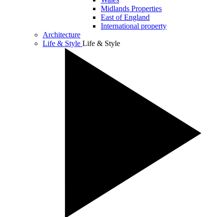
Midlands Properties
East of England
International property
Architecture
Life & Style
Life & Style