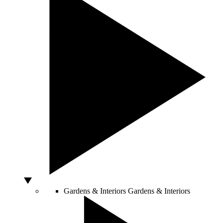
Gardens & Interiors
Gardens & Interiors