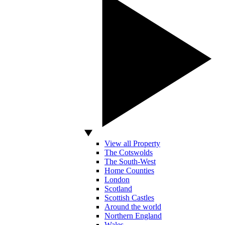
View all Property
The Cotswolds
The South-West
Home Counties
London
Scotland
Scottish Castles
Around the world
Northern England
Wales