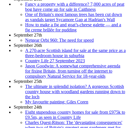
Fancy a property with a difference? 7,000 acres of peat
bog have come up for sale in Caithness
One of Britain's most famous trees has been cut down
as vandals target Sycamore Gap at Hadrian's Wall
How to make a fig and goat’s-cheese galette — and a
fig creme brûlée for pudding
September 27th
Netgear Orbi 960: The need for speed
September 26th
A 270-acre Scottish island for sale at the same price as a
three-bedroom house in suburbia
Country Life 27 September 2023
Jason Goodwin: A somewhat comprehensive agenda
for fixing Britain, from turning off the internet to
compulsory Natural Service for 18-year-olds
September 25th
The ultimate in splendid isolation? A gorgeous Scottish
country house with woodland gardens running down to
the loch
My favourite painting: Giles Coren
September 24th
Eight stupendous country homes for sale from £975k to
£9.5m, as seen in Country Life
Charles Quest-Ritson: The 'devastating consequences'
when two of Britain's greatest-ever gardeners met for