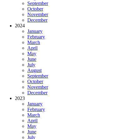
September
October
November
December
2024
January
February
March
April
May
June
July
August
September
October
November
December
2023
January
February
March
April
May
June
July