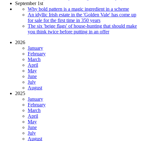
September 1st
Why bold pattern is a magic ingredient in a scheme
An idyllic Irish estate in the 'Golden Vale' has come up
for sale for the first time in 350 years
The six 'beige flags' of house-hunting that should make
you think twice before putting in an offer
2026
January
February
March
April
May
June
July
August
2025
January
February
March
April
May
June
July
August