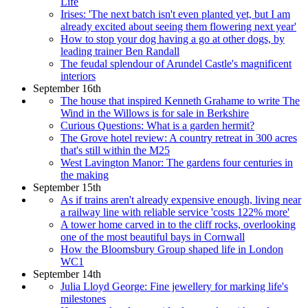
Life
Irises: 'The next batch isn't even planted yet, but I am
already excited about seeing them flowering next year'
How to stop your dog having a go at other dogs, by
leading trainer Ben Randall
The feudal splendour of Arundel Castle's magnificent
interiors
September 16th
The house that inspired Kenneth Grahame to write The
Wind in the Willows is for sale in Berkshire
Curious Questions: What is a garden hermit?
The Grove hotel review: A country retreat in 300 acres
that's still within the M25
West Lavington Manor: The gardens four centuries in
the making
September 15th
As if trains aren't already expensive enough, living near
a railway line with reliable service 'costs 122% more'
A tower home carved in to the cliff rocks, overlooking
one of the most beautiful bays in Cornwall
How the Bloomsbury Group shaped life in London
WC1
September 14th
Julia Lloyd George: Fine jewellery for marking life's
milestones