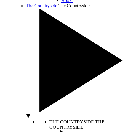
Books
The Countryside
The Countryside
THE COUNTRYSIDE
THE
COUNTRYSIDE