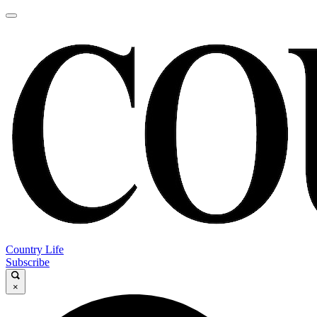
Country Life
Subscribe
×