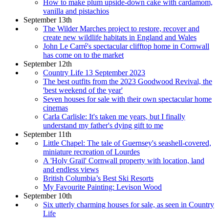
How to make plum upside-down cake with cardamom,
vanilla and pistachios
September 13th
The Wilder Marches project to restore, recover and
create new wildlife habitats in England and Wales
John Le Carré's spectacular clifftop home in Cornwall
has come on to the market
September 12th
Country Life 13 September 2023
The best outfits from the 2023 Goodwood Revival, the
'best weekend of the year'
Seven houses for sale with their own spectacular home
cinemas
Carla Carlisle: It's taken me years, but I finally
understand my father's dying gift to me
September 11th
Little Chapel: The tale of Guernsey's seashell-covered,
miniature recreation of Lourdes
A 'Holy Grail' Cornwall property with location, land
and endless views
British Columbia’s Best Ski Resorts
My Favourite Painting: Levison Wood
September 10th
Six utterly charming houses for sale, as seen in Country
Life