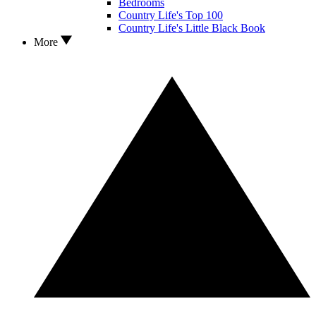
Bedrooms
Country Life's Top 100
Country Life's Little Black Book
More