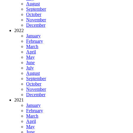
August
September
October
November
December
2022
January
February
March
April
May
June
July
August
September
October
November
December
2021
January
February
March
April
May
June