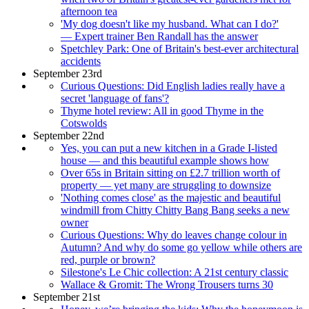
afternoon tea
'My dog doesn't like my husband. What can I do?'
— Expert trainer Ben Randall has the answer
Spetchley Park: One of Britain's best-ever architectural
accidents
September 23rd
Curious Questions: Did English ladies really have a
secret 'language of fans'?
Thyme hotel review: All in good Thyme in the
Cotswolds
September 22nd
Yes, you can put a new kitchen in a Grade I-listed
house — and this beautiful example shows how
Over 65s in Britain sitting on £2.7 trillion worth of
property — yet many are struggling to downsize
'Nothing comes close' as the majestic and beautiful
windmill from Chitty Chitty Bang Bang seeks a new
owner
Curious Questions: Why do leaves change colour in
Autumn? And why do some go yellow while others are
red, purple or brown?
Silestone's Le Chic collection: A 21st century classic
Wallace & Gromit: The Wrong Trousers turns 30
September 21st