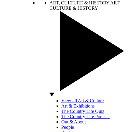
ART, CULTURE & HISTORY
ART,
CULTURE & HISTORY
View all Art & Culture
Art & Exhibitions
The Country Life Quiz
The Country Life Podcast
Out & About
People