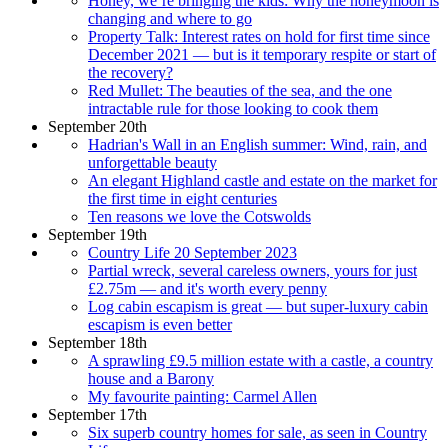
Honey, we’re bringing the kids: Why the honeymoon is
changing and where to go
Property Talk: Interest rates on hold for first time since
December 2021 — but is it temporary respite or start of
the recovery?
Red Mullet: The beauties of the sea, and the one
intractable rule for those looking to cook them
September 20th
Hadrian's Wall in an English summer: Wind, rain, and
unforgettable beauty
An elegant Highland castle and estate on the market for
the first time in eight centuries
Ten reasons we love the Cotswolds
September 19th
Country Life 20 September 2023
Partial wreck, several careless owners, yours for just
£2.75m — and it's worth every penny
Log cabin escapism is great — but super-luxury cabin
escapism is even better
September 18th
A sprawling £9.5 million estate with a castle, a country
house and a Barony
My favourite painting: Carmel Allen
September 17th
Six superb country homes for sale, as seen in Country