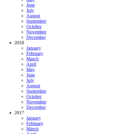
June
July
August
September
October
November
December
2018
January
February
March
April
May
June
July
August
September
October
November
December
2017
January
February
March