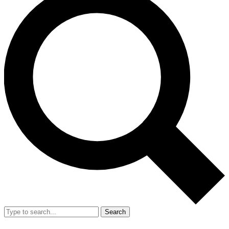
Search