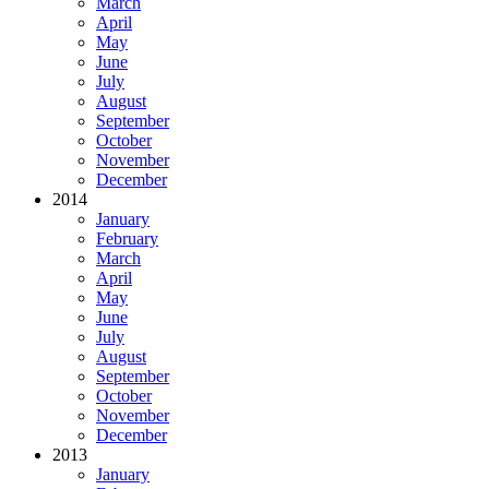
March
April
May
June
July
August
September
October
November
December
2014
January
February
March
April
May
June
July
August
September
October
November
December
2013
January