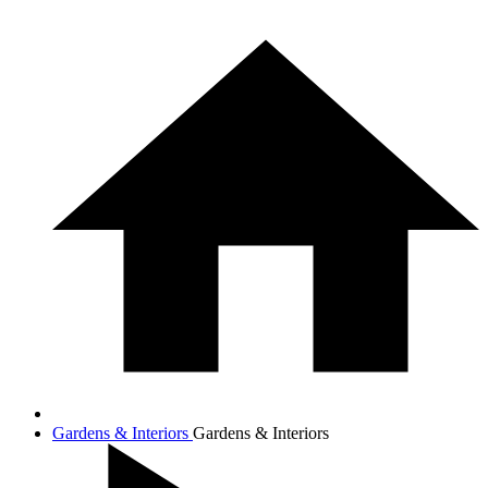
Gardens & Interiors
Gardens & Interiors