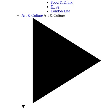
Food & Drink
Dogs
London Life
Art & Culture
Art & Culture