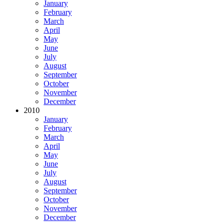
January
February
March
April
May
June
July
August
September
October
November
December
2010
January
February
March
April
May
June
July
August
September
October
November
December