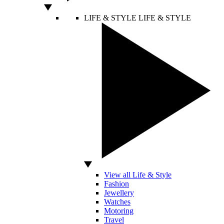
LIFE & STYLE
LIFE & STYLE
View all Life & Style
Fashion
Jewellery
Watches
Motoring
Travel