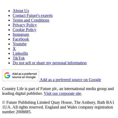
About Us
Contact Future's experts
Terms and Conditions
Privacy Policy
Cookie Policy
Instagram
Facebook
Youtube
X
LinkedIn
TikTok
Do not sell or share my personal information
Add as a preferred source on Google
Country Life is part of Future plc, an international media group and
leading digital publisher.
Visit our corporate site
.
© Future Publishing Limited Quay House, The Ambury, Bath BA1
1UA. All rights reserved. England and Wales company registration
number 2008885.