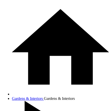
Gardens & Interiors
Gardens & Interiors