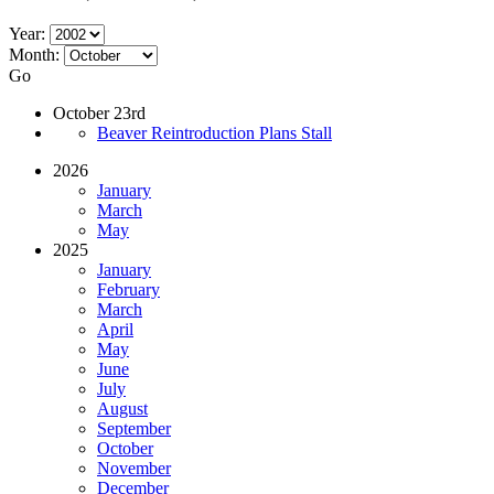
Year:
Month:
Go
October 23rd
Beaver Reintroduction Plans Stall
2026
January
March
May
2025
January
February
March
April
May
June
July
August
September
October
November
December