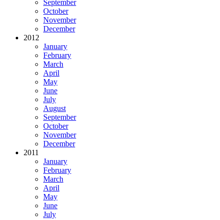
September
October
November
December
2012
January
February
March
April
May
June
July
August
September
October
November
December
2011
January
February
March
April
May
June
July