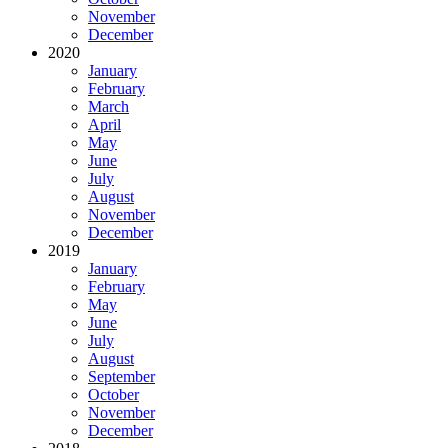
November
December
2020
January
February
March
April
May
June
July
August
November
December
2019
January
February
May
June
July
August
September
October
November
December