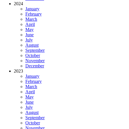
2024
January
February
March
April
May
June
July
August
September
October
November
December
2023
January
February
March
April
May
June
July
August
September
October
November