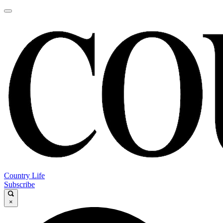
Country Life
Subscribe
×