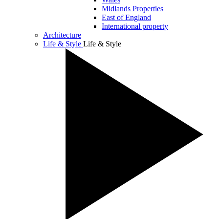
Midlands Properties
East of England
International property
Architecture
Life & Style
Life & Style