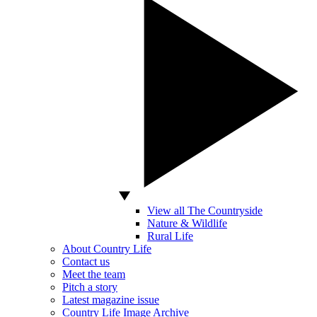
View all The Countryside
Nature & Wildlife
Rural Life
About Country Life
Contact us
Meet the team
Pitch a story
Latest magazine issue
Country Life Image Archive