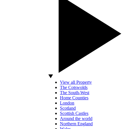
View all Property
The Cotswolds
The South-West
Home Counties
London
Scotland
Scottish Castles
Around the world
Northern England
Wales