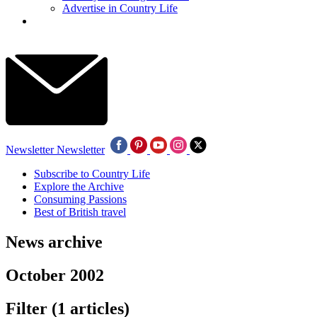
Advertise in Country Life
Newsletter
Newsletter
Subscribe to Country Life
Explore the Archive
Consuming Passions
Best of British travel
News archive
October 2002
Filter
(1 articles)