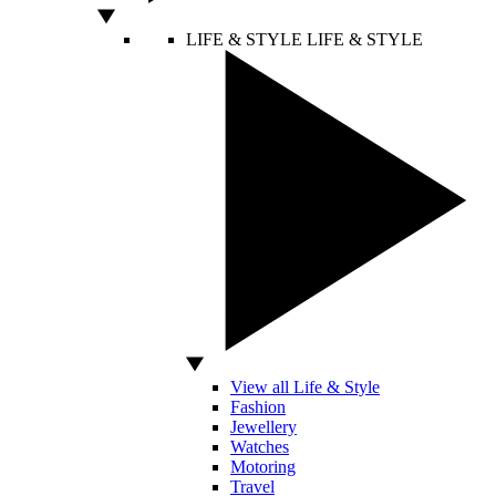
LIFE & STYLE
LIFE & STYLE
View all Life & Style
Fashion
Jewellery
Watches
Motoring
Travel