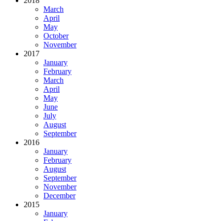
2018
March
April
May
October
November
2017
January
February
March
April
May
June
July
August
September
2016
January
February
August
September
November
December
2015
January