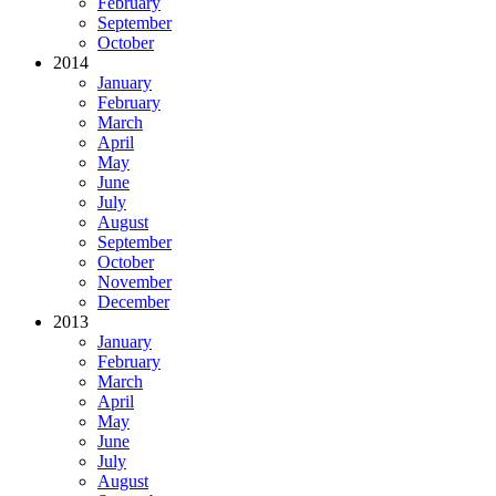
February
September
October
2014
January
February
March
April
May
June
July
August
September
October
November
December
2013
January
February
March
April
May
June
July
August