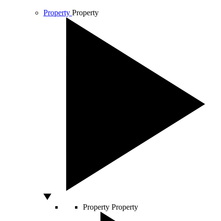
Property
Property
Property
Property