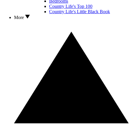
Bedrooms
Country Life's Top 100
Country Life's Little Black Book
More