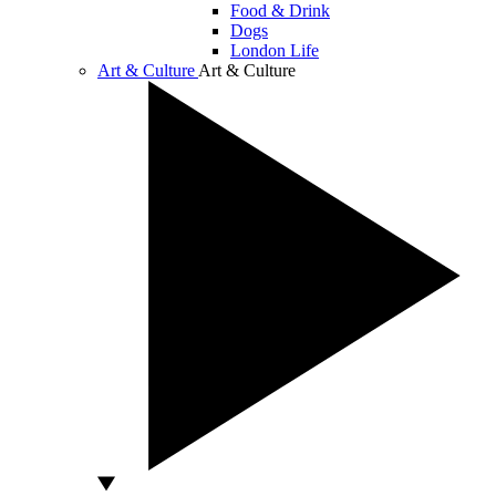
Food & Drink
Dogs
London Life
Art & Culture
Art & Culture