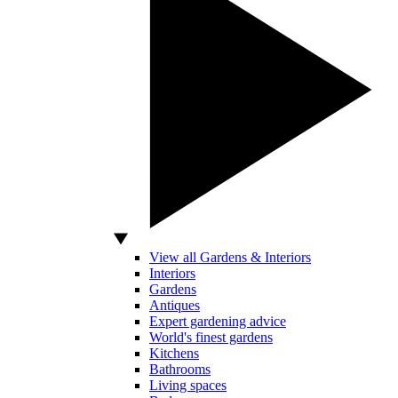
View all Gardens & Interiors
Interiors
Gardens
Antiques
Expert gardening advice
World's finest gardens
Kitchens
Bathrooms
Living spaces