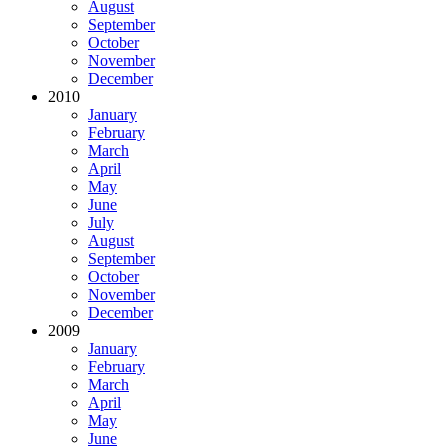
August
September
October
November
December
2010
January
February
March
April
May
June
July
August
September
October
November
December
2009
January
February
March
April
May
June