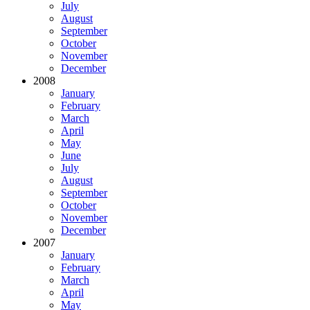
July
August
September
October
November
December
2008
January
February
March
April
May
June
July
August
September
October
November
December
2007
January
February
March
April
May