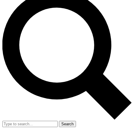
Search