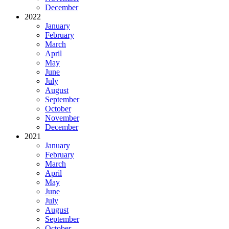
December
2022
January
February
March
April
May
June
July
August
September
October
November
December
2021
January
February
March
April
May
June
July
August
September
October