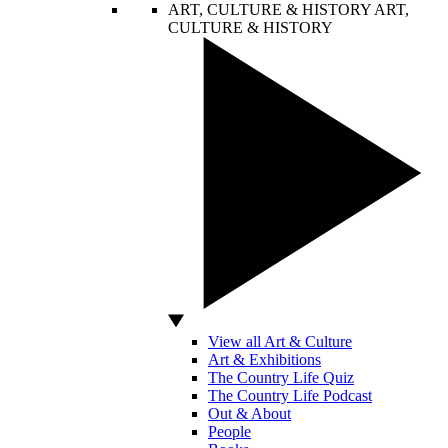
ART, CULTURE & HISTORY
ART,
CULTURE & HISTORY
View all Art & Culture
Art & Exhibitions
The Country Life Quiz
The Country Life Podcast
Out & About
People