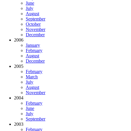
June
July
August
September
October
November
December
2006
January
February
August
December
2005
February
March
July
August
November
2004
February
June
July
September
2003
February