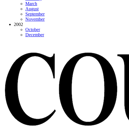
March
August
September
November
2002
October
December