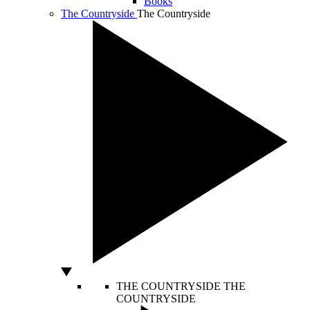
Books
The Countryside
The Countryside
THE COUNTRYSIDE
THE
COUNTRYSIDE