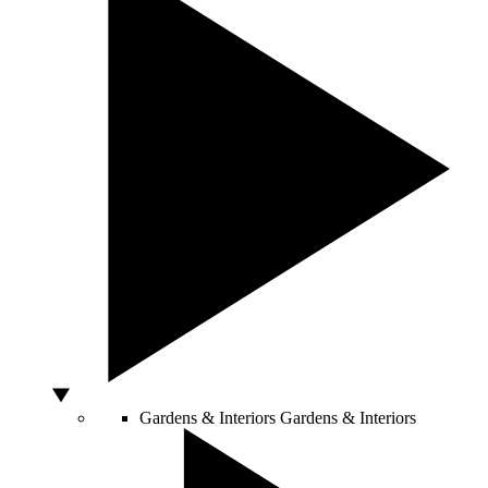
Gardens & Interiors
Gardens & Interiors