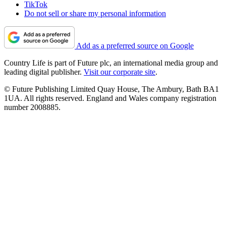
TikTok
Do not sell or share my personal information
Add as a preferred source on Google
Country Life is part of Future plc, an international media group and
leading digital publisher.
Visit our corporate site
.
© Future Publishing Limited Quay House, The Ambury, Bath BA1
1UA. All rights reserved. England and Wales company registration
number 2008885.