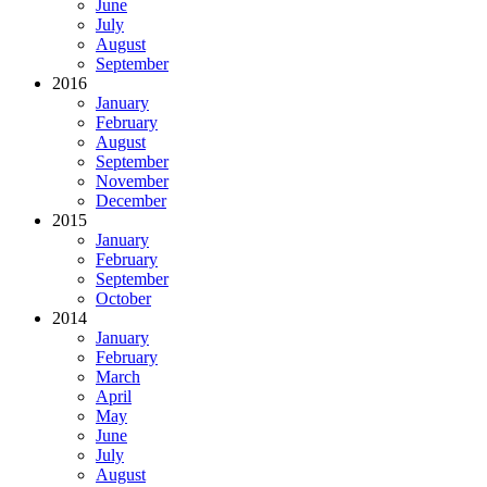
June
July
August
September
2016
January
February
August
September
November
December
2015
January
February
September
October
2014
January
February
March
April
May
June
July
August