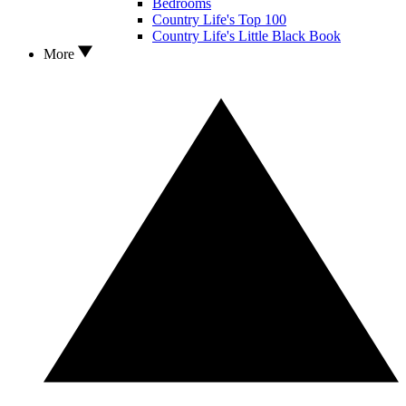
Bedrooms
Country Life's Top 100
Country Life's Little Black Book
More