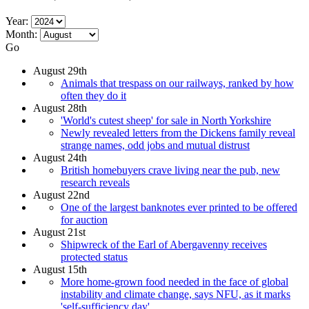
Year:
Month:
Go
August 29th
Animals that trespass on our railways, ranked by how
often they do it
August 28th
'World's cutest sheep' for sale in North Yorkshire
Newly revealed letters from the Dickens family reveal
strange names, odd jobs and mutual distrust
August 24th
British homebuyers crave living near the pub, new
research reveals
August 22nd
One of the largest banknotes ever printed to be offered
for auction
August 21st
Shipwreck of the Earl of Abergavenny receives
protected status
August 15th
More home-grown food needed in the face of global
instability and climate change, says NFU, as it marks
'self-sufficiency day'