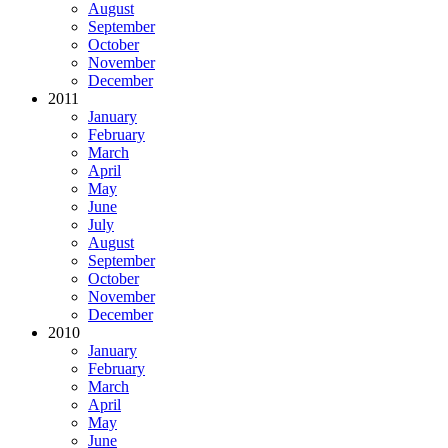
August
September
October
November
December
2011
January
February
March
April
May
June
July
August
September
October
November
December
2010
January
February
March
April
May
June