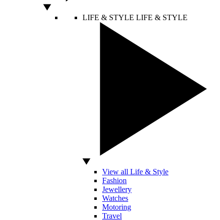
LIFE & STYLE
LIFE & STYLE
View all Life & Style
Fashion
Jewellery
Watches
Motoring
Travel