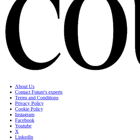
About Us
Contact Future's experts
Terms and Conditions
Privacy Policy
Cookie Policy
Instagram
Facebook
Youtube
X
LinkedIn