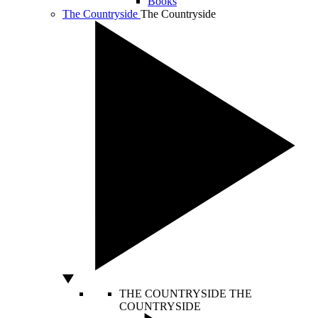
Books
The Countryside
The Countryside
THE COUNTRYSIDE
THE
COUNTRYSIDE