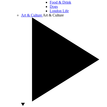
Food & Drink
Dogs
London Life
Art & Culture
Art & Culture