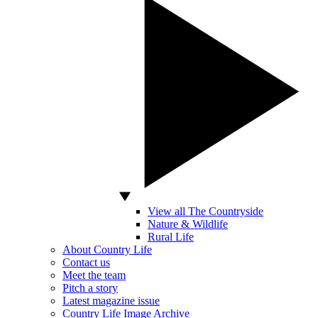
View all The Countryside
Nature & Wildlife
Rural Life
About Country Life
Contact us
Meet the team
Pitch a story
Latest magazine issue
Country Life Image Archive