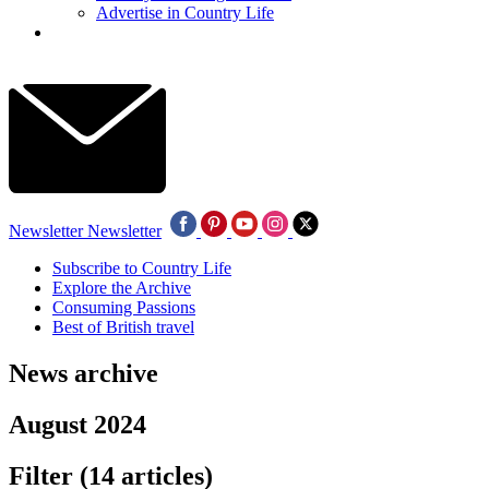
Advertise in Country Life
Newsletter
Newsletter
Subscribe to Country Life
Explore the Archive
Consuming Passions
Best of British travel
News archive
August 2024
Filter
(14 articles)