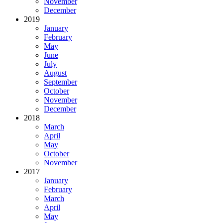
November
December
2019
January
February
May
June
July
August
September
October
November
December
2018
March
April
May
October
November
2017
January
February
March
April
May