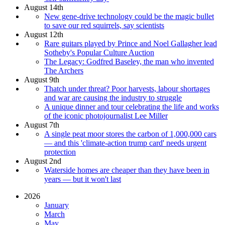
August 14th
New gene-drive technology could be the magic bullet
to save our red squirrels, say scientists
August 12th
Rare guitars played by Prince and Noel Gallagher lead
Sotheby's Popular Culture Auction
The Legacy: Godfred Baseley, the man who invented
The Archers
August 9th
Thatch under threat? Poor harvests, labour shortages
and war are causing the industry to struggle
A unique dinner and tour celebrating the life and works
of the iconic photojournalist Lee Miller
August 7th
A single peat moor stores the carbon of 1,000,000 cars
— and this 'climate-action trump card' needs urgent
protection
August 2nd
Waterside homes are cheaper than they have been in
years — but it won't last
2026
January
March
May