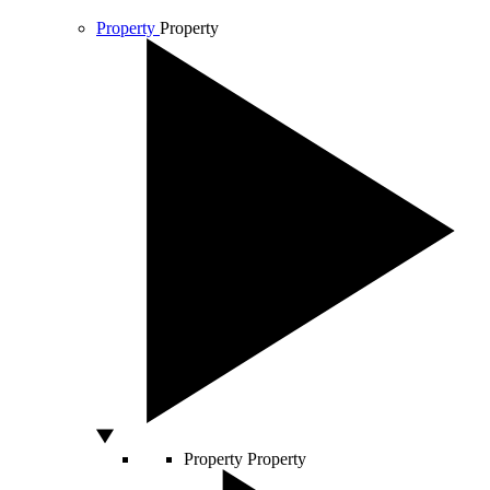
Property
Property
Property
Property