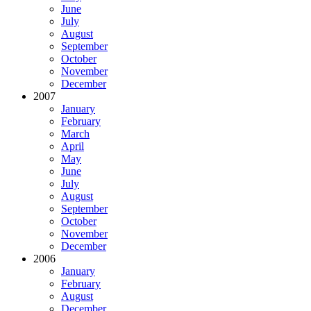
June
July
August
September
October
November
December
2007
January
February
March
April
May
June
July
August
September
October
November
December
2006
January
February
August
December