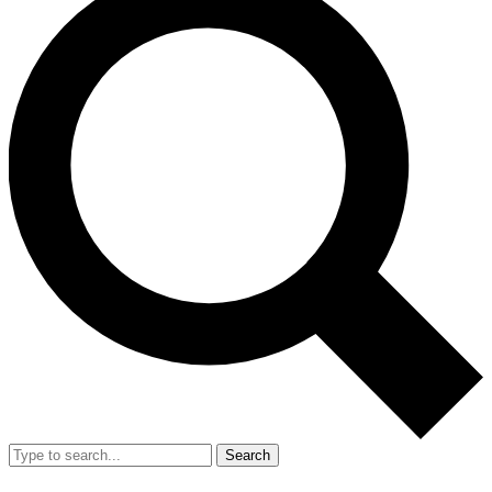
Search