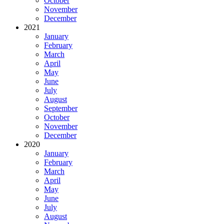
October
November
December
2021
January
February
March
April
May
June
July
August
September
October
November
December
2020
January
February
March
April
May
June
July
August