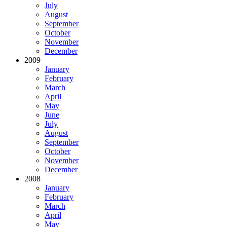
July
August
September
October
November
December
2009
January
February
March
April
May
June
July
August
September
October
November
December
2008
January
February
March
April
May