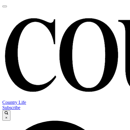
Country Life
Subscribe
×