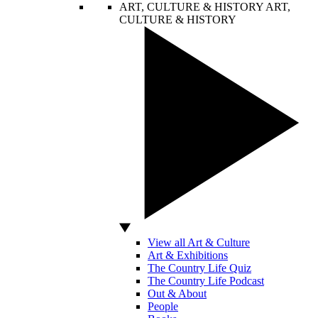
ART, CULTURE & HISTORY
ART,
CULTURE & HISTORY
View all Art & Culture
Art & Exhibitions
The Country Life Quiz
The Country Life Podcast
Out & About
People