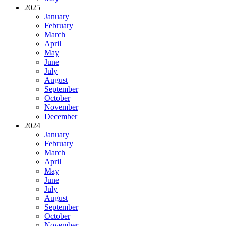
2025
January
February
March
April
May
June
July
August
September
October
November
December
2024
January
February
March
April
May
June
July
August
September
October
November