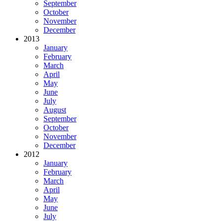
September
October
November
December
2013
January
February
March
April
May
June
July
August
September
October
November
December
2012
January
February
March
April
May
June
July