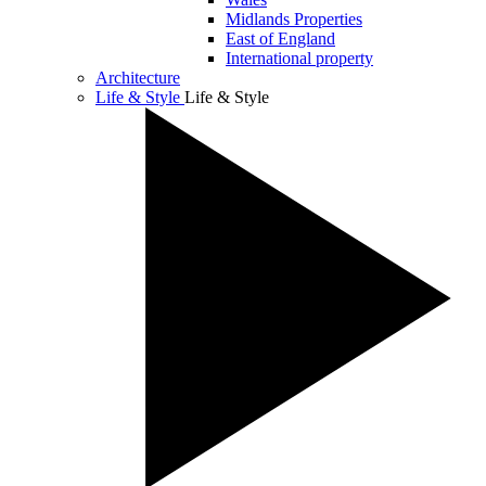
Midlands Properties
East of England
International property
Architecture
Life & Style
Life & Style