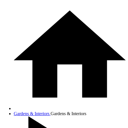
Gardens & Interiors
Gardens & Interiors