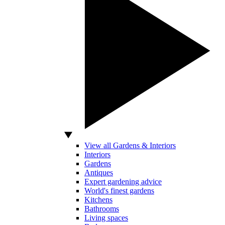
View all Gardens & Interiors
Interiors
Gardens
Antiques
Expert gardening advice
World's finest gardens
Kitchens
Bathrooms
Living spaces