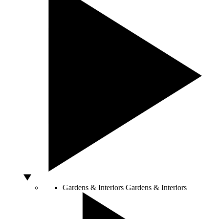
Gardens & Interiors
Gardens & Interiors