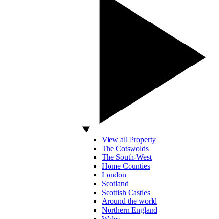
View all Property
The Cotswolds
The South-West
Home Counties
London
Scotland
Scottish Castles
Around the world
Northern England
Wales