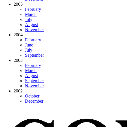
2005
February
March
July
August
November
2004
February
June
July
September
2003
February
March
August
September
November
2002
October
December