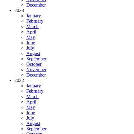
December
2023
January
February
March
April
May
June
July
August
September
October
November
December
2022
January
February
March
April
May
June
July
August
September