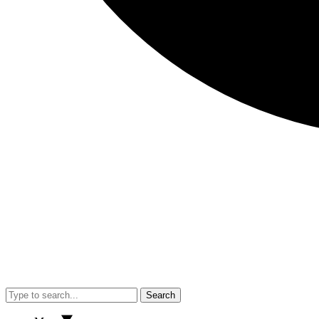
Search