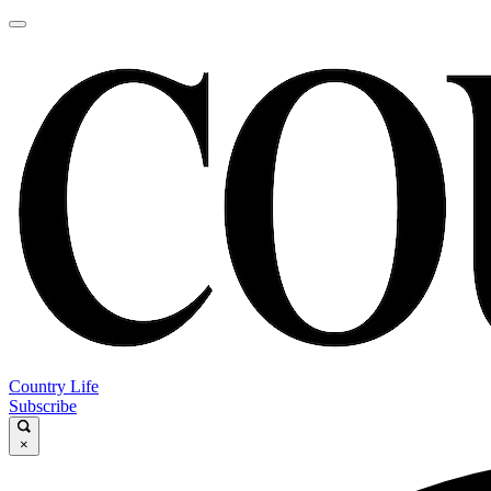
Country Life
Subscribe
×