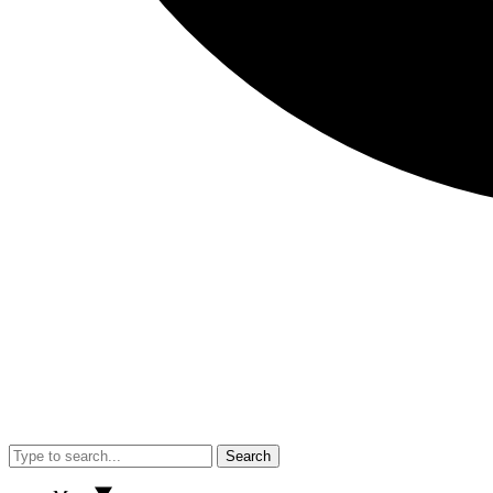
Search