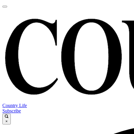
Country Life
Subscribe
×