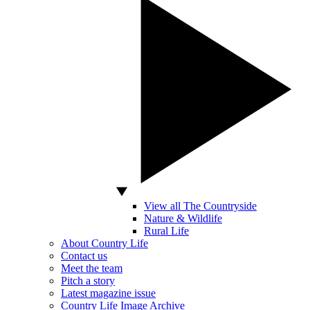
View all The Countryside
Nature & Wildlife
Rural Life
About Country Life
Contact us
Meet the team
Pitch a story
Latest magazine issue
Country Life Image Archive