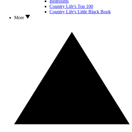
Bedrooms
Country Life's Top 100
Country Life's Little Black Book
More