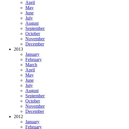
April
May
June
July
August
September
October
November
December
2013
January
February
March
April
May
June
July
August
September
October
November
December
2012
January
February