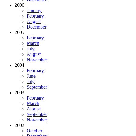
2006
January
February
August
December
2005
February
March
July
August
November
2004
February
June
July
September
2003
February
March
August
September
November
2002
October