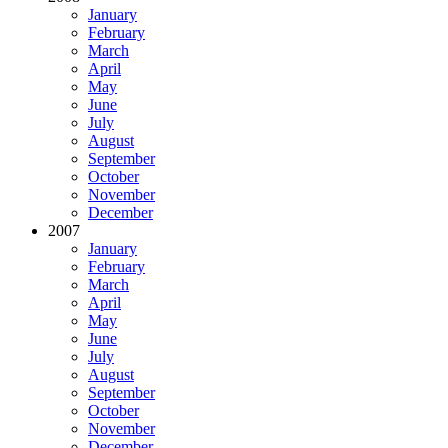
January
February
March
April
May
June
July
August
September
October
November
December
2007
January
February
March
April
May
June
July
August
September
October
November
December