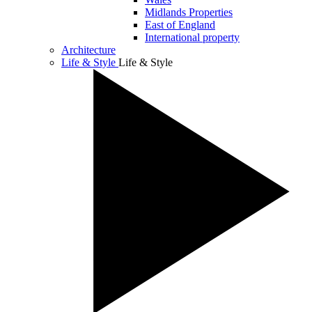
Midlands Properties
East of England
International property
Architecture
Life & Style
Life & Style