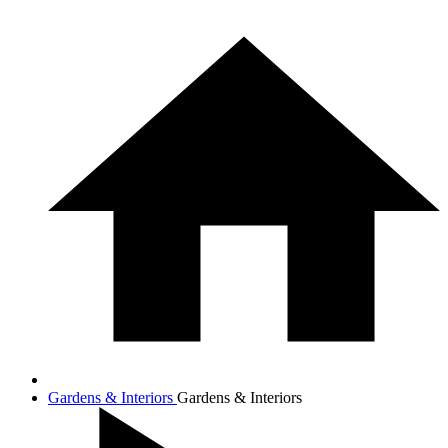
Gardens & Interiors
Gardens & Interiors