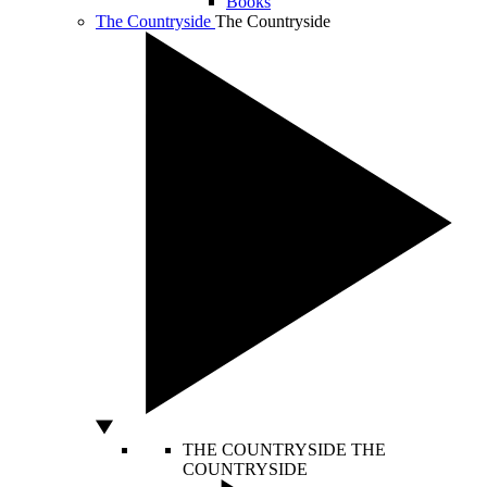
Books
The Countryside
The Countryside
THE COUNTRYSIDE
THE
COUNTRYSIDE