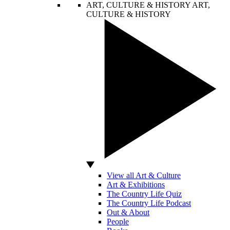
ART, CULTURE & HISTORY
ART,
CULTURE & HISTORY
View all Art & Culture
Art & Exhibitions
The Country Life Quiz
The Country Life Podcast
Out & About
People