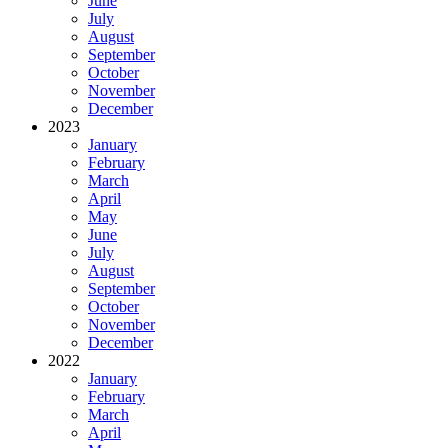
June
July
August
September
October
November
December
2023
January
February
March
April
May
June
July
August
September
October
November
December
2022
January
February
March
April