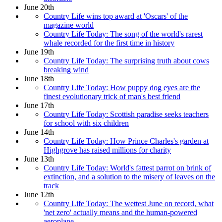
June 20th
Country Life wins top award at 'Oscars' of the
magazine world
Country Life Today: The song of the world's rarest
whale recorded for the first time in history
June 19th
Country Life Today: The surprising truth about cows
breaking wind
June 18th
Country Life Today: How puppy dog eyes are the
finest evolutionary trick of man's best friend
June 17th
Country Life Today: Scottish paradise seeks teachers
for school with six children
June 14th
Country Life Today: How Prince Charles's garden at
Highgrove has raised millions for charity
June 13th
Country Life Today: World's fattest parrot on brink of
extinction, and a solution to the misery of leaves on the
track
June 12th
Country Life Today: The wettest June on record, what
'net zero' actually means and the human-powered
aeroplane