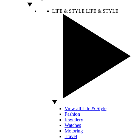
LIFE & STYLE
LIFE & STYLE
View all Life & Style
Fashion
Jewellery
Watches
Motoring
Travel