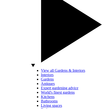
View all Gardens & Interiors
Interiors
Gardens
Antiques
Expert gardening advice
World's finest gardens
Kitchens
Bathrooms
Living spaces