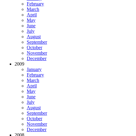
February
March
April
May
June
July
August
September
October
November
December
2009
January
February
March
April
May
June
July
August
September
October
November
December
2008