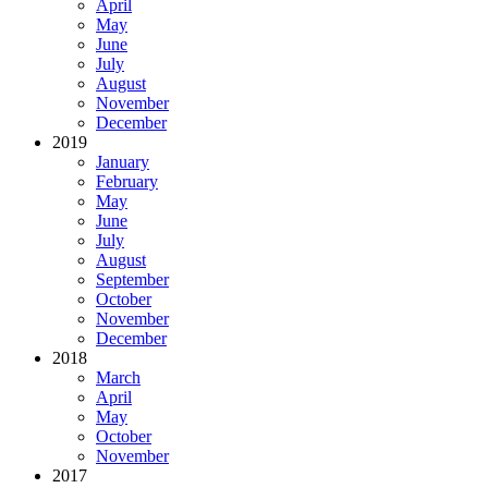
April
May
June
July
August
November
December
2019
January
February
May
June
July
August
September
October
November
December
2018
March
April
May
October
November
2017