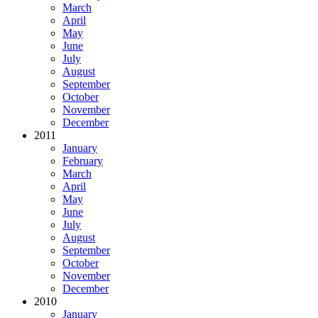
March
April
May
June
July
August
September
October
November
December
2011
January
February
March
April
May
June
July
August
September
October
November
December
2010
January