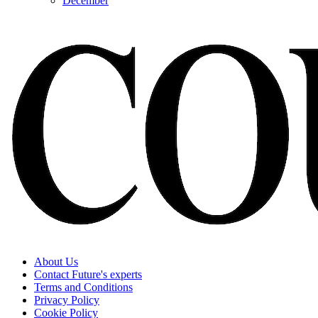
December
About Us
Contact Future's experts
Terms and Conditions
Privacy Policy
Cookie Policy