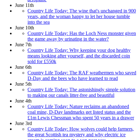
June 11th
Country Life Today: The wine that's unchanged in 900
years, and the woman happy to let her house tumble
into the sea
June 10th
Country Life Today: Has the Loch Ness monster given
the game away by urinating in the water?
June 7th
Country Life Today: Why keeping your dog healthy
means looking after yourself, and the discarded coin
sold for £550k
June 6th
Country Life Today: The RAF weathermen who saved
D-Day and the bees who have learned to read
June 5th
Country Life Today: The astonishingly simple solution
to making our canals litter-free and beautiful
June 4th
Country Life Today: Nature reclaims an abandoned
coal mine, D-Day landmarks get listed status and the
£1m Lewis Chessman who spent 50 years in a drawer
June 3rd
Country Life Today: How wolves could help farmers,
the great Scottish tea mystery and why electric ice