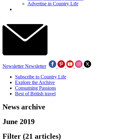
Advertise in Country Life
Newsletter
Newsletter
Subscribe to Country Life
Explore the Archive
Consuming Passions
Best of British travel
News archive
June 2019
Filter
(21 articles)