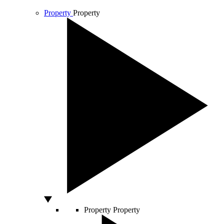
Property
Property
Property
Property