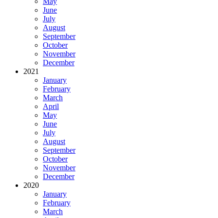
May
June
July
August
September
October
November
December
2021
January
February
March
April
May
June
July
August
September
October
November
December
2020
January
February
March