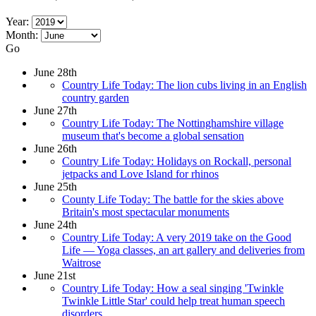
Year:
Month:
Go
June 28th
Country Life Today: The lion cubs living in an English
country garden
June 27th
Country Life Today: The Nottinghamshire village
museum that's become a global sensation
June 26th
Country Life Today: Holidays on Rockall, personal
jetpacks and Love Island for rhinos
June 25th
County Life Today: The battle for the skies above
Britain's most spectacular monuments
June 24th
Country Life Today: A very 2019 take on the Good
Life — Yoga classes, an art gallery and deliveries from
Waitrose
June 21st
Country Life Today: How a seal singing 'Twinkle
Twinkle Little Star' could help treat human speech
disorders