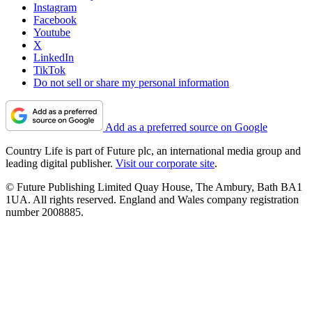
Instagram
Facebook
Youtube
X
LinkedIn
TikTok
Do not sell or share my personal information
Add as a preferred source on Google
Country Life is part of Future plc, an international media group and
leading digital publisher.
Visit our corporate site
.
© Future Publishing Limited Quay House, The Ambury, Bath BA1
1UA. All rights reserved. England and Wales company registration
number 2008885.