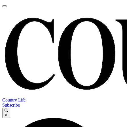
Country Life
Subscribe
×