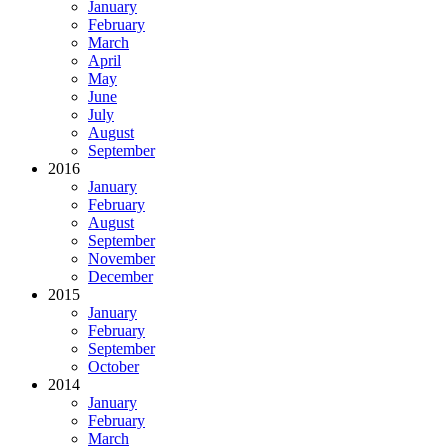
January
February
March
April
May
June
July
August
September
2016
January
February
August
September
November
December
2015
January
February
September
October
2014
January
February
March