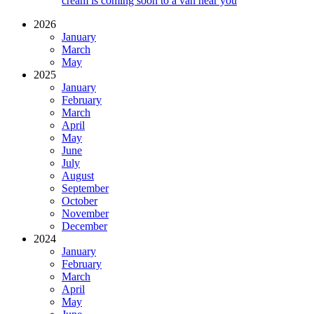
cream is coming soon to a van near you
2026
January
March
May
2025
January
February
March
April
May
June
July
August
September
October
November
December
2024
January
February
March
April
May