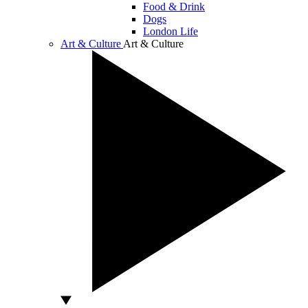
Food & Drink
Dogs
London Life
Art & Culture
Art & Culture