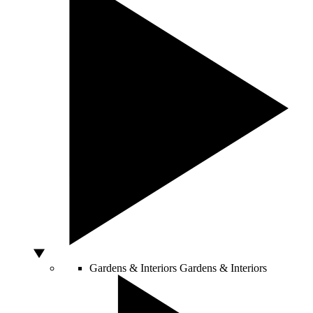
Gardens & Interiors
Gardens & Interiors