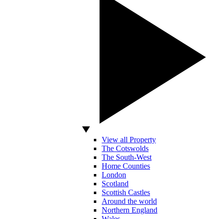
View all Property
The Cotswolds
The South-West
Home Counties
London
Scotland
Scottish Castles
Around the world
Northern England
Wales