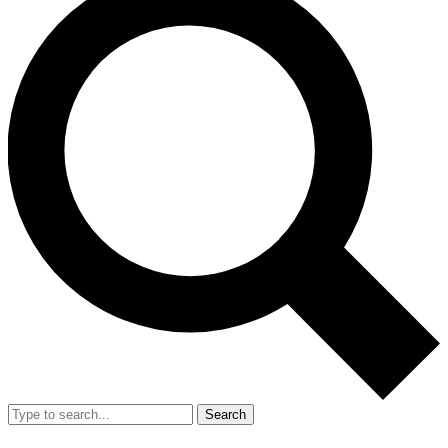
Search