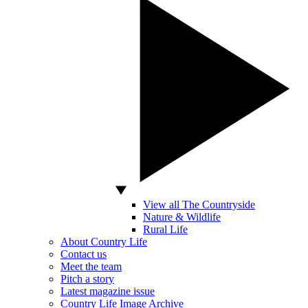
View all The Countryside
Nature & Wildlife
Rural Life
About Country Life
Contact us
Meet the team
Pitch a story
Latest magazine issue
Country Life Image Archive