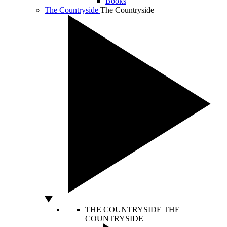
Books
The Countryside
The Countryside
THE COUNTRYSIDE
THE
COUNTRYSIDE