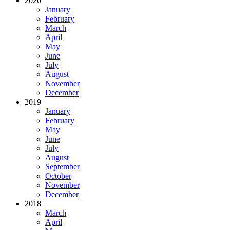
2020
January
February
March
April
May
June
July
August
November
December
2019
January
February
May
June
July
August
September
October
November
December
2018
March
April