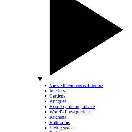
View all Gardens & Interiors
Interiors
Gardens
Antiques
Expert gardening advice
World's finest gardens
Kitchens
Bathrooms
Living spaces