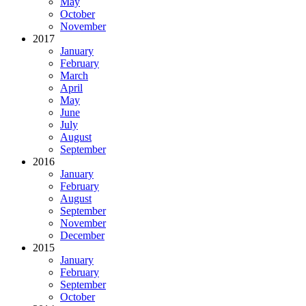
May
October
November
2017
January
February
March
April
May
June
July
August
September
2016
January
February
August
September
November
December
2015
January
February
September
October