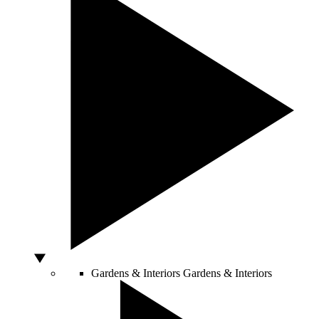
Gardens & Interiors
Gardens & Interiors