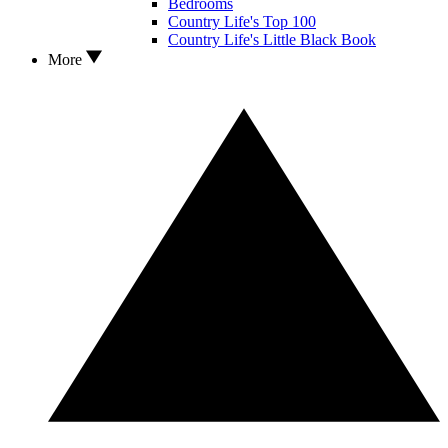
Bedrooms
Country Life's Top 100
Country Life's Little Black Book
More