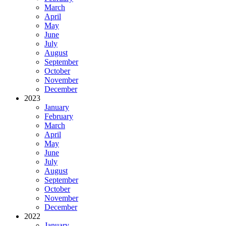
March
April
May
June
July
August
September
October
November
December
2023
January
February
March
April
May
June
July
August
September
October
November
December
2022
January