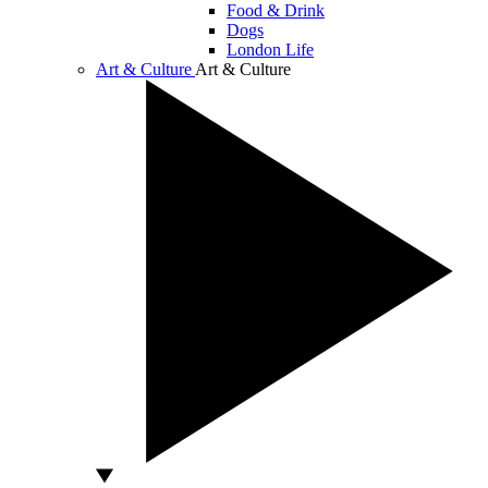
Food & Drink
Dogs
London Life
Art & Culture
Art & Culture