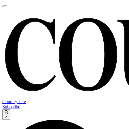
Country Life
Subscribe
×