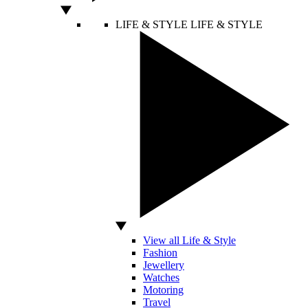
LIFE & STYLE
LIFE & STYLE
View all Life & Style
Fashion
Jewellery
Watches
Motoring
Travel