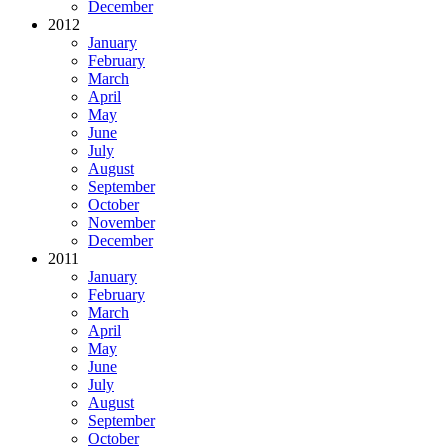
December
2012
January
February
March
April
May
June
July
August
September
October
November
December
2011
January
February
March
April
May
June
July
August
September
October