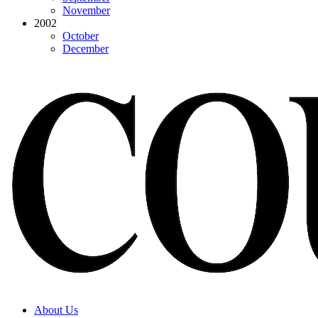
November
2002
October
December
About Us