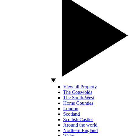
View all Property
The Cotswolds
The South-West
Home Counties
London
Scotland
Scottish Castles
Around the world
Northern England
Wales