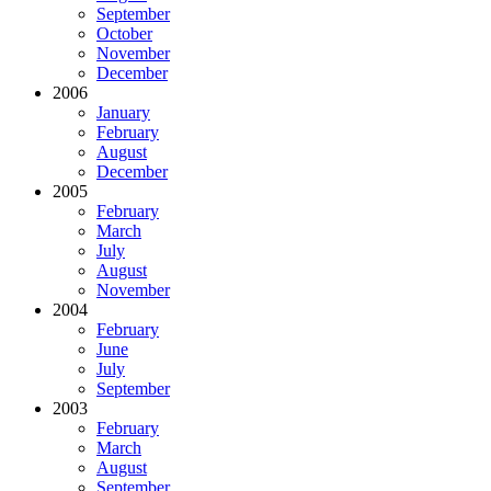
September
October
November
December
2006
January
February
August
December
2005
February
March
July
August
November
2004
February
June
July
September
2003
February
March
August
September