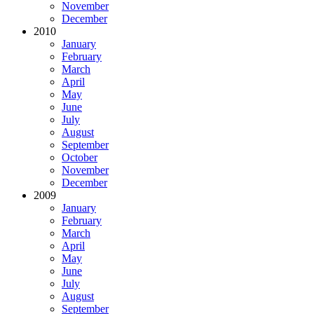
November
December
2010
January
February
March
April
May
June
July
August
September
October
November
December
2009
January
February
March
April
May
June
July
August
September