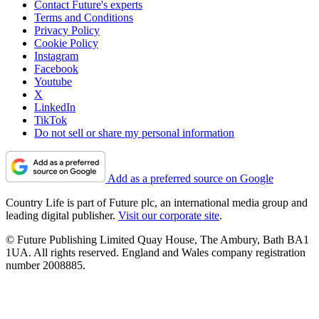
Contact Future's experts
Terms and Conditions
Privacy Policy
Cookie Policy
Instagram
Facebook
Youtube
X
LinkedIn
TikTok
Do not sell or share my personal information
Add as a preferred source on Google
Country Life is part of Future plc, an international media group and
leading digital publisher.
Visit our corporate site
.
© Future Publishing Limited Quay House, The Ambury, Bath BA1
1UA. All rights reserved. England and Wales company registration
number 2008885.