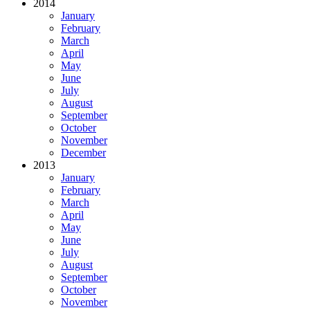
2014
January
February
March
April
May
June
July
August
September
October
November
December
2013
January
February
March
April
May
June
July
August
September
October
November