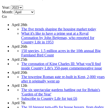
Year:
Month:
Go
April 28th
The five trends shaping the housing market today
What it's like to have a prime seat at a Royal
Coronation by John Betjeman, who reported for
Country Life in 1953
April 26th
150 species, 1.5 million acres in the 10th annual Big
Farmland Bird Count
April 25th
The coronation of King Charles III: What you'll find
inside Country Life's 350-page commemorative issue
April 20th
The towering Roman gate re-built in Kent, 2,000 years
after it originally went up
April 12th
The six spectacular gardens battling out for Britain's
'Garden of the Year'
Subscribe to Country Life for just £6
April 7th
The 10 biggest turn-offs for house buyers, from dodgy