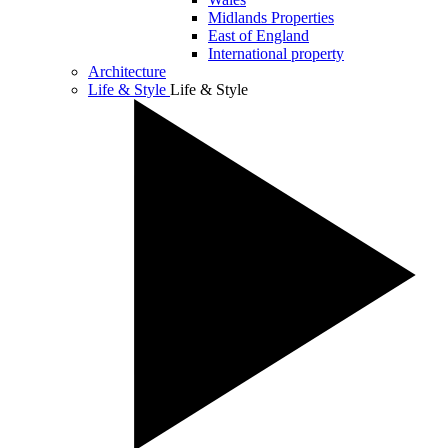
Midlands Properties
East of England
International property
Architecture
Life & Style
Life & Style