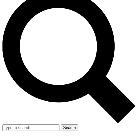
Search