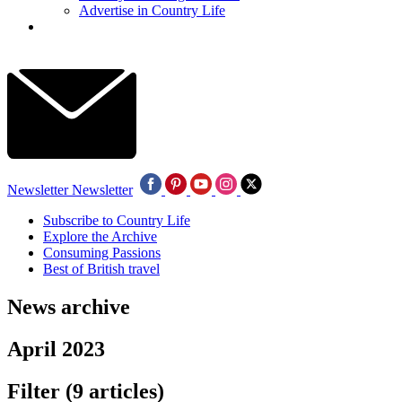
Advertise in Country Life
Newsletter
Newsletter
Subscribe to Country Life
Explore the Archive
Consuming Passions
Best of British travel
News archive
April 2023
Filter
(9 articles)