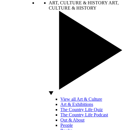
ART, CULTURE & HISTORY
ART,
CULTURE & HISTORY
View all Art & Culture
Art & Exhibitions
The Country Life Quiz
The Country Life Podcast
Out & About
People