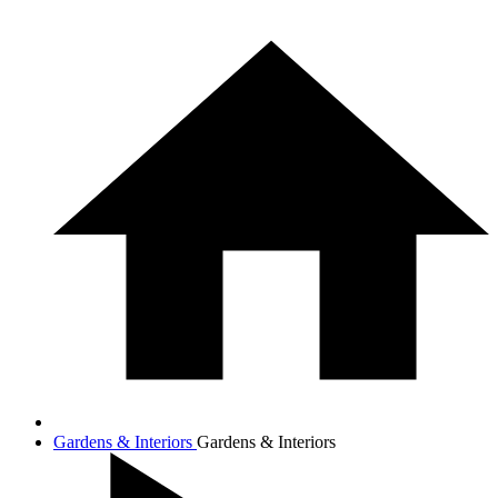
Gardens & Interiors
Gardens & Interiors