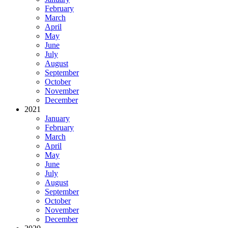
February
March
April
May
June
July
August
September
October
November
December
2021
January
February
March
April
May
June
July
August
September
October
November
December