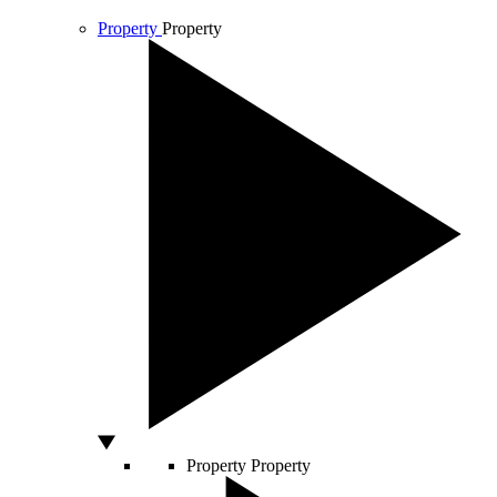
Property
Property
Property
Property