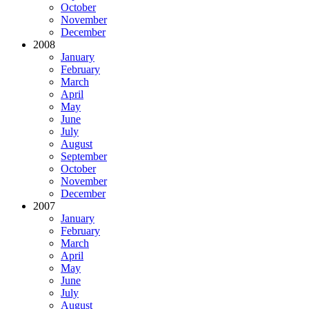
October
November
December
2008
January
February
March
April
May
June
July
August
September
October
November
December
2007
January
February
March
April
May
June
July
August