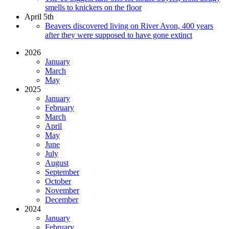
smells to knickers on the floor
April 5th
Beavers discovered living on River Avon, 400 years
after they were supposed to have gone extinct
2026
January
March
May
2025
January
February
March
April
May
June
July
August
September
October
November
December
2024
January
February