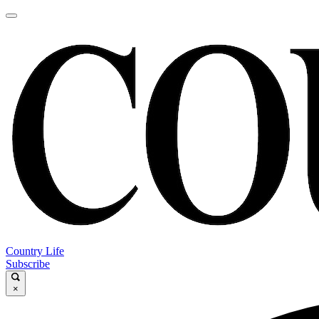
Country Life
Subscribe
×