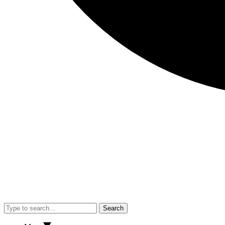
Search