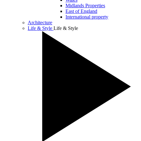
Midlands Properties
East of England
International property
Architecture
Life & Style
Life & Style