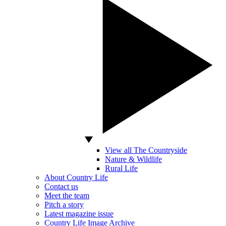
View all The Countryside
Nature & Wildlife
Rural Life
About Country Life
Contact us
Meet the team
Pitch a story
Latest magazine issue
Country Life Image Archive