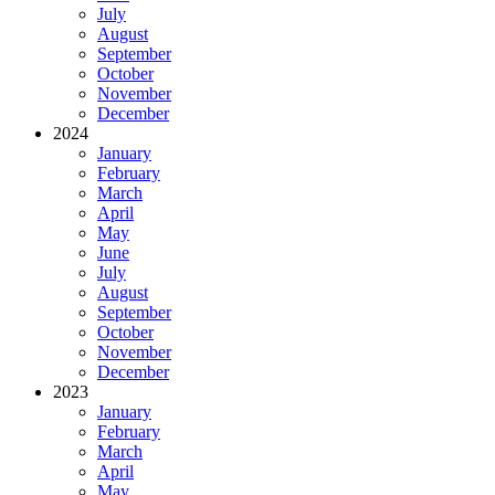
July
August
September
October
November
December
2024
January
February
March
April
May
June
July
August
September
October
November
December
2023
January
February
March
April
May