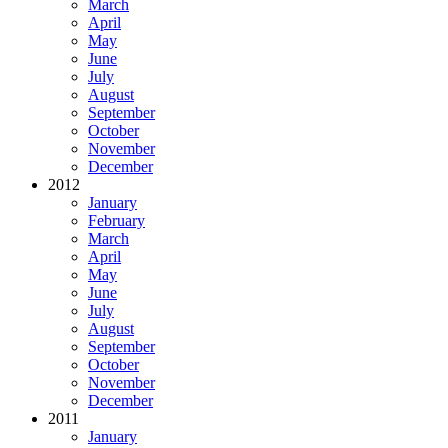
March
April
May
June
July
August
September
October
November
December
2012
January
February
March
April
May
June
July
August
September
October
November
December
2011
January