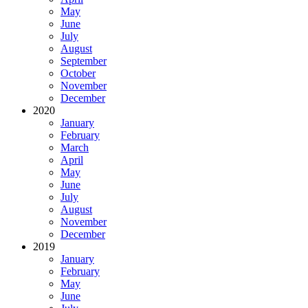
May
June
July
August
September
October
November
December
2020
January
February
March
April
May
June
July
August
November
December
2019
January
February
May
June