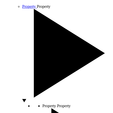
Property
Property
Property
Property