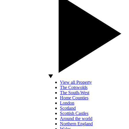
View all Property
The Cotswolds
The South-West
Home Counties
London
Scotland
Scottish Castles
Around the world
Northern England
Wales