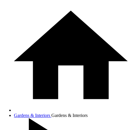
Gardens & Interiors
Gardens & Interiors