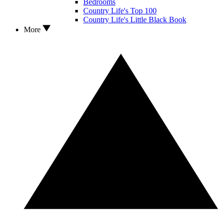
Bedrooms
Country Life's Top 100
Country Life's Little Black Book
More