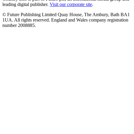
leading digital publisher.
Visit our corporate site
.
© Future Publishing Limited Quay House, The Ambury, Bath BA1
1UA. All rights reserved. England and Wales company registration
number 2008885.