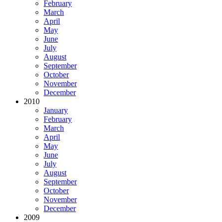
February
March
April
May
June
July
August
September
October
November
December
2010
January
February
March
April
May
June
July
August
September
October
November
December
2009