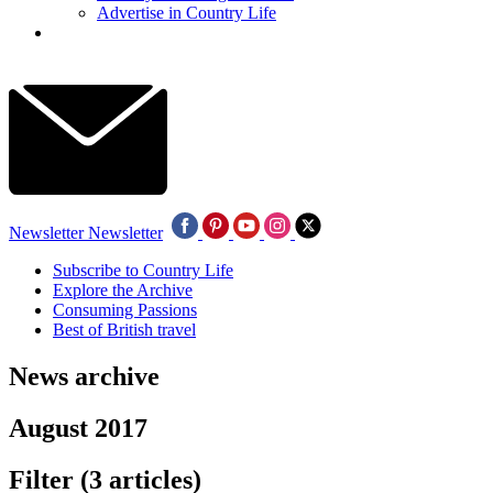
Advertise in Country Life
Newsletter
Newsletter
Subscribe to Country Life
Explore the Archive
Consuming Passions
Best of British travel
News archive
August 2017
Filter
(3 articles)