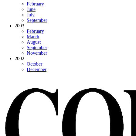
February
June
July
September
2003
February
March
August
September
November
2002
October
December