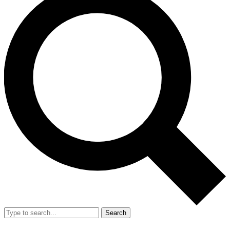
Search