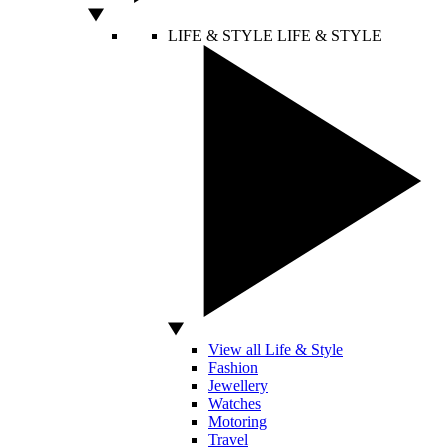
LIFE & STYLE
LIFE & STYLE
View all Life & Style
Fashion
Jewellery
Watches
Motoring
Travel