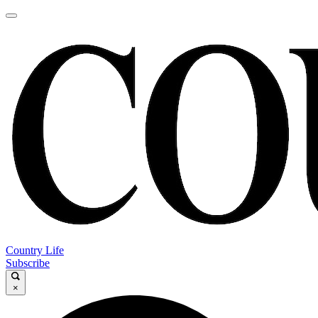
Country Life
Subscribe
×