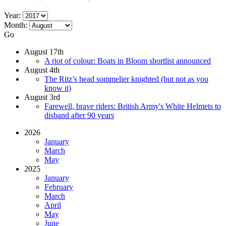
Year:
Month:
Go
August 17th
A riot of colour: Boats in Bloom shortlist announced
August 4th
The Ritz’s head sommelier knighted (but not as you
know it)
August 3rd
Farewell, brave riders: British Army's White Helmets to
disband after 90 years
2026
January
March
May
2025
January
February
March
April
May
June