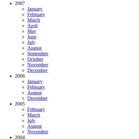
2007
January
February
March
April
May
June
July
August
September
October
November
December
2006
January
February
August
December
2005
February
March
July
August
November
2004