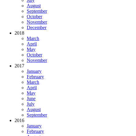
July
August
September
October
November
December
2018
March
April
May
October
November
2017
January
February
March
April
May
June
July
August
September
2016
January
February