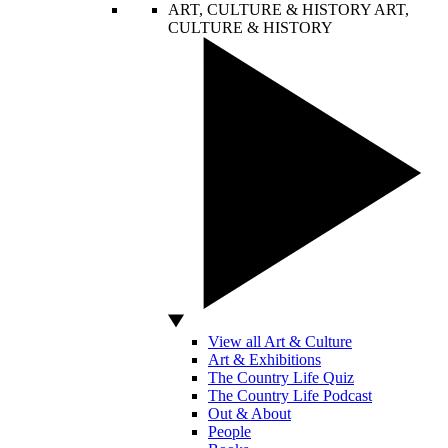
ART, CULTURE & HISTORY
ART,
CULTURE & HISTORY
View all Art & Culture
Art & Exhibitions
The Country Life Quiz
The Country Life Podcast
Out & About
People