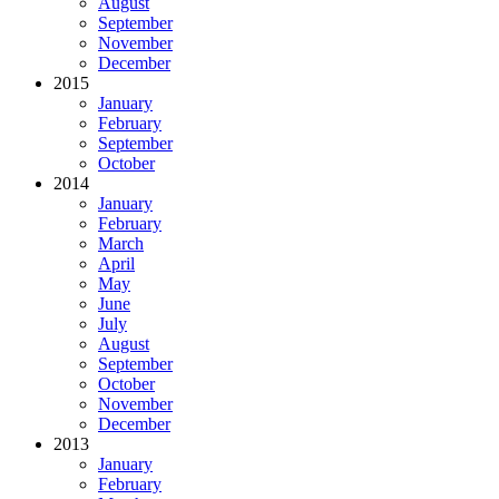
August
September
November
December
2015
January
February
September
October
2014
January
February
March
April
May
June
July
August
September
October
November
December
2013
January
February