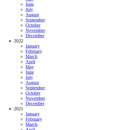
June
July
August
September
October
November
December
2022
January
February
March
April
May
June
July
August
September
October
November
December
2021
January
February
March
April