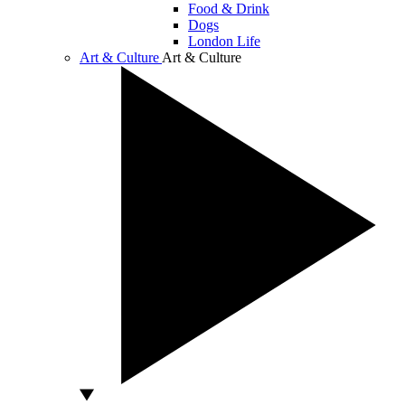
Food & Drink
Dogs
London Life
Art & Culture
Art & Culture