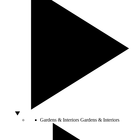
Gardens & Interiors
Gardens & Interiors