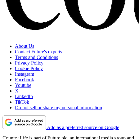
About Us
Contact Future's experts
Terms and Conditions
Privacy Policy
Cookie Policy
Instagram
Facebook
Youtube
X
LinkedIn
TikTok
Do not sell or share my personal information
Add as a preferred source on Google
Country Life is part of Future plc, an international media group and