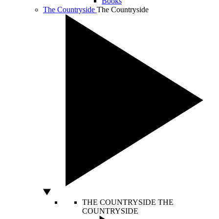
Books
The Countryside
The Countryside
THE COUNTRYSIDE
THE
COUNTRYSIDE