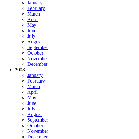
January
February
March
April
May
June
July
August
September
October
November
December
2008
January
February
March
April
May
June
July
August
September
October
November
December