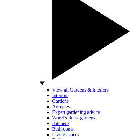
View all Gardens & Interiors
Interiors
Gardens
Antiques
Expert gardening advice
World's finest gardens
Kitchens
Bathrooms
Living spaces