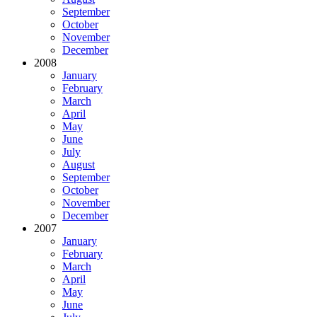
September
October
November
December
2008
January
February
March
April
May
June
July
August
September
October
November
December
2007
January
February
March
April
May
June