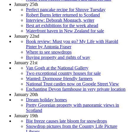
January 25th
Perfect pancake recipe for Shrove Tuesday
Robert Burns letter returned to Scotland
Interview: Deborah Moggach, writer
Best art exhibitions for the week ahead
Waterfront haven in New Zealand for sale
January 22nd
Book review: Must you go? My Life with Harold
Pinter by Antonia Fraser
Where to see snowdrops
Buying property and rights of way
January 21st
Van Gogh at the National Gallery
Two exceptional country houses for sale
Wanted: Dormouse friendly farmers
National Trust castles now on Google Street View
Enchanting Devon farmhouse in very private location
January 20th
Dream holiday homes
Pretty Georgian property with panoramic views in
Scotland
January 19th
Big freeze causes late bloom for snowdrops
Snowdrop pictures from the Country Life Picture
Library