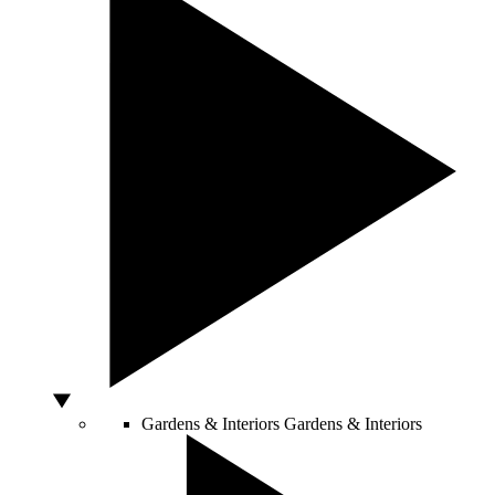
Gardens & Interiors
Gardens & Interiors