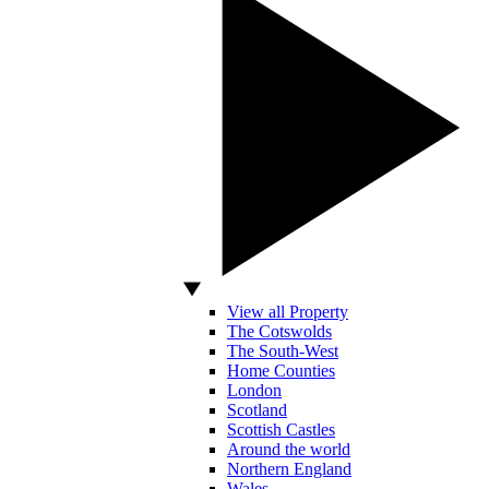
View all Property
The Cotswolds
The South-West
Home Counties
London
Scotland
Scottish Castles
Around the world
Northern England
Wales