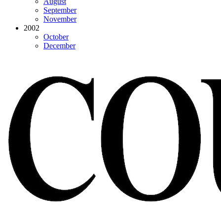
August
September
November
2002
October
December