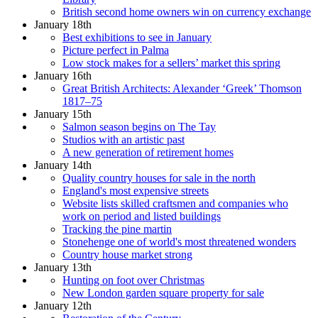
British second home owners win on currency exchange
January 18th
Best exhibitions to see in January
Picture perfect in Palma
Low stock makes for a sellers’ market this spring
January 16th
Great British Architects: Alexander ‘Greek’ Thomson
1817–75
January 15th
Salmon season begins on The Tay
Studios with an artistic past
A new generation of retirement homes
January 14th
Quality country houses for sale in the north
England's most expensive streets
Website lists skilled craftsmen and companies who
work on period and listed buildings
Tracking the pine martin
Stonehenge one of world's most threatened wonders
Country house market strong
January 13th
Hunting on foot over Christmas
New London garden square property for sale
January 12th