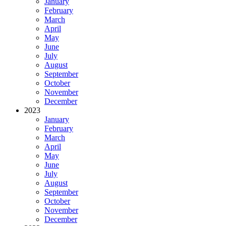
January
February
March
April
May
June
July
August
September
October
November
December
2023
January
February
March
April
May
June
July
August
September
October
November
December