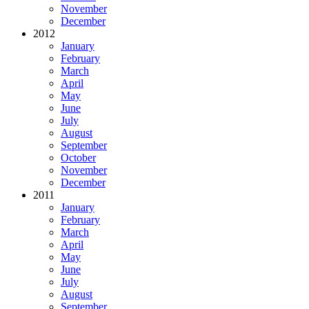
November
December
2012
January
February
March
April
May
June
July
August
September
October
November
December
2011
January
February
March
April
May
June
July
August
September