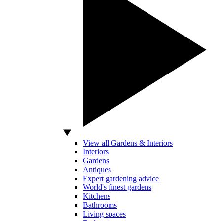
View all Gardens & Interiors
Interiors
Gardens
Antiques
Expert gardening advice
World's finest gardens
Kitchens
Bathrooms
Living spaces