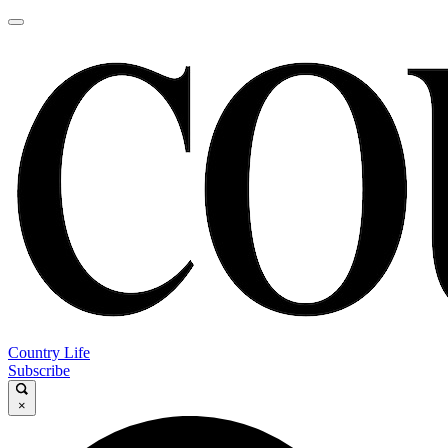
Country Life
Subscribe
×