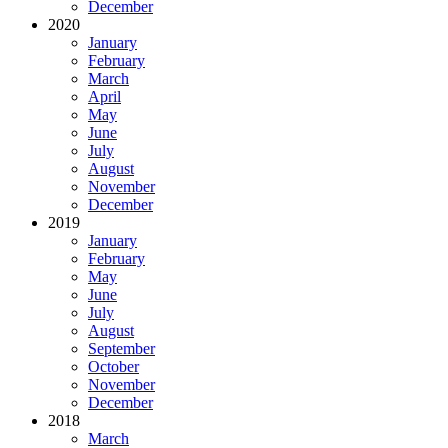
December
2020
January
February
March
April
May
June
July
August
November
December
2019
January
February
May
June
July
August
September
October
November
December
2018
March