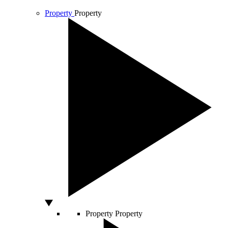
Property
Property
Property
Property