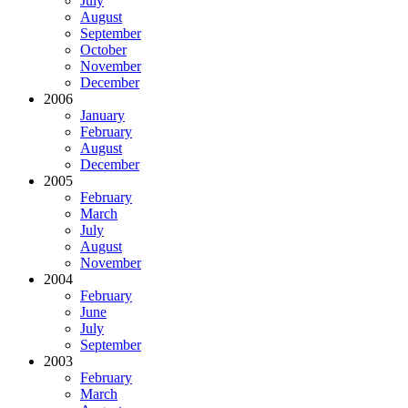
July
August
September
October
November
December
2006
January
February
August
December
2005
February
March
July
August
November
2004
February
June
July
September
2003
February
March