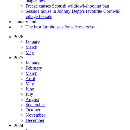
magazines’
Freeze causes Scottish wildfowl-shooting ban
Seaside house in Johnny Depp’s favourite Cornwall
village for sale
January 2nd
The best farmhouses for sale overseas
2026
January
March
May
2025
January
February
March
April
May
June
July
August
September
October
November
December
2024