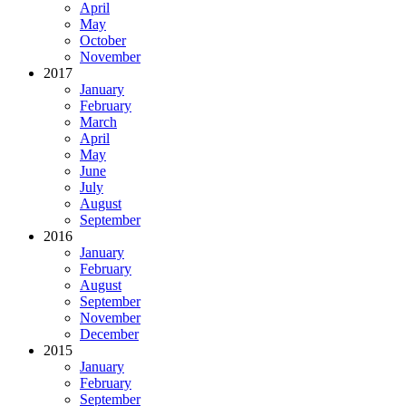
April
May
October
November
2017
January
February
March
April
May
June
July
August
September
2016
January
February
August
September
November
December
2015
January
February
September