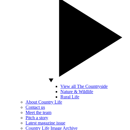
View all The Countryside
Nature & Wildlife
Rural Life
About Country Life
Contact us
Meet the team
Pitch a story
Latest magazine issue
Country Life Image Archive