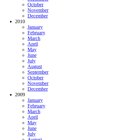
October
November
December
2010
January
February
March
April
May
June
July
August
September
October
November
December
2009
January
February
March
April
May
June
July
August