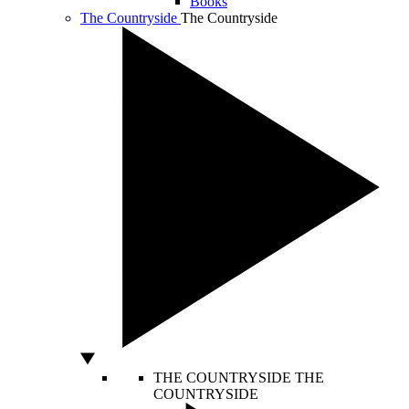
Books
The Countryside
The Countryside
THE COUNTRYSIDE
THE
COUNTRYSIDE