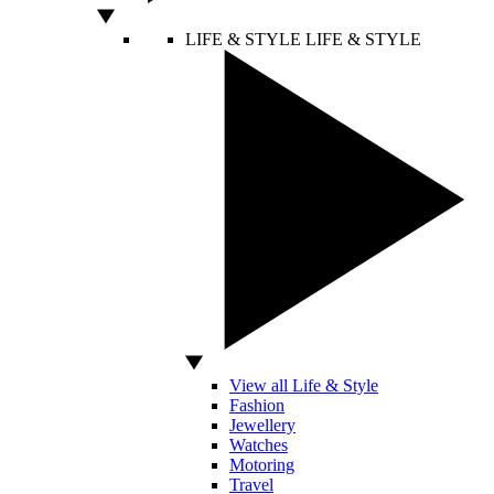
LIFE & STYLE
LIFE & STYLE
View all Life & Style
Fashion
Jewellery
Watches
Motoring
Travel