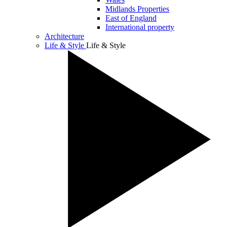
Midlands Properties
East of England
International property
Architecture
Life & Style
Life & Style