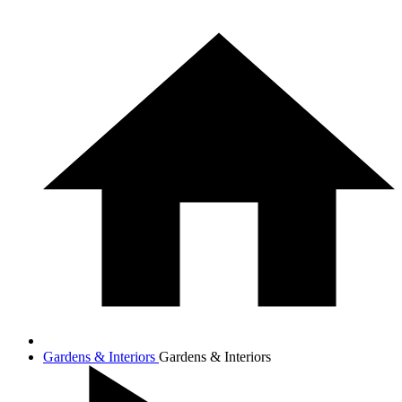
Gardens & Interiors
Gardens & Interiors