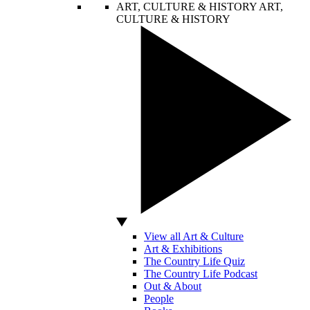
ART, CULTURE & HISTORY
ART,
CULTURE & HISTORY
View all Art & Culture
Art & Exhibitions
The Country Life Quiz
The Country Life Podcast
Out & About
People