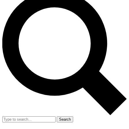
Search