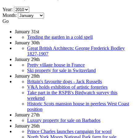
Year:
Month:
Go
January 31st
Tending the garden in a cold spell
January 30th
Great British Architects: George Frederick Bodley
1827-1907
January 29th
Pretty village house in France
Ski property for sale in Switzerland
January 28th
Britain's favourite dogs - Jack Russells
V&A holds exhibition of artistic forgeries
Take part in the RSPB's Birdwatch survey this
weekend
Historic Scots mansion house in peerless West Coast
position
January 27th
Luxury property for sale on Barbados
January 26th
Prince Charles launches campaign for wool
North York Moors National Park farm for sale