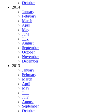
October
2014
January
February
March
April
May
June
July
August
September
October
November
December
2013
January
February
March
April
May
June
July
August
September
October