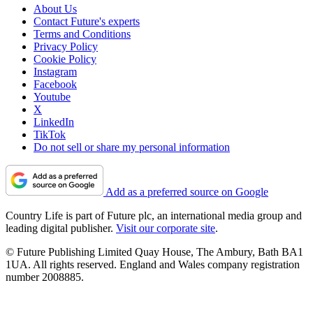
About Us
Contact Future's experts
Terms and Conditions
Privacy Policy
Cookie Policy
Instagram
Facebook
Youtube
X
LinkedIn
TikTok
Do not sell or share my personal information
Add as a preferred source on Google
Country Life is part of Future plc, an international media group and
leading digital publisher.
Visit our corporate site
.
© Future Publishing Limited Quay House, The Ambury, Bath BA1
1UA. All rights reserved. England and Wales company registration
number 2008885.