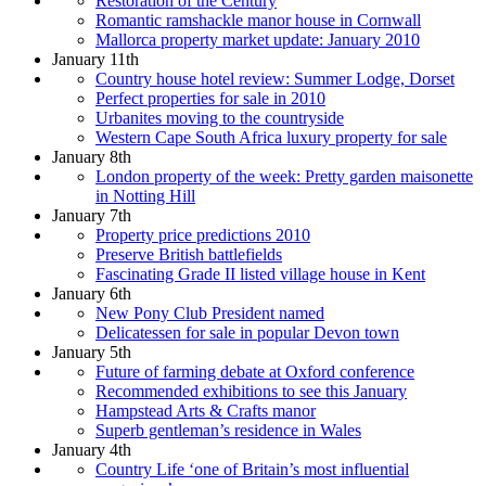
Restoration of the Century
Romantic ramshackle manor house in Cornwall
Mallorca property market update: January 2010
January 11th
Country house hotel review: Summer Lodge, Dorset
Perfect properties for sale in 2010
Urbanites moving to the countryside
Western Cape South Africa luxury property for sale
January 8th
London property of the week: Pretty garden maisonette
in Notting Hill
January 7th
Property price predictions 2010
Preserve British battlefields
Fascinating Grade II listed village house in Kent
January 6th
New Pony Club President named
Delicatessen for sale in popular Devon town
January 5th
Future of farming debate at Oxford conference
Recommended exhibitions to see this January
Hampstead Arts & Crafts manor
Superb gentleman’s residence in Wales
January 4th
Country Life ‘one of Britain’s most influential