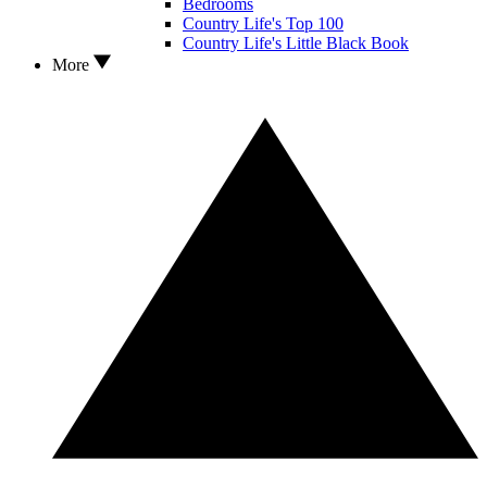
Bedrooms
Country Life's Top 100
Country Life's Little Black Book
More