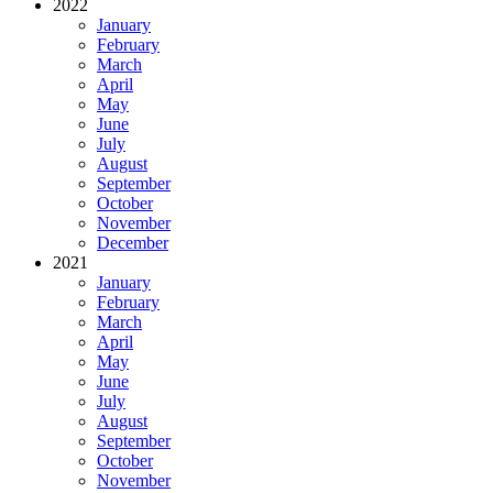
2022
January
February
March
April
May
June
July
August
September
October
November
December
2021
January
February
March
April
May
June
July
August
September
October
November