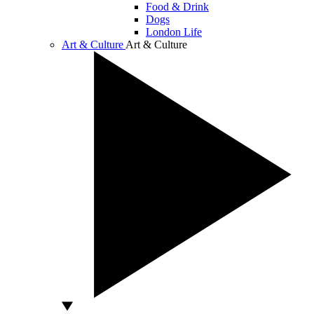
Food & Drink
Dogs
London Life
Art & Culture
Art & Culture