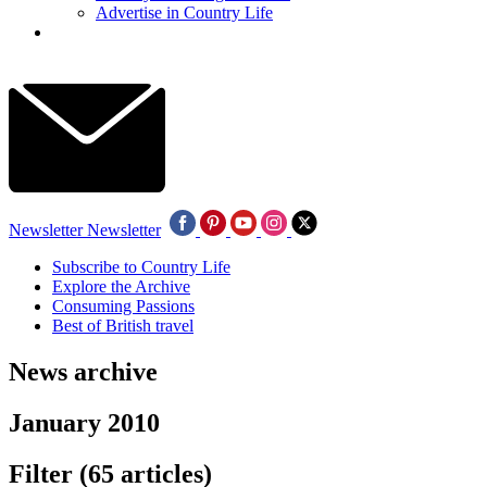
Advertise in Country Life
Newsletter
Newsletter
Subscribe to Country Life
Explore the Archive
Consuming Passions
Best of British travel
News archive
January 2010
Filter
(65 articles)