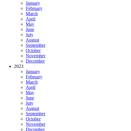
January
February
March
April
May
June
July
August
September
October
November
December
2023
January
February
March
April
May
June
July
August
September
October
November
December