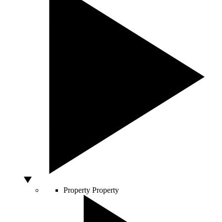
Property
Property