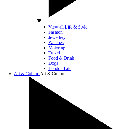
View all Life & Style
Fashion
Jewellery
Watches
Motoring
Travel
Food & Drink
Dogs
London Life
Art & Culture
Art & Culture