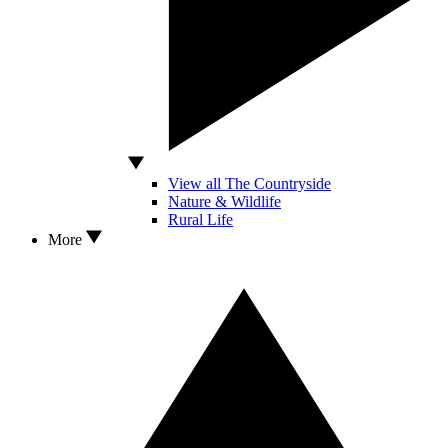
View all The Countryside
Nature & Wildlife
Rural Life
More