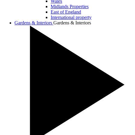
Wales
Midlands Properties
East of England
International property
Gardens & Interiors
Gardens & Interiors