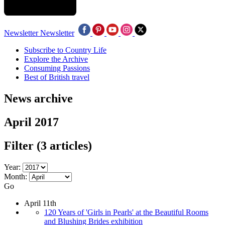
Newsletter
Newsletter
Subscribe to Country Life
Explore the Archive
Consuming Passions
Best of British travel
News archive
April 2017
Filter
(3 articles)
Year:
Month:
Go
April 11th
120 Years of 'Girls in Pearls' at the Beautiful Rooms
and Blushing Brides exhibition