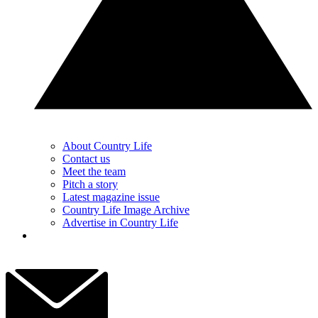
About Country Life
Contact us
Meet the team
Pitch a story
Latest magazine issue
Country Life Image Archive
Advertise in Country Life