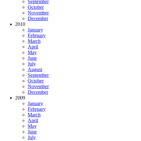
September
October
November
December
2010
January
February
March
April
May
June
July
August
September
October
November
December
2009
January
February
March
April
May
June
July