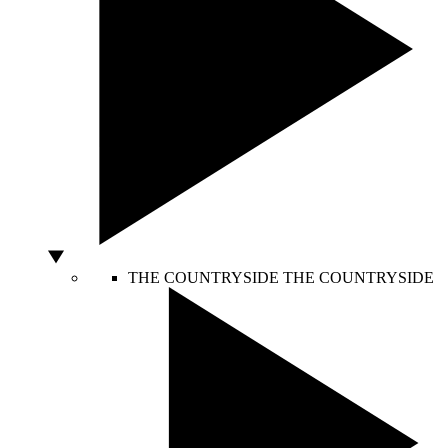
THE COUNTRYSIDE
THE COUNTRYSIDE