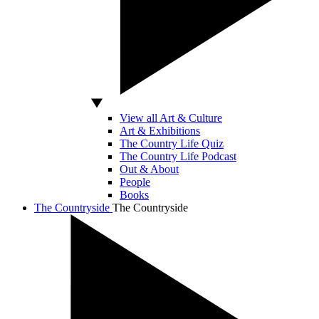
View all Art & Culture
Art & Exhibitions
The Country Life Quiz
The Country Life Podcast
Out & About
People
Books
The Countryside
The Countryside