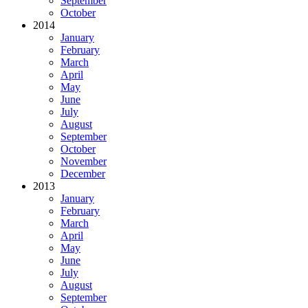
September
October
2014
January
February
March
April
May
June
July
August
September
October
November
December
2013
January
February
March
April
May
June
July
August
September