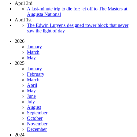
April 3rd
A last-minute trip to die for: jet off to The Masters at
Augusta National
April 1st
The Edwin Lutyens-designed tower block that never
saw the light of day
2026
January
March
May
2025
January
February
March
April
May
June
July
August
September
October
November
December
2024