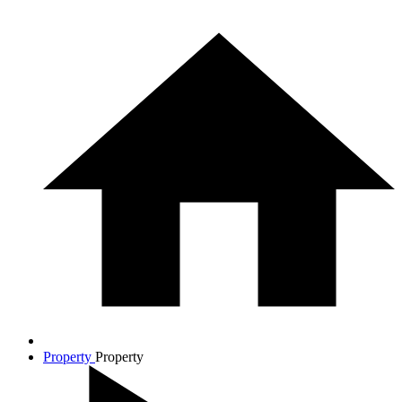
Property
Property