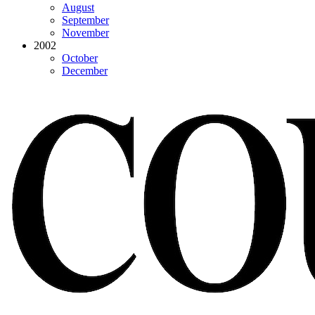
August
September
November
2002
October
December