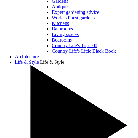
Gardens
Antiques
Expert gardening advice
World's finest gardens
Kitchens
Bathrooms
Living spaces
Bedrooms
Country Life's Top 100
Country Life's Little Black Book
Architecture
Life & Style
Life & Style