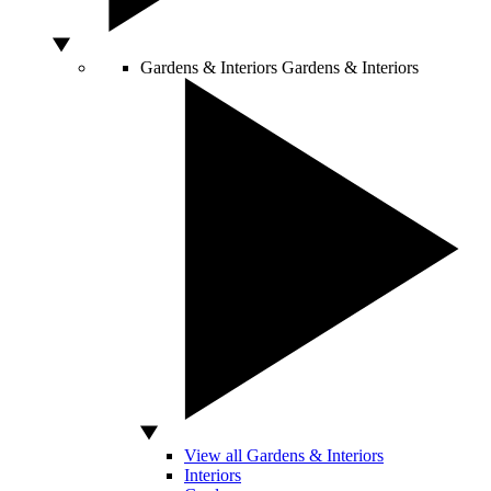
Gardens & Interiors
Gardens & Interiors
View all Gardens & Interiors
Interiors