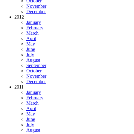
October
November
December
2012
January
February
March
April
May
June
July
August
September
October
November
December
2011
January
February
March
April
May
June
July
August