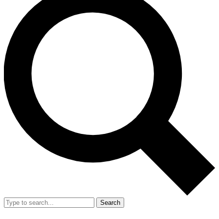
Search