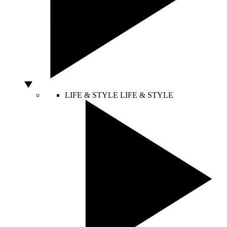
LIFE & STYLE
LIFE & STYLE