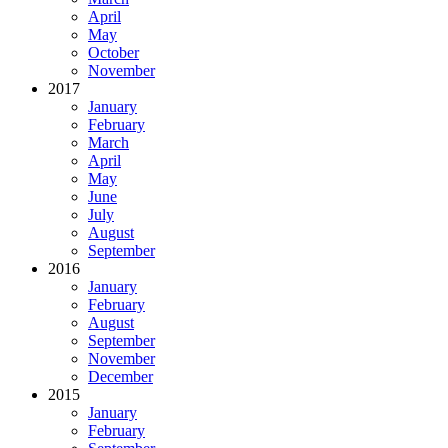
April
May
October
November
2017
January
February
March
April
May
June
July
August
September
2016
January
February
August
September
November
December
2015
January
February