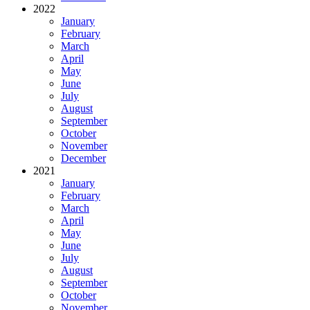
2022
January
February
March
April
May
June
July
August
September
October
November
December
2021
January
February
March
April
May
June
July
August
September
October
November