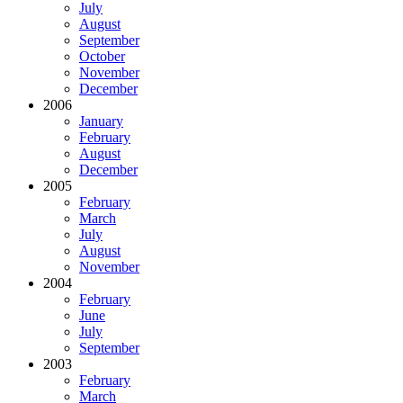
July
August
September
October
November
December
2006
January
February
August
December
2005
February
March
July
August
November
2004
February
June
July
September
2003
February
March