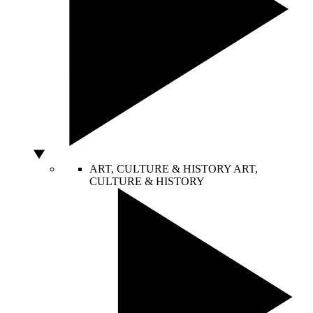
ART, CULTURE & HISTORY
ART,
CULTURE & HISTORY