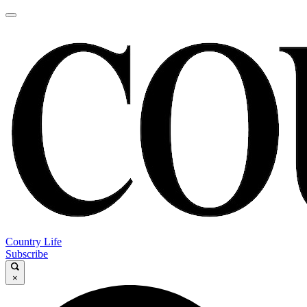
Country Life
Subscribe
×