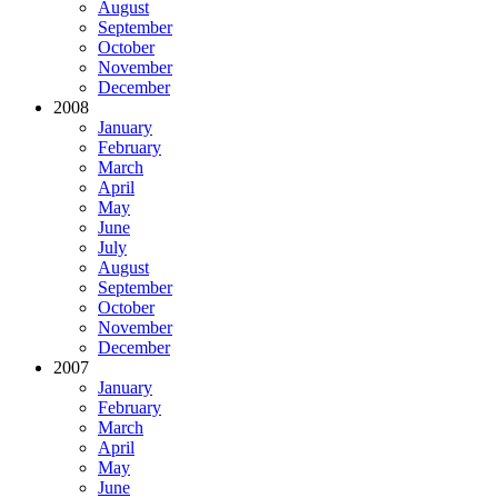
August
September
October
November
December
2008
January
February
March
April
May
June
July
August
September
October
November
December
2007
January
February
March
April
May
June