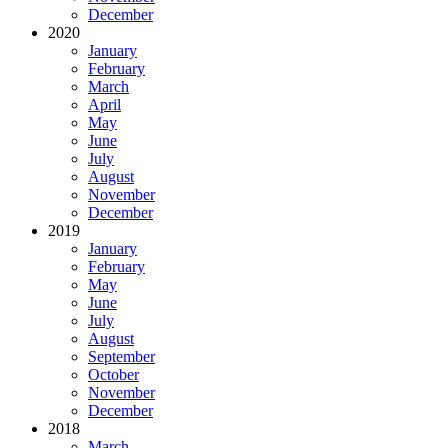
December
2020
January
February
March
April
May
June
July
August
November
December
2019
January
February
May
June
July
August
September
October
November
December
2018
March