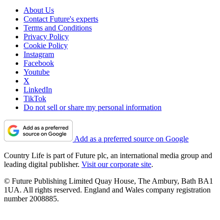
About Us
Contact Future's experts
Terms and Conditions
Privacy Policy
Cookie Policy
Instagram
Facebook
Youtube
X
LinkedIn
TikTok
Do not sell or share my personal information
Add as a preferred source on Google
Country Life is part of Future plc, an international media group and
leading digital publisher.
Visit our corporate site
.
© Future Publishing Limited Quay House, The Ambury, Bath BA1
1UA. All rights reserved. England and Wales company registration
number 2008885.