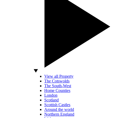
View all Property
The Cotswolds
The South-West
Home Counties
London
Scotland
Scottish Castles
Around the world
Northern England