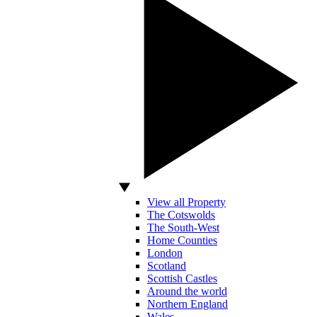
View all Property
The Cotswolds
The South-West
Home Counties
London
Scotland
Scottish Castles
Around the world
Northern England
Wales