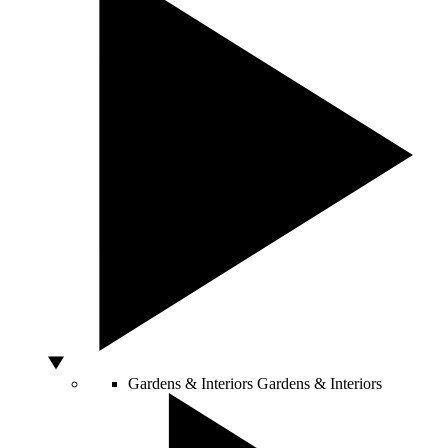
Gardens & Interiors
Gardens & Interiors