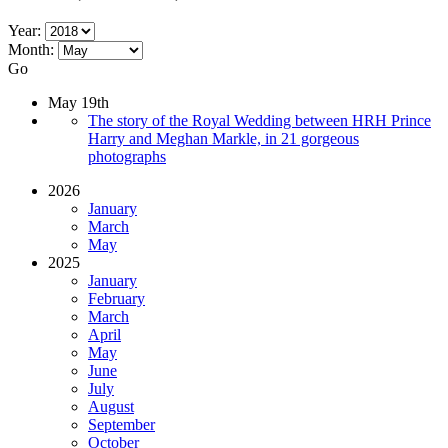
Year:
Month:
Go
May 19th
The story of the Royal Wedding between HRH Prince
Harry and Meghan Markle, in 21 gorgeous
photographs
2026
January
March
May
2025
January
February
March
April
May
June
July
August
September
October