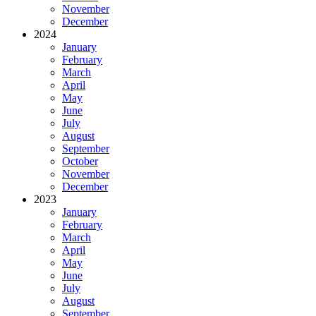
November
December
2024
January
February
March
April
May
June
July
August
September
October
November
December
2023
January
February
March
April
May
June
July
August
September