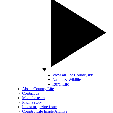
View all The Countryside
Nature & Wildlife
Rural Life
About Country Life
Contact us
Meet the team
Pitch a story
Latest magazine issue
Country Life Image Archive