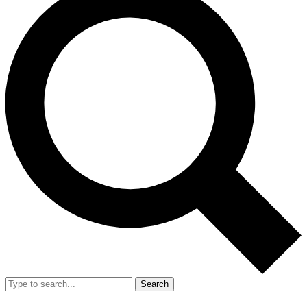
Search