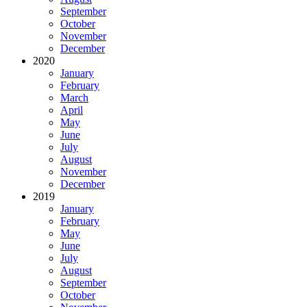
September
October
November
December
2020
January
February
March
April
May
June
July
August
November
December
2019
January
February
May
June
July
August
September
October