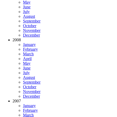
May
June
July
August
September
October
November
December
2008
January
February
March
April
May
June
July
August
September
October
November
December
2007
January
February
March