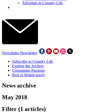
Advertise in Country Life
Newsletter
Newsletter
Subscribe to Country Life
Explore the Archive
Consuming Passions
Best of British travel
News archive
May 2018
Filter
(1 articles)