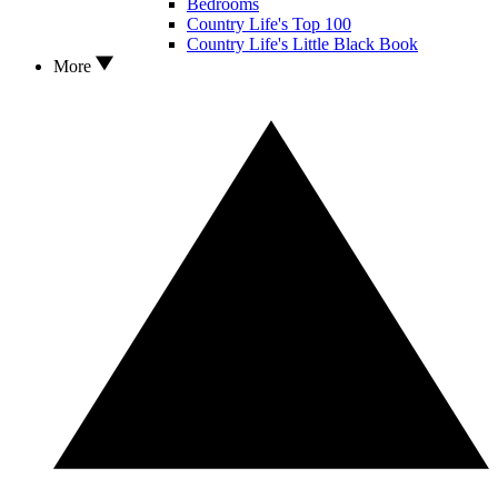
Bedrooms
Country Life's Top 100
Country Life's Little Black Book
More