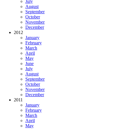
July
August
September
October
November
December
2012
January
February
March
April
May
June
July
August
September
October
November
December
2011
January
February
March
April
May