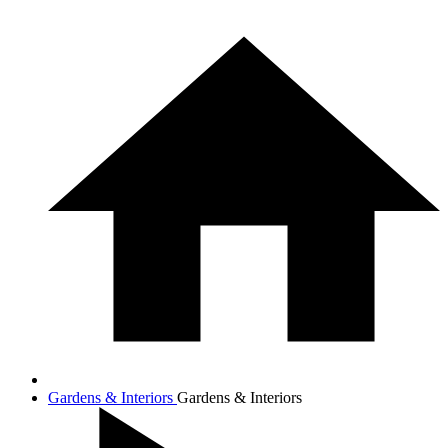
Gardens & Interiors
Gardens & Interiors