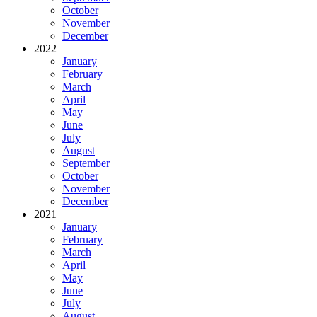
October
November
December
2022
January
February
March
April
May
June
July
August
September
October
November
December
2021
January
February
March
April
May
June
July
August