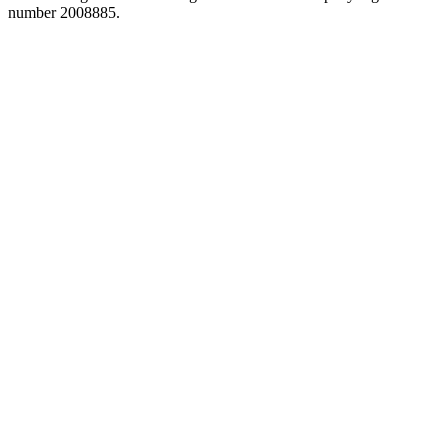
number 2008885.