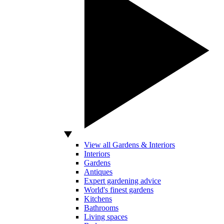
View all Gardens & Interiors
Interiors
Gardens
Antiques
Expert gardening advice
World's finest gardens
Kitchens
Bathrooms
Living spaces