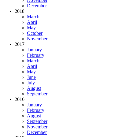
November
December
2018
March
April
May
October
November
2017
January
February
March
April
May
June
July
August
September
2016
January
February
August
September
November
December