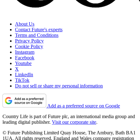
About Us
Contact Future's experts
Terms and Conditions
Privacy Policy
Cookie Policy
Instagram
Facebook
Youtube
X
LinkedIn
TikTok
Do not sell or share my personal information
Add as a preferred source on Google
Country Life is part of Future plc, an international media group and
leading digital publisher.
Visit our corporate site
.
© Future Publishing Limited Quay House, The Ambury, Bath BA1
1UA. All rights reserved. England and Wales company registration