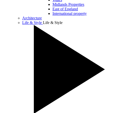
Midlands Properties
East of England
International property
Architecture
Life & Style
Life & Style