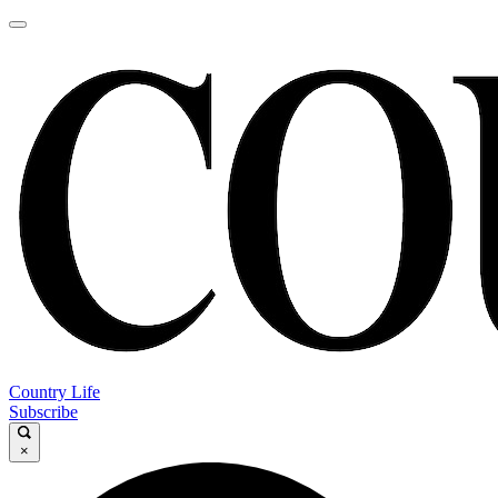
Country Life
Subscribe
×