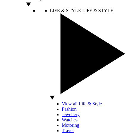
LIFE & STYLE
LIFE & STYLE
View all Life & Style
Fashion
Jewellery
Watches
Motoring
Travel