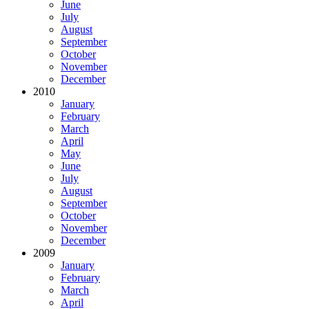
June
July
August
September
October
November
December
2010
January
February
March
April
May
June
July
August
September
October
November
December
2009
January
February
March
April