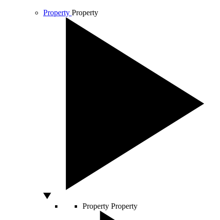
Property
Property
Property
Property