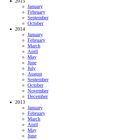
2015
January
February
September
October
2014
January
February
March
April
May
June
July
August
September
October
November
December
2013
January
February
March
April
May
June