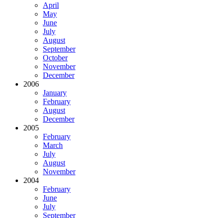
April
May
June
July
August
September
October
November
December
2006
January
February
August
December
2005
February
March
July
August
November
2004
February
June
July
September