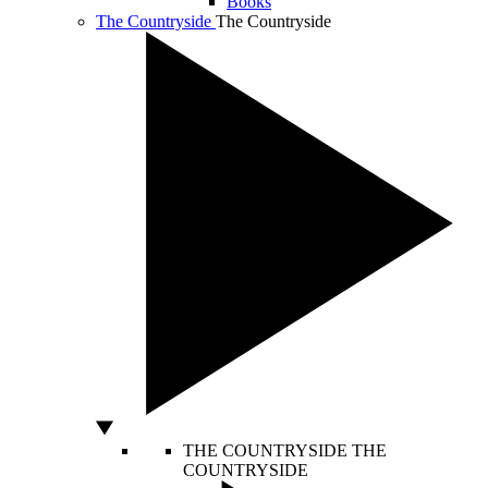
Books
The Countryside
The Countryside
THE COUNTRYSIDE
THE
COUNTRYSIDE