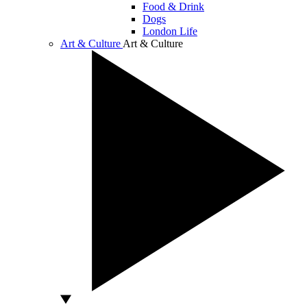
Food & Drink
Dogs
London Life
Art & Culture
Art & Culture