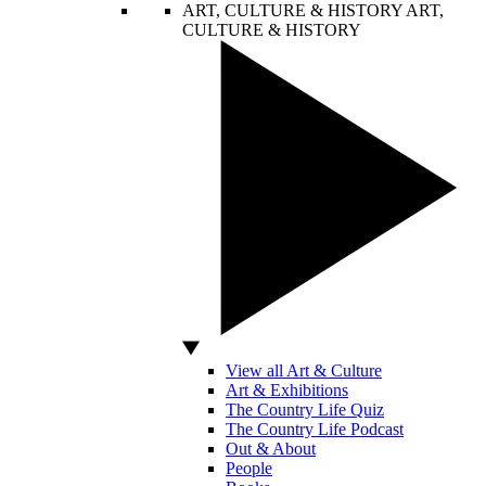
ART, CULTURE & HISTORY
ART,
CULTURE & HISTORY
View all Art & Culture
Art & Exhibitions
The Country Life Quiz
The Country Life Podcast
Out & About
People