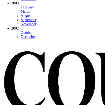
2003
February
March
August
September
November
2002
October
December