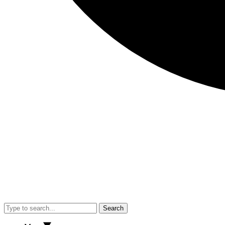
Search