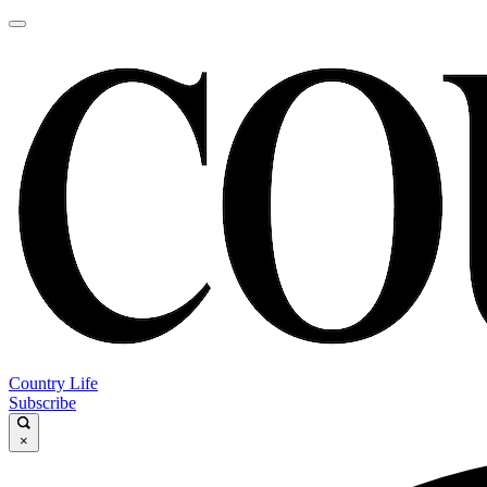
Country Life
Subscribe
×