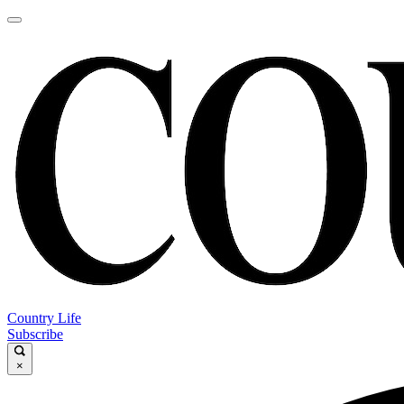
Country Life
Subscribe
×