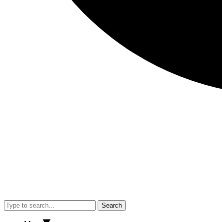
Search