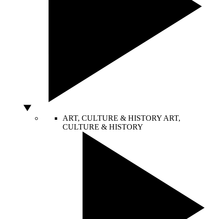
ART, CULTURE & HISTORY
ART,
CULTURE & HISTORY