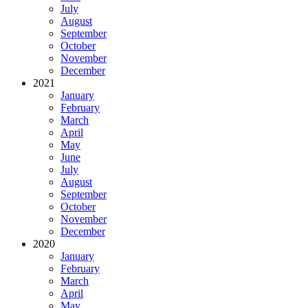
July
August
September
October
November
December
2021
January
February
March
April
May
June
July
August
September
October
November
December
2020
January
February
March
April
May