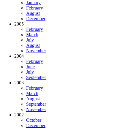
January
February
August
December
2005
February
March
July
August
November
2004
February
June
July
September
2003
February
March
August
September
November
2002
October
December