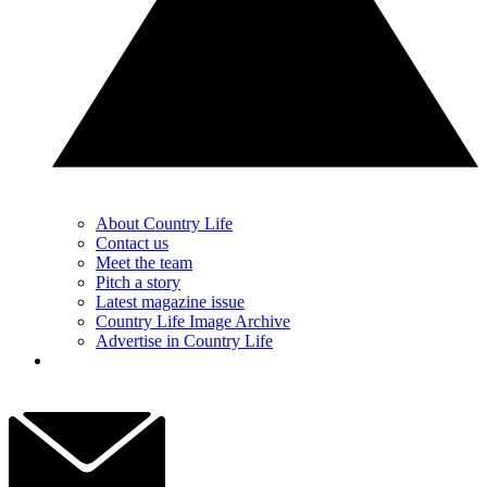
About Country Life
Contact us
Meet the team
Pitch a story
Latest magazine issue
Country Life Image Archive
Advertise in Country Life