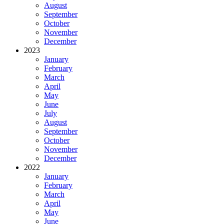
August
September
October
November
December
2023
January
February
March
April
May
June
July
August
September
October
November
December
2022
January
February
March
April
May
June