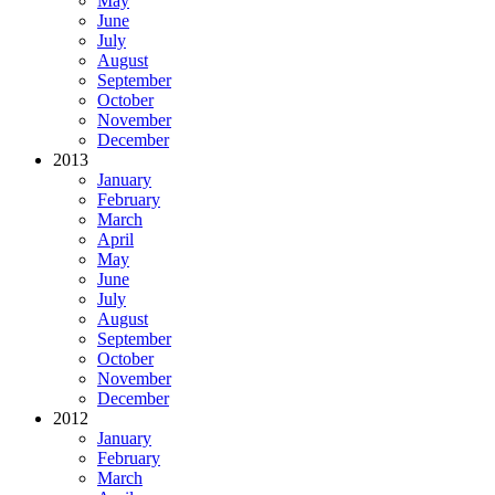
May
June
July
August
September
October
November
December
2013
January
February
March
April
May
June
July
August
September
October
November
December
2012
January
February
March