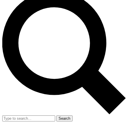
Search