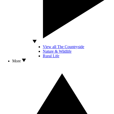
View all The Countryside
Nature & Wildlife
Rural Life
More