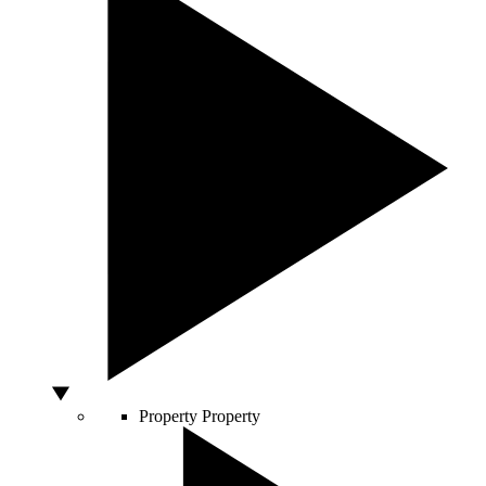
Property
Property