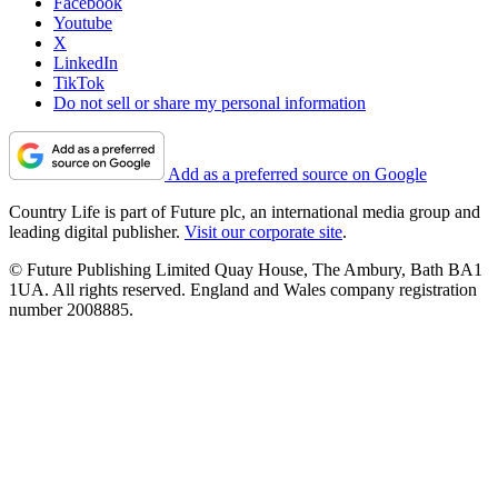
Facebook
Youtube
X
LinkedIn
TikTok
Do not sell or share my personal information
Add as a preferred source on Google
Country Life is part of Future plc, an international media group and
leading digital publisher.
Visit our corporate site
.
© Future Publishing Limited Quay House, The Ambury, Bath BA1
1UA. All rights reserved. England and Wales company registration
number 2008885.