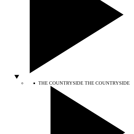
THE COUNTRYSIDE
THE COUNTRYSIDE