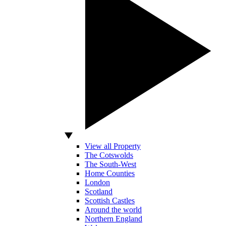
View all Property
The Cotswolds
The South-West
Home Counties
London
Scotland
Scottish Castles
Around the world
Northern England