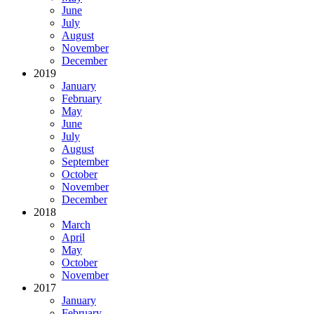
June
July
August
November
December
2019
January
February
May
June
July
August
September
October
November
December
2018
March
April
May
October
November
2017
January
February