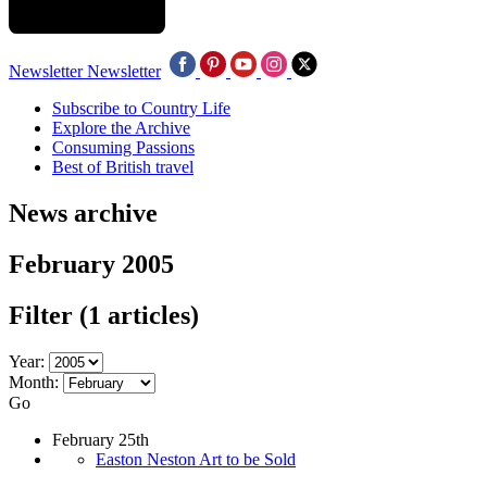
Newsletter
Newsletter
Subscribe to Country Life
Explore the Archive
Consuming Passions
Best of British travel
News archive
February 2005
Filter
(1 articles)
Year:
Month:
Go
February 25th
Easton Neston Art to be Sold