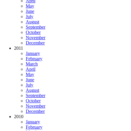
April
May
June
July
August
September
October
November
December
2011
January
February
March
April
May
June
July
August
September
October
November
December
2010
January
February