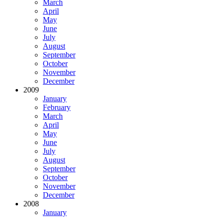
March
April
May
June
July
August
September
October
November
December
2009
January
February
March
April
May
June
July
August
September
October
November
December
2008
January