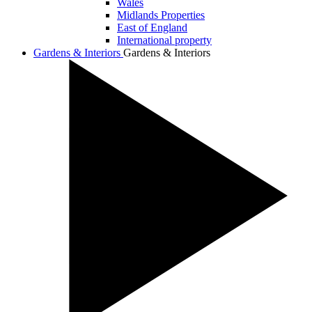
Wales
Midlands Properties
East of England
International property
Gardens & Interiors
Gardens & Interiors