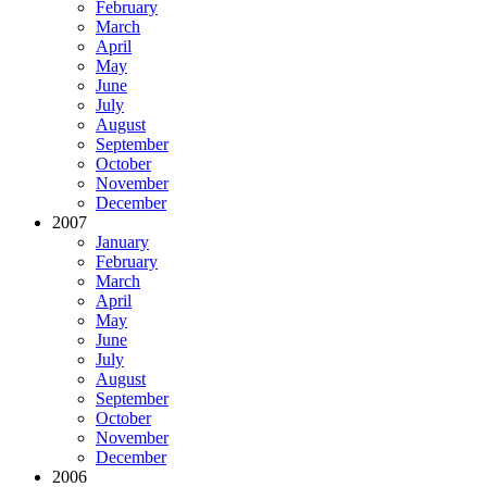
February
March
April
May
June
July
August
September
October
November
December
2007
January
February
March
April
May
June
July
August
September
October
November
December
2006