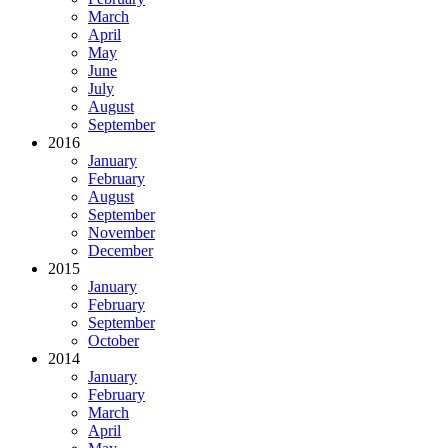
March
April
May
June
July
August
September
2016
January
February
August
September
November
December
2015
January
February
September
October
2014
January
February
March
April