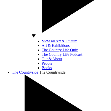
View all Art & Culture
Art & Exhibitions
The Country Life Quiz
The Country Life Podcast
Out & About
People
Books
The Countryside
The Countryside