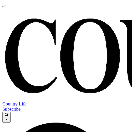
Country Life
Subscribe
×