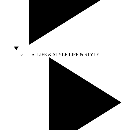
LIFE & STYLE
LIFE & STYLE