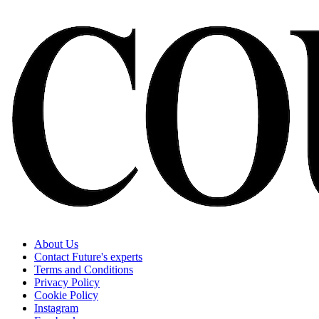
About Us
Contact Future's experts
Terms and Conditions
Privacy Policy
Cookie Policy
Instagram