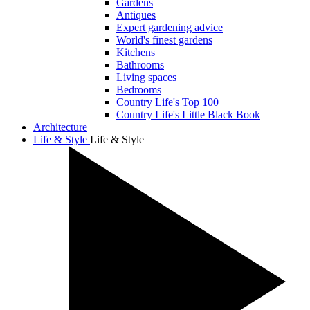
Gardens
Antiques
Expert gardening advice
World's finest gardens
Kitchens
Bathrooms
Living spaces
Bedrooms
Country Life's Top 100
Country Life's Little Black Book
Architecture
Life & Style
Life & Style