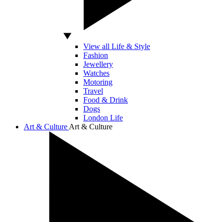
View all Life & Style
Fashion
Jewellery
Watches
Motoring
Travel
Food & Drink
Dogs
London Life
Art & Culture
Art & Culture