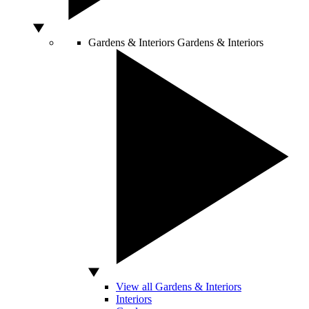
Gardens & Interiors
Gardens & Interiors
View all Gardens & Interiors
Interiors