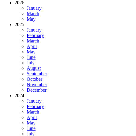
2026
January
March
May
2025
January
February
March
April
May
June
July
August
September
October
November
December
2024
January
February
March
April
May
June
July