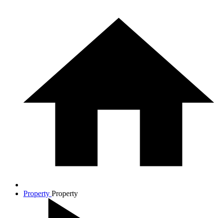
Property
Property