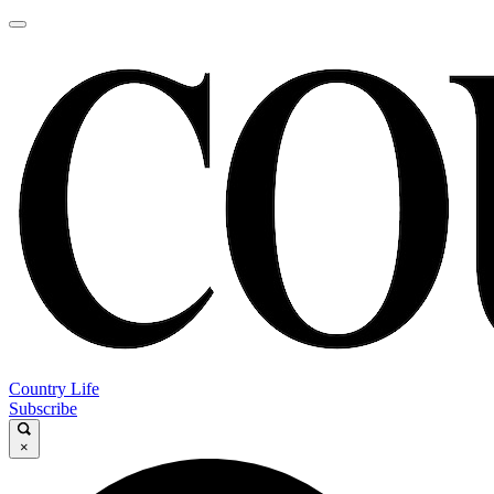
Country Life
Subscribe
×