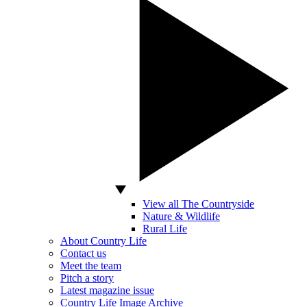
View all The Countryside
Nature & Wildlife
Rural Life
About Country Life
Contact us
Meet the team
Pitch a story
Latest magazine issue
Country Life Image Archive