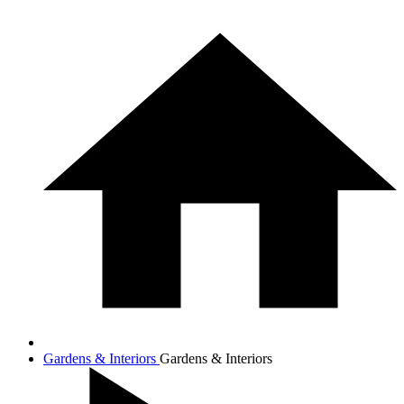
Gardens & Interiors
Gardens & Interiors