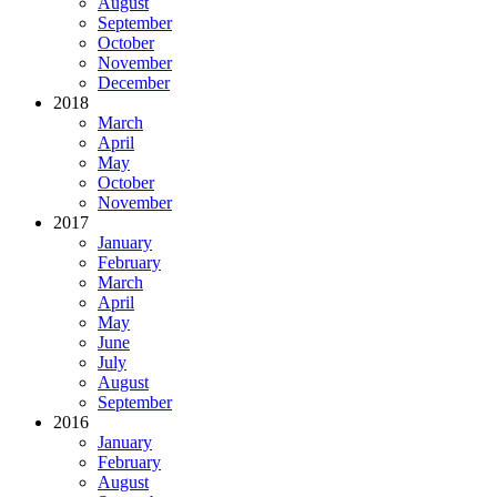
August
September
October
November
December
2018
March
April
May
October
November
2017
January
February
March
April
May
June
July
August
September
2016
January
February
August