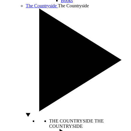
Books
The Countryside
The Countryside
THE COUNTRYSIDE
THE
COUNTRYSIDE