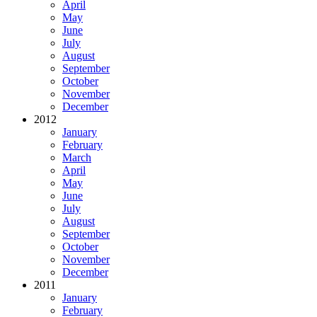
April
May
June
July
August
September
October
November
December
2012
January
February
March
April
May
June
July
August
September
October
November
December
2011
January
February