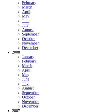
February
March
April
May
June
July
August
September
October
November
December
2008
January
February
March
April
May
June
July
August
September
October
November
December
2007