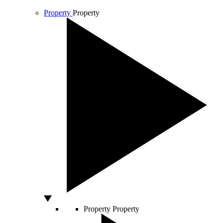
Property
Property
Property
Property