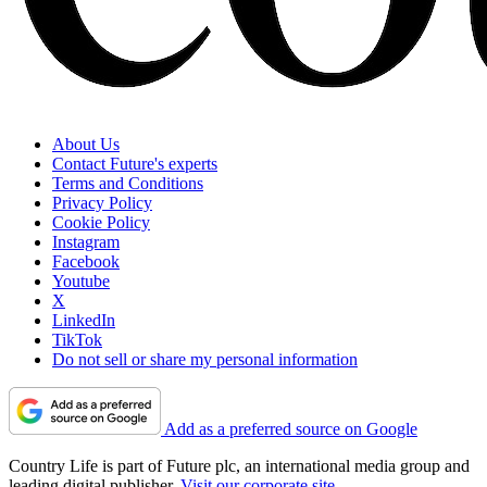
About Us
Contact Future's experts
Terms and Conditions
Privacy Policy
Cookie Policy
Instagram
Facebook
Youtube
X
LinkedIn
TikTok
Do not sell or share my personal information
Add as a preferred source on Google
Country Life is part of Future plc, an international media group and
leading digital publisher.
Visit our corporate site
.