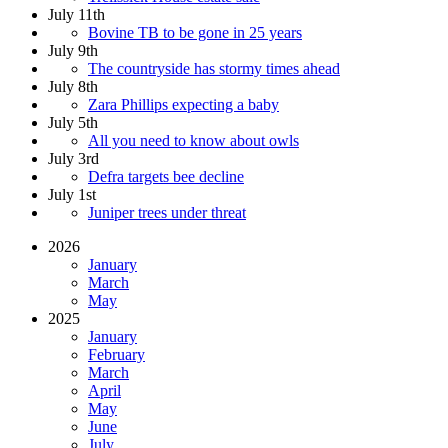
July 11th
Bovine TB to be gone in 25 years
July 9th
The countryside has stormy times ahead
July 8th
Zara Phillips expecting a baby
July 5th
All you need to know about owls
July 3rd
Defra targets bee decline
July 1st
Juniper trees under threat
2026
January
March
May
2025
January
February
March
April
May
June
July