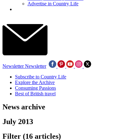
Advertise in Country Life
Newsletter
Newsletter
Subscribe to Country Life
Explore the Archive
Consuming Passions
Best of British travel
News archive
July 2013
Filter
(16 articles)