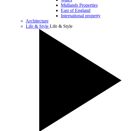
Midlands Properties
East of England
International property
Architecture
Life & Style
Life & Style