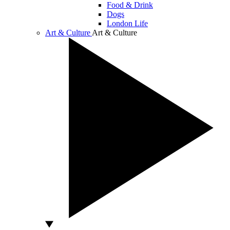
Food & Drink
Dogs
London Life
Art & Culture
Art & Culture