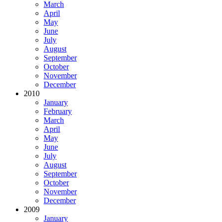
March
April
May
June
July
August
September
October
November
December
2010
January
February
March
April
May
June
July
August
September
October
November
December
2009
January