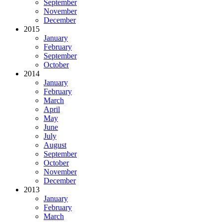
September
November
December
2015
January
February
September
October
2014
January
February
March
April
May
June
July
August
September
October
November
December
2013
January
February
March