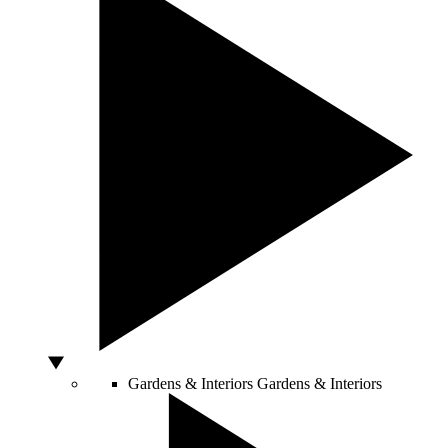
Gardens & Interiors
Gardens & Interiors