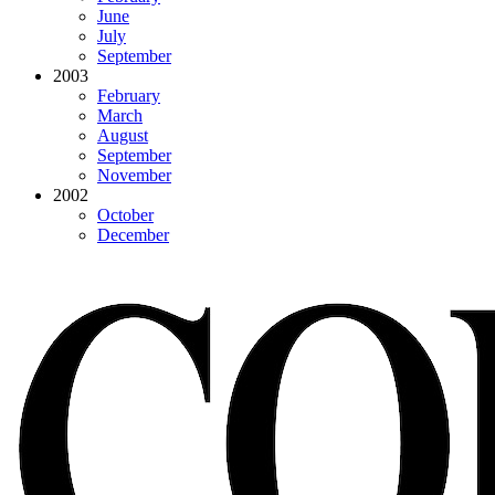
June
July
September
2003
February
March
August
September
November
2002
October
December