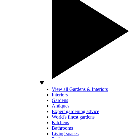
View all Gardens & Interiors
Interiors
Gardens
Antiques
Expert gardening advice
World's finest gardens
Kitchens
Bathrooms
Living spaces