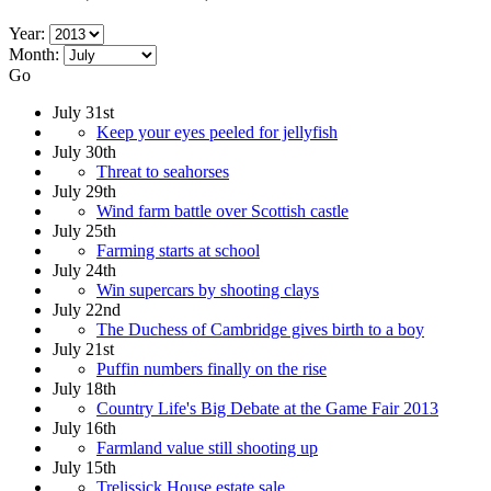
Year:
Month:
Go
July 31st
Keep your eyes peeled for jellyfish
July 30th
Threat to seahorses
July 29th
Wind farm battle over Scottish castle
July 25th
Farming starts at school
July 24th
Win supercars by shooting clays
July 22nd
The Duchess of Cambridge gives birth to a boy
July 21st
Puffin numbers finally on the rise
July 18th
Country Life's Big Debate at the Game Fair 2013
July 16th
Farmland value still shooting up
July 15th
Trelissick House estate sale