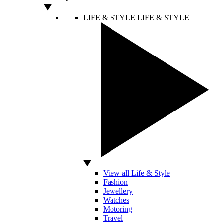
LIFE & STYLE
LIFE & STYLE
View all Life & Style
Fashion
Jewellery
Watches
Motoring
Travel