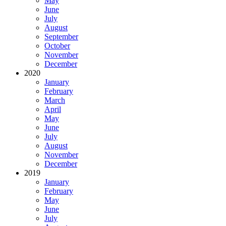
May
June
July
August
September
October
November
December
2020
January
February
March
April
May
June
July
August
November
December
2019
January
February
May
June
July