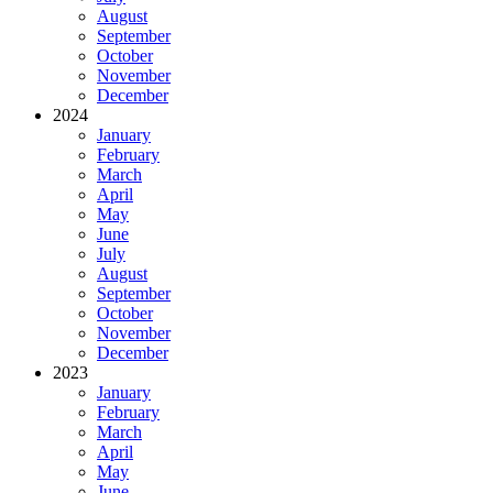
August
September
October
November
December
2024
January
February
March
April
May
June
July
August
September
October
November
December
2023
January
February
March
April
May
June