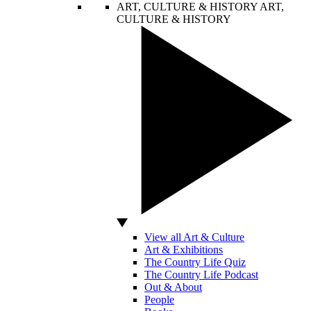
ART, CULTURE & HISTORY
ART,
CULTURE & HISTORY
View all Art & Culture
Art & Exhibitions
The Country Life Quiz
The Country Life Podcast
Out & About
People