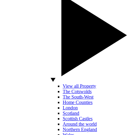
View all Property
The Cotswolds
The South-West
Home Counties
London
Scotland
Scottish Castles
Around the world
Northern England
Wales