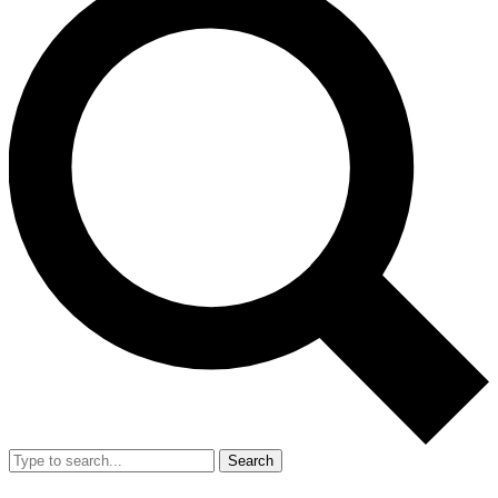
Search