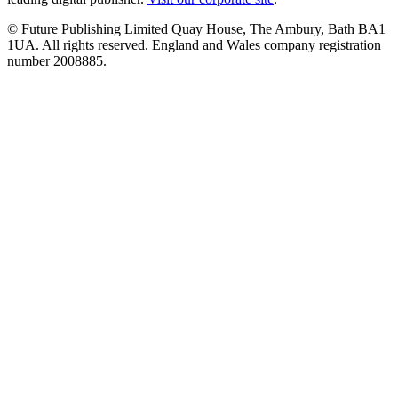
© Future Publishing Limited Quay House, The Ambury, Bath BA1
1UA. All rights reserved. England and Wales company registration
number 2008885.