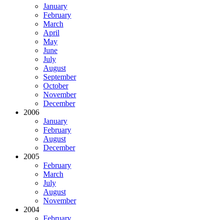
January
February
March
April
May
June
July
August
September
October
November
December
2006
January
February
August
December
2005
February
March
July
August
November
2004
February