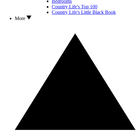
Bedrooms
Country Life's Top 100
Country Life's Little Black Book
More