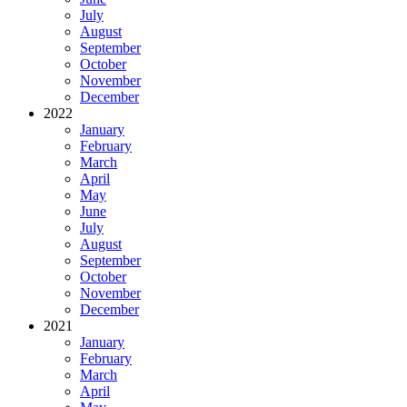
July
August
September
October
November
December
2022
January
February
March
April
May
June
July
August
September
October
November
December
2021
January
February
March
April