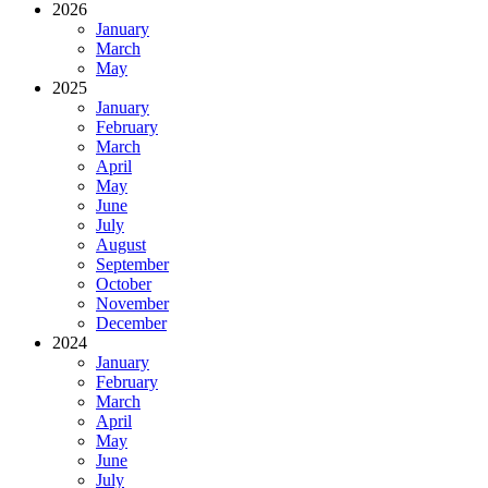
2026
January
March
May
2025
January
February
March
April
May
June
July
August
September
October
November
December
2024
January
February
March
April
May
June
July