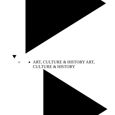
ART, CULTURE & HISTORY
ART,
CULTURE & HISTORY