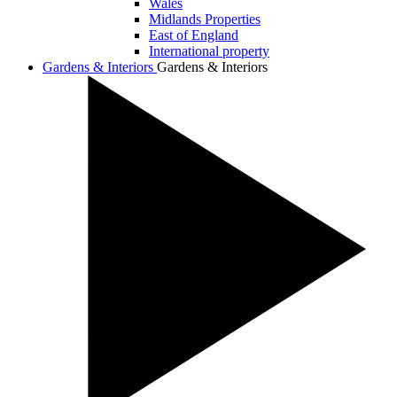
Wales
Midlands Properties
East of England
International property
Gardens & Interiors
Gardens & Interiors