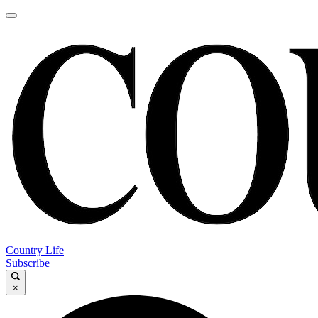
Country Life
Subscribe
×