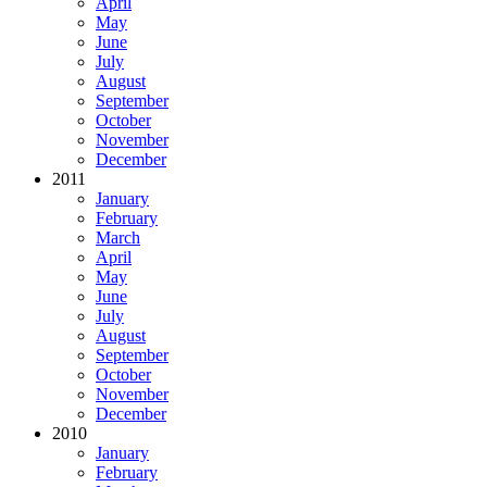
April
May
June
July
August
September
October
November
December
2011
January
February
March
April
May
June
July
August
September
October
November
December
2010
January
February