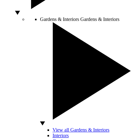
Gardens & Interiors
Gardens & Interiors
View all Gardens & Interiors
Interiors