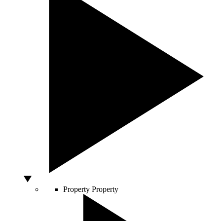
Property
Property