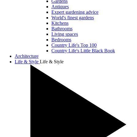
Gardens
Antiques
Expert gardening advice
World's finest gardens
Kitchens
Bathrooms
Living spaces
Bedrooms
Country Life's Top 100
Country Life's Little Black Book
Architecture
Life & Style
Life & Style