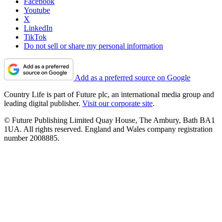
Facebook
Youtube
X
LinkedIn
TikTok
Do not sell or share my personal information
Add as a preferred source on Google
Country Life is part of Future plc, an international media group and
leading digital publisher.
Visit our corporate site
.
© Future Publishing Limited Quay House, The Ambury, Bath BA1
1UA. All rights reserved. England and Wales company registration
number 2008885.