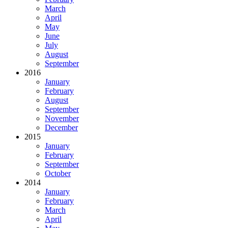
March
April
May
June
July
August
September
2016
January
February
August
September
November
December
2015
January
February
September
October
2014
January
February
March
April