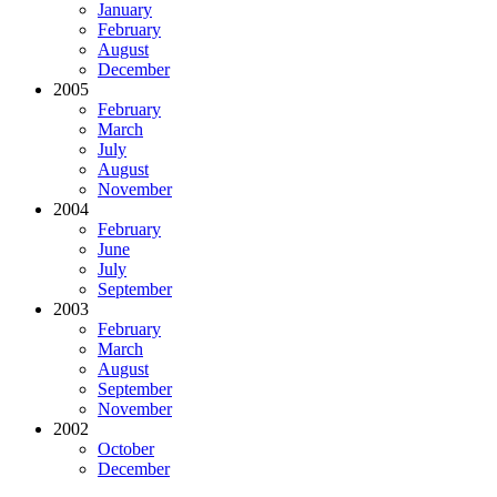
January
February
August
December
2005
February
March
July
August
November
2004
February
June
July
September
2003
February
March
August
September
November
2002
October
December