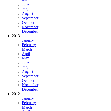
May
June
July
August
September
October
November
December
2013
January
February
March
April
May
June
July
August
September
October
November
December
2012
January
February
March