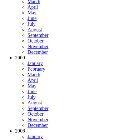
March
April
May
June
July
August
September
October
November
December
2009
January
February
March
April
May
June
July
August
September
October
November
December
2008
January