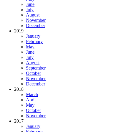
June
July
August
November
December
2019
January
February
May
June
July
August
September
October
November
December
2018
March
April
May
October
November
2017
January
February