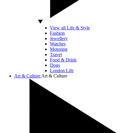
View all Life & Style
Fashion
Jewellery
Watches
Motoring
Travel
Food & Drink
Dogs
London Life
Art & Culture
Art & Culture