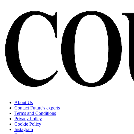
About Us
Contact Future's experts
Terms and Conditions
Privacy Policy
Cookie Policy
Instagram