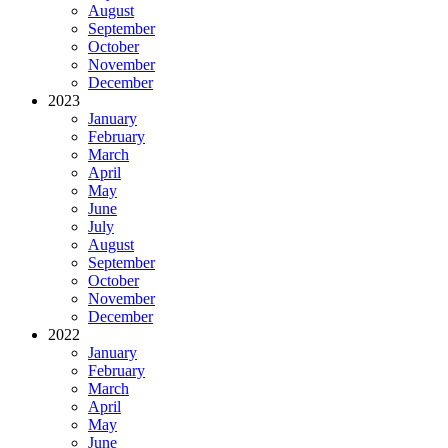
August
September
October
November
December
2023
January
February
March
April
May
June
July
August
September
October
November
December
2022
January
February
March
April
May
June