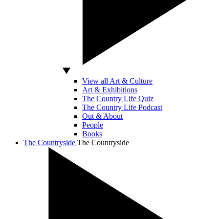
View all Art & Culture
Art & Exhibitions
The Country Life Quiz
The Country Life Podcast
Out & About
People
Books
The Countryside
The Countryside