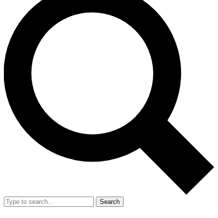
Search