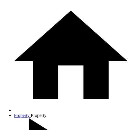
Property
Property