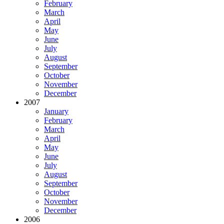
February
March
April
May
June
July
August
September
October
November
December
2007
January
February
March
April
May
June
July
August
September
October
November
December
2006