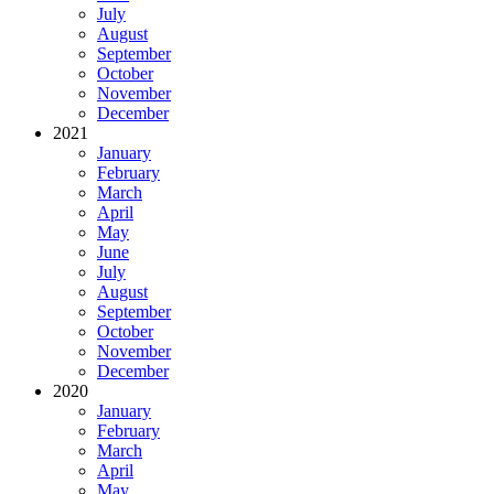
July
August
September
October
November
December
2021
January
February
March
April
May
June
July
August
September
October
November
December
2020
January
February
March
April
May