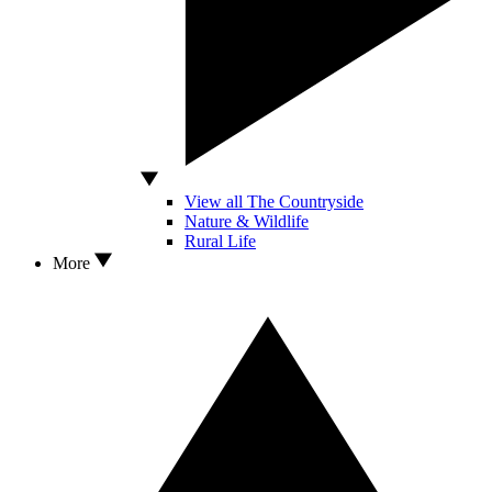
View all The Countryside
Nature & Wildlife
Rural Life
More