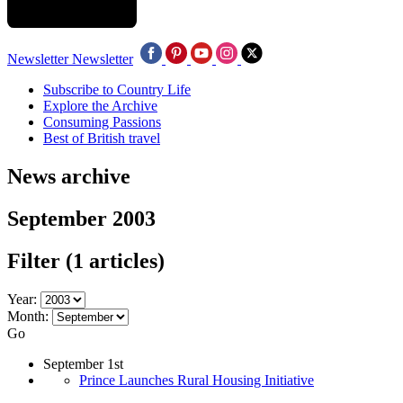
Newsletter
Newsletter
Subscribe to Country Life
Explore the Archive
Consuming Passions
Best of British travel
News archive
September 2003
Filter
(1 articles)
Year:
Month:
Go
September 1st
Prince Launches Rural Housing Initiative