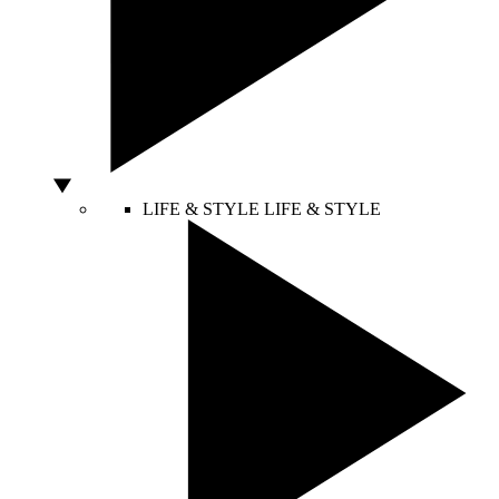
LIFE & STYLE
LIFE & STYLE