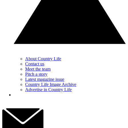
About Country Life
Contact us
Meet the team
Pitch a story
Latest magazine issue
Country Life Image Archive
Advertise in Country Life