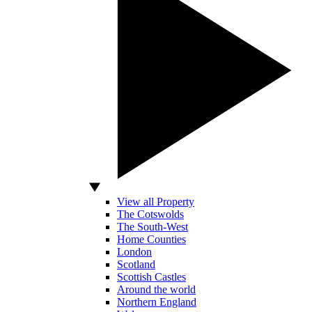
View all Property
The Cotswolds
The South-West
Home Counties
London
Scotland
Scottish Castles
Around the world
Northern England