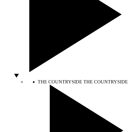
THE COUNTRYSIDE
THE COUNTRYSIDE