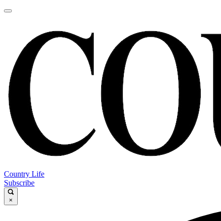
Country Life
Subscribe
×