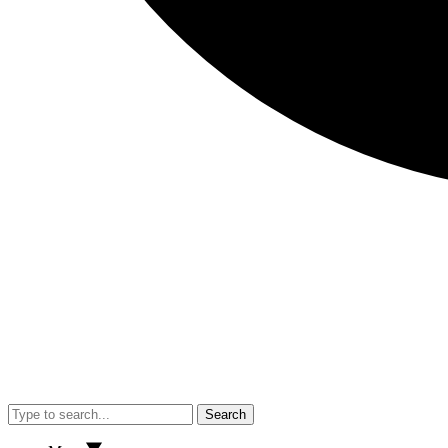
Search