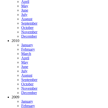
April
May
June
July
August
September
October
November
December
2010
January
February
March
April
May
June
July
August
September
October
November
December
2009
January
February