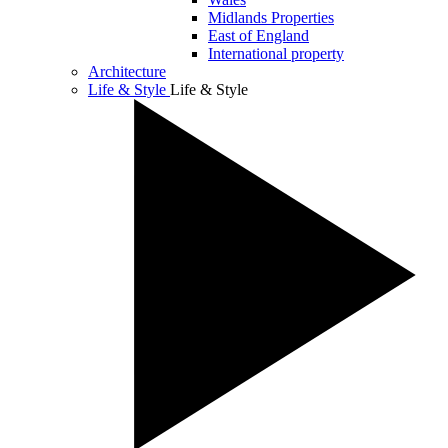
Midlands Properties
East of England
International property
Architecture
Life & Style
Life & Style