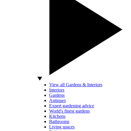
View all Gardens & Interiors
Interiors
Gardens
Antiques
Expert gardening advice
World's finest gardens
Kitchens
Bathrooms
Living spaces