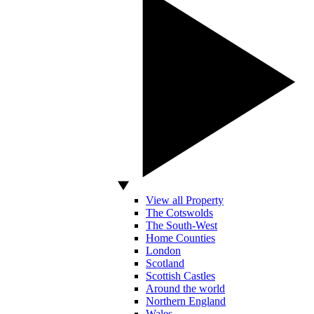
View all Property
The Cotswolds
The South-West
Home Counties
London
Scotland
Scottish Castles
Around the world
Northern England
Wales