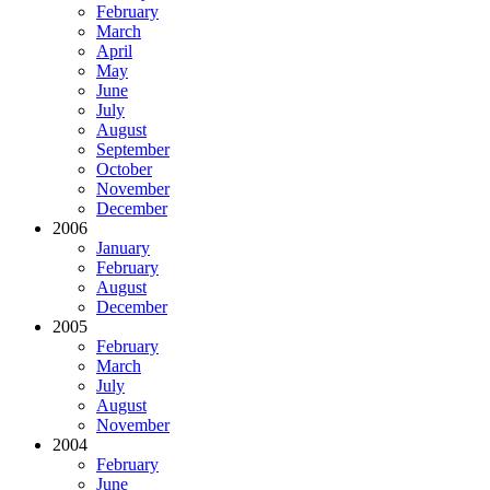
February
March
April
May
June
July
August
September
October
November
December
2006
January
February
August
December
2005
February
March
July
August
November
2004
February
June