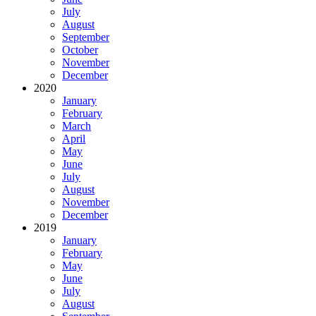
July
August
September
October
November
December
2020
January
February
March
April
May
June
July
August
November
December
2019
January
February
May
June
July
August