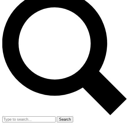
Search