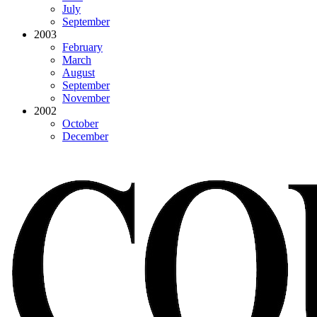
July
September
2003
February
March
August
September
November
2002
October
December