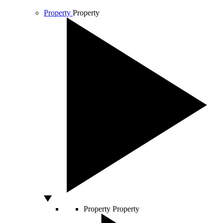
Property
Property
Property
Property