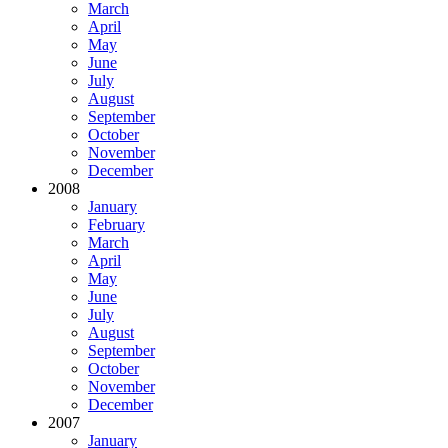
March
April
May
June
July
August
September
October
November
December
2008
January
February
March
April
May
June
July
August
September
October
November
December
2007
January