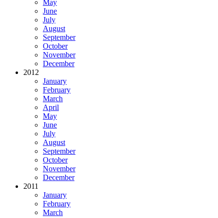
May
June
July
August
September
October
November
December
2012
January
February
March
April
May
June
July
August
September
October
November
December
2011
January
February
March