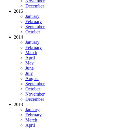
November
December
2015
January
February
September
October
2014
January
February
March
April
May
June
July
August
September
October
November
December
2013
January
February
March
April