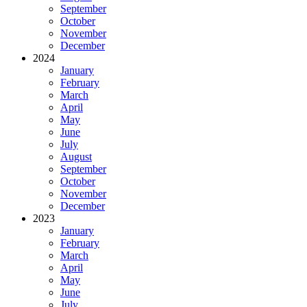
September
October
November
December
2024
January
February
March
April
May
June
July
August
September
October
November
December
2023
January
February
March
April
May
June
July