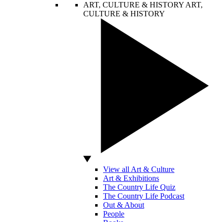
ART, CULTURE & HISTORY
ART,
CULTURE & HISTORY
View all Art & Culture
Art & Exhibitions
The Country Life Quiz
The Country Life Podcast
Out & About
People