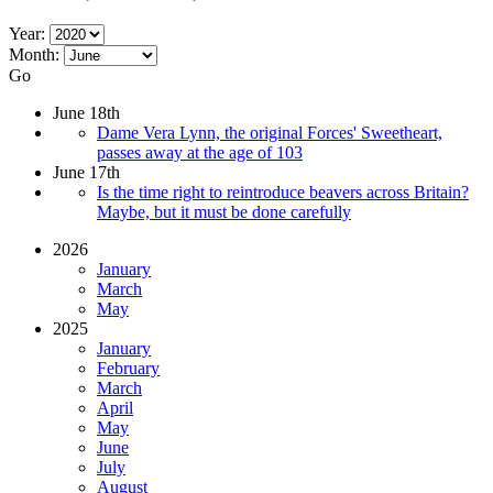
Year:
Month:
Go
June 18th
Dame Vera Lynn, the original Forces' Sweetheart,
passes away at the age of 103
June 17th
Is the time right to reintroduce beavers across Britain?
Maybe, but it must be done carefully
2026
January
March
May
2025
January
February
March
April
May
June
July
August