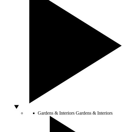
Gardens & Interiors
Gardens & Interiors