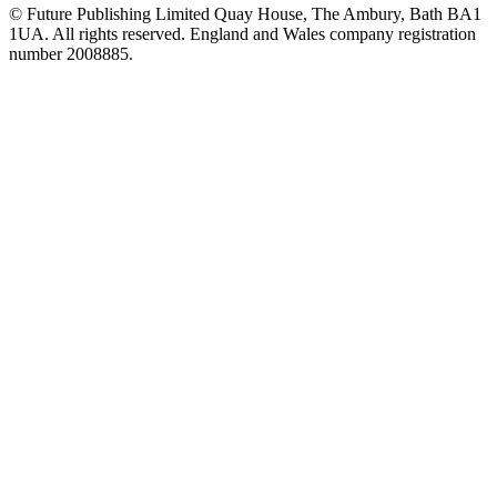
© Future Publishing Limited Quay House, The Ambury, Bath BA1
1UA. All rights reserved. England and Wales company registration
number 2008885.