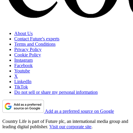
About Us
Contact Future's experts
Terms and Conditions
Privacy Policy
Cookie Policy
Instagram
Facebook
Youtube
X
LinkedIn
TikTok
Do not sell or share my personal information
Add as a preferred source on Google
Country Life is part of Future plc, an international media group and
leading digital publisher.
Visit our corporate site
.