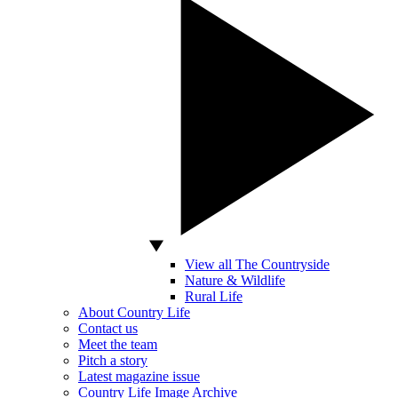
View all The Countryside
Nature & Wildlife
Rural Life
About Country Life
Contact us
Meet the team
Pitch a story
Latest magazine issue
Country Life Image Archive