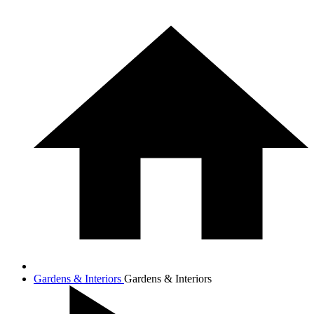
Gardens & Interiors
Gardens & Interiors