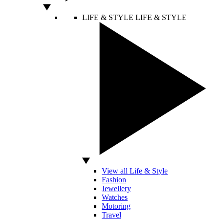
LIFE & STYLE
LIFE & STYLE
View all Life & Style
Fashion
Jewellery
Watches
Motoring
Travel