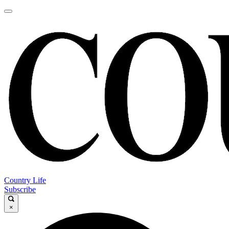
Country Life
Subscribe
×