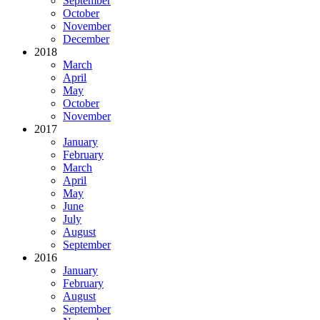
September
October
November
December
2018
March
April
May
October
November
2017
January
February
March
April
May
June
July
August
September
2016
January
February
August
September