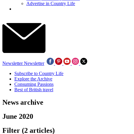
Advertise in Country Life
Newsletter
Newsletter
Subscribe to Country Life
Explore the Archive
Consuming Passions
Best of British travel
News archive
June 2020
Filter
(2 articles)