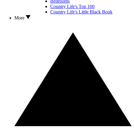
Bedrooms
Country Life's Top 100
Country Life's Little Black Book
More