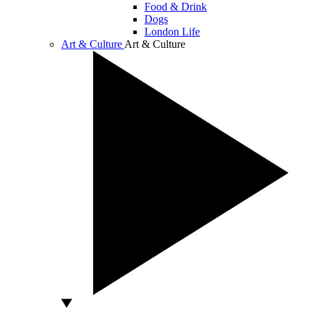
Food & Drink
Dogs
London Life
Art & Culture
Art & Culture