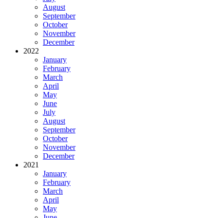
August
September
October
November
December
2022
January
February
March
April
May
June
July
August
September
October
November
December
2021
January
February
March
April
May
June