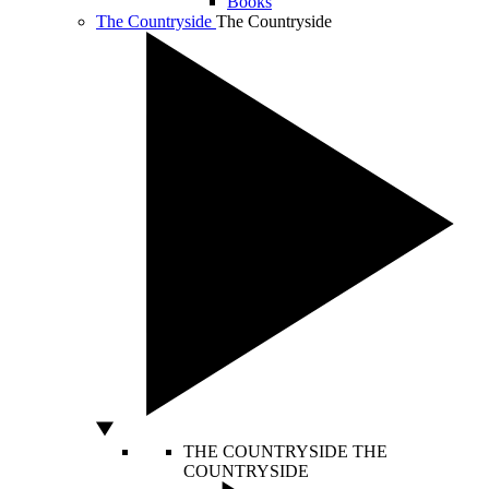
Books
The Countryside
The Countryside
THE COUNTRYSIDE
THE
COUNTRYSIDE