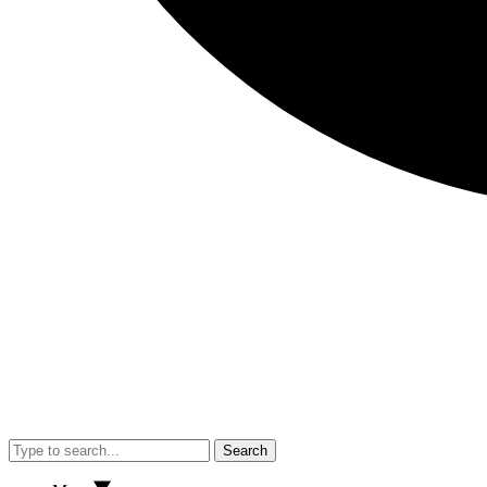
Search