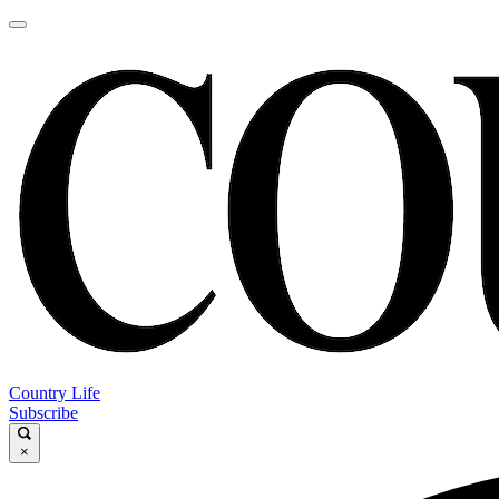
Country Life
Subscribe
×