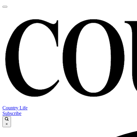
Country Life
Subscribe
×