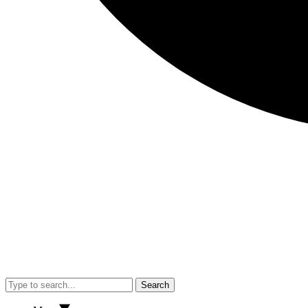
Search