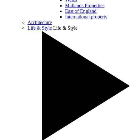
Midlands Properties
East of England
International property
Architecture
Life & Style
Life & Style