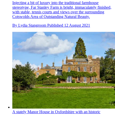
Injecting a bit of luxury into the traditional farmhouse
stereotype, Far Stanley Farm is bright, immaculately finished,
with stable, tennis courts and views over the surrounding
Cotswolds Area of Outstanding Natural Beauty.
By
Lydia Stangroom
Published
12 August 2021
A stately Manor House in Oxfordshire with an historic