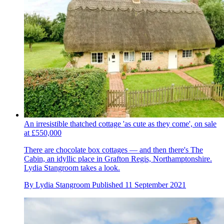
An irresistible thatched cottage 'as cute as they come', on sale
at £550,000
There are chocolate box cottages — and then there's The
Cabin, an idyllic place in Grafton Regis, Northamptonshire.
Lydia Stangroom takes a look.
By
Lydia Stangroom
Published
11 September 2021