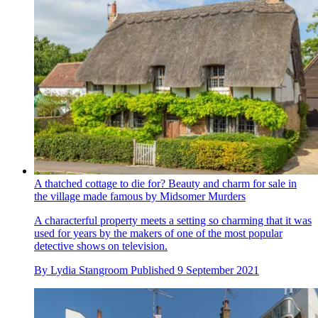
A thatched cottage to die for? Beauty and charm for sale in
the village made famous by Midsomer Murders
A characterful property meets a setting so charming that it was
used for years by the makers of one of the most popular
detective shows on television.
By
Lydia Stangroom
Published
9 September 2021