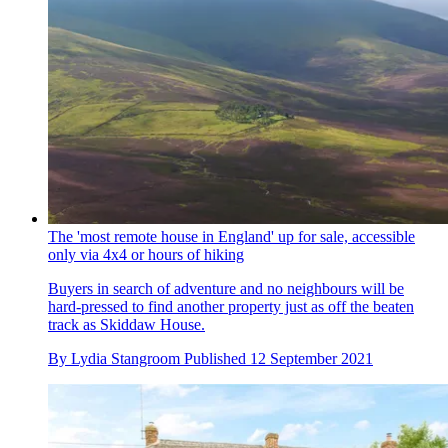
The 'most remote house in England' up for sale, accessible
only via 4x4 or hours of hiking
Buyers in search of adventure and no neighbours will be
hard-pressed to find another property just as off the beaten
track as Skiddaw House.
By
Lydia Stangroom
Published
12 September 2021