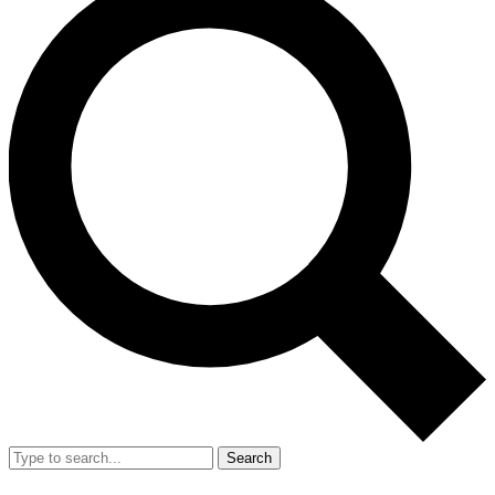
Search