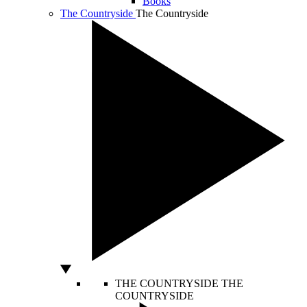
Books
The Countryside
The Countryside
THE COUNTRYSIDE
THE
COUNTRYSIDE