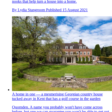
nooks that help turn a house into a home.
By
Lydia Stangroom
Published
15 August 2021
A home in one — a mesmerising Georgian country house
tucked away in Kent that has a golf course in the garden
Quornden. A name you probably won't have come across
before, but one we can guarantee you won't be able to get out