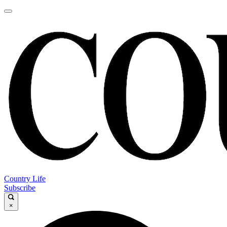
Country Life
Subscribe
×