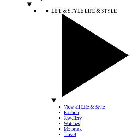
LIFE & STYLE
LIFE & STYLE
View all Life & Style
Fashion
Jewellery
Watches
Motoring
Travel