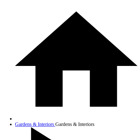
Gardens & Interiors
Gardens & Interiors