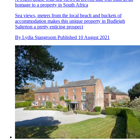
homage to a property in South Africa
Sea views, meters from the local beach and buckets of
accommodation makes this unique property in Budleigh
Salterton a pretty enticing prospect
By
Lydia Stangroom
Published
10 August 2021