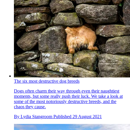
The six most destructive dog breeds
Dogs often charm their way through even their naughtiest
moments, but some really push their luck. We take a look at
some of the most notoriously destructive breeds, and the
chaos they cause.
By
Lydia Stangroom
Published
29 August 2021