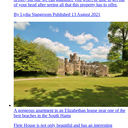
of your head after seeing all that this property has to offer.
By
Lydia Stangroom
Published
13 August 2021
A gorgeous apartment in an Elizabethan house near one of the
best beaches in the South Hams
Flete House is not only beautiful and has an interesting