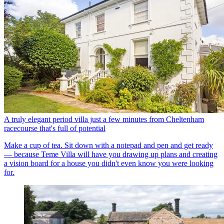
A truly elegant period villa just a few minutes from Cheltenham
racecourse that's full of potential
Make a cup of tea. Sit down with a notepad and pen and get ready
— because Teme Villa will have you drawing up plans and creating
a vision board for a house you didn't even know you were looking
for.