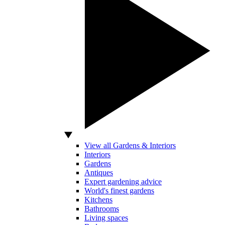
View all Gardens & Interiors
Interiors
Gardens
Antiques
Expert gardening advice
World's finest gardens
Kitchens
Bathrooms
Living spaces