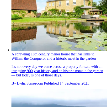
A sprawling 18th century manor house that has links to
William the Conqueror and a historic moat in the garden
It's not every day we come across a property for sale with an
intriguing 900 year history and an historic moat in the garden
— but today is one of those days.
By
Lydia Stangroom
Published
14 September 2021