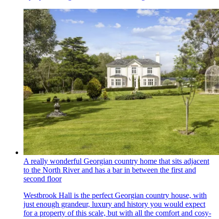
A really wonderful Georgian country home that sits adjacent
to the North River and has a bar in between the first and
second floor
Westbrook Hall is the perfect Georgian country house, with
just enough grandeur, luxury and history you would expect
for a property of this scale, but with all the comfort and cosy-