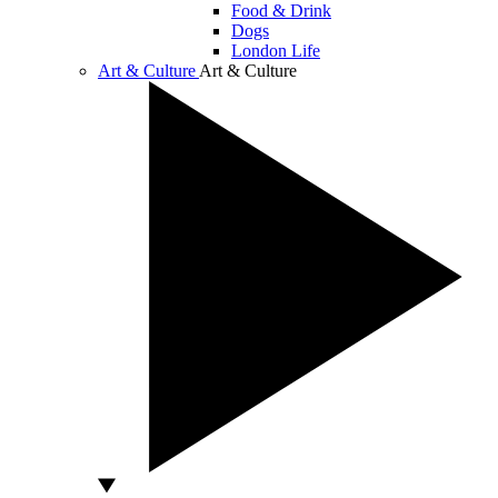
Food & Drink
Dogs
London Life
Art & Culture
Art & Culture