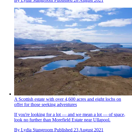
By
Lydia Stangroom
Published
28 August 2021
A Scottish estate with over 4,600 acres and eight lochs on
offer for those seeking adventures
If you're looking for a lot — and we mean a lot — of space,
look no further than Morefield Estate near Ullapool.
By
Lydia Stangroom
Published
23 August 2021