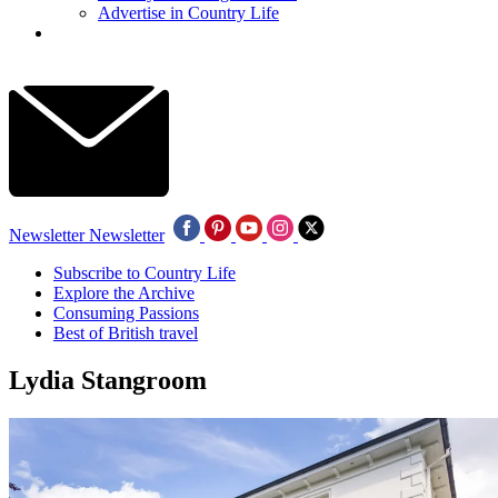
Advertise in Country Life
Newsletter
Newsletter
Subscribe to Country Life
Explore the Archive
Consuming Passions
Best of British travel
Lydia Stangroom