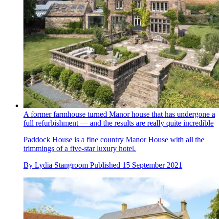
A former farmhouse turned Manor house that has undergone a
full refurbishment — and the results are really quite incredible
Paddock House is a fine country Manor House with all the
trimmings of a five-star luxury hotel.
By
Lydia Stangroom
Published
15 September 2021