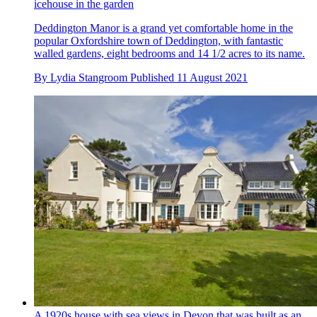
icehouse in the garden
Deddington Manor is a grand yet comfortable home in the
popular Oxfordshire town of Deddington, with fantastic
walled gardens, eight bedrooms and 14 1/2 acres to its name.
By
Lydia Stangroom
Published
11 August 2021
A 1920s house with sea views in Devon that was built as an