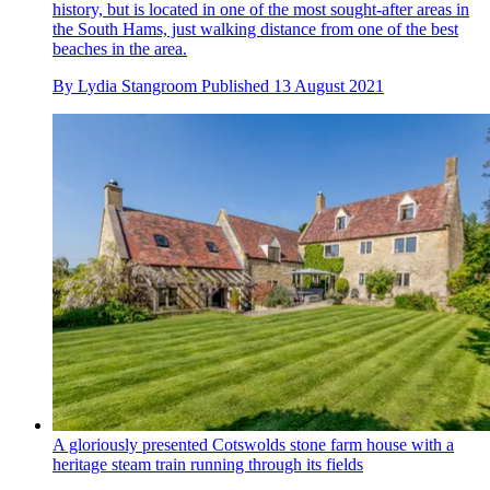
history, but is located in one of the most sought-after areas in
the South Hams, just walking distance from one of the best
beaches in the area.
By
Lydia Stangroom
Published
13 August 2021
A gloriously presented Cotswolds stone farm house with a
heritage steam train running through its fields