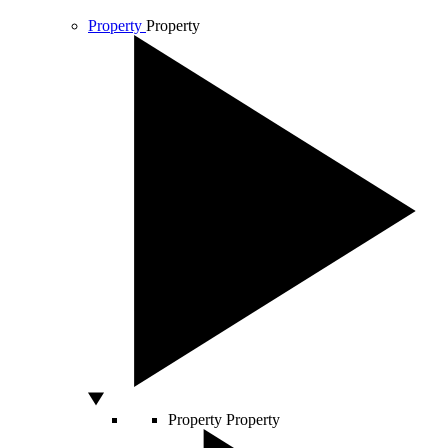
Property
Property
Property
Property