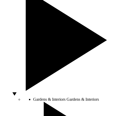
Gardens & Interiors
Gardens & Interiors