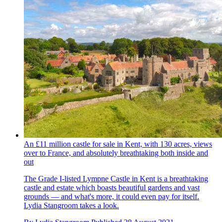
An £11 million castle for sale in Kent, with 130 acres, views
over to France, and absolutely breathtaking both inside and
out
The Grade I-listed Lympne Castle in Kent is a breathtaking
castle and estate which boasts beautiful gardens and vast
grounds — and what's more, it could even pay for itself.
Lydia Stangroom takes a look.