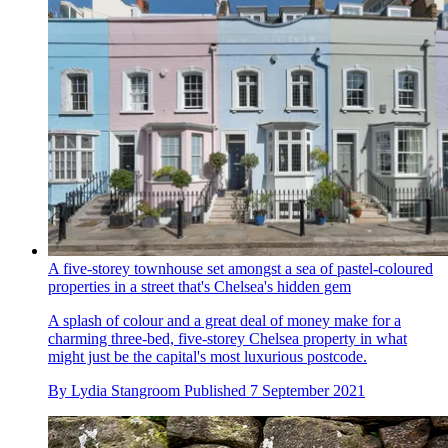
A five-storey townhouse set amongst a sea of pastel-coloured
properties in a street that's Chelsea's hidden gem
A splash of colour and a great deal of money make for a
charming three-bed, five-storey Chelsea property in what
might just be the capital's most luxurious postcode.
By
Lydia Stangroom
Published
7 September 2021