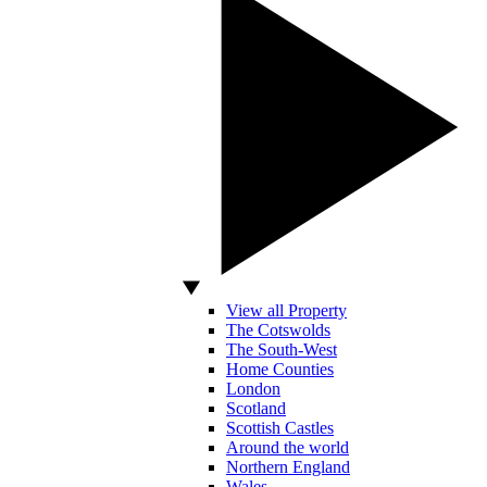
View all Property
The Cotswolds
The South-West
Home Counties
London
Scotland
Scottish Castles
Around the world
Northern England
Wales