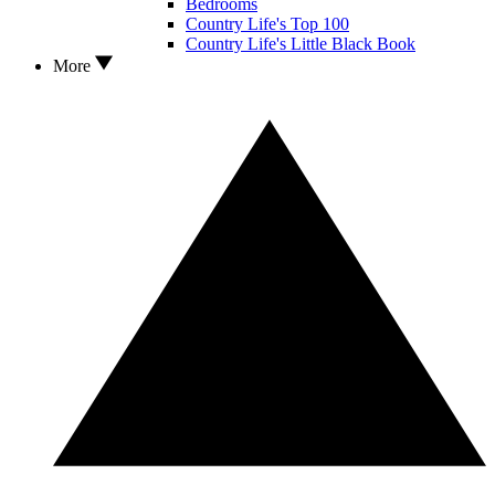
Bedrooms
Country Life's Top 100
Country Life's Little Black Book
More