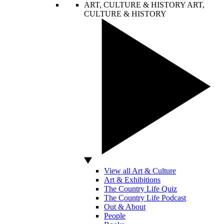
ART, CULTURE & HISTORY
ART,
CULTURE & HISTORY
View all Art & Culture
Art & Exhibitions
The Country Life Quiz
The Country Life Podcast
Out & About
People