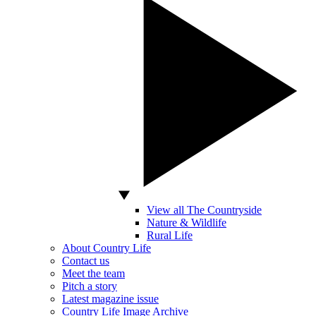
View all The Countryside
Nature & Wildlife
Rural Life
About Country Life
Contact us
Meet the team
Pitch a story
Latest magazine issue
Country Life Image Archive